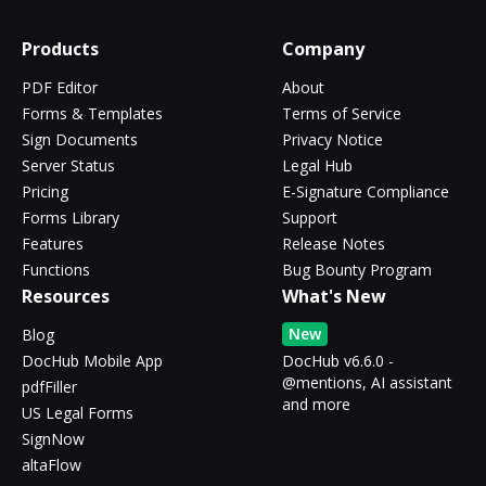
Products
Company
PDF Editor
About
Forms & Templates
Terms of Service
Sign Documents
Privacy Notice
Server Status
Legal Hub
Pricing
E-Signature Compliance
Forms Library
Support
Features
Release Notes
Functions
Bug Bounty Program
Resources
What's New
New
Blog
DocHub Mobile App
DocHub v6.6.0 -
@mentions, AI assistant
pdfFiller
and more
US Legal Forms
SignNow
altaFlow