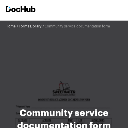
Home
Forms Library
Community service documentation form
Community service
documentation form