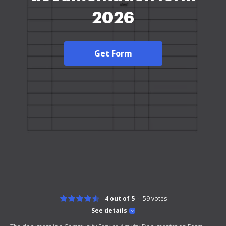
2026
Get Form
4 out of 5
59
votes
See details