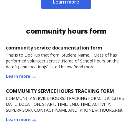
Learn more
community hours form
community service documentation form
This is to DocHub that from. Student Name. , Class of has
performed volunteer service. Name of School hours on the
date(s) and location(s) listed below.Read more
Learn more
COMMUNITY SERVICE HOURS TRACKING FORM
COMMUNITY SERVICE HOURS. TRACKING FORM. ID#. Case #.
DATE. LOCATION. START. TIME. END. TIME. ACTIVITY.
SUPERVISOR/. CONTACT NAME AND. PHONE #. HOURS.Read
more
Learn more