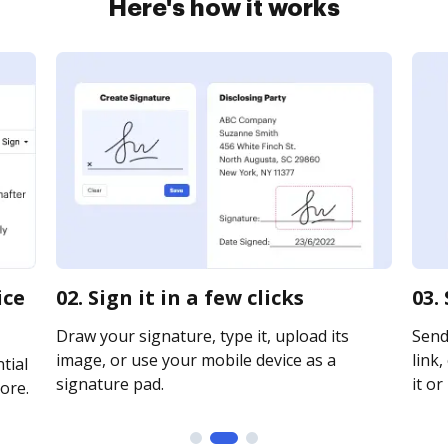
Here's how it works
ice
02. Sign it in a few clicks
03.
Draw your signature, type it, upload its
Send
image, or use your mobile device as a
link,
tial
signature pad.
it or
ore.