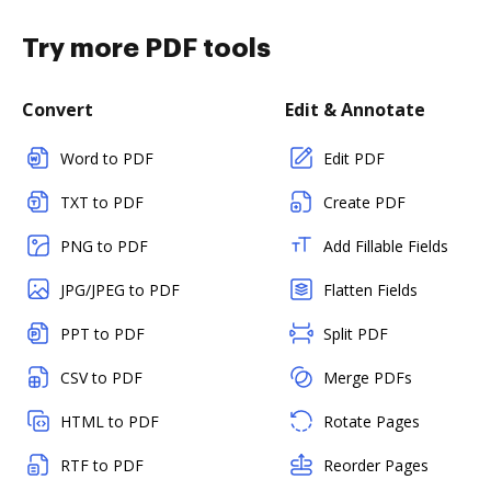
Try more PDF tools
Convert
Edit & Annotate
Word to PDF
Edit PDF
TXT to PDF
Create PDF
PNG to PDF
Add Fillable Fields
JPG/JPEG to PDF
Flatten Fields
PPT to PDF
Split PDF
CSV to PDF
Merge PDFs
HTML to PDF
Rotate Pages
RTF to PDF
Reorder Pages