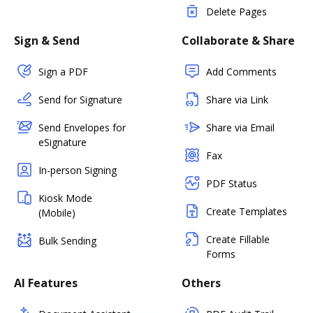
Delete Pages
Sign & Send
Collaborate & Share
Sign a PDF
Add Comments
Send for Signature
Share via Link
Send Envelopes for
Share via Email
eSignature
Fax
In-person Signing
PDF Status
Kiosk Mode
Create Templates
(Mobile)
Create Fillable
Bulk Sending
Forms
AI Features
Others