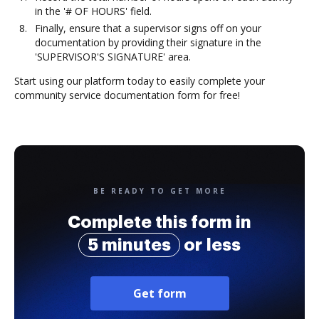
in the '# OF HOURS' field.
Finally, ensure that a supervisor signs off on your
documentation by providing their signature in the
'SUPERVISOR'S SIGNATURE' area.
Start using our platform today to easily complete your
community service documentation form for free!
BE READY TO GET MORE
Complete this form in
5 minutes
or less
Get form