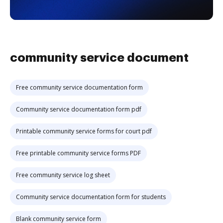
community service document
Free community service documentation form
Community service documentation form pdf
Printable community service forms for court pdf
Free printable community service forms PDF
Free community service log sheet
Community service documentation form for students
Blank community service form