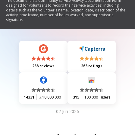
The document is a Community Service Activity Documentation Form
designed for volunteers to record their service activities, including
details such as the volunteer's name, location, date, description of the
activity, time frame, number of hours worked, and supervisor's
signature.
238 reviews
263 ratings
14331
10,000,000+
315
100,000+ users
02 Jun 2026