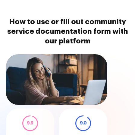
How to use or fill out community
service documentation form with
our platform
9.5
9.0