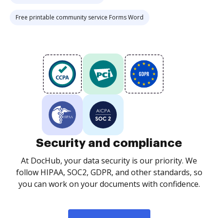
Free printable community service Forms Word
Security and compliance
At DocHub, your data security is our priority. We
follow HIPAA, SOC2, GDPR, and other standards, so
you can work on your documents with confidence.