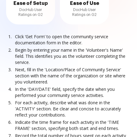
Ease of Setup
Ease of Use
DocHub User
DocHub User
Ratings on G2
Ratings on G2
Click ‘Get Form’ to open the community service
documentation form in the editor.
Begin by entering your name in the 'Volunteer's Name'
field. This identifies you as the volunteer completing the
service.
Next, fill in the 'Location/Place of Community Service'
section with the name of the organization or site where
you volunteered.
In the 'DAY/DATE' field, specify the date when you
performed your community service activities.
For each activity, describe what was done in the
'ACTIVITY' section. Be clear and concise to accurately
reflect your contributions.
Indicate the time frame for each activity in the 'TIME
FRAME' section, specifying both start and end times.
Record the total number of hours spent on each activity