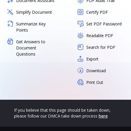
Document Assistant
PDF Audit Trail
Simplify Document
Certify PDF
Summarize Key
Set PDF Password
Points
Readable PDF
Get Answers to
Search for PDF
Document
Questions
Export
Download
Print Out
If you believe that this page should be taken down,
please follow our DMCA take down process
here