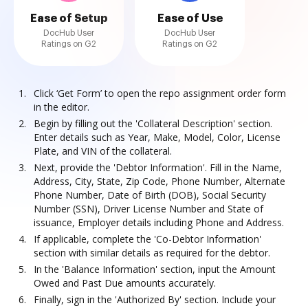
Ease of Setup
Ease of Use
DocHub User
DocHub User
Ratings on G2
Ratings on G2
Click ‘Get Form’ to open the repo assignment order form
in the editor.
Begin by filling out the 'Collateral Description' section.
Enter details such as Year, Make, Model, Color, License
Plate, and VIN of the collateral.
Next, provide the 'Debtor Information'. Fill in the Name,
Address, City, State, Zip Code, Phone Number, Alternate
Phone Number, Date of Birth (DOB), Social Security
Number (SSN), Driver License Number and State of
issuance, Employer details including Phone and Address.
If applicable, complete the 'Co-Debtor Information'
section with similar details as required for the debtor.
In the 'Balance Information' section, input the Amount
Owed and Past Due amounts accurately.
Finally, sign in the 'Authorized By' section. Include your