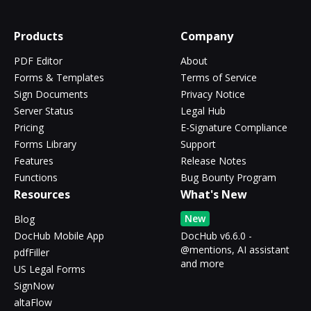
Products
Company
PDF Editor
About
Forms & Templates
Terms of Service
Sign Documents
Privacy Notice
Server Status
Legal Hub
Pricing
E-Signature Compliance
Forms Library
Support
Features
Release Notes
Functions
Bug Bounty Program
Resources
What's New
New
Blog
DocHub Mobile App
DocHub v6.6.0 -
@mentions, AI assistant
pdfFiller
and more
US Legal Forms
SignNow
altaFlow