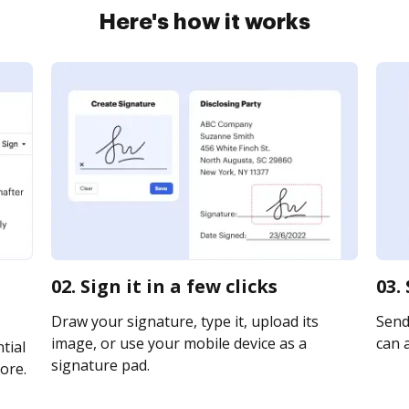
Here's how it works
02. Sign it in a few clicks
03.
Draw your signature, type it, upload its
Send 
image, or use your mobile device as a
can a
tial
signature pad.
ore.