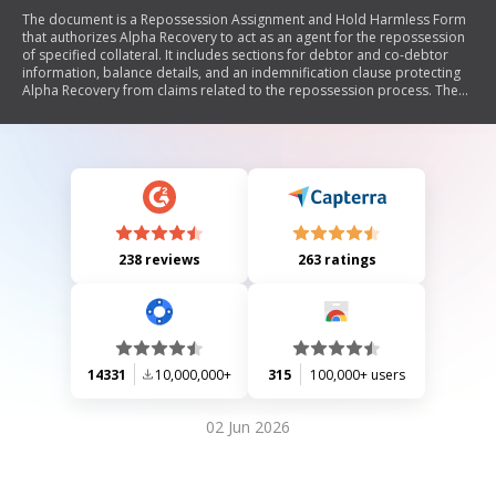
The document is a Repossession Assignment and Hold Harmless Form
that authorizes Alpha Recovery to act as an agent for the repossession
of specified collateral. It includes sections for debtor and co-debtor
information, balance details, and an indemnification clause protecting
Alpha Recovery from claims related to the repossession process. The
form requires signatures and additional information to facilitate the
recovery of the collateral.
238 reviews
263 ratings
14331
10,000,000+
315
100,000+ users
02 Jun 2026