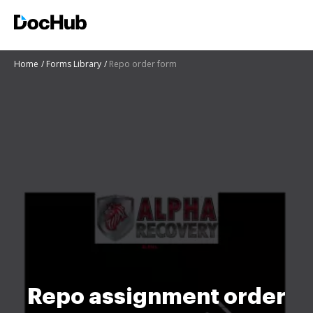
Home
Forms Library
Repo order form
Repo assignment order