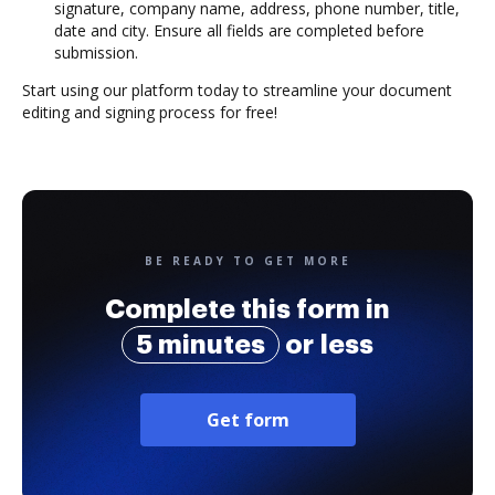
signature, company name, address, phone number, title,
date and city. Ensure all fields are completed before
submission.
Start using our platform today to streamline your document
editing and signing process for free!
BE READY TO GET MORE
Complete this form in
5 minutes
or less
Get form