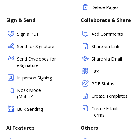
Delete Pages
Sign & Send
Collaborate & Share
Sign a PDF
Add Comments
Send for Signature
Share via Link
Send Envelopes for
Share via Email
eSignature
Fax
In-person Signing
PDF Status
Kiosk Mode
Create Templates
(Mobile)
Create Fillable
Bulk Sending
Forms
AI Features
Others