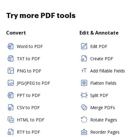
Try more PDF tools
Convert
Edit & Annotate
Word to PDF
Edit PDF
TXT to PDF
Create PDF
PNG to PDF
Add Fillable Fields
JPG/JPEG to PDF
Flatten Fields
PPT to PDF
Split PDF
CSV to PDF
Merge PDFs
HTML to PDF
Rotate Pages
RTF to PDF
Reorder Pages