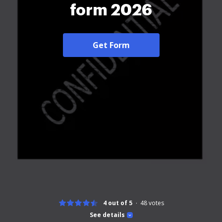
form 2026
Get Form
4 out of 5
48
votes
See details