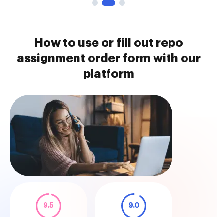
How to use or fill out repo
assignment order form with our
platform
9.5
9.0