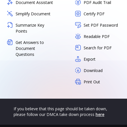
Document Assistant
PDF Audit Trail
Simplify Document
Certify PDF
Summarize Key
Set PDF Password
Points
Readable PDF
Get Answers to
Search for PDF
Document
Questions
Export
Download
Print Out
If you believe that this page should be taken down,
please follow our DMCA take down process
here