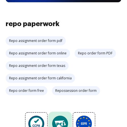
repo paperwork
Repo assignment order form pdf
Repo assignment order form online
Repo order form PDF
Repo assignment order form texas
Repo assignment order form california
Repo order form free
Repossession order form