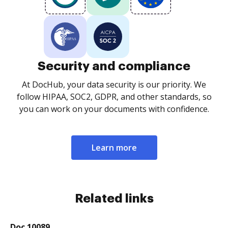
Security and compliance
At DocHub, your data security is our priority. We
follow HIPAA, SOC2, GDPR, and other standards, so
you can work on your documents with confidence.
Learn more
Related links
Doc 10089