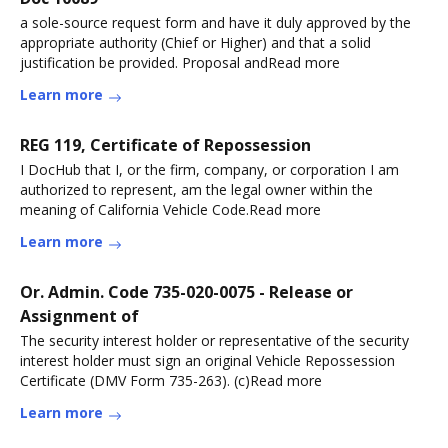
a sole-source request form and have it duly approved by the
appropriate authority (Chief or Higher) and that a solid
justification be provided. Proposal andRead more
Learn more
REG 119, Certificate of Repossession
I DocHub that I, or the firm, company, or corporation I am
authorized to represent, am the legal owner within the
meaning of California Vehicle Code.Read more
Learn more
Or. Admin. Code 735-020-0075 - Release or
Assignment of
The security interest holder or representative of the security
interest holder must sign an original Vehicle Repossession
Certificate (DMV Form 735-263). (c)Read more
Learn more