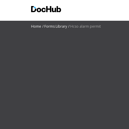
Home
Forms Library
Hcso alarm permit