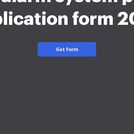
lication form 
Get Form