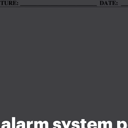
 alarm system p