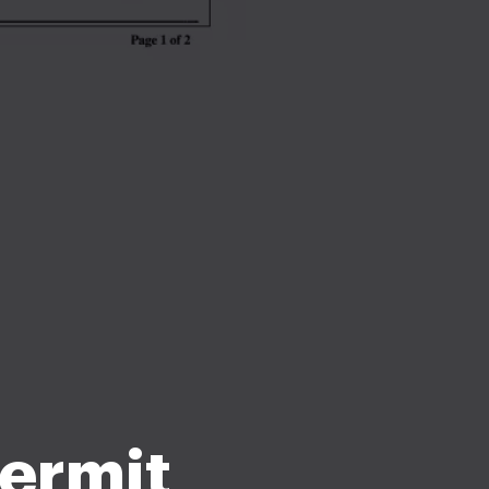
ermit