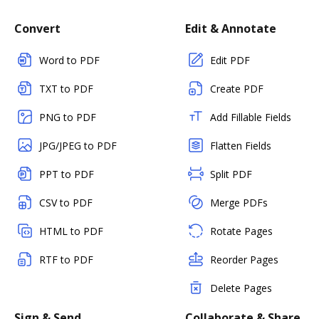
Convert
Edit & Annotate
Word to PDF
Edit PDF
TXT to PDF
Create PDF
PNG to PDF
Add Fillable Fields
JPG/JPEG to PDF
Flatten Fields
PPT to PDF
Split PDF
CSV to PDF
Merge PDFs
HTML to PDF
Rotate Pages
RTF to PDF
Reorder Pages
Delete Pages
Sign & Send
Collaborate & Share