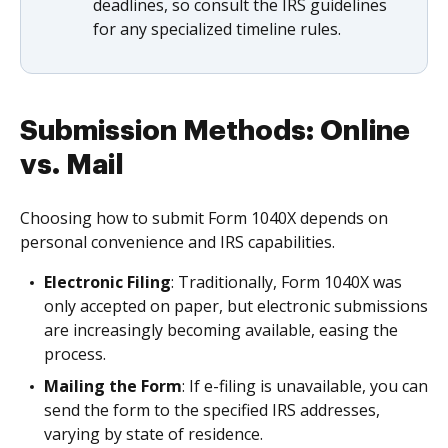
deadlines, so consult the IRS guidelines
for any specialized timeline rules.
Submission Methods: Online
vs. Mail
Choosing how to submit Form 1040X depends on
personal convenience and IRS capabilities.
Electronic Filing
: Traditionally, Form 1040X was
only accepted on paper, but electronic submissions
are increasingly becoming available, easing the
process.
Mailing the Form
: If e-filing is unavailable, you can
send the form to the specified IRS addresses,
varying by state of residence.