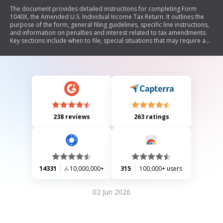
The document provides detailed instructions for completing Form
1040X, the Amended U.S. Individual Income Tax Return. It outlines the
purpose of the form, general filing guidelines, specific line instructions,
and information on penalties and interest related to tax amendments.
Key sections include when to file, special situations that may require an
amendment, and how to track the status of an amended return. The
document also includes updates on recent tax law changes affecting
refunds and credits.
238 reviews
263 ratings
14331
10,000,000+
315
100,000+ users
02 Jun 2026