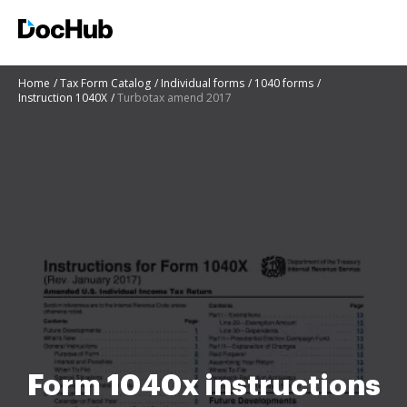
Home
Tax Form Catalog
Individual forms
1040 forms
Instruction 1040X
Turbotax amend 2017
Form 1040x instructions