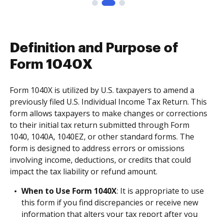
Definition and Purpose of
Form 1040X
Form 1040X is utilized by U.S. taxpayers to amend a
previously filed U.S. Individual Income Tax Return. This
form allows taxpayers to make changes or corrections
to their initial tax return submitted through Form
1040, 1040A, 1040EZ, or other standard forms. The
form is designed to address errors or omissions
involving income, deductions, or credits that could
impact the tax liability or refund amount.
When to Use Form 1040X
: It is appropriate to use
this form if you find discrepancies or receive new
information that alters your tax report after you