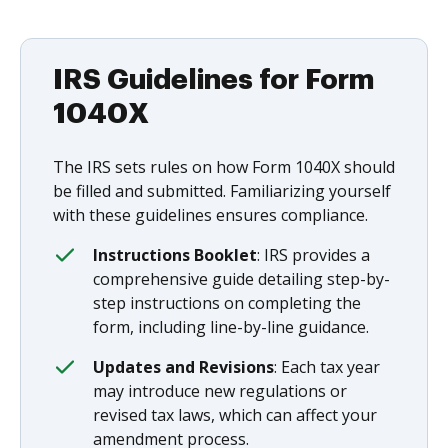
IRS Guidelines for Form
1040X
The IRS sets rules on how Form 1040X should
be filled and submitted. Familiarizing yourself
with these guidelines ensures compliance.
Instructions Booklet
: IRS provides a
comprehensive guide detailing step-by-
step instructions on completing the
form, including line-by-line guidance.
Updates and Revisions
: Each tax year
may introduce new regulations or
revised tax laws, which can affect your
amendment process.