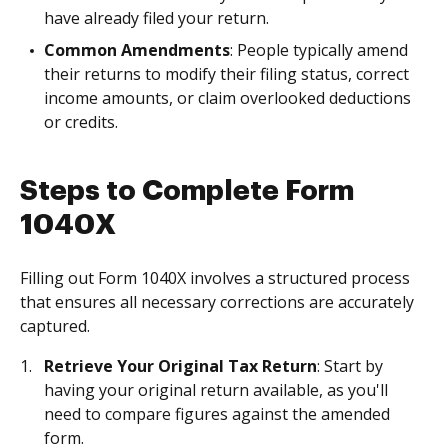
have already filed your return.
Common Amendments
: People typically amend
their returns to modify their filing status, correct
income amounts, or claim overlooked deductions
or credits.
Steps to Complete Form
1040X
Filling out Form 1040X involves a structured process
that ensures all necessary corrections are accurately
captured.
Retrieve Your Original Tax Return
: Start by
having your original return available, as you'll
need to compare figures against the amended
form.