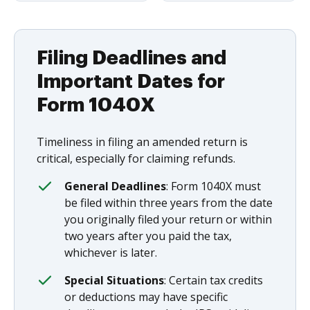
Filing Deadlines and
Important Dates for
Form 1040X
Timeliness in filing an amended return is
critical, especially for claiming refunds.
General Deadlines
: Form 1040X must
be filed within three years from the date
you originally filed your return or within
two years after you paid the tax,
whichever is later.
Special Situations
: Certain tax credits
or deductions may have specific