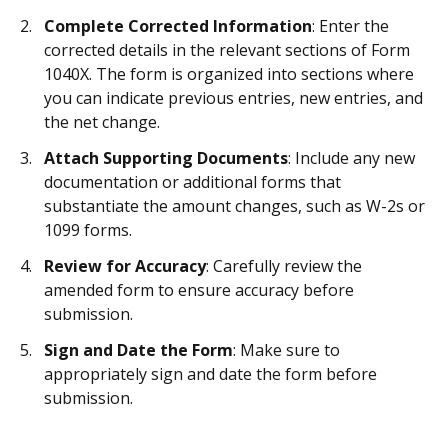
Complete Corrected Information
: Enter the
corrected details in the relevant sections of Form
1040X. The form is organized into sections where
you can indicate previous entries, new entries, and
the net change.
Attach Supporting Documents
: Include any new
documentation or additional forms that
substantiate the amount changes, such as W-2s or
1099 forms.
Review for Accuracy
: Carefully review the
amended form to ensure accuracy before
submission.
Sign and Date the Form
: Make sure to
appropriately sign and date the form before
submission.