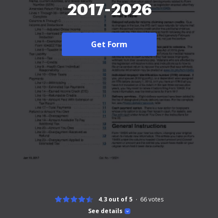
2017-2026
Get Form
4.3 out of 5
66
votes
See details