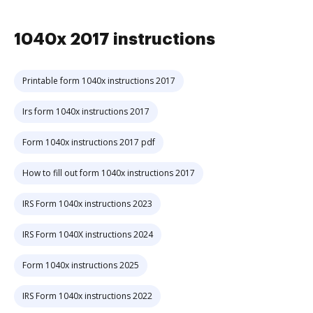
1040x 2017 instructions
Printable form 1040x instructions 2017
Irs form 1040x instructions 2017
Form 1040x instructions 2017 pdf
How to fill out form 1040x instructions 2017
IRS Form 1040x instructions 2023
IRS Form 1040X instructions 2024
Form 1040x instructions 2025
IRS Form 1040x instructions 2022