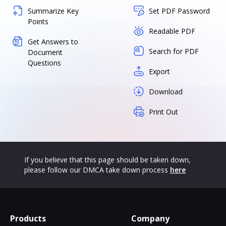
Summarize Key
Set PDF Password
Points
Readable PDF
Get Answers to
Search for PDF
Document
Questions
Export
Download
Print Out
If you believe that this page should be taken down,
please follow our DMCA take down process
here
Products
Company