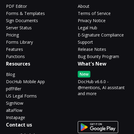
PDF Editor
About
Forms & Templates
Terms of Service
Sign Documents
Privacy Notice
Server Status
Legal Hub
Pricing
E-Signature Compliance
Forms Library
Support
Features
Release Notes
Functions
Bug Bounty Program
Resources
What's New
New
Blog
DocHub Mobile App
DocHub v6.6.0 -
@mentions, AI assistant
pdfFiller
and more
US Legal Forms
SignNow
altaFlow
Instapage
Contact us