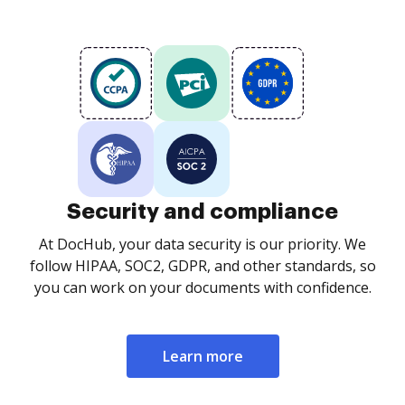
Security and compliance
At DocHub, your data security is our priority. We
follow HIPAA, SOC2, GDPR, and other standards, so
you can work on your documents with confidence.
Learn more