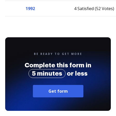
1992
4 Satisfied (52 Votes)
BE READY TO GET MORE
Complete this form in
5 minutes
or less
Get form