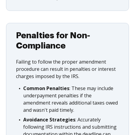
Penalties for Non-
Compliance
Failing to follow the proper amendment
procedure can result in penalties or interest
charges imposed by the IRS.
Common Penalties
: These may include
underpayment penalties if the
amendment reveals additional taxes owed
and wasn't paid timely.
Avoidance Strategies
: Accurately
following IRS instructions and submitting
documentation within the deadline can