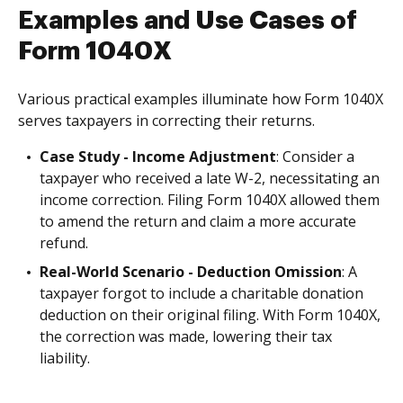
Examples and Use Cases of
Form 1040X
Various practical examples illuminate how Form 1040X
serves taxpayers in correcting their returns.
Case Study - Income Adjustment
: Consider a
taxpayer who received a late W-2, necessitating an
income correction. Filing Form 1040X allowed them
to amend the return and claim a more accurate
refund.
Real-World Scenario - Deduction Omission
: A
taxpayer forgot to include a charitable donation
deduction on their original filing. With Form 1040X,
the correction was made, lowering their tax
liability.