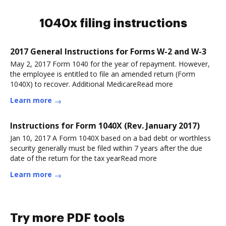
1040x filing instructions
2017 General Instructions for Forms W-2 and W-3
May 2, 2017 Form 1040 for the year of repayment. However,
the employee is entitled to file an amended return (Form
1040X) to recover. Additional MedicareRead more
Learn more
Instructions for Form 1040X (Rev. January 2017)
Jan 10, 2017 A Form 1040X based on a bad debt or worthless
security generally must be filed within 7 years after the due
date of the return for the tax yearRead more
Learn more
Try more PDF tools