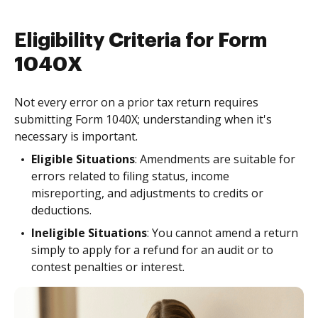
Eligibility Criteria for Form
1040X
Not every error on a prior tax return requires
submitting Form 1040X; understanding when it's
necessary is important.
Eligible Situations
: Amendments are suitable for
errors related to filing status, income
misreporting, and adjustments to credits or
deductions.
Ineligible Situations
: You cannot amend a return
simply to apply for a refund for an audit or to
contest penalties or interest.