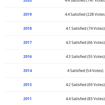
2020
4.4 Satisfied (147 Votes
2019
4.4 Satisfied (228 Votes
2018
4.1 Satisfied (74 Votes)
2017
4.3 Satisfied (66 Votes)
2016
4.3 Satisfied (55 Votes)
2014
4 Satisfied (54 Votes)
2013
4.2 Satisfied (69 Votes)
2011
4.4 Satisfied (83 Votes)