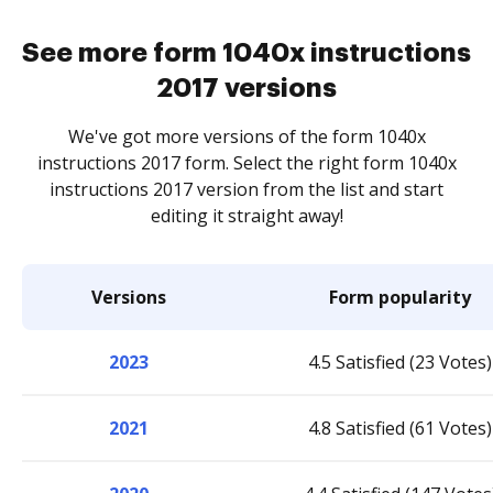
See more form 1040x instructions
2017 versions
We've got more versions of the form 1040x
instructions 2017 form. Select the right form 1040x
instructions 2017 version from the list and start
editing it straight away!
Versions
Form popularity
2023
4.5 Satisfied (23 Votes)
2021
4.8 Satisfied (61 Votes)