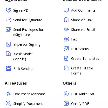
Sign a PDF
Add Comments
Send for Signature
Share via Link
Send Envelopes for
Share via Email
eSignature
Fax
In-person Signing
PDF Status
Kiosk Mode
Create Templates
(Mobile)
Create Fillable
Bulk Sending
Forms
AI Features
Others
Document Assistant
PDF Audit Trail
Simplify Document
Certify PDF