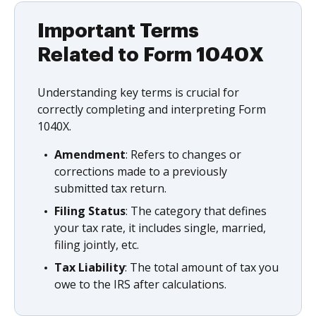
Important Terms
Related to Form 1040X
Understanding key terms is crucial for
correctly completing and interpreting Form
1040X.
Amendment
: Refers to changes or
corrections made to a previously
submitted tax return.
Filing Status
: The category that defines
your tax rate, it includes single, married,
filing jointly, etc.
Tax Liability
: The total amount of tax you
owe to the IRS after calculations.