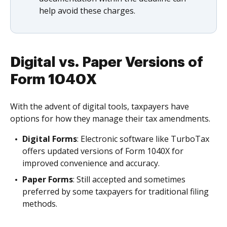
help avoid these charges.
Digital vs. Paper Versions of
Form 1040X
With the advent of digital tools, taxpayers have
options for how they manage their tax amendments.
Digital Forms
: Electronic software like TurboTax
offers updated versions of Form 1040X for
improved convenience and accuracy.
Paper Forms
: Still accepted and sometimes
preferred by some taxpayers for traditional filing
methods.