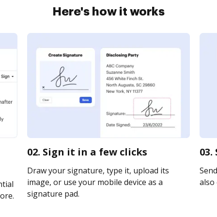
Here's how it works
d
02. Sign it in a few clicks
03.
Draw your signature, type it, upload its
Send 
image, or use your mobile device as a
also 
tial
signature pad.
ore.