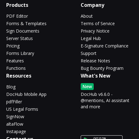
Products
Company
PDF Editor
About
Forms & Templates
Terms of Service
Sign Documents
Privacy Notice
Server Status
Legal Hub
Pricing
E-Signature Compliance
Forms Library
Support
Features
Release Notes
Functions
Bug Bounty Program
Resources
What's New
New
Blog
DocHub Mobile App
DocHub v6.6.0 -
@mentions, AI assistant
pdfFiller
and more
US Legal Forms
SignNow
altaFlow
Instapage