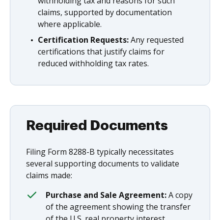
withholding tax and reasons for such
claims, supported by documentation
where applicable.
Certification Requests:
Any requested
certifications that justify claims for
reduced withholding tax rates.
Required Documents
Filing Form 8288-B typically necessitates
several supporting documents to validate
claims made:
Purchase and Sale Agreement:
A copy
of the agreement showing the transfer
of the U.S. real property interest.