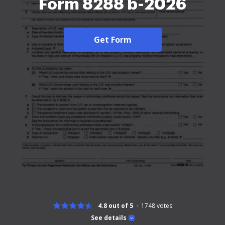
Form 8288 b-2026
Get Form
4.8 out of 5
1748
votes
See details