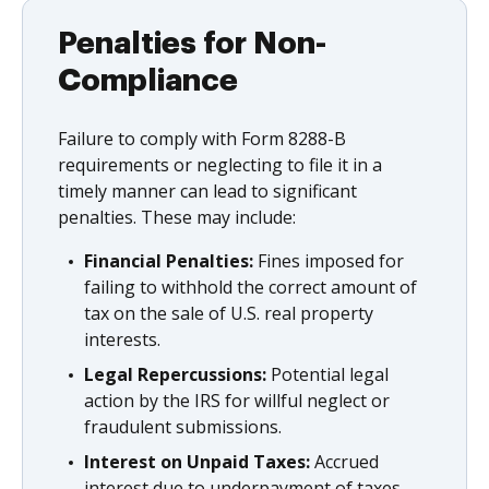
Penalties for Non-
Compliance
Failure to comply with Form 8288-B
requirements or neglecting to file it in a
timely manner can lead to significant
penalties. These may include:
Financial Penalties:
Fines imposed for
failing to withhold the correct amount of
tax on the sale of U.S. real property
interests.
Legal Repercussions:
Potential legal
action by the IRS for willful neglect or
fraudulent submissions.
Interest on Unpaid Taxes:
Accrued
interest due to underpayment of taxes,