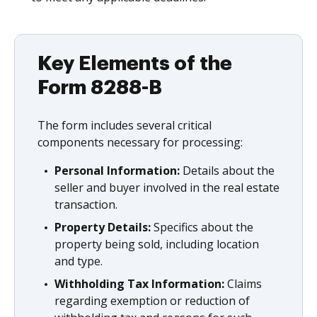
Key Elements of the
Form 8288-B
The form includes several critical
components necessary for processing:
Personal Information:
Details about the
seller and buyer involved in the real estate
transaction.
Property Details:
Specifics about the
property being sold, including location
and type.
Withholding Tax Information:
Claims
regarding exemption or reduction of