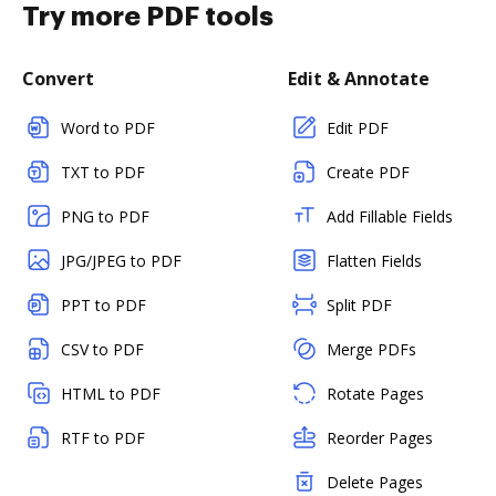
Try more PDF tools
Convert
Edit & Annotate
Word to PDF
Edit PDF
TXT to PDF
Create PDF
PNG to PDF
Add Fillable Fields
JPG/JPEG to PDF
Flatten Fields
PPT to PDF
Split PDF
CSV to PDF
Merge PDFs
HTML to PDF
Rotate Pages
RTF to PDF
Reorder Pages
Delete Pages