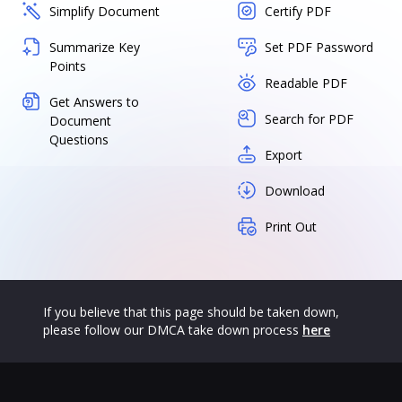
Simplify Document
Certify PDF
Summarize Key
Set PDF Password
Points
Readable PDF
Get Answers to
Search for PDF
Document
Questions
Export
Download
Print Out
If you believe that this page should be taken down,
please follow our DMCA take down process
here