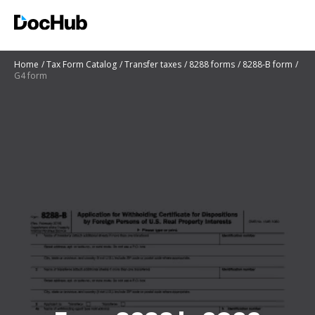
Home
Tax Form Catalog
Transfer taxes
8288 forms
8288-B form
G4 form