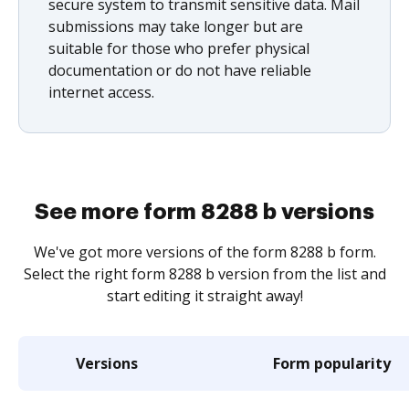
secure system to transmit sensitive data. Mail
submissions may take longer but are
suitable for those who prefer physical
documentation or do not have reliable
internet access.
See more form 8288 b versions
We've got more versions of the form 8288 b form.
Select the right form 8288 b version from the list and
start editing it straight away!
Versions
Form popularity