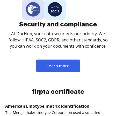
Security and compliance
At DocHub, your data security is our priority. We
follow HIPAA, SOC2, GDPR, and other standards, so
you can work on your documents with confidence.
Learn more
firpta certificate
American Linotype matrix identification
The Mergenthaler Linotype Corporation used a so-called