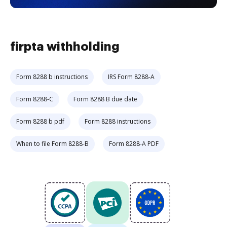
firpta withholding
Form 8288 b instructions
IRS Form 8288-A
Form 8288-C
Form 8288 B due date
Form 8288 b pdf
Form 8288 instructions
When to file Form 8288-B
Form 8288-A PDF