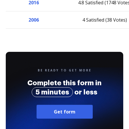
2016
4.8 Satisfied (1748 Vote
2006
4 Satisfied (38 Votes)
BE READY TO GET MORE
Complete this form in
5 minutes
or less
Get form