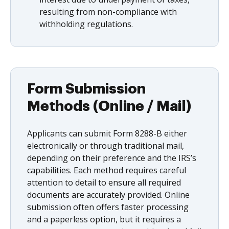
resulting from non-compliance with
withholding regulations.
Form Submission
Methods (Online / Mail)
Applicants can submit Form 8288-B either
electronically or through traditional mail,
depending on their preference and the IRS’s
capabilities. Each method requires careful
attention to detail to ensure all required
documents are accurately provided. Online
submission often offers faster processing
and a paperless option, but it requires a