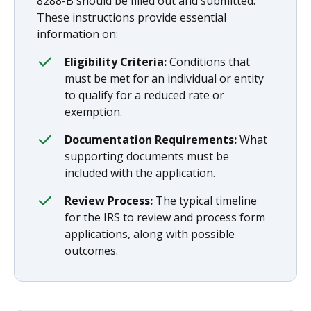
8288-B should be filled out and submitted.
These instructions provide essential
information on:
Eligibility Criteria:
Conditions that
must be met for an individual or entity
to qualify for a reduced rate or
exemption.
Documentation Requirements:
What
supporting documents must be
included with the application.
Review Process:
The typical timeline
for the IRS to review and process form
applications, along with possible
outcomes.