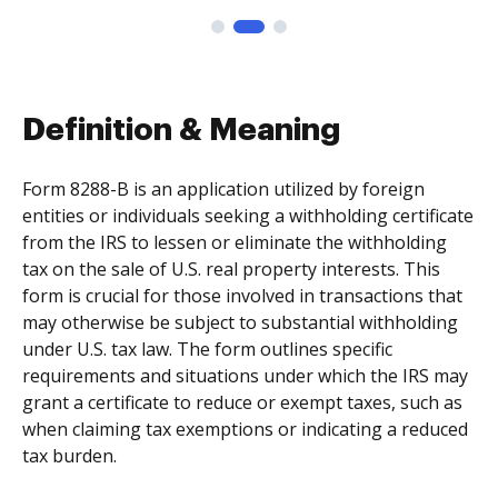
Definition & Meaning
Form 8288-B is an application utilized by foreign
entities or individuals seeking a withholding certificate
from the IRS to lessen or eliminate the withholding
tax on the sale of U.S. real property interests. This
form is crucial for those involved in transactions that
may otherwise be subject to substantial withholding
under U.S. tax law. The form outlines specific
requirements and situations under which the IRS may
grant a certificate to reduce or exempt taxes, such as
when claiming tax exemptions or indicating a reduced
tax burden.