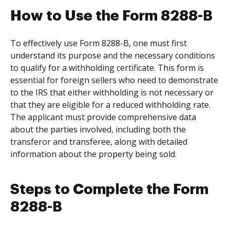
How to Use the Form 8288-B
To effectively use Form 8288-B, one must first
understand its purpose and the necessary conditions
to qualify for a withholding certificate. This form is
essential for foreign sellers who need to demonstrate
to the IRS that either withholding is not necessary or
that they are eligible for a reduced withholding rate.
The applicant must provide comprehensive data
about the parties involved, including both the
transferor and transferee, along with detailed
information about the property being sold.
Steps to Complete the Form
8288-B