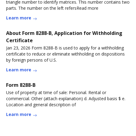
triangle number to identify matrices. This number contains two
parts. The number on the left refersRead more
Learn more
About Form 8288-B, Application for Withholding
Certificate
Jan 23, 2026 Form 8288-B is used to apply for a withholding
certificate to reduce or eliminate withholding on dispositions
by foreign persons of U.S.
Learn more
Form 8288-B
Use of property at time of sale: Personal. Rental or
commercial. Other (attach explanation) d. Adjusted basis $ e.
Location and general description of
Learn more