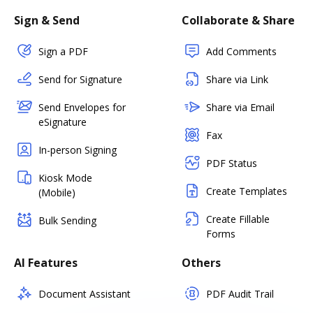
Sign & Send
Collaborate & Share
Sign a PDF
Add Comments
Send for Signature
Share via Link
Send Envelopes for
Share via Email
eSignature
Fax
In-person Signing
PDF Status
Kiosk Mode
Create Templates
(Mobile)
Create Fillable
Bulk Sending
Forms
AI Features
Others
Document Assistant
PDF Audit Trail