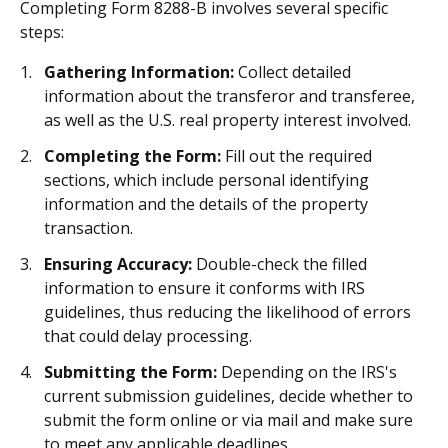
Completing Form 8288-B involves several specific
steps:
Gathering Information:
Collect detailed
information about the transferor and transferee,
as well as the U.S. real property interest involved.
Completing the Form:
Fill out the required
sections, which include personal identifying
information and the details of the property
transaction.
Ensuring Accuracy:
Double-check the filled
information to ensure it conforms with IRS
guidelines, thus reducing the likelihood of errors
that could delay processing.
Submitting the Form:
Depending on the IRS's
current submission guidelines, decide whether to
submit the form online or via mail and make sure
to meet any applicable deadlines.