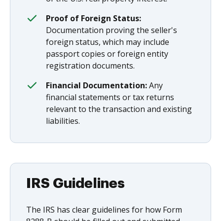
Proof of Foreign Status:
Documentation proving the seller's
foreign status, which may include
passport copies or foreign entity
registration documents.
Financial Documentation:
Any
financial statements or tax returns
relevant to the transaction and existing
liabilities.
IRS Guidelines
The IRS has clear guidelines for how Form