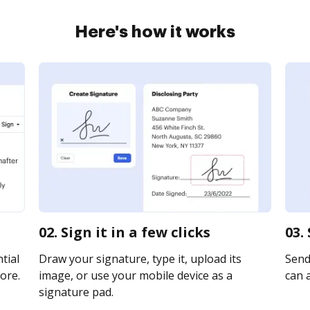
Here's how it works
02. Sign it in a few clicks
03.
tial
Draw your signature, type it, upload its
Send 
ore.
image, or use your mobile device as a
can a
signature pad.