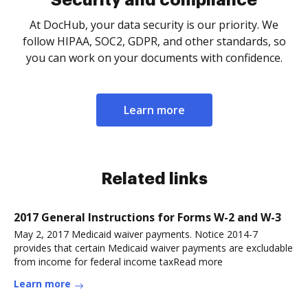
Security and compliance
At DocHub, your data security is our priority. We
follow HIPAA, SOC2, GDPR, and other standards, so
you can work on your documents with confidence.
Learn more
Related links
2017 General Instructions for Forms W-2 and W-3
May 2, 2017 Medicaid waiver payments. Notice 2014-7
provides that certain Medicaid waiver payments are excludable
from income for federal income taxRead more
Learn more