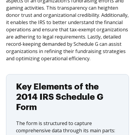
aspects of an organization’s fundraising efforts and
gaming activities. This transparency can heighten
donor trust and organizational credibility. Additionally,
it enables the IRS to better understand the financial
operations and ensure that tax-exempt organizations
are adhering to legal requirements. Lastly, detailed
record-keeping demanded by Schedule G can assist
organizations in refining their fundraising strategies
and optimizing operational efficiency.
Key Elements of the
2014 IRS Schedule G
Form
The form is structured to capture
comprehensive data through its main parts: