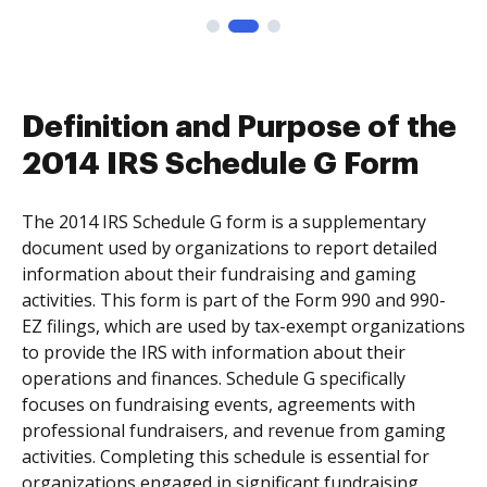
Definition and Purpose of the
2014 IRS Schedule G Form
The 2014 IRS Schedule G form is a supplementary
document used by organizations to report detailed
information about their fundraising and gaming
activities. This form is part of the Form 990 and 990-
EZ filings, which are used by tax-exempt organizations
to provide the IRS with information about their
operations and finances. Schedule G specifically
focuses on fundraising events, agreements with
professional fundraisers, and revenue from gaming
activities. Completing this schedule is essential for
organizations engaged in significant fundraising