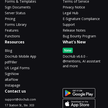
Forms & Templates
Terms of Service
Sign Documents
Privacy Notice
Server Status
Legal Hub
Pricing
E-Signature Compliance
Forms Library
Support
Features
Release Notes
Functions
Bug Bounty Program
Resources
What's New
New
Blog
DocHub Mobile App
DocHub v6.6.0 -
@mentions, AI assistant
pdfFiller
and more
US Legal Forms
SignNow
altaFlow
Instapage
Contact us
support@dochub.com
17 Station St., Ste. 303