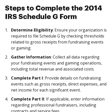
Steps to Complete the 2014
IRS Schedule G Form
Determine Eligibility
: Ensure your organization is
required to file Schedule G by checking thresholds
related to gross receipts from fundraising events
or gaming.
Gather Information
: Collect all data regarding
your fundraising events and gaming operations,
including total revenue and associated costs.
Complete Part I
: Provide details on fundraising
events such as gross receipts, direct expenses, and
net income for each significant event.
Complete Part II
: If applicable, enter information
regarding professional fundraisers, including
contracts and service fees.