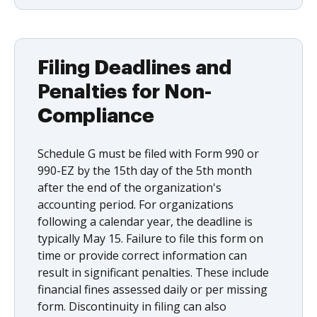
Filing Deadlines and
Penalties for Non-
Compliance
Schedule G must be filed with Form 990 or
990-EZ by the 15th day of the 5th month
after the end of the organization's
accounting period. For organizations
following a calendar year, the deadline is
typically May 15. Failure to file this form on
time or provide correct information can
result in significant penalties. These include
financial fines assessed daily or per missing
form. Discontinuity in filing can also