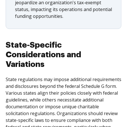
jeopardize an organization's tax-exempt
status, impacting its operations and potential
funding opportunities.
State-Specific
Considerations and
Variations
State regulations may impose additional requirements
and disclosures beyond the federal Schedule G form.
Various states align their policies closely with federal
guidelines, while others necessitate additional
documentation or impose unique charitable
solicitation regulations. Organizations should review
state-specific laws to ensure compliance with both