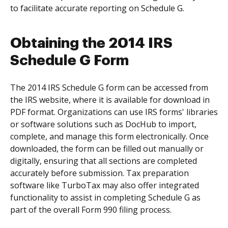
to facilitate accurate reporting on Schedule G.
Obtaining the 2014 IRS
Schedule G Form
The 2014 IRS Schedule G form can be accessed from
the IRS website, where it is available for download in
PDF format. Organizations can use IRS forms' libraries
or software solutions such as DocHub to import,
complete, and manage this form electronically. Once
downloaded, the form can be filled out manually or
digitally, ensuring that all sections are completed
accurately before submission. Tax preparation
software like TurboTax may also offer integrated
functionality to assist in completing Schedule G as
part of the overall Form 990 filing process.