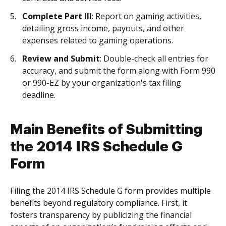
Complete Part III
: Report on gaming activities,
detailing gross income, payouts, and other
expenses related to gaming operations.
Review and Submit
: Double-check all entries for
accuracy, and submit the form along with Form 990
or 990-EZ by your organization's tax filing
deadline.
Main Benefits of Submitting
the 2014 IRS Schedule G
Form
Filing the 2014 IRS Schedule G form provides multiple
benefits beyond regulatory compliance. First, it
fosters transparency by publicizing the financial