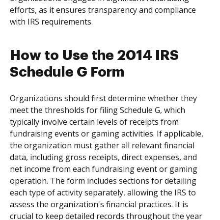
efforts, as it ensures transparency and compliance
with IRS requirements.
How to Use the 2014 IRS
Schedule G Form
Organizations should first determine whether they
meet the thresholds for filing Schedule G, which
typically involve certain levels of receipts from
fundraising events or gaming activities. If applicable,
the organization must gather all relevant financial
data, including gross receipts, direct expenses, and
net income from each fundraising event or gaming
operation. The form includes sections for detailing
each type of activity separately, allowing the IRS to
assess the organization's financial practices. It is
crucial to keep detailed records throughout the year