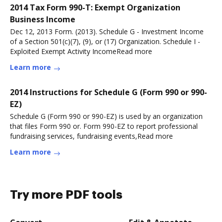
2014 Tax Form 990-T: Exempt Organization
Business Income
Dec 12, 2013 Form. (2013). Schedule G - Investment Income
of a Section 501(c)(7), (9), or (17) Organization. Schedule I -
Exploited Exempt Activity IncomeRead more
Learn more
2014 Instructions for Schedule G (Form 990 or 990-
EZ)
Schedule G (Form 990 or 990-EZ) is used by an organization
that files Form 990 or. Form 990-EZ to report professional
fundraising services, fundraising events,Read more
Learn more
Try more PDF tools