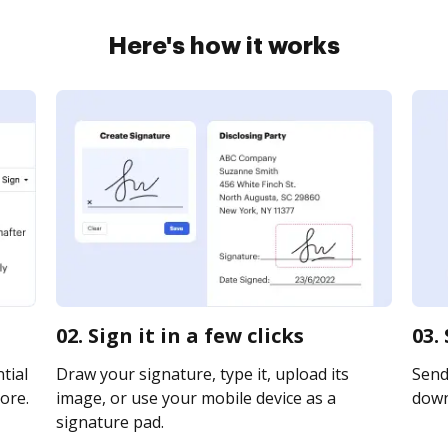
Here's how it works
02. Sign it in a few clicks
03.
tial
Draw your signature, type it, upload its
Send 
ore.
image, or use your mobile device as a
downl
signature pad.