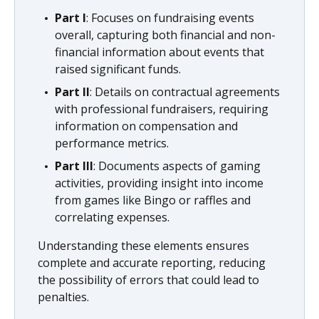
Part I
: Focuses on fundraising events
overall, capturing both financial and non-
financial information about events that
raised significant funds.
Part II
: Details on contractual agreements
with professional fundraisers, requiring
information on compensation and
performance metrics.
Part III
: Documents aspects of gaming
activities, providing insight into income
from games like Bingo or raffles and
correlating expenses.
Understanding these elements ensures
complete and accurate reporting, reducing
the possibility of errors that could lead to
penalties.