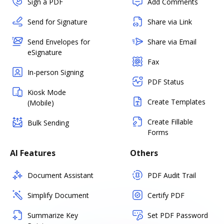
Sign a PDF
Add Comments
Send for Signature
Share via Link
Send Envelopes for
Share via Email
eSignature
Fax
In-person Signing
PDF Status
Kiosk Mode
Create Templates
(Mobile)
Create Fillable
Bulk Sending
Forms
AI Features
Others
Document Assistant
PDF Audit Trail
Simplify Document
Certify PDF
Summarize Key
Set PDF Password