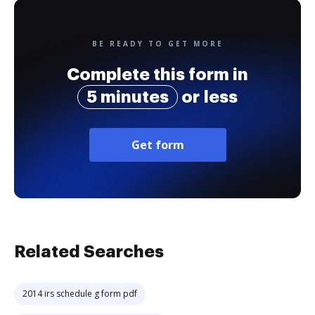
BE READY TO GET MORE
Complete this form in
5 minutes
or less
Get form
Related Searches
2014 irs schedule g form pdf