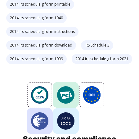
2014 irs schedule g form printable
2014 irs schedule g form 1040
2014 irs schedule g form instructions
2014 irs schedule g form download
IRS Schedule 3
2014 irs schedule g form 1099
2014 irs schedule g form 2021