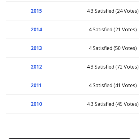
2015
4.3 Satisfied (24 Votes)
2014
4 Satisfied (21 Votes)
2013
4 Satisfied (50 Votes)
2012
4.3 Satisfied (72 Votes)
2011
4 Satisfied (41 Votes)
2010
4.3 Satisfied (45 Votes)