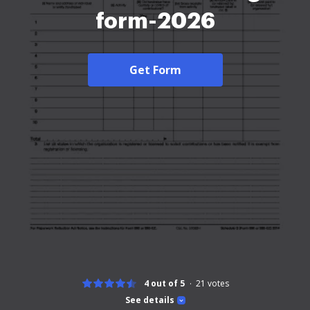
form-2026
Get Form
4 out of 5
21
votes
See details