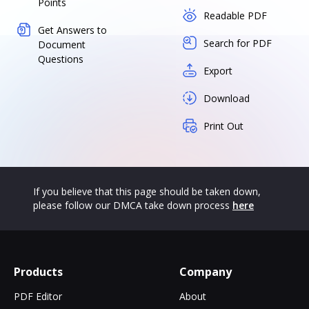
Points
Readable PDF
Get Answers to
Search for PDF
Document
Questions
Export
Download
Print Out
If you believe that this page should be taken down,
please follow our DMCA take down process
here
Products
Company
PDF Editor
About