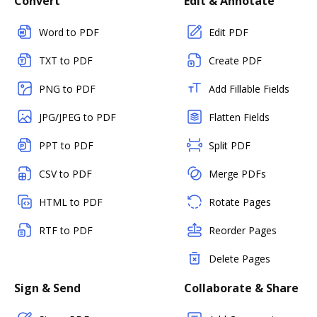
Convert
Edit & Annotate
Word to PDF
Edit PDF
TXT to PDF
Create PDF
PNG to PDF
Add Fillable Fields
JPG/JPEG to PDF
Flatten Fields
PPT to PDF
Split PDF
CSV to PDF
Merge PDFs
HTML to PDF
Rotate Pages
RTF to PDF
Reorder Pages
Delete Pages
Sign & Send
Collaborate & Share