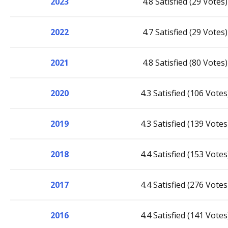
2023
4.8 Satisfied (29 Votes)
2022
4.7 Satisfied (29 Votes)
2021
4.8 Satisfied (80 Votes)
2020
4.3 Satisfied (106 Votes
2019
4.3 Satisfied (139 Votes
2018
4.4 Satisfied (153 Votes
2017
4.4 Satisfied (276 Votes
2016
4.4 Satisfied (141 Votes