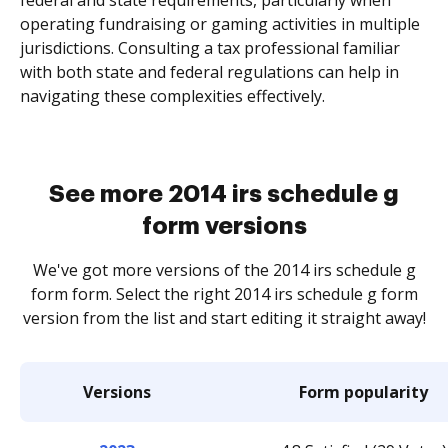
federal and state requirements, particularly when
operating fundraising or gaming activities in multiple
jurisdictions. Consulting a tax professional familiar
with both state and federal regulations can help in
navigating these complexities effectively.
See more 2014 irs schedule g
form versions
We've got more versions of the 2014 irs schedule g
form form. Select the right 2014 irs schedule g form
version from the list and start editing it straight away!
Versions
Form popularity