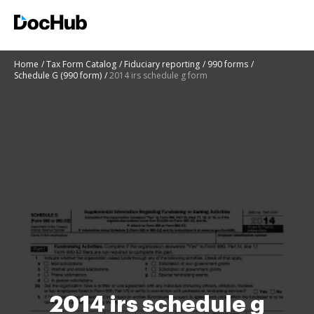
Home
Tax Form Catalog
Fiduciary reporting
990 forms
Schedule G (990 form)
2014 irs schedule g form
2014 irs schedule g