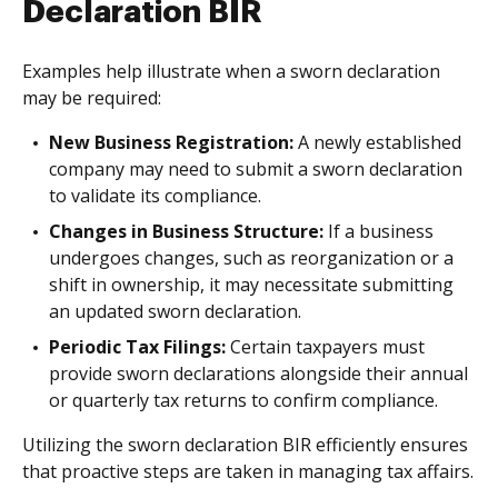
Declaration BIR
Examples help illustrate when a sworn declaration
may be required:
New Business Registration:
A newly established
company may need to submit a sworn declaration
to validate its compliance.
Changes in Business Structure:
If a business
undergoes changes, such as reorganization or a
shift in ownership, it may necessitate submitting
an updated sworn declaration.
Periodic Tax Filings:
Certain taxpayers must
provide sworn declarations alongside their annual
or quarterly tax returns to confirm compliance.
Utilizing the sworn declaration BIR efficiently ensures
that proactive steps are taken in managing tax affairs.