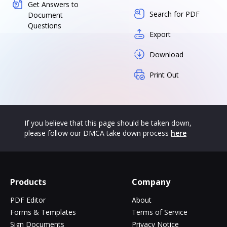
Get Answers to
Search for PDF
Document
Questions
Export
Download
Print Out
If you believe that this page should be taken down,
please follow our DMCA take down process
here
Products
Company
PDF Editor
About
Forms & Templates
Terms of Service
Sign Documents
Privacy Notice