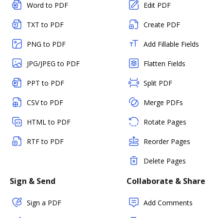
Word to PDF
Edit PDF
TXT to PDF
Create PDF
PNG to PDF
Add Fillable Fields
JPG/JPEG to PDF
Flatten Fields
PPT to PDF
Split PDF
CSV to PDF
Merge PDFs
HTML to PDF
Rotate Pages
RTF to PDF
Reorder Pages
Delete Pages
Sign & Send
Collaborate & Share
Sign a PDF
Add Comments