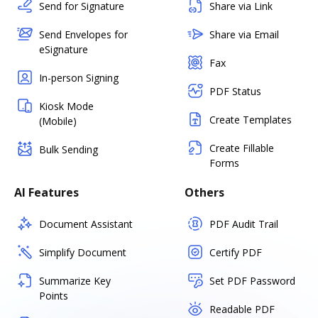
Send for Signature
Share via Link
Send Envelopes for
Share via Email
eSignature
Fax
In-person Signing
PDF Status
Kiosk Mode
Create Templates
(Mobile)
Create Fillable
Bulk Sending
Forms
AI Features
Others
Document Assistant
PDF Audit Trail
Simplify Document
Certify PDF
Summarize Key
Set PDF Password
Points
Readable PDF