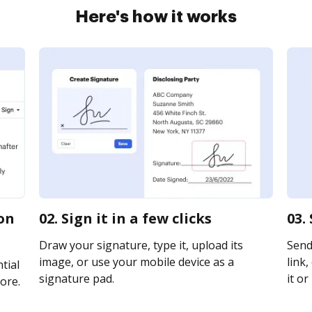
Here's how it works
ion
02. Sign it in a few clicks
03.
Draw your signature, type it, upload its
Send
image, or use your mobile device as a
link,
tial
signature pad.
it or
ore.