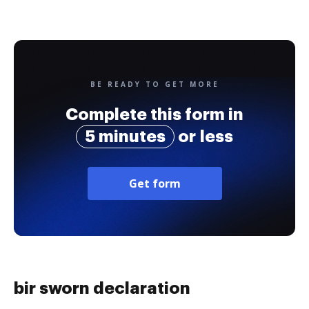
BE READY TO GET MORE
Complete this form in
5 minutes
or less
Get form
bir sworn declaration