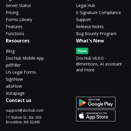
Server Status
Legal Hub
Pricing
E-Signature Compliance
Forms Library
Support
Features
Release Notes
Functions
Bug Bounty Program
Resources
What's New
New
Blog
DocHub Mobile App
DocHub v6.6.0 -
@mentions, AI assistant
pdfFiller
and more
US Legal Forms
SignNow
altaFlow
Instapage
Contact us
support@dochub.com
17 Station St., Ste. 303
Brookline, MA 02445