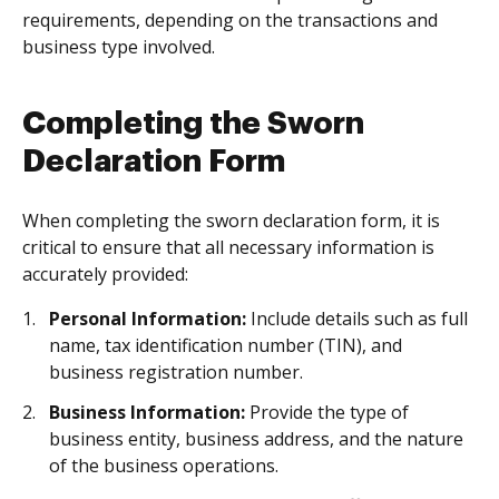
requirements, depending on the transactions and
business type involved.
Completing the Sworn
Declaration Form
When completing the sworn declaration form, it is
critical to ensure that all necessary information is
accurately provided:
Personal Information:
Include details such as full
name, tax identification number (TIN), and
business registration number.
Business Information:
Provide the type of
business entity, business address, and the nature
of the business operations.