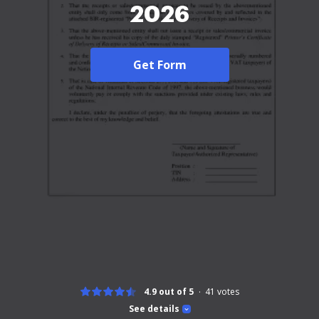
2026
Get Form
4.9 out of 5
41
votes
See details