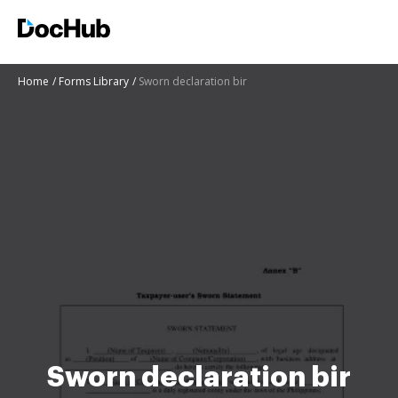
Home
Forms Library
Sworn declaration bir
Sworn declaration bir