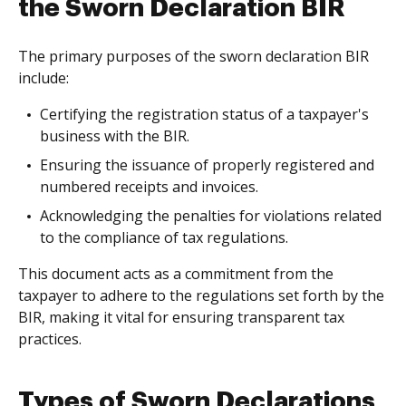
the Sworn Declaration BIR
The primary purposes of the sworn declaration BIR
include:
Certifying the registration status of a taxpayer's
business with the BIR.
Ensuring the issuance of properly registered and
numbered receipts and invoices.
Acknowledging the penalties for violations related
to the compliance of tax regulations.
This document acts as a commitment from the
taxpayer to adhere to the regulations set forth by the
BIR, making it vital for ensuring transparent tax
practices.
Types of Sworn Declarations