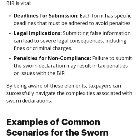
BIR is vital:
Deadlines for Submission:
Each form has specific
deadlines that must be adhered to avoid penalties.
Legal Implications:
Submitting false information
can lead to severe legal consequences, including
fines or criminal charges.
Penalties for Non-Compliance:
Failure to submit
the sworn declaration may result in tax penalties
or issues with the BIR.
By being aware of these elements, taxpayers can
successfully navigate the complexities associated with
sworn declarations.
Examples of Common
Scenarios for the Sworn