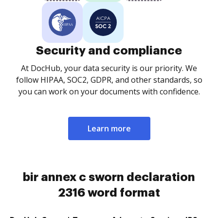
Security and compliance
At DocHub, your data security is our priority. We
follow HIPAA, SOC2, GDPR, and other standards, so
you can work on your documents with confidence.
Learn more
bir annex c sworn declaration
2316 word format