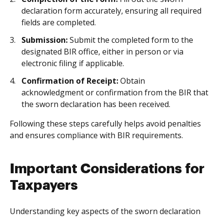
declaration form accurately, ensuring all required
fields are completed.
Submission:
Submit the completed form to the
designated BIR office, either in person or via
electronic filing if applicable.
Confirmation of Receipt:
Obtain
acknowledgment or confirmation from the BIR that
the sworn declaration has been received.
Following these steps carefully helps avoid penalties
and ensures compliance with BIR requirements.
Important Considerations for
Taxpayers
Understanding key aspects of the sworn declaration