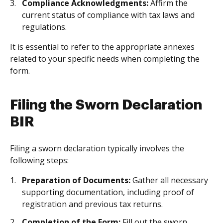
Compliance Acknowledgments:
Affirm the
current status of compliance with tax laws and
regulations.
It is essential to refer to the appropriate annexes
related to your specific needs when completing the
form.
Filing the Sworn Declaration
BIR
Filing a sworn declaration typically involves the
following steps:
Preparation of Documents:
Gather all necessary
supporting documentation, including proof of
registration and previous tax returns.
Completion of the Form:
Fill out the sworn