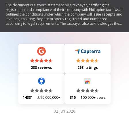
The document is a sworn statement by a taxpayer, certifying the
registration and compliance of their company with Philippine tax laws. It
outlines the conditions under which the company will issue receipts and
invoices, ensuring they are properly registered and numbered
according to legal requirements. The taxpayer also acknowledges the
penalties for any violations of tax regulations.
238 reviews
263 ratings
14331
10,000,000+
315
100,000+ users
02 Jun 2026