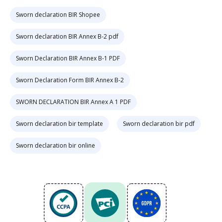
Sworn declaration BIR Shopee
Sworn declaration BIR Annex B-2 pdf
Sworn Declaration BIR Annex B-1 PDF
Sworn Declaration Form BIR Annex B-2
SWORN DECLARATION BIR Annex A 1 PDF
Sworn declaration bir template
Sworn declaration bir pdf
Sworn declaration bir online