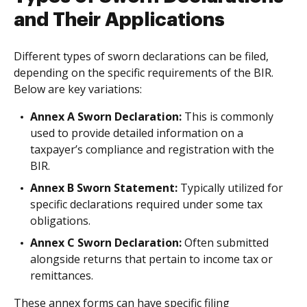
and Their Applications
Different types of sworn declarations can be filed,
depending on the specific requirements of the BIR.
Below are key variations:
Annex A Sworn Declaration:
This is commonly
used to provide detailed information on a
taxpayer’s compliance and registration with the
BIR.
Annex B Sworn Statement:
Typically utilized for
specific declarations required under some tax
obligations.
Annex C Sworn Declaration:
Often submitted
alongside returns that pertain to income tax or
remittances.
These annex forms can have specific filing