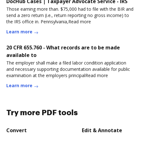
DocHub Cases | Taxpayer Advocate Service - IRS
Those earning more than. $75,000 had to file with the BIR and
send a zero return (i.e., return reporting no gross income) to
the IRS office in. Pennsylvania,Read more
Learn more
20 CFR 655.760 - What records are to be made
available to
The employer shall make a filed labor condition application
and necessary supporting documentation available for public
examination at the employers principalRead more
Learn more
Try more PDF tools
Convert
Edit & Annotate