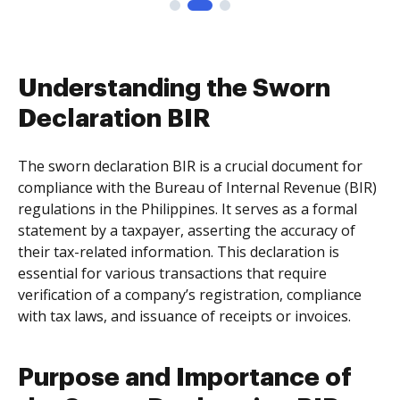
Understanding the Sworn
Declaration BIR
The sworn declaration BIR is a crucial document for
compliance with the Bureau of Internal Revenue (BIR)
regulations in the Philippines. It serves as a formal
statement by a taxpayer, asserting the accuracy of
their tax-related information. This declaration is
essential for various transactions that require
verification of a company’s registration, compliance
with tax laws, and issuance of receipts or invoices.
Purpose and Importance of