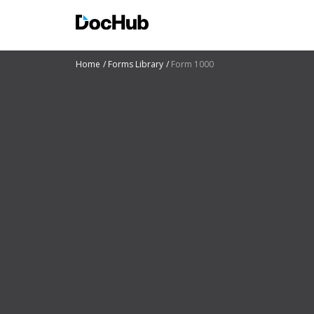
Home
Forms Library
Form 1000