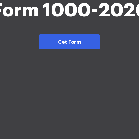
Form 1000-202
Get Form