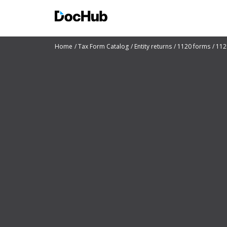
Home
Tax Form Catalog
Entity returns
1120 forms
112