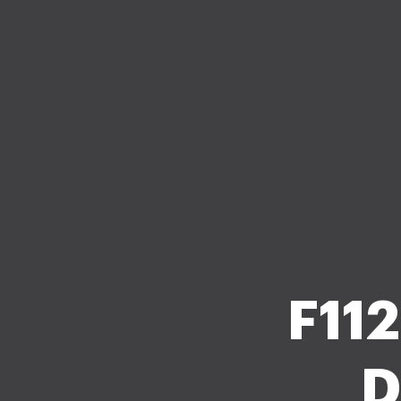
F112
D