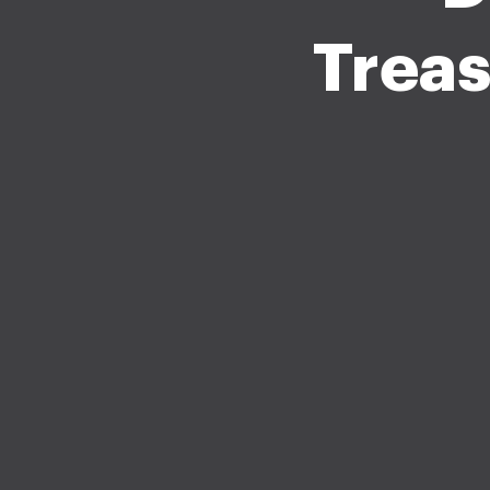
Treas