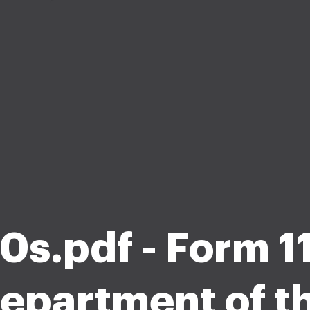
0s.pdf - Form 
epartment of t