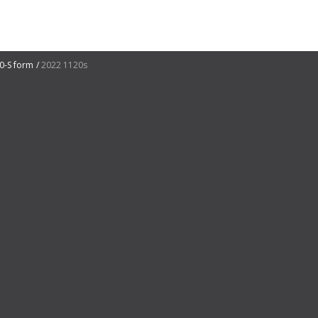
0-S form
2022 1120s