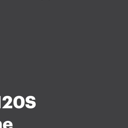
1120S
he