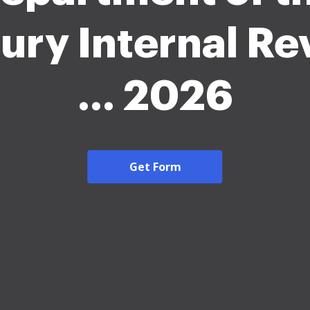
ury Internal R
... 2026
Get Form