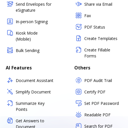
Send Envelopes for
Share via Email
eSignature
Fax
In-person Signing
PDF Status
Kiosk Mode
Create Templates
(Mobile)
Create Fillable
Bulk Sending
Forms
AI Features
Others
Document Assistant
PDF Audit Trail
Simplify Document
Certify PDF
Summarize Key
Set PDF Password
Points
Readable PDF
Get Answers to
Search for PDF
Document