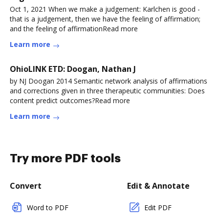
Oct 1, 2021 When we make a judgement: Karlchen is good -
that is a judgement, then we have the feeling of affirmation;
and the feeling of affirmationRead more
Learn more
OhioLINK ETD: Doogan, Nathan J
by NJ Doogan 2014 Semantic network analysis of affirmations
and corrections given in three therapeutic communities: Does
content predict outcomes?Read more
Learn more
Try more PDF tools
Convert
Edit & Annotate
Word to PDF
Edit PDF