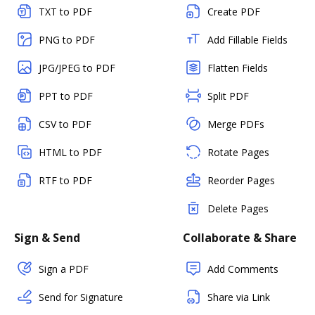
TXT to PDF
Create PDF
PNG to PDF
Add Fillable Fields
JPG/JPEG to PDF
Flatten Fields
PPT to PDF
Split PDF
CSV to PDF
Merge PDFs
HTML to PDF
Rotate Pages
RTF to PDF
Reorder Pages
Delete Pages
Sign & Send
Collaborate & Share
Sign a PDF
Add Comments
Send for Signature
Share via Link