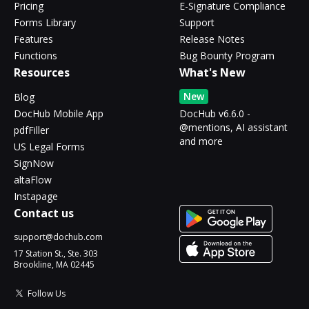
Pricing
E-Signature Compliance
Forms Library
Support
Features
Release Notes
Functions
Bug Bounty Program
Resources
What's New
New
Blog
DocHub Mobile App
DocHub v6.6.0 -
@mentions, AI assistant
pdfFiller
and more
US Legal Forms
SignNow
altaFlow
Instapage
Contact us
support@dochub.com
17 Station St., Ste. 303
Brookline, MA 02445
Follow Us