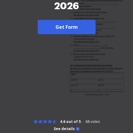
2026
Get Form
4.6 out of 5
68
votes
See details