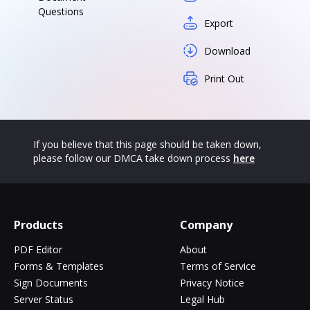
Questions
Export
Download
Print Out
If you believe that this page should be taken down,
please follow our DMCA take down process
here
Products
Company
PDF Editor
About
Forms & Templates
Terms of Service
Sign Documents
Privacy Notice
Server Status
Legal Hub