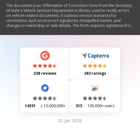
The document is an 'Affirmation of Correction' form from the Secretary
of State's Vehicle Services Department in Illinois, used to rectify errors
on vehicle-related documents. It outlines various scenarios for
corrections, such as incorrect signatures, misspelled names, and
changes in ownership or sale details. The form requires signatures from
involved parties and includes a disclaimer regarding liability for any
litigation arising from the corrections.
238 reviews
263 ratings
14331
10,000,000+
315
100,000+ users
02 Jun 2026