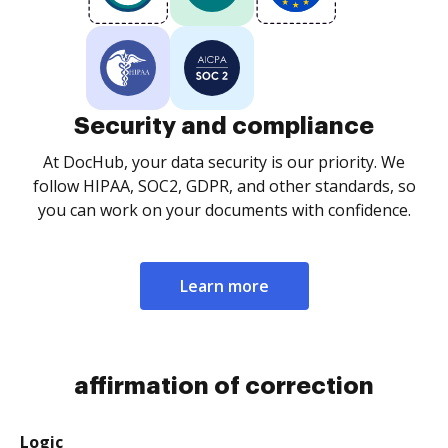
Security and compliance
At DocHub, your data security is our priority. We
follow HIPAA, SOC2, GDPR, and other standards, so
you can work on your documents with confidence.
Learn more
affirmation of correction
Logic