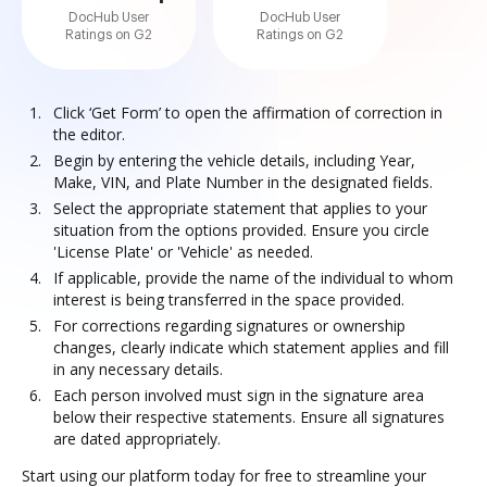
DocHub User
DocHub User
Ratings on G2
Ratings on G2
Click ‘Get Form’ to open the affirmation of correction in
the editor.
Begin by entering the vehicle details, including Year,
Make, VIN, and Plate Number in the designated fields.
Select the appropriate statement that applies to your
situation from the options provided. Ensure you circle
'License Plate' or 'Vehicle' as needed.
If applicable, provide the name of the individual to whom
interest is being transferred in the space provided.
For corrections regarding signatures or ownership
changes, clearly indicate which statement applies and fill
in any necessary details.
Each person involved must sign in the signature area
below their respective statements. Ensure all signatures
are dated appropriately.
Start using our platform today for free to streamline your