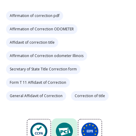
Affirmation of correction pdf
Affirmation of Correction ODOMETER
Affidavit of correction title
Affirmation of Correction odometer Illinois
Secretary of State Title Correction form
Form T 11 Affidavit of Correction
General Affidavit of Correction
Correction of title