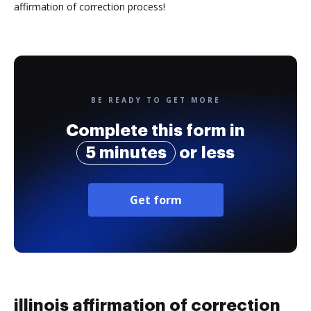
affirmation of correction process!
BE READY TO GET MORE
Complete this form in
5 minutes
or less
Get form
illinois affirmation of correction