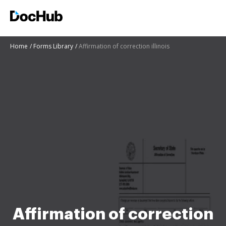
Home
Forms Library
Affirmation of correction illinois
Affirmation of correction