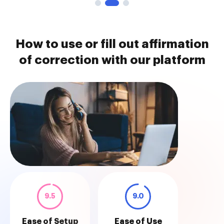
How to use or fill out affirmation
of correction with our platform
9.5
9.0
Ease of Setup
Ease of Use