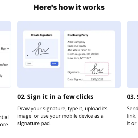
Here's how it works
02. Sign it in a few clicks
03.
Draw your signature, type it, upload its
Send 
image, or use your mobile device as a
link,
tial
signature pad.
it or
ore.