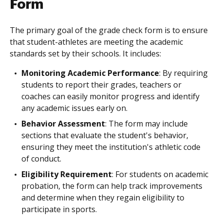
Form
The primary goal of the grade check form is to ensure
that student-athletes are meeting the academic
standards set by their schools. It includes:
Monitoring Academic Performance
: By requiring
students to report their grades, teachers or
coaches can easily monitor progress and identify
any academic issues early on.
Behavior Assessment
: The form may include
sections that evaluate the student's behavior,
ensuring they meet the institution's athletic code
of conduct.
Eligibility Requirement
: For students on academic
probation, the form can help track improvements
and determine when they regain eligibility to
participate in sports.