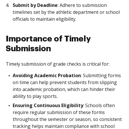
Submit by Deadline
: Adhere to submission
timelines set by the athletic department or school
officials to maintain eligibility.
Importance of Timely
Submission
Timely submission of grade checks is critical for:
Avoiding Academic Probation
: Submitting forms
on time can help prevent students from slipping
into academic probation, which can hinder their
ability to play sports.
Ensuring Continuous Eligibility
: Schools often
require regular submission of these forms
throughout the semester or season, so consistent
tracking helps maintain compliance with school