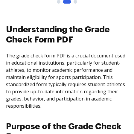
Understanding the Grade
Check Form PDF
The grade check form PDF is a crucial document used
in educational institutions, particularly for student-
athletes, to monitor academic performance and
maintain eligibility for sports participation. This
standardized form typically requires student-athletes
to provide up-to-date information regarding their
grades, behavior, and participation in academic
responsibilities.
Purpose of the Grade Check