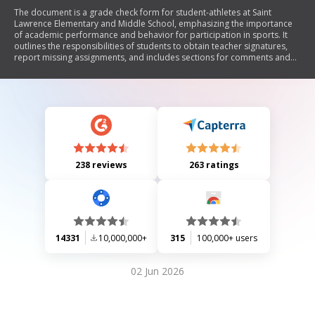
The document is a grade check form for student-athletes at Saint
Lawrence Elementary and Middle School, emphasizing the importance
of academic performance and behavior for participation in sports. It
outlines the responsibilities of students to obtain teacher signatures,
report missing assignments, and includes sections for comments and
ratings. Students on academic probation can complete weekly grade
checks until they regain eligibility.
238 reviews
263 ratings
14331
10,000,000+
315
100,000+ users
02 Jun 2026