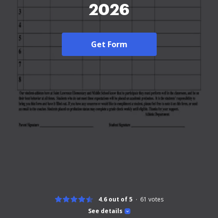
2026
Get Form
4.6 out of 5
61
votes
See details