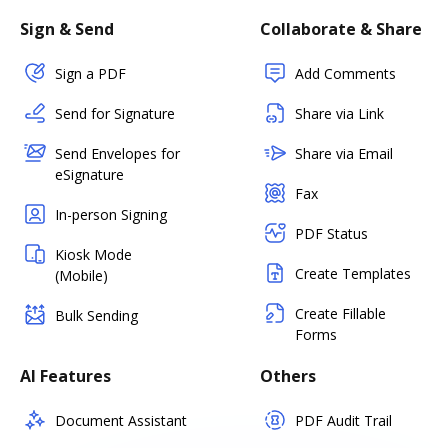
Sign & Send
Collaborate & Share
Sign a PDF
Add Comments
Send for Signature
Share via Link
Send Envelopes for
Share via Email
eSignature
Fax
In-person Signing
PDF Status
Kiosk Mode
Create Templates
(Mobile)
Create Fillable
Bulk Sending
Forms
AI Features
Others
Document Assistant
PDF Audit Trail