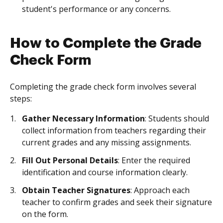
student's performance or any concerns.
How to Complete the Grade
Check Form
Completing the grade check form involves several
steps:
Gather Necessary Information
: Students should
collect information from teachers regarding their
current grades and any missing assignments.
Fill Out Personal Details
: Enter the required
identification and course information clearly.
Obtain Teacher Signatures
: Approach each
teacher to confirm grades and seek their signature
on the form.