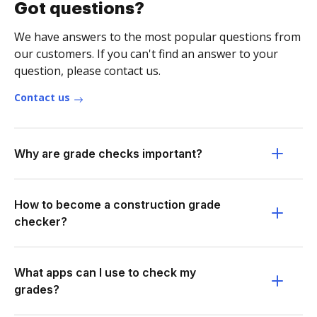
Got questions?
We have answers to the most popular questions from
our customers. If you can't find an answer to your
question, please contact us.
Contact us
Why are grade checks important?
How to become a construction grade
checker?
What apps can I use to check my
grades?