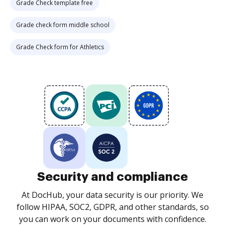
Grade Check template free
Grade check form middle school
Grade Check form for Athletics
Security and compliance
At DocHub, your data security is our priority. We
follow HIPAA, SOC2, GDPR, and other standards, so
you can work on your documents with confidence.