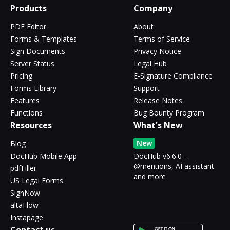
Products
Company
PDF Editor
About
Forms & Templates
Terms of Service
Sign Documents
Privacy Notice
Server Status
Legal Hub
Pricing
E-Signature Compliance
Forms Library
Support
Features
Release Notes
Functions
Bug Bounty Program
Resources
What's New
New
Blog
DocHub Mobile App
DocHub v6.6.0 -
@mentions, AI assistant
pdfFiller
and more
US Legal Forms
SignNow
altaFlow
Instapage