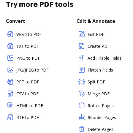
Try more PDF tools
Convert
Edit & Annotate
Word to PDF
Edit PDF
TXT to PDF
Create PDF
PNG to PDF
Add Fillable Fields
JPG/JPEG to PDF
Flatten Fields
PPT to PDF
Split PDF
CSV to PDF
Merge PDFs
HTML to PDF
Rotate Pages
RTF to PDF
Reorder Pages
Delete Pages