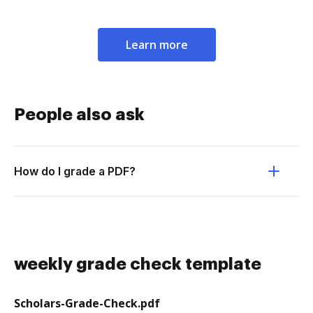
Learn more
People also ask
How do I grade a PDF?
weekly grade check template
Scholars-Grade-Check.pdf