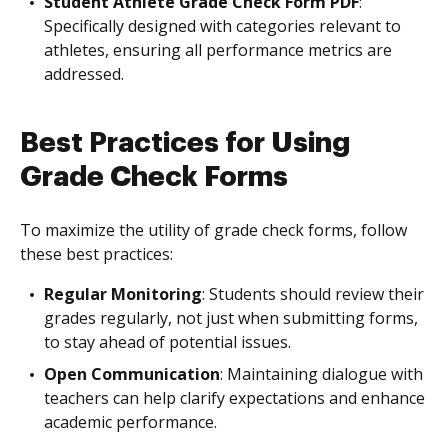
Student Athlete Grade Check Form PDF
:
Specifically designed with categories relevant to
athletes, ensuring all performance metrics are
addressed.
Best Practices for Using
Grade Check Forms
To maximize the utility of grade check forms, follow
these best practices:
Regular Monitoring
: Students should review their
grades regularly, not just when submitting forms,
to stay ahead of potential issues.
Open Communication
: Maintaining dialogue with
teachers can help clarify expectations and enhance
academic performance.