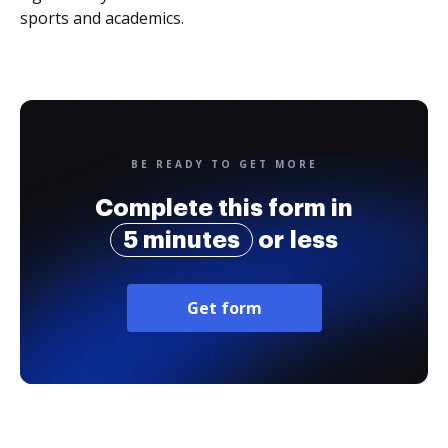
sports and academics.
BE READY TO GET MORE
Complete this form in
5 minutes
or less
Get form