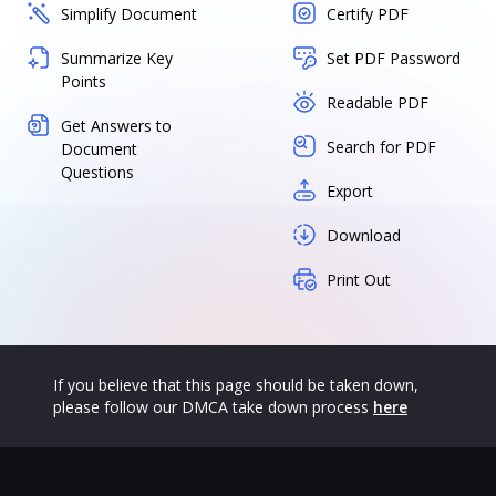
Simplify Document
Certify PDF
Summarize Key
Set PDF Password
Points
Readable PDF
Get Answers to
Search for PDF
Document
Questions
Export
Download
Print Out
If you believe that this page should be taken down,
please follow our DMCA take down process
here