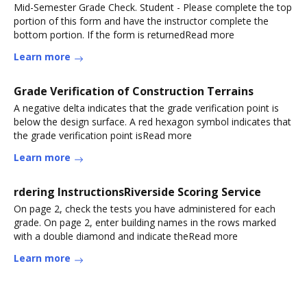
Mid-Semester Grade Check. Student - Please complete the top
portion of this form and have the instructor complete the
bottom portion. If the form is returnedRead more
Learn more
Grade Verification of Construction Terrains
A negative delta indicates that the grade verification point is
below the design surface. A red hexagon symbol indicates that
the grade verification point isRead more
Learn more
rdering InstructionsRiverside Scoring Service
On page 2, check the tests you have administered for each
grade. On page 2, enter building names in the rows marked
with a double diamond and indicate theRead more
Learn more