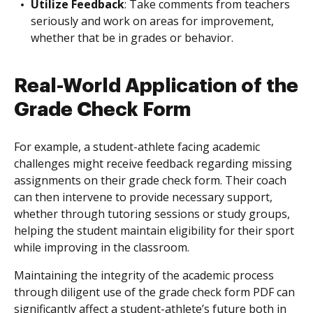
Utilize Feedback
: Take comments from teachers
seriously and work on areas for improvement,
whether that be in grades or behavior.
Real-World Application of the
Grade Check Form
For example, a student-athlete facing academic
challenges might receive feedback regarding missing
assignments on their grade check form. Their coach
can then intervene to provide necessary support,
whether through tutoring sessions or study groups,
helping the student maintain eligibility for their sport
while improving in the classroom.
Maintaining the integrity of the academic process
through diligent use of the grade check form PDF can
significantly affect a student-athlete’s future both in