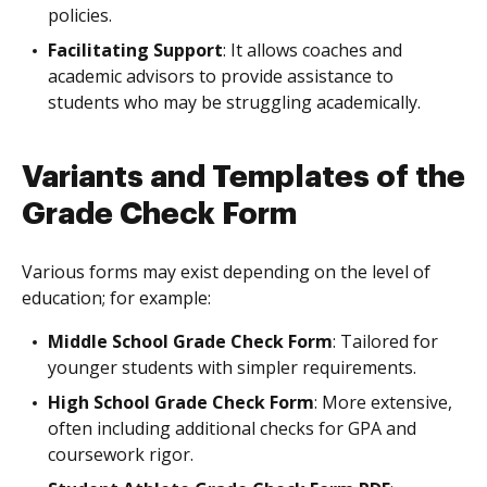
policies.
Facilitating Support
: It allows coaches and
academic advisors to provide assistance to
students who may be struggling academically.
Variants and Templates of the
Grade Check Form
Various forms may exist depending on the level of
education; for example:
Middle School Grade Check Form
: Tailored for
younger students with simpler requirements.
High School Grade Check Form
: More extensive,
often including additional checks for GPA and
coursework rigor.