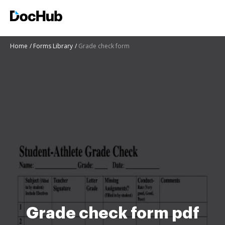
Home
Forms Library
Grade check form
Grade check form pdf