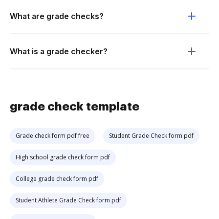
What are grade checks?
What is a grade checker?
grade check template
Grade check form pdf free
Student Grade Check form pdf
High school grade check form pdf
College grade check form pdf
Student Athlete Grade Check form pdf