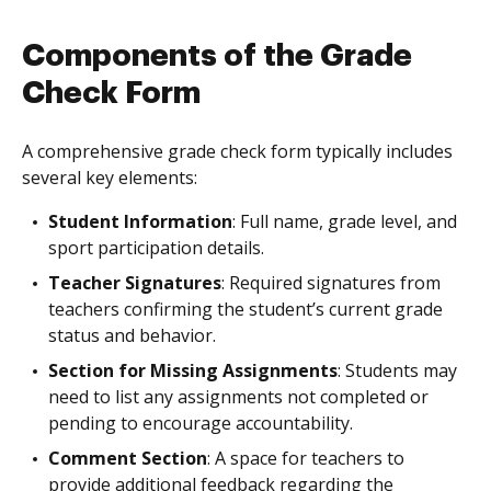
Components of the Grade
Check Form
A comprehensive grade check form typically includes
several key elements:
Student Information
: Full name, grade level, and
sport participation details.
Teacher Signatures
: Required signatures from
teachers confirming the student’s current grade
status and behavior.
Section for Missing Assignments
: Students may
need to list any assignments not completed or
pending to encourage accountability.
Comment Section
: A space for teachers to
provide additional feedback regarding the