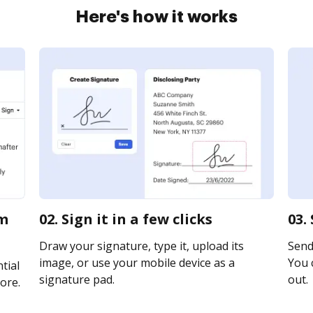
Here's how it works
rm
02. Sign it in a few clicks
03.
Draw your signature, type it, upload its
Send 
image, or use your mobile device as a
You c
tial
signature pad.
out.
ore.