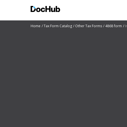
Home
Tax Form Catalog
Other Tax Forms
4868 form
I