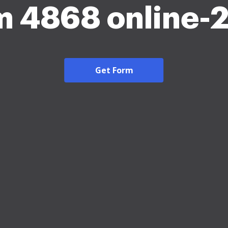
m 4868 online-
Get Form