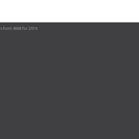
rs form 4868 for 2019