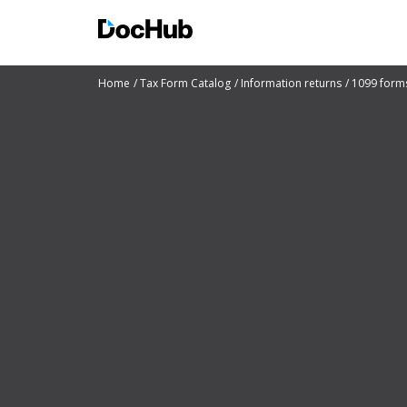
Home
Tax Form Catalog
Information returns
1099 form