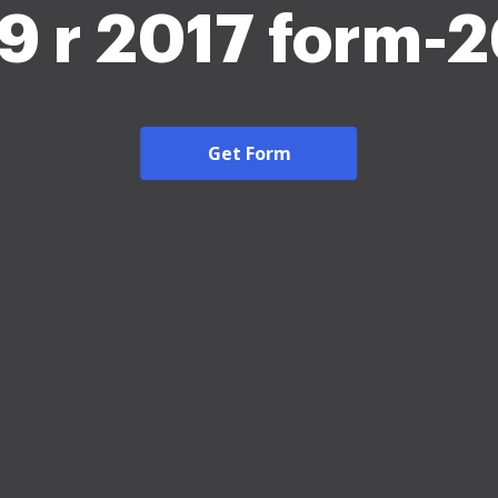
9 r 2017 form-
Get Form