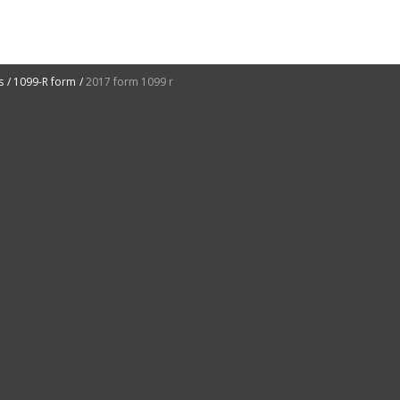
s
1099-R form
2017 form 1099 r