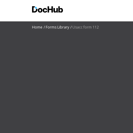
Home
Forms Library
Usacc form 112