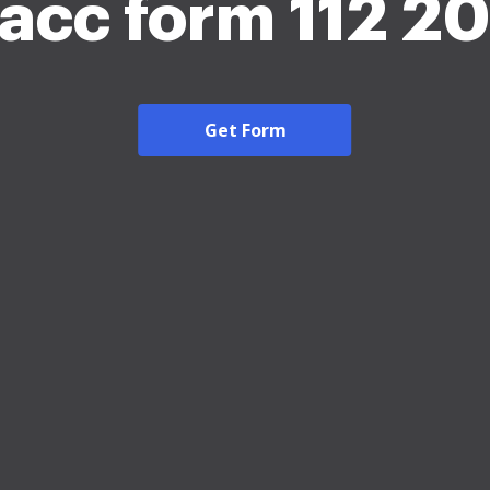
acc form 112 2
Get Form