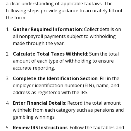
a clear understanding of applicable tax laws. The
following steps provide guidance to accurately fill out
the form:
Gather Required Information
: Collect details on
all nonpayroll payments subject to withholding
made through the year.
Calculate Total Taxes Withheld
: Sum the total
amount of each type of withholding to ensure
accurate reporting.
Complete the Identification Section
: Fill in the
employer identification number (EIN), name, and
address as registered with the IRS.
Enter Financial Details
: Record the total amount
withheld from each category such as pensions and
gambling winnings.
Review IRS Instructions
: Follow the tax tables and