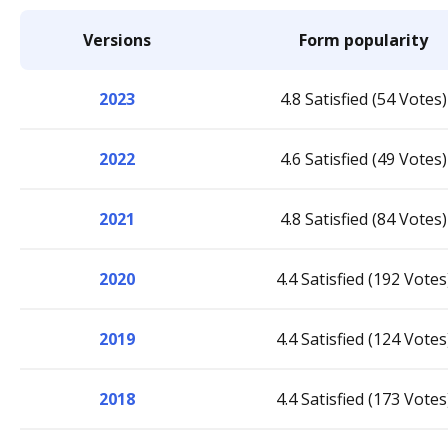
Versions
Form popularity
2023
4.8 Satisfied (54 Votes)
2022
4.6 Satisfied (49 Votes)
2021
4.8 Satisfied (84 Votes)
2020
4.4 Satisfied (192 Votes
2019
4.4 Satisfied (124 Votes
2018
4.4 Satisfied (173 Votes