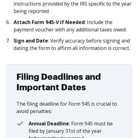
instructions provided by the IRS specific to the year
being reported.
Attach Form 945-V if Needed
: Include the
payment voucher with any additional taxes owed.
Sign and Date
: Verify accuracy before signing and
dating the form to affirm all information is correct.
Filing Deadlines and
Important Dates
The filing deadline for Form 945 is crucial to
avoid penalties:
Annual Deadline
: Form 945 must be
filed by January 31st of the year