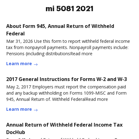
mi 5081 2021
About Form 945, Annual Return of Withheld
Federal
Mar 31, 2026 Use this form to report withheld federal income
tax from nonpayroll payments. Nonpayroll payments include:
Pensions (including distributionsRead more
Learn more
2017 General Instructions for Forms W-2 and W-3
May 2, 2017 Employers must report the compensation paid
and any backup withholding on Forms 1099-MISC and Form
945, Annual Return of. Withheld FederalRead more
Learn more
Annual Return of Withheld Federal Income Tax
DocHub