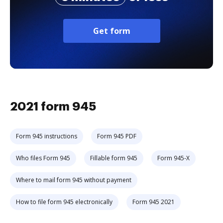
Get form
2021 form 945
Form 945 instructions
Form 945 PDF
Who files Form 945
Fillable form 945
Form 945-X
Where to mail form 945 without payment
How to file form 945 electronically
Form 945 2021