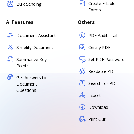
Create Fillable
Bulk Sending
Forms
AI Features
Others
Document Assistant
PDF Audit Trail
Simplify Document
Certify PDF
Summarize Key
Set PDF Password
Points
Readable PDF
Get Answers to
Search for PDF
Document
Questions
Export
Download
Print Out