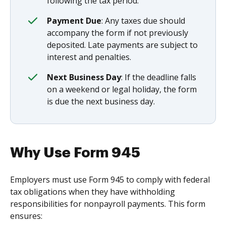
following the tax period.
Payment Due
: Any taxes due should
accompany the form if not previously
deposited. Late payments are subject to
interest and penalties.
Next Business Day
: If the deadline falls
on a weekend or legal holiday, the form
is due the next business day.
Why Use Form 945
Employers must use Form 945 to comply with federal
tax obligations when they have withholding
responsibilities for nonpayroll payments. This form
ensures: