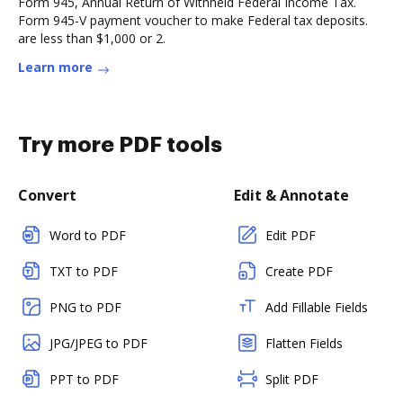
Form 945, Annual Return of Withheld Federal Income Tax.
Form 945-V payment voucher to make Federal tax deposits.
are less than $1,000 or 2.
Learn more
Try more PDF tools
Convert
Edit & Annotate
Word to PDF
Edit PDF
TXT to PDF
Create PDF
PNG to PDF
Add Fillable Fields
JPG/JPEG to PDF
Flatten Fields
PPT to PDF
Split PDF