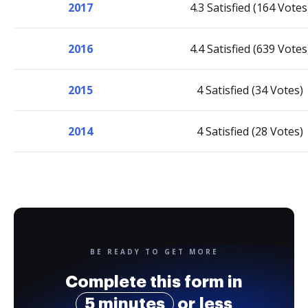
2017
4.3 Satisfied (164 Votes
2016
4.4 Satisfied (639 Votes
2015
4 Satisfied (34 Votes)
2014
4 Satisfied (28 Votes)
BE READY TO GET MORE
Complete this form in
5 minutes
or less