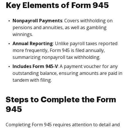
Key Elements of Form 945
Nonpayroll Payments
: Covers withholding on
pensions and annuities, as well as gambling
winnings.
Annual Reporting
: Unlike payroll taxes reported
more frequently, Form 945 is filed annually,
summarizing nonpayroll tax withholding.
Includes Form 945-V
: A payment voucher for any
outstanding balance, ensuring amounts are paid in
tandem with filing.
Steps to Complete the Form
945
Completing Form 945 requires attention to detail and