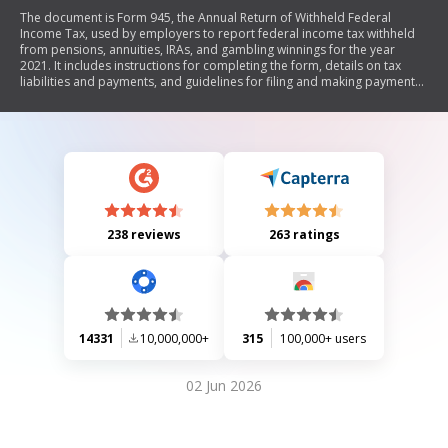
The document is Form 945, the Annual Return of Withheld Federal
Income Tax, used by employers to report federal income tax withheld
from pensions, annuities, IRAs, and gambling winnings for the year
2021. It includes instructions for completing the form, details on tax
liabilities and payments, and guidelines for filing and making payments
using Form 945-V.
238 reviews
263 ratings
14331
10,000,000+
315
100,000+ users
02 Jun 2026