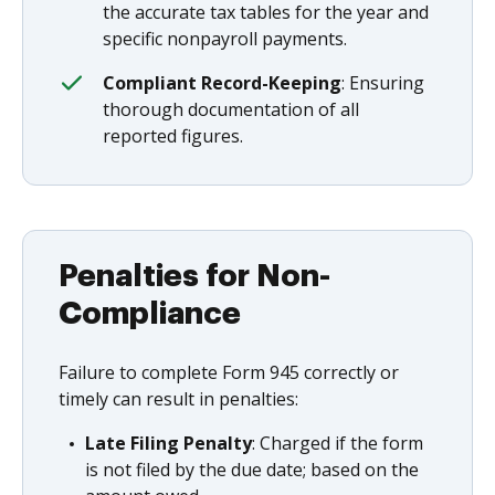
the accurate tax tables for the year and
specific nonpayroll payments.
Compliant Record-Keeping
: Ensuring
thorough documentation of all
reported figures.
Penalties for Non-
Compliance
Failure to complete Form 945 correctly or
timely can result in penalties:
Late Filing Penalty
: Charged if the form
is not filed by the due date; based on the