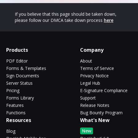
If you believe that this page should be taken down,
please follow our DMCA take down process
here
Products
Company
PDF Editor
About
Forms & Templates
Terms of Service
Sign Documents
Privacy Notice
Server Status
Legal Hub
Pricing
E-Signature Compliance
Forms Library
Support
Features
Release Notes
Functions
Bug Bounty Program
Resources
What's New
New
Blog