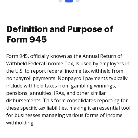
Definition and Purpose of
Form 945
Form 945, officially known as the Annual Return of
Withheld Federal Income Tax, is used by employers in
the U.S. to report federal income tax withheld from
nonpayroll payments. Nonpayroll payments typically
include withheld taxes from gambling winnings,
pensions, annuities, IRAs, and other similar
disbursements. This form consolidates reporting for
these specific tax liabilities, making it an essential tool
for businesses managing various forms of income
withholding.