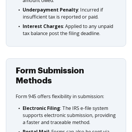
amount owed.
Underpayment Penalty
: Incurred if
insufficient tax is reported or paid.
Interest Charges
: Applied to any unpaid
tax balance post the filing deadline.
Form Submission
Methods
Form 945 offers flexibility in submission:
Electronic Filing
: The IRS e-file system
supports electronic submission, providing
a faster and traceable method.
Postal Mail
: Forms can also be sent via