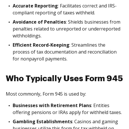
Accurate Reporting
: Facilitates correct and IRS-
compliant reporting of taxes withheld.
Avoidance of Penalties
: Shields businesses from
penalties related to unreported or underreported
withholdings.
Efficient Record-Keeping
: Streamlines the
process of tax documentation and reconciliation
for nonpayroll payments.
Who Typically Uses Form 945
Most commonly, Form 945 is used by:
Businesses with Retirement Plans
: Entities
offering pensions or IRAs apply for withheld taxes.
Gambling Establishments
: Casinos and gaming
businesses utilize this form for tax withheld on