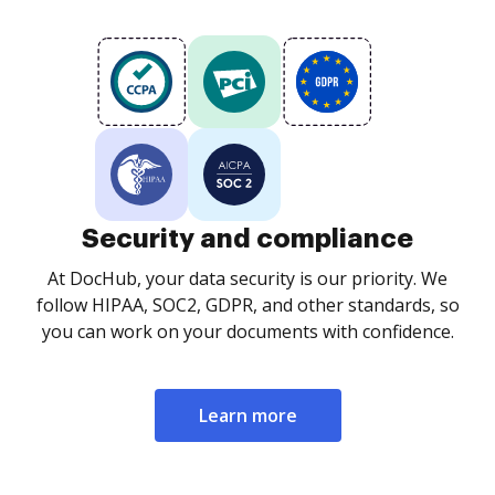
Security and compliance
At DocHub, your data security is our priority. We
follow HIPAA, SOC2, GDPR, and other standards, so
you can work on your documents with confidence.
Learn more