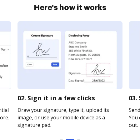
Here's how it works
02. Sign it in a few clicks
03.
tial
Draw your signature, type it, upload its
Send 
ore.
image, or use your mobile device as a
You c
signature pad.
out.