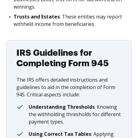
winnings.
Trusts and Estates
: These entities may report
withheld income from beneficiaries.
IRS Guidelines for
Completing Form 945
The IRS offers detailed instructions and
guidelines to aid in the completion of Form
945. Critical aspects include:
Understanding Thresholds
: Knowing
the withholding thresholds for different
payment types.
Using Correct Tax Tables
: Applying