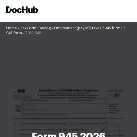
Home
Tax Form Catalog
Employment (payroll) taxes
945 forms
945 form
2021 945
Form 945 2026