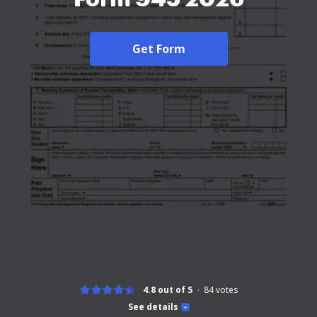
Get Form
4.8 out of 5
84
votes
See details