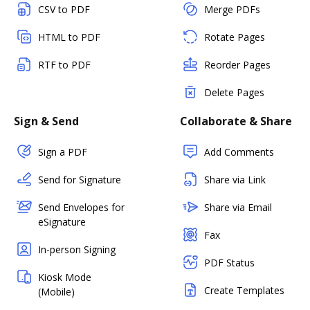
CSV to PDF
Merge PDFs
HTML to PDF
Rotate Pages
RTF to PDF
Reorder Pages
Delete Pages
Sign & Send
Collaborate & Share
Sign a PDF
Add Comments
Send for Signature
Share via Link
Send Envelopes for
Share via Email
eSignature
Fax
In-person Signing
PDF Status
Kiosk Mode
Create Templates
(Mobile)