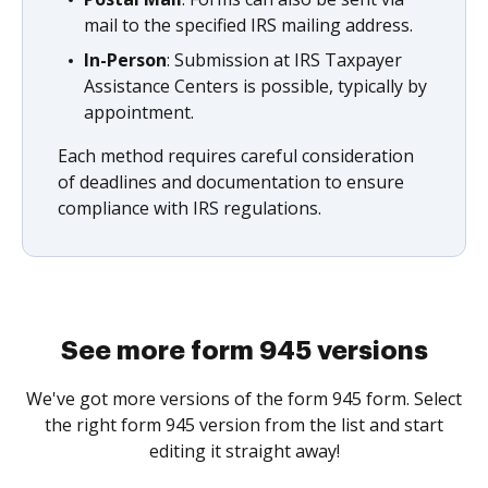
mail to the specified IRS mailing address.
In-Person
: Submission at IRS Taxpayer
Assistance Centers is possible, typically by
appointment.
Each method requires careful consideration
of deadlines and documentation to ensure
compliance with IRS regulations.
See more form 945 versions
We've got more versions of the form 945 form. Select
the right form 945 version from the list and start
editing it straight away!