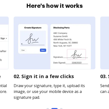
Here's how it works
e
02. Sign it in a few clicks
03.
tial
Draw your signature, type it, upload its
Send
ore.
image, or use your mobile device as a
can a
signature pad.