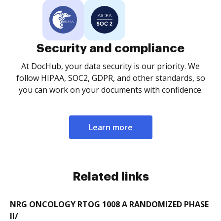
Security and compliance
At DocHub, your data security is our priority. We
follow HIPAA, SOC2, GDPR, and other standards, so
you can work on your documents with confidence.
Learn more
Related links
NRG ONCOLOGY RTOG 1008 A RANDOMIZED PHASE
II/