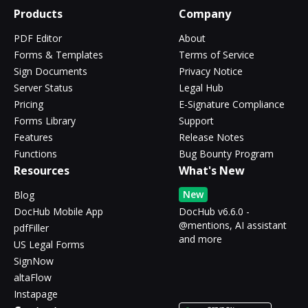
Products
Company
PDF Editor
About
Forms & Templates
Terms of Service
Sign Documents
Privacy Notice
Server Status
Legal Hub
Pricing
E-Signature Compliance
Forms Library
Support
Features
Release Notes
Functions
Bug Bounty Program
Resources
What's New
New
Blog
DocHub Mobile App
DocHub v6.6.0 -
@mentions, AI assistant
pdfFiller
and more
US Legal Forms
SignNow
altaFlow
Instapage