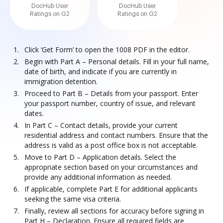
DocHub User
DocHub User
Ratings on G2
Ratings on G2
Click ‘Get Form’ to open the 1008 PDF in the editor.
Begin with Part A – Personal details. Fill in your full name,
date of birth, and indicate if you are currently in
immigration detention.
Proceed to Part B – Details from your passport. Enter
your passport number, country of issue, and relevant
dates.
In Part C – Contact details, provide your current
residential address and contact numbers. Ensure that the
address is valid as a post office box is not acceptable.
Move to Part D – Application details. Select the
appropriate section based on your circumstances and
provide any additional information as needed.
If applicable, complete Part E for additional applicants
seeking the same visa criteria.
Finally, review all sections for accuracy before signing in
Part H – Declaration. Ensure all required fields are