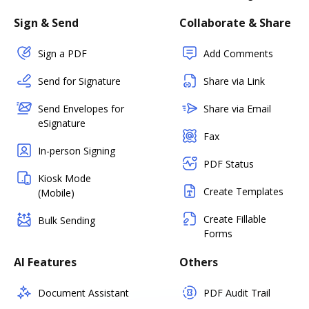
Sign & Send
Collaborate & Share
Sign a PDF
Add Comments
Send for Signature
Share via Link
Send Envelopes for
Share via Email
eSignature
Fax
In-person Signing
PDF Status
Kiosk Mode
Create Templates
(Mobile)
Create Fillable
Bulk Sending
Forms
AI Features
Others
Document Assistant
PDF Audit Trail