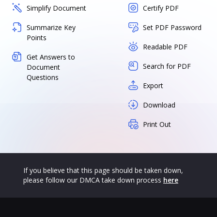
Simplify Document
Certify PDF
Summarize Key
Set PDF Password
Points
Readable PDF
Get Answers to
Search for PDF
Document
Questions
Export
Download
Print Out
If you believe that this page should be taken down,
please follow our DMCA take down process
here