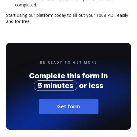
completed.
Start using our platform today to fill out your 1008 PDF easily
and for free!
BE READY TO GET MORE
Complete this form in
5 minutes
or less
Get form