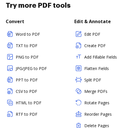
Try more PDF tools
Convert
Edit & Annotate
Word to PDF
Edit PDF
TXT to PDF
Create PDF
PNG to PDF
Add Fillable Fields
JPG/JPEG to PDF
Flatten Fields
PPT to PDF
Split PDF
CSV to PDF
Merge PDFs
HTML to PDF
Rotate Pages
RTF to PDF
Reorder Pages
Delete Pages