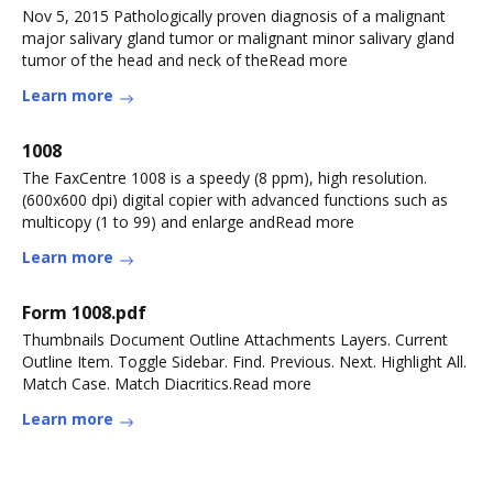
Nov 5, 2015 Pathologically proven diagnosis of a malignant
major salivary gland tumor or malignant minor salivary gland
tumor of the head and neck of theRead more
Learn more
1008
The FaxCentre 1008 is a speedy (8 ppm), high resolution.
(600x600 dpi) digital copier with advanced functions such as
multicopy (1 to 99) and enlarge andRead more
Learn more
Form 1008.pdf
Thumbnails Document Outline Attachments Layers. Current
Outline Item. Toggle Sidebar. Find. Previous. Next. Highlight All.
Match Case. Match Diacritics.Read more
Learn more