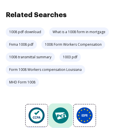
Related Searches
1008 pdf download
What is a 1008 form in mortgage
Fnma 1008 pdf
1008 Form Workers Compensation
1008 transmittal summary
1003 pdf
Form 1008 Workers compensation Louisiana
MHD Form 1008