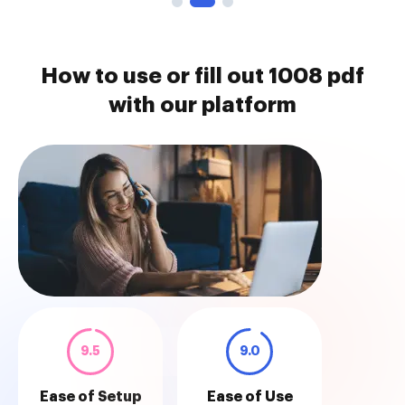
How to use or fill out 1008 pdf
with our platform
9.5
9.0
Ease of Setup
Ease of Use