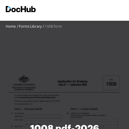
Home
Forms Library
1008 form
1008 pdf-2026