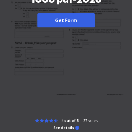
Get Form
4 out of 5
37
votes
See details