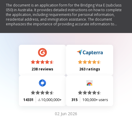
The document is an application form for the Bridging Visa E (subclass
050) in Australia. It provides detailed instructions on how to complete
the application, including requirements for personal information,
residential address, and immigration assistance. The document
emphasizes the importance of providing accurate information to
maintain the integrity of the visa process and outlines privacy
protections under the Privacy Act 1988. It also explains the role of
registered migration agents and the process for appointing them or an
authorized recipient for communication regarding the application.
238 reviews
263 ratings
14331
10,000,000+
315
100,000+ users
02 Jun 2026