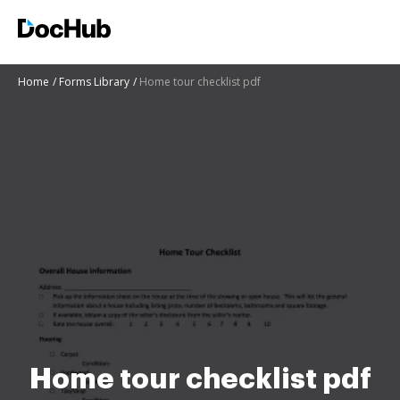
Home
Forms Library
Home tour checklist pdf
Home tour checklist pdf