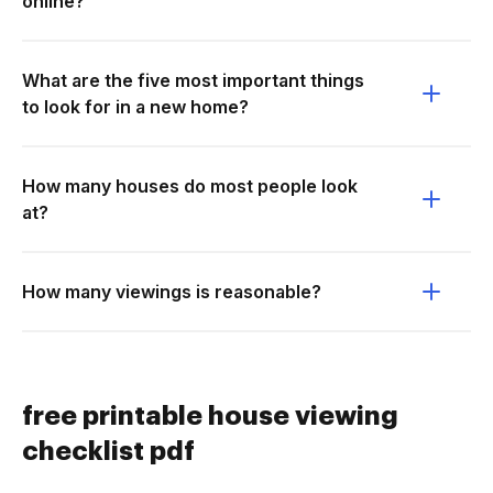
online?
What are the five most important things
to look for in a new home?
How many houses do most people look
at?
How many viewings is reasonable?
free printable house viewing
checklist pdf