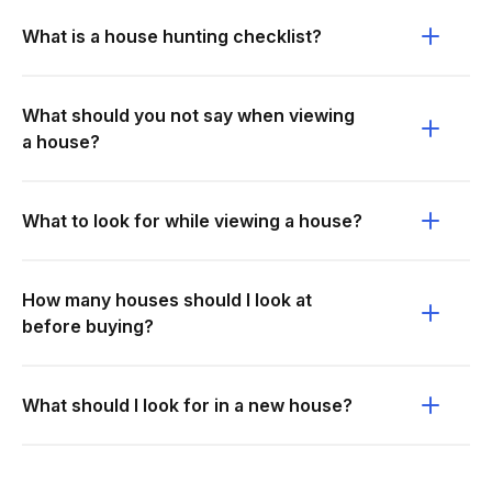
What is a house hunting checklist?
What should you not say when viewing
a house?
What to look for while viewing a house?
How many houses should I look at
before buying?
What should I look for in a new house?