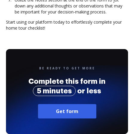
down any additional thoughts or observations that may
be important for your decision-making process.
Start using our platform today to effortlessly complete your
home tour checklist!
BE READY TO GET MORE
Complete this form in
5 minutes
or less
Get form