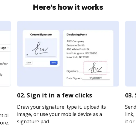
Here's how it works
02. Sign it in a few clicks
03.
Draw your signature, type it, upload its
Send
image, or use your mobile device as a
link,
tial
signature pad.
it or
ore.