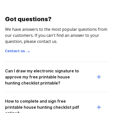
Got questions?
We have answers to the most popular questions from
our customers. If you can't find an answer to your
question, please contact us.
Contact us
Can I draw my electronic signature to
approve my free printable house
hunting checklist printable?
How to complete and sign free
printable house hunting checklist pdf