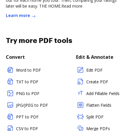
out for each home you tour. Then, comparing your ratings
later will be easy. THE HOME.Read more
Learn more
Try more PDF tools
Convert
Edit & Annotate
Word to PDF
Edit PDF
TXT to PDF
Create PDF
PNG to PDF
Add Fillable Fields
JPG/JPEG to PDF
Flatten Fields
PPT to PDF
Split PDF
CSV to PDF
Merge PDFs