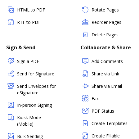
HTML to PDF
Rotate Pages
RTF to PDF
Reorder Pages
Delete Pages
Sign & Send
Collaborate & Share
Sign a PDF
Add Comments
Send for Signature
Share via Link
Send Envelopes for
Share via Email
eSignature
Fax
In-person Signing
PDF Status
Kiosk Mode
Create Templates
(Mobile)
Create Fillable
Bulk Sending