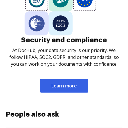
Security and compliance
At DocHub, your data security is our priority. We
follow HIPAA, SOC2, GDPR, and other standards, so
you can work on your documents with confidence.
Learn more
People also ask