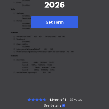
2026
Get Form
4.9 out of 5
37
votes
See details