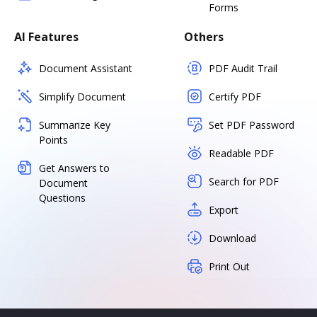
Forms
AI Features
Others
Document Assistant
PDF Audit Trail
Simplify Document
Certify PDF
Summarize Key
Set PDF Password
Points
Readable PDF
Get Answers to
Search for PDF
Document
Questions
Export
Download
Print Out