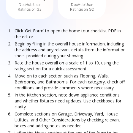
DocHub User
DocHub User
Ratings on G2
Ratings on G2
Click ‘Get Form’ to open the home tour checklist PDF in
the editor.
Begin by filling in the overall house information, including
the address and any relevant details from the information
sheet provided during your showing.
Rate the house overall on a scale of 1 to 10, using the
rating section for a quick assessment.
Move on to each section such as Flooring, Walls,
Bedrooms, and Bathrooms. For each category, check off
conditions and provide comments where necessary.
In the Kitchen section, note down appliance conditions
and whether fixtures need updates. Use checkboxes for
clarity.
Complete sections on Garage, Driveway, Yard, House
Utilities, and Other Considerations by checking relevant
boxes and adding notes as needed.
Utilize the Notes section at the end of the form to jot