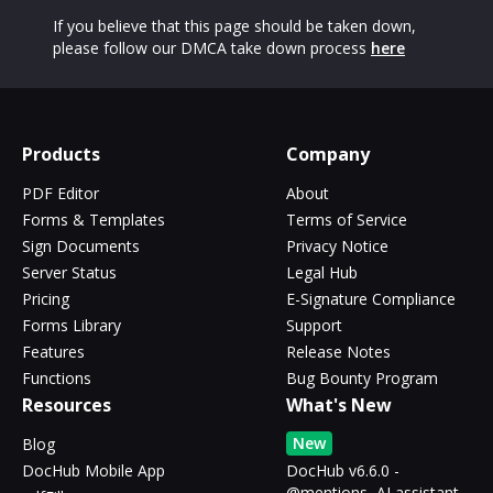
If you believe that this page should be taken down,
please follow our DMCA take down process
here
Products
Company
PDF Editor
About
Forms & Templates
Terms of Service
Sign Documents
Privacy Notice
Server Status
Legal Hub
Pricing
E-Signature Compliance
Forms Library
Support
Features
Release Notes
Functions
Bug Bounty Program
Resources
What's New
New
Blog
DocHub Mobile App
DocHub v6.6.0 -
@mentions, AI assistant