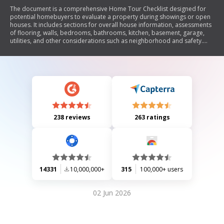
The document is a comprehensive Home Tour Checklist designed for
potential homebuyers to evaluate a property during showings or open
houses. It includes sections for overall house information, assessments
of flooring, walls, bedrooms, bathrooms, kitchen, basement, garage,
utilities, and other considerations such as neighborhood and safety.
The checklist prompts users to rate the condition of various aspects of
the home and provides space for notes.
238 reviews
263 ratings
14331
10,000,000+
315
100,000+ users
02 Jun 2026