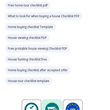
Free home tour checklist pdf
What to look for when buying a house Checklist PDF
Home buying checklist Template
House viewing checklist PDF
Free printable house viewing Checklist PDF
House hunting checklist free
Home buying checklist after accepted offer
House tour checklist template