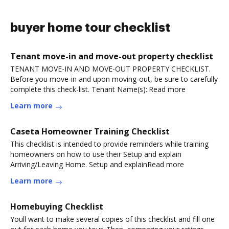
buyer home tour checklist
Tenant move-in and move-out property checklist
TENANT MOVE-IN AND MOVE-OUT PROPERTY CHECKLIST.
Before you move-in and upon moving-out, be sure to carefully
complete this check-list. Tenant Name(s):.Read more
Learn more
Caseta Homeowner Training Checklist
This checklist is intended to provide reminders while training
homeowners on how to use their Setup and explain
Arriving/Leaving Home. Setup and explainRead more
Learn more
Homebuying Checklist
Youll want to make several copies of this checklist and fill one