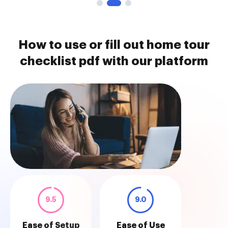
How to use or fill out home tour
checklist pdf with our platform
9.5
9.0
Ease of Setup
Ease of Use