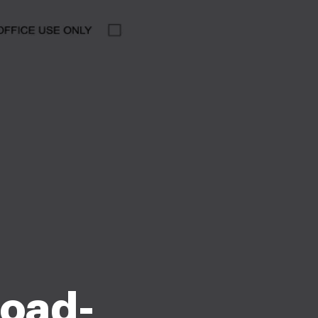
load-