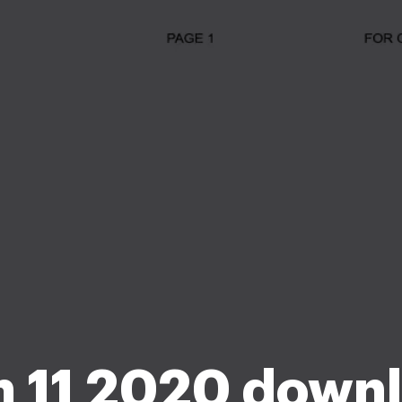
 11 2020 down