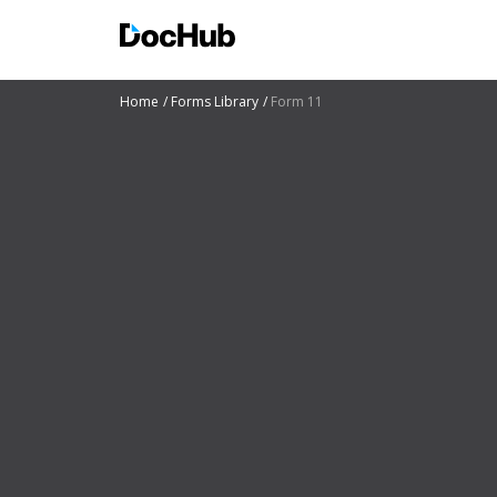
Home
Forms Library
Form 11