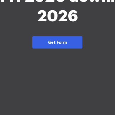
2026
Get Form