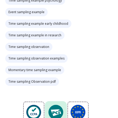
Time sampling example psychology
Event sampling example
Time sampling example early childhood
Time sampling example in research
Time sampling observation
Time sampling observation examples
Momentary time sampling example
Time sampling Observation pdf