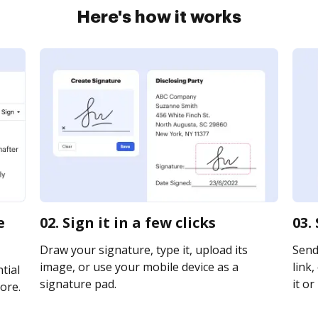
Here's how it works
e
02. Sign it in a few clicks
03.
Draw your signature, type it, upload its
Send
image, or use your mobile device as a
link,
tial
signature pad.
it or
ore.