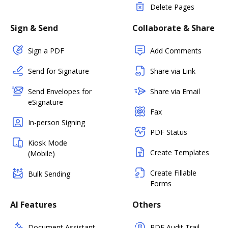
Delete Pages
Sign & Send
Collaborate & Share
Sign a PDF
Add Comments
Send for Signature
Share via Link
Send Envelopes for
Share via Email
eSignature
Fax
In-person Signing
PDF Status
Kiosk Mode
Create Templates
(Mobile)
Create Fillable
Bulk Sending
Forms
AI Features
Others
Document Assistant
PDF Audit Trail