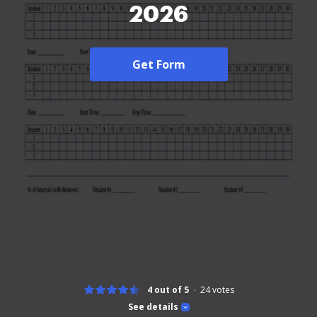
2026
Get Form
4 out of 5
24
votes
See details