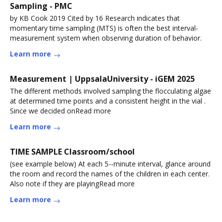
Sampling - PMC
by KB Cook 2019 Cited by 16 Research indicates that
momentary time sampling (MTS) is often the best interval-
measurement system when observing duration of behavior.
Learn more
Measurement | UppsalaUniversity - iGEM 2025
The different methods involved sampling the flocculating algae
at determined time points and a consistent height in the vial .
Since we decided onRead more
Learn more
TIME SAMPLE Classroom/school
(see example below) At each 5-‐minute interval, glance around
the room and record the names of the children in each center.
Also note if they are playingRead more
Learn more