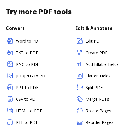
Try more PDF tools
Convert
Edit & Annotate
Word to PDF
Edit PDF
TXT to PDF
Create PDF
PNG to PDF
Add Fillable Fields
JPG/JPEG to PDF
Flatten Fields
PPT to PDF
Split PDF
CSV to PDF
Merge PDFs
HTML to PDF
Rotate Pages
RTF to PDF
Reorder Pages