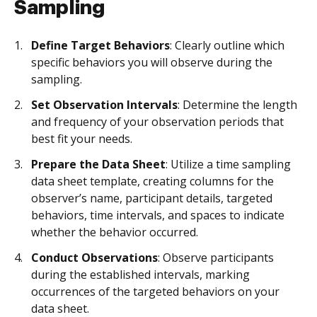
Sampling
Define Target Behaviors
: Clearly outline which
specific behaviors you will observe during the
sampling.
Set Observation Intervals
: Determine the length
and frequency of your observation periods that
best fit your needs.
Prepare the Data Sheet
: Utilize a time sampling
data sheet template, creating columns for the
observer’s name, participant details, targeted
behaviors, time intervals, and spaces to indicate
whether the behavior occurred.
Conduct Observations
: Observe participants
during the established intervals, marking
occurrences of the targeted behaviors on your
data sheet.