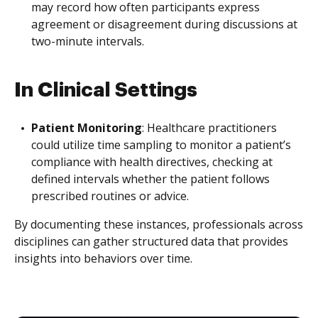
may record how often participants express
agreement or disagreement during discussions at
two-minute intervals.
In Clinical Settings
Patient Monitoring
: Healthcare practitioners
could utilize time sampling to monitor a patient’s
compliance with health directives, checking at
defined intervals whether the patient follows
prescribed routines or advice.
By documenting these instances, professionals across
disciplines can gather structured data that provides
insights into behaviors over time.