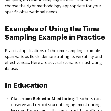
sampling and event sampling ensures that you
choose the right methodology appropriate for your
specific observational needs.
Examples of Using the Time
Sampling Example in Practice
Practical applications of the time sampling example
span various fields, demonstrating its versatility and
effectiveness. Here are several scenarios illustrating
its use:
In Education
Classroom Behavior Monitoring
: Teachers can
observe and record student engagement during
lessons. For example, they may track how often a