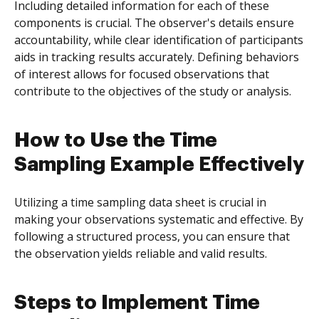
Including detailed information for each of these
components is crucial. The observer's details ensure
accountability, while clear identification of participants
aids in tracking results accurately. Defining behaviors
of interest allows for focused observations that
contribute to the objectives of the study or analysis.
How to Use the Time
Sampling Example Effectively
Utilizing a time sampling data sheet is crucial in
making your observations systematic and effective. By
following a structured process, you can ensure that
the observation yields reliable and valid results.
Steps to Implement Time