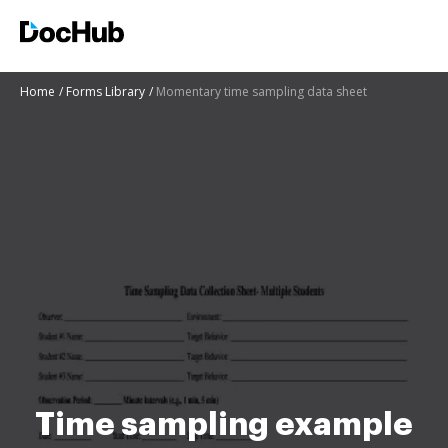
Home
Forms Library
Momentary time sampling data sheet
Time sampling example