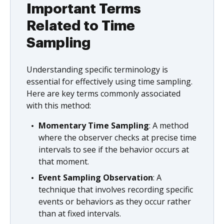
Important Terms
Related to Time
Sampling
Understanding specific terminology is
essential for effectively using time sampling.
Here are key terms commonly associated
with this method:
Momentary Time Sampling
: A method
where the observer checks at precise time
intervals to see if the behavior occurs at
that moment.
Event Sampling Observation
: A
technique that involves recording specific
events or behaviors as they occur rather
than at fixed intervals.