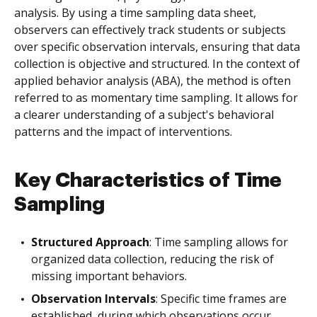
analysis. By using a time sampling data sheet,
observers can effectively track students or subjects
over specific observation intervals, ensuring that data
collection is objective and structured. In the context of
applied behavior analysis (ABA), the method is often
referred to as momentary time sampling. It allows for
a clearer understanding of a subject's behavioral
patterns and the impact of interventions.
Key Characteristics of Time
Sampling
Structured Approach
: Time sampling allows for
organized data collection, reducing the risk of
missing important behaviors.
Observation Intervals
: Specific time frames are
established, during which observations occur,