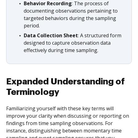
Behavior Recording
: The process of
documenting observations pertaining to
targeted behaviors during the sampling
period.
Data Collection Sheet
: A structured form
designed to capture observation data
effectively during time sampling.
Expanded Understanding of
Terminology
Familiarizing yourself with these key terms will
improve your clarity when discussing or reporting on
findings from time sampling observations. For
instance, distinguishing between momentary time