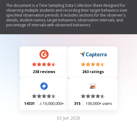
The document is a Time Sampling Data Collection Sheet designed for
observing multiple students and recording their target behaviors over
specified observation periods. It includes sections for the observer's
details, student names, target behaviors, observation intervals, and
percentage of intervals with observed behaviors.
238 reviews
263 ratings
14331
10,000,000+
315
100,000+ users
02 Jun 2026