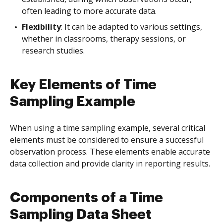
often leading to more accurate data.
Flexibility
: It can be adapted to various settings,
whether in classrooms, therapy sessions, or
research studies.
Key Elements of Time
Sampling Example
When using a time sampling example, several critical
elements must be considered to ensure a successful
observation process. These elements enable accurate
data collection and provide clarity in reporting results.
Components of a Time
Sampling Data Sheet