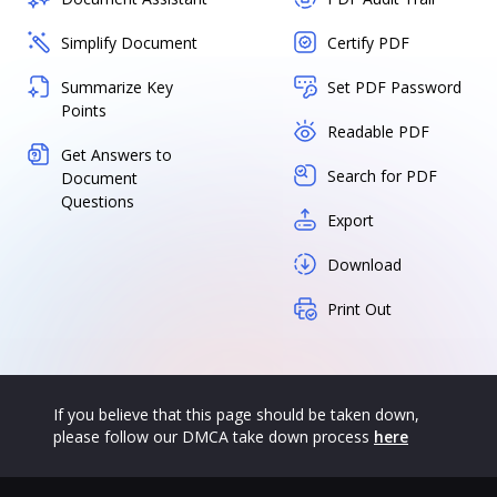
Simplify Document
Certify PDF
Summarize Key
Set PDF Password
Points
Readable PDF
Get Answers to
Search for PDF
Document
Questions
Export
Download
Print Out
If you believe that this page should be taken down,
please follow our DMCA take down process
here