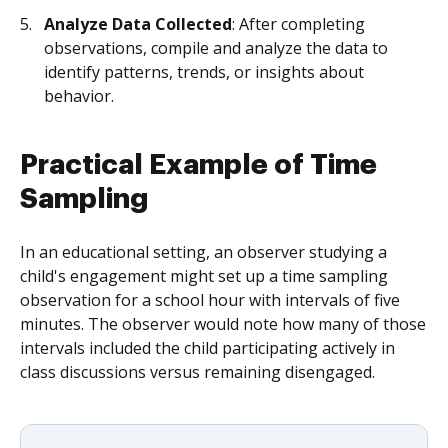
Analyze Data Collected
: After completing
observations, compile and analyze the data to
identify patterns, trends, or insights about
behavior.
Practical Example of Time
Sampling
In an educational setting, an observer studying a
child's engagement might set up a time sampling
observation for a school hour with intervals of five
minutes. The observer would note how many of those
intervals included the child participating actively in
class discussions versus remaining disengaged.