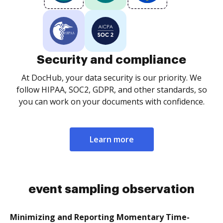
Security and compliance
At DocHub, your data security is our priority. We
follow HIPAA, SOC2, GDPR, and other standards, so
you can work on your documents with confidence.
Learn more
event sampling observation
Minimizing and Reporting Momentary Time-