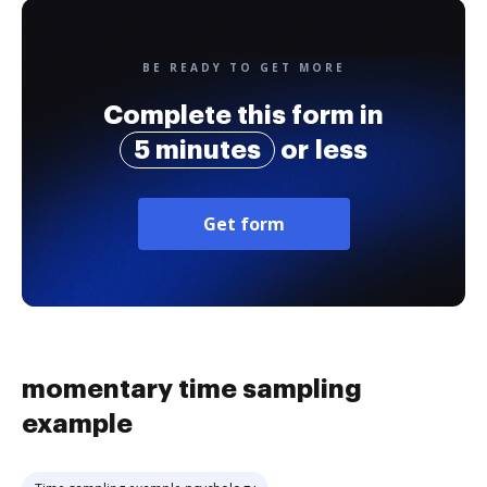
BE READY TO GET MORE
Complete this form in
5 minutes
or less
Get form
momentary time sampling
example