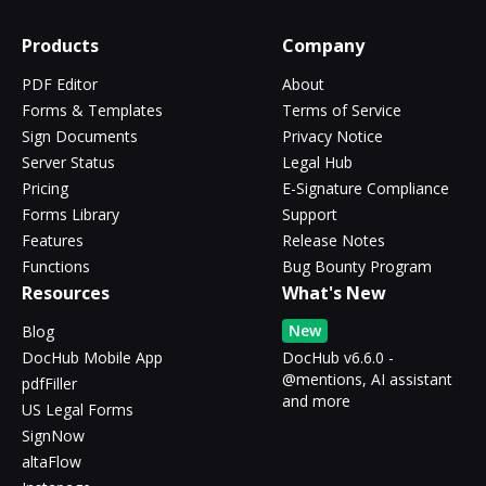
Products
Company
PDF Editor
About
Forms & Templates
Terms of Service
Sign Documents
Privacy Notice
Server Status
Legal Hub
Pricing
E-Signature Compliance
Forms Library
Support
Features
Release Notes
Functions
Bug Bounty Program
Resources
What's New
New
Blog
DocHub Mobile App
DocHub v6.6.0 -
@mentions, AI assistant
pdfFiller
and more
US Legal Forms
SignNow
altaFlow