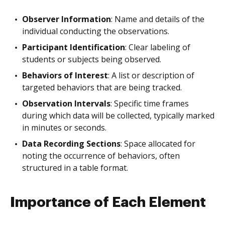
Observer Information
: Name and details of the
individual conducting the observations.
Participant Identification
: Clear labeling of
students or subjects being observed.
Behaviors of Interest
: A list or description of
targeted behaviors that are being tracked.
Observation Intervals
: Specific time frames
during which data will be collected, typically marked
in minutes or seconds.
Data Recording Sections
: Space allocated for
noting the occurrence of behaviors, often
structured in a table format.
Importance of Each Element