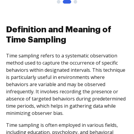
Definition and Meaning of
Time Sampling
Time sampling refers to a systematic observation
method used to capture the occurrence of specific
behaviors within designated intervals. This technique
is particularly useful in environments where
behaviors are variable and may be observed
infrequently. It involves recording the presence or
absence of targeted behaviors during predetermined
time periods, which helps in gathering data while
minimizing observer bias.
Time sampling is often employed in various fields,
including education, psychology, and behavioral