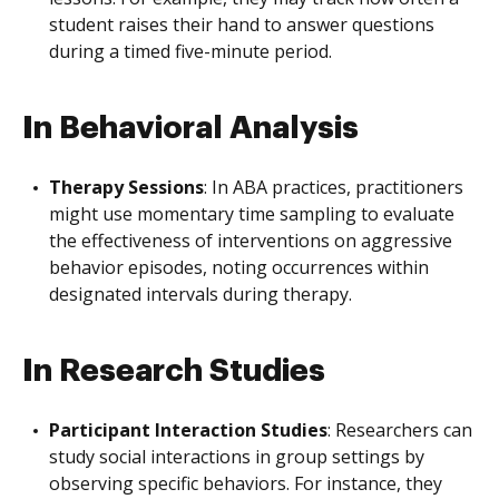
student raises their hand to answer questions
during a timed five-minute period.
In Behavioral Analysis
Therapy Sessions
: In ABA practices, practitioners
might use momentary time sampling to evaluate
the effectiveness of interventions on aggressive
behavior episodes, noting occurrences within
designated intervals during therapy.
In Research Studies
Participant Interaction Studies
: Researchers can
study social interactions in group settings by
observing specific behaviors. For instance, they