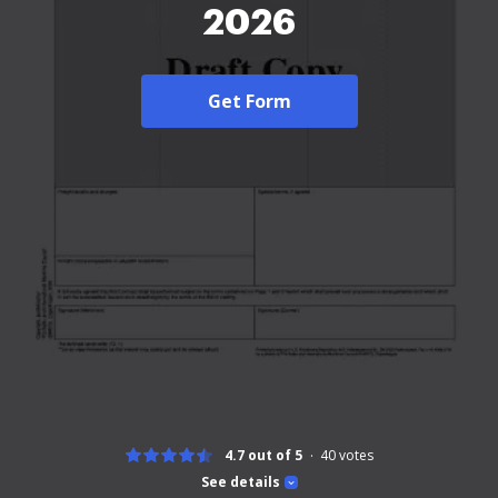
2026
Get Form
4.7 out of 5
40
votes
See details