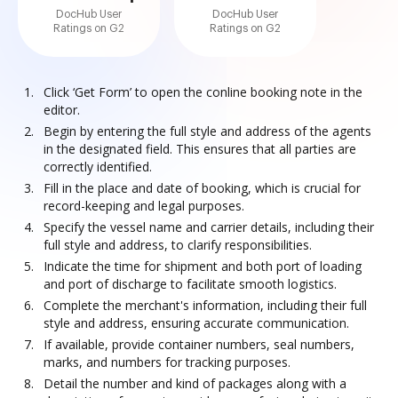
DocHub User
DocHub User
Ratings on G2
Ratings on G2
Click ‘Get Form’ to open the conline booking note in the
editor.
Begin by entering the full style and address of the agents
in the designated field. This ensures that all parties are
correctly identified.
Fill in the place and date of booking, which is crucial for
record-keeping and legal purposes.
Specify the vessel name and carrier details, including their
full style and address, to clarify responsibilities.
Indicate the time for shipment and both port of loading
and port of discharge to facilitate smooth logistics.
Complete the merchant's information, including their full
style and address, ensuring accurate communication.
If available, provide container numbers, seal numbers,
marks, and numbers for tracking purposes.
Detail the number and kind of packages along with a