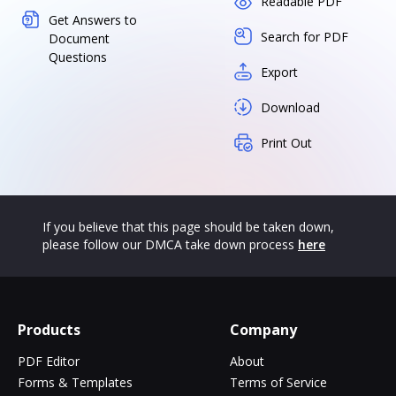
Readable PDF
Get Answers to
Search for PDF
Document
Questions
Export
Download
Print Out
If you believe that this page should be taken down,
please follow our DMCA take down process
here
Products
Company
PDF Editor
About
Forms & Templates
Terms of Service