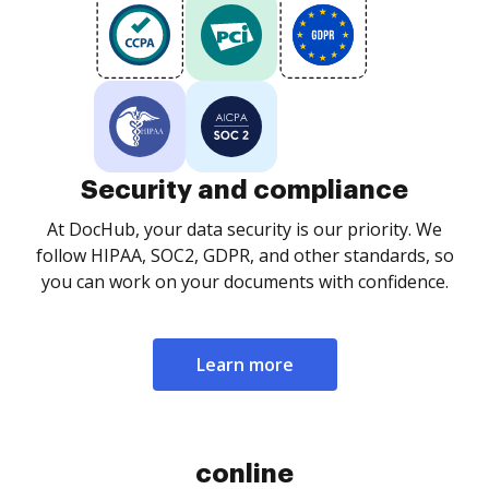
Security and compliance
At DocHub, your data security is our priority. We
follow HIPAA, SOC2, GDPR, and other standards, so
you can work on your documents with confidence.
Learn more
conline