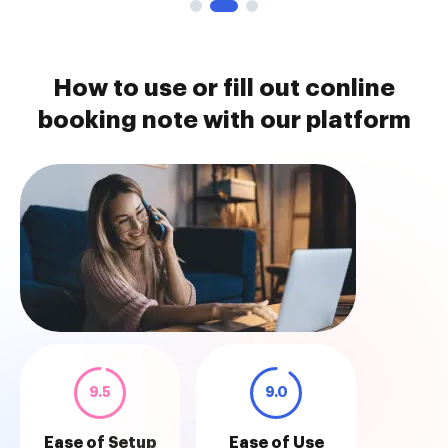
How to use or fill out conline
booking note with our platform
9.5
9.0
Ease of Setup
Ease of Use