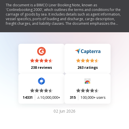
The document is a BIMCO Liner Booking Note, known as
'Conlinebooking 2000', which outlines the terms and conditions for the
carriage of goods by sea. It includes details such as agent information,
vessel specifics, ports of loading and discharge, cargo description,
freight charges, and liability clauses. The document emphasizes the
responsibilities of both the carrier and the merchant regarding cargo
handling, liability limitations, and legal jurisdiction in case of disputes.
238 reviews
263 ratings
14331
10,000,000+
315
100,000+ users
02 Jun 2026