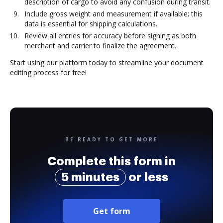
description of cargo to avoid any confusion during transit.
Include gross weight and measurement if available; this
data is essential for shipping calculations.
Review all entries for accuracy before signing as both
merchant and carrier to finalize the agreement.
Start using our platform today to streamline your document
editing process for free!
BE READY TO GET MORE
Complete this form in
5 minutes
or less
Get form