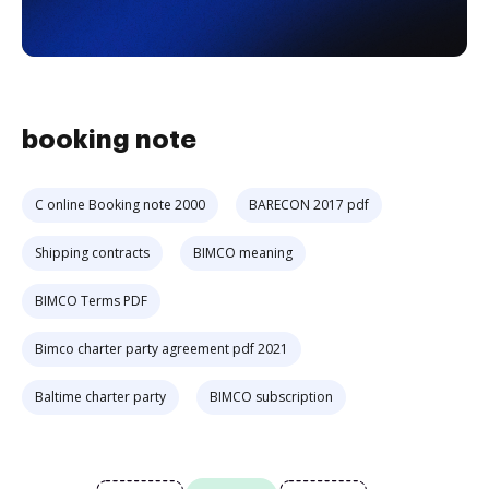
booking note
C online Booking note 2000
BARECON 2017 pdf
Shipping contracts
BIMCO meaning
BIMCO Terms PDF
Bimco charter party agreement pdf 2021
Baltime charter party
BIMCO subscription