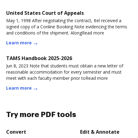
United States Court of Appeals
May 1, 1998 After negotiating the contract, Itel received a
signed copy of a Conline Booking Note evidencing the terms
and conditions of the shipment. AlongRead more
Learn more
TAMS Handbook 2025-2026
Jun 8, 2023 Note that students must obtain a new letter of
reasonable accommodation for every semester and must
meet with each faculty member prior toRead more
Learn more
Try more PDF tools
Convert
Edit & Annotate