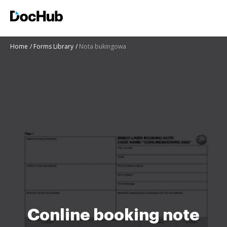
Home
Forms Library
Nota bukingowa
Conline booking note