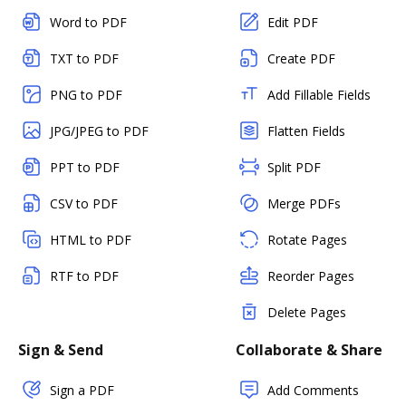
Word to PDF
Edit PDF
TXT to PDF
Create PDF
PNG to PDF
Add Fillable Fields
JPG/JPEG to PDF
Flatten Fields
PPT to PDF
Split PDF
CSV to PDF
Merge PDFs
HTML to PDF
Rotate Pages
RTF to PDF
Reorder Pages
Delete Pages
Sign & Send
Collaborate & Share
Sign a PDF
Add Comments