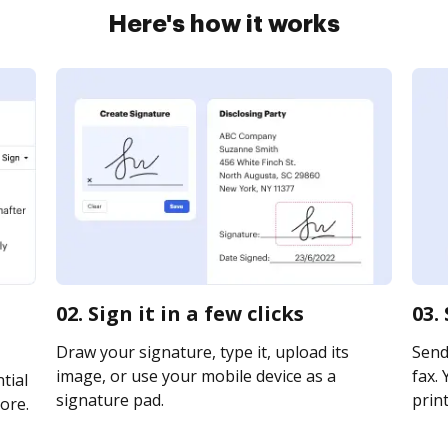
Here's how it works
a
02. Sign it in a few clicks
03.
Draw your signature, type it, upload its
Send
image, or use your mobile device as a
fax. 
tial
signature pad.
print
ore.