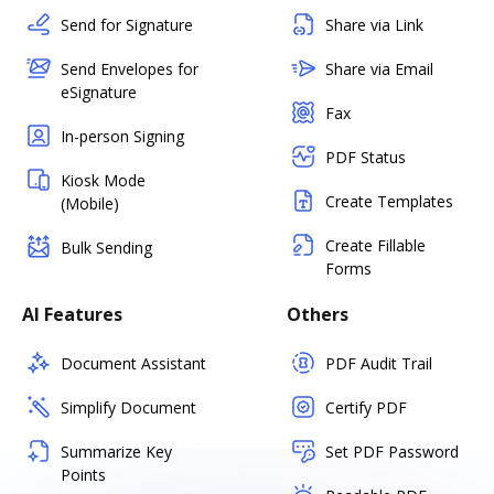
Send for Signature
Share via Link
Send Envelopes for
Share via Email
eSignature
Fax
In-person Signing
PDF Status
Kiosk Mode
Create Templates
(Mobile)
Create Fillable
Bulk Sending
Forms
AI Features
Others
Document Assistant
PDF Audit Trail
Simplify Document
Certify PDF
Summarize Key
Set PDF Password
Points