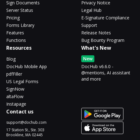
Sign Documents
Privacy Notice
Server Status
Legal Hub
Pricing
E-Signature Compliance
Forms Library
Support
Features
Release Notes
Functions
Bug Bounty Program
Resources
What's New
New
Blog
DocHub Mobile App
DocHub v6.6.0 -
@mentions, AI assistant
pdfFiller
and more
US Legal Forms
SignNow
altaFlow
Instapage
Contact us
support@dochub.com
17 Station St., Ste. 303
Brookline, MA 02445