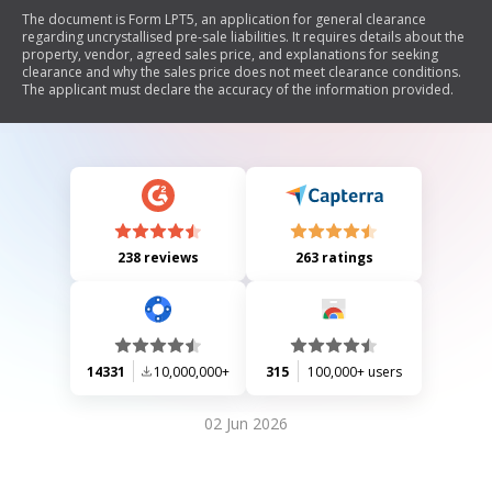
The document is Form LPT5, an application for general clearance
regarding uncrystallised pre-sale liabilities. It requires details about the
property, vendor, agreed sales price, and explanations for seeking
clearance and why the sales price does not meet clearance conditions.
The applicant must declare the accuracy of the information provided.
238 reviews
263 ratings
14331
10,000,000+
315
100,000+ users
02 Jun 2026