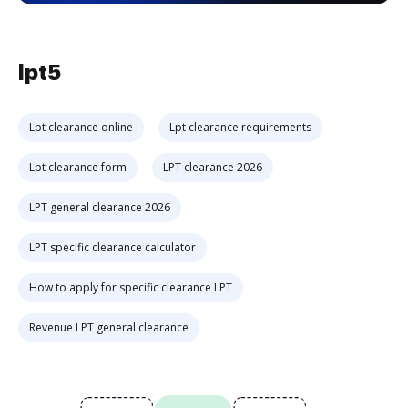
lpt5
Lpt clearance online
Lpt clearance requirements
Lpt clearance form
LPT clearance 2026
LPT general clearance 2026
LPT specific clearance calculator
How to apply for specific clearance LPT
Revenue LPT general clearance