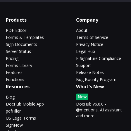
Products
Company
PDF Editor
About
Forms & Templates
Terms of Service
Sign Documents
Privacy Notice
Server Status
Legal Hub
Pricing
E-Signature Compliance
Forms Library
Support
Features
Release Notes
Functions
Bug Bounty Program
Resources
What's New
New
Blog
DocHub Mobile App
DocHub v6.6.0 -
@mentions, AI assistant
pdfFiller
and more
US Legal Forms
SignNow