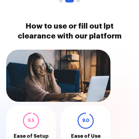
How to use or fill out lpt
clearance with our platform
9.5
9.0
Ease of Setup
Ease of Use