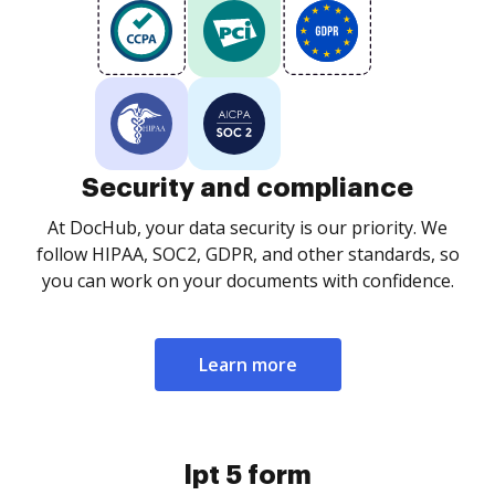
Security and compliance
At DocHub, your data security is our priority. We
follow HIPAA, SOC2, GDPR, and other standards, so
you can work on your documents with confidence.
Learn more
lpt 5 form