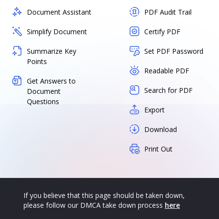
Document Assistant
PDF Audit Trail
Simplify Document
Certify PDF
Summarize Key
Set PDF Password
Points
Readable PDF
Get Answers to
Search for PDF
Document
Questions
Export
Download
Print Out
If you believe that this page should be taken down,
please follow our DMCA take down process
here