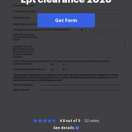
Get Form
4.8 out of 5
52
votes
See details