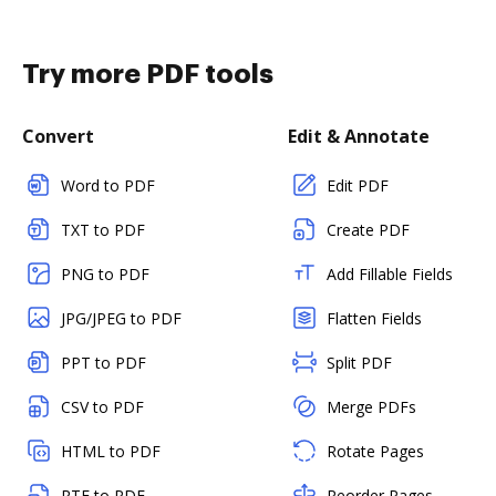
Try more PDF tools
Convert
Edit & Annotate
Word to PDF
Edit PDF
TXT to PDF
Create PDF
PNG to PDF
Add Fillable Fields
JPG/JPEG to PDF
Flatten Fields
PPT to PDF
Split PDF
CSV to PDF
Merge PDFs
HTML to PDF
Rotate Pages
RTF to PDF
Reorder Pages