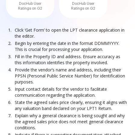
DocHub User
DocHub User
Ratings on G2
Ratings on G2
Click ‘Get Form’ to open the LPT clearance application in
the editor.
Begin by entering the date in the format DDMMYYYY.
This is crucial for processing your application.
Fill in the Property ID and address. Ensure accuracy as
this information identifies the property involved.
Provide the vendor’s name and address, including their
PPSN (Personal Public Service Number) for identification
purposes.
Input contact details for the vendor to facilitate
communication regarding the application.
State the agreed sales price clearly, ensuring it aligns with
any valuation band declared on your LPT1 Return.
Explain why a general clearance is being sought and why
the agreed sales price does not meet general clearance
conditions.
Indicate if there is supporting documentation attached