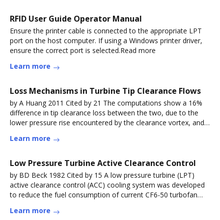
RFID User Guide Operator Manual
Ensure the printer cable is connected to the appropriate LPT
port on the host computer. If using a Windows printer driver,
ensure the correct port is selected.Read more
Learn more
Loss Mechanisms in Turbine Tip Clearance Flows
by A Huang 2011 Cited by 21 The computations show a 16%
difference in tip clearance loss between the two, due to the
lower pressure rise encountered by the clearance vortex, and
henceRead more
Learn more
Low Pressure Turbine Active Clearance Control
by BD Beck 1982 Cited by 15 A low pressure turbine (LPT)
active clearance control (ACC) cooling system was developed
to reduce the fuel consumption of current CF6-50 turbofan
engines.Read more
Learn more