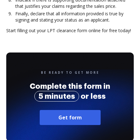
that justifies your claims regarding the sales price.
Finally, declare that all information provided is true by
signing and stating your status as an applicant.
Start filling out your LPT clearance form online for free today!
BE READY TO GET MORE
Complete this form in
5 minutes
or less
Get form