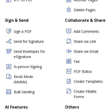
Delete Pages
Sign & Send
Collaborate & Share
Sign a PDF
Add Comments
Send for Signature
Share via Link
Send Envelopes for
Share via Email
eSignature
Fax
In-person Signing
PDF Status
Kiosk Mode
Create Templates
(Mobile)
Create Fillable
Bulk Sending
Forms
AI Features
Others