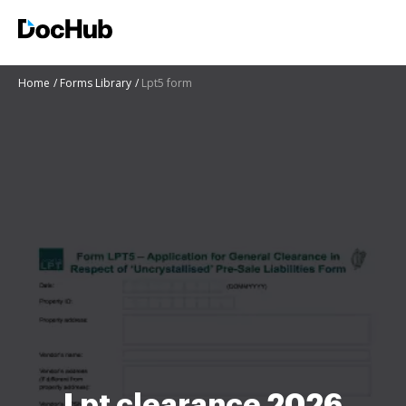
Home
Forms Library
Lpt5 form
Lpt clearance 2026