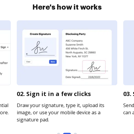
Here's how it works
02. Sign it in a few clicks
03.
tial
Draw your signature, type it, upload its
Send 
ore.
image, or use your mobile device as a
can a
signature pad.