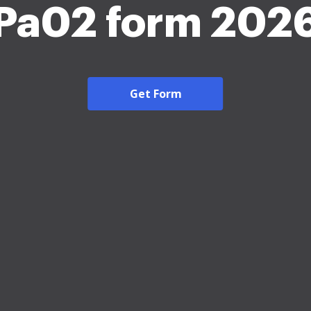
Pa02 form 202
Get Form