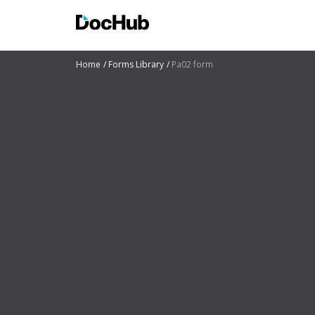
Home
Forms Library
Pa02 form