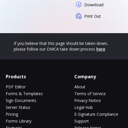
Download
Print Out
If you believe that this page should be taken down,
please follow our DMCA take down process
here
Products
Company
PDF Editor
About
Forms & Templates
Terms of Service
Sign Documents
Privacy Notice
Server Status
Legal Hub
Pricing
E-Signature Compliance
Forms Library
Support
Features
Release Notes