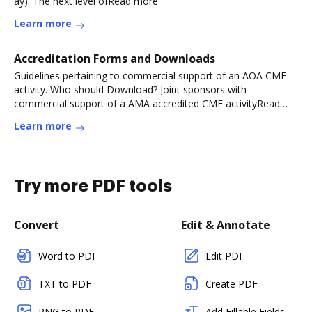
ay). The next level ofRead more
Learn more
Accreditation Forms and Downloads
Guidelines pertaining to commercial support of an AOA CME
activity. Who should Download? Joint sponsors with
commercial support of a AMA accredited CME activityRead
more
Learn more
Try more PDF tools
Convert
Edit & Annotate
Word to PDF
Edit PDF
TXT to PDF
Create PDF
PNG to PDF
Add Fillable Fields