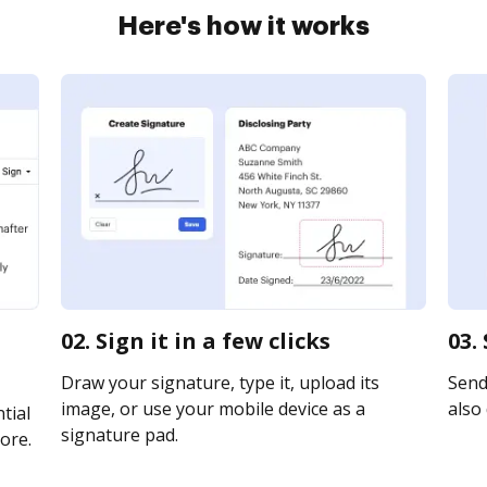
Here's how it works
02. Sign it in a few clicks
03.
Draw your signature, type it, upload its
Send
image, or use your mobile device as a
also 
tial
signature pad.
ore.