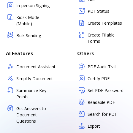
In-person Signing
PDF Status
Kiosk Mode
Create Templates
(Mobile)
Create Fillable
Bulk Sending
Forms
AI Features
Others
Document Assistant
PDF Audit Trail
Simplify Document
Certify PDF
Summarize Key
Set PDF Password
Points
Readable PDF
Get Answers to
Search for PDF
Document
Questions
Export