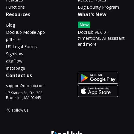
Functions
Bug Bounty Program
Resources
What's New
New
Blog
DocHub Mobile App
DocHub v6.6.0 -
@mentions, AI assistant
pdfFiller
and more
US Legal Forms
SignNow
altaFlow
Instapage
Contact us
support@dochub.com
17 Station St., Ste. 303
Brookline, MA 02445
Follow Us