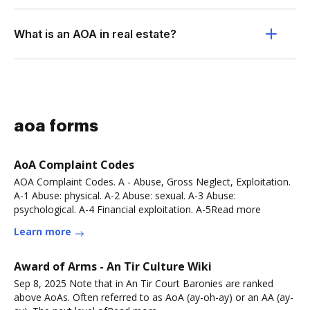
What is an AOA in real estate?
aoa forms
AoA Complaint Codes
AOA Complaint Codes. A - Abuse, Gross Neglect, Exploitation.
A-1 Abuse: physical. A-2 Abuse: sexual. A-3 Abuse:
psychological. A-4 Financial exploitation. A-5Read more
Learn more
Award of Arms - An Tir Culture Wiki
Sep 8, 2025 Note that in An Tir Court Baronies are ranked
above AoAs. Often referred to as AoA (ay-oh-ay) or an AA (ay-