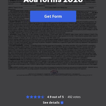
Get Form
4.9 out of 5
492
votes
See details