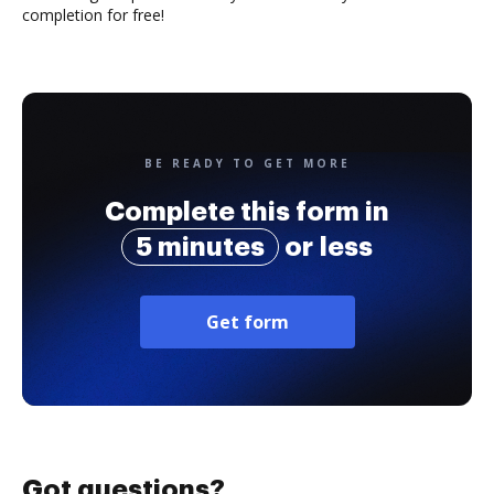
completion for free!
BE READY TO GET MORE
Complete this form in
5 minutes
or less
Get form
Got questions?