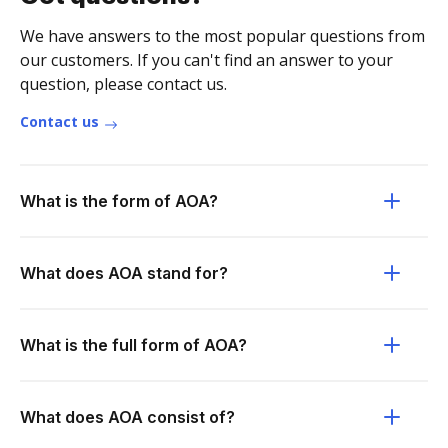
We have answers to the most popular questions from
our customers. If you can't find an answer to your
question, please contact us.
Contact us
What is the form of AOA?
What does AOA stand for?
What is the full form of AOA?
What does AOA consist of?