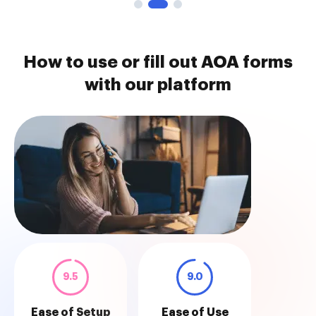
How to use or fill out AOA forms
with our platform
9.5
9.0
Ease of Setup
Ease of Use