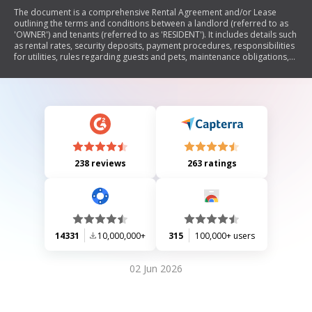
The document is a comprehensive Rental Agreement and/or Lease
outlining the terms and conditions between a landlord (referred to as
'OWNER') and tenants (referred to as 'RESIDENT'). It includes details such
as rental rates, security deposits, payment procedures, responsibilities
for utilities, rules regarding guests and pets, maintenance obligations,
termination conditions, and legal rights. The agreement emphasizes the
importance of compliance with all terms and provides guidelines for
communication between parties.
238 reviews
263 ratings
14331
10,000,000+
315
100,000+ users
02 Jun 2026