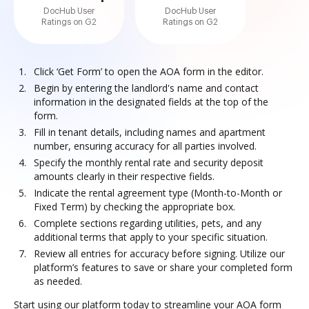
DocHub User
DocHub User
Ratings on G2
Ratings on G2
Click ‘Get Form’ to open the AOA form in the editor.
Begin by entering the landlord's name and contact
information in the designated fields at the top of the
form.
Fill in tenant details, including names and apartment
number, ensuring accuracy for all parties involved.
Specify the monthly rental rate and security deposit
amounts clearly in their respective fields.
Indicate the rental agreement type (Month-to-Month or
Fixed Term) by checking the appropriate box.
Complete sections regarding utilities, pets, and any
additional terms that apply to your specific situation.
Review all entries for accuracy before signing. Utilize our
platform’s features to save or share your completed form
as needed.
Start using our platform today to streamline your AOA form