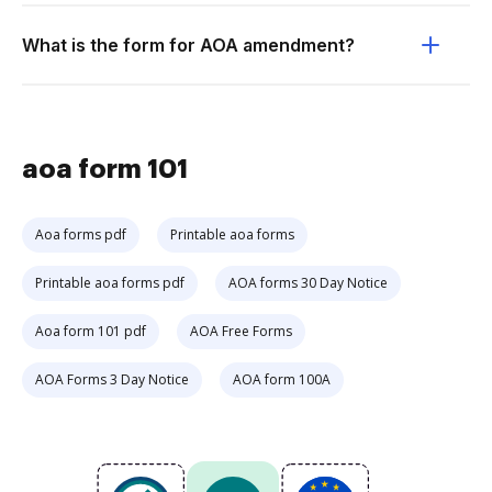
What is the form for AOA amendment?
aoa form 101
Aoa forms pdf
Printable aoa forms
Printable aoa forms pdf
AOA forms 30 Day Notice
Aoa form 101 pdf
AOA Free Forms
AOA Forms 3 Day Notice
AOA form 100A