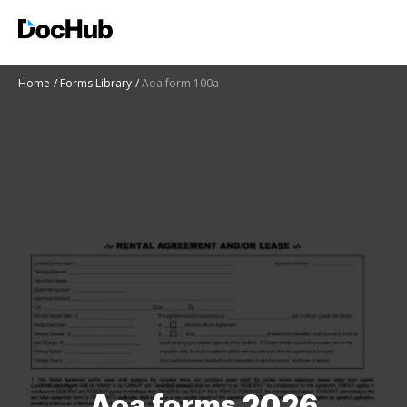
Home
Forms Library
Aoa form 100a
Aoa forms 2026