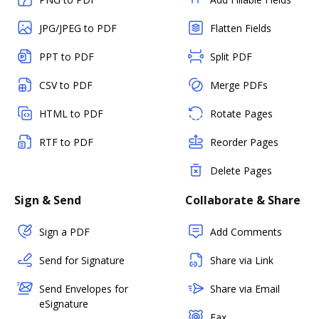
JPG/JPEG to PDF
Flatten Fields
PPT to PDF
Split PDF
CSV to PDF
Merge PDFs
HTML to PDF
Rotate Pages
RTF to PDF
Reorder Pages
Delete Pages
Sign & Send
Collaborate & Share
Sign a PDF
Add Comments
Send for Signature
Share via Link
Send Envelopes for
Share via Email
eSignature
Fax