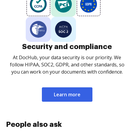
Security and compliance
At DocHub, your data security is our priority. We
follow HIPAA, SOC2, GDPR, and other standards, so
you can work on your documents with confidence.
Learn more
People also ask