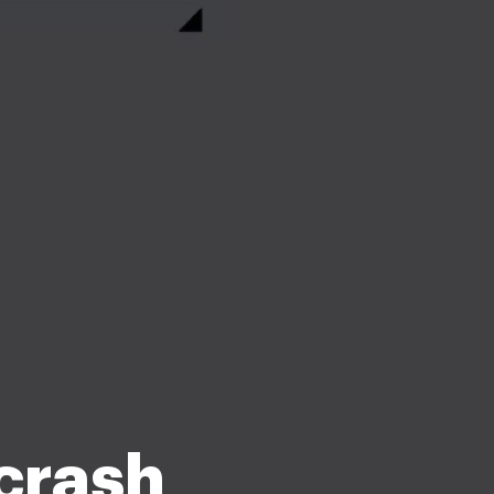
 crash