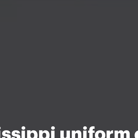
ssippi uniform