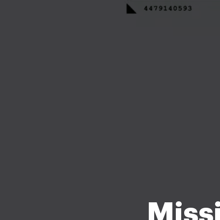
Missi