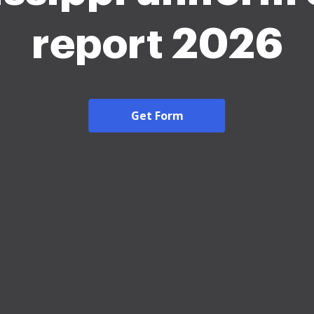
report 2026
Get Form