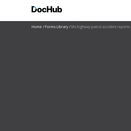
Home
Forms Library
Ms highway patrol accident reports