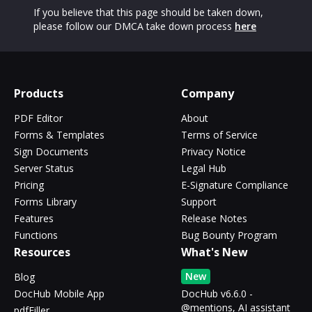
If you believe that this page should be taken down,
please follow our DMCA take down process
here
Products
Company
PDF Editor
About
Forms & Templates
Terms of Service
Sign Documents
Privacy Notice
Server Status
Legal Hub
Pricing
E-Signature Compliance
Forms Library
Support
Features
Release Notes
Functions
Bug Bounty Program
Resources
What's New
New
Blog
DocHub Mobile App
DocHub v6.6.0 -
@mentions, AI assistant
pdfFiller