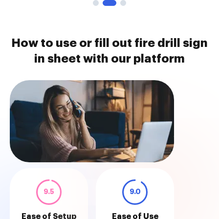
How to use or fill out fire drill sign
in sheet with our platform
9.5
9.0
Ease of Setup
Ease of Use