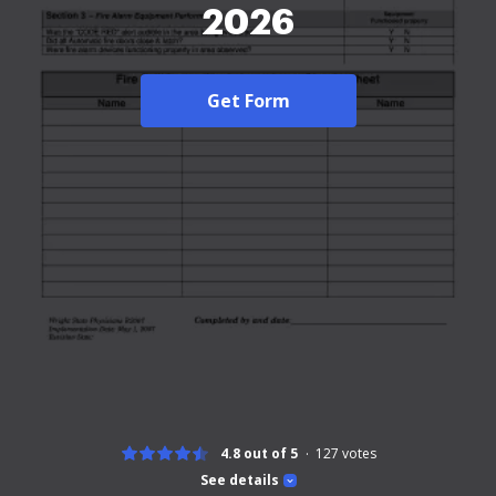
2026
Get Form
4.8 out of 5
127
votes
See details