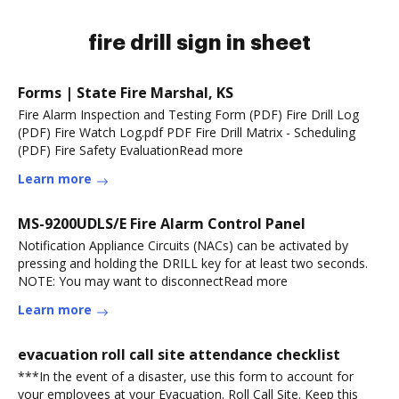
fire drill sign in sheet
Forms | State Fire Marshal, KS
Fire Alarm Inspection and Testing Form (PDF) Fire Drill Log
(PDF) Fire Watch Log.pdf PDF Fire Drill Matrix - Scheduling
(PDF) Fire Safety EvaluationRead more
Learn more
MS-9200UDLS/E Fire Alarm Control Panel
Notification Appliance Circuits (NACs) can be activated by
pressing and holding the DRILL key for at least two seconds.
NOTE: You may want to disconnectRead more
Learn more
evacuation roll call site attendance checklist
***In the event of a disaster, use this form to account for
your employees at your Evacuation. Roll Call Site. Keep this