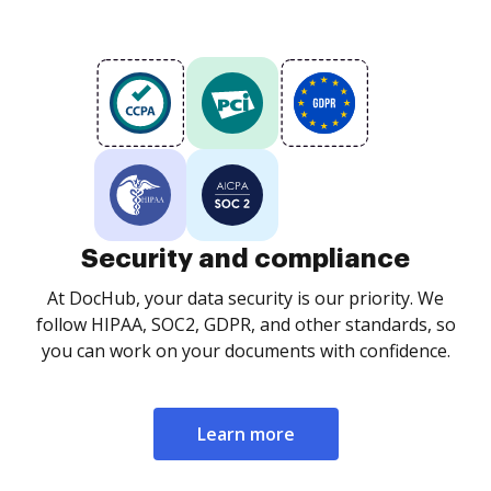
Security and compliance
At DocHub, your data security is our priority. We
follow HIPAA, SOC2, GDPR, and other standards, so
you can work on your documents with confidence.
Learn more