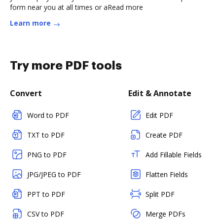
form near you at all times or aRead more
Learn more
Try more PDF tools
Convert
Edit & Annotate
Word to PDF
Edit PDF
TXT to PDF
Create PDF
PNG to PDF
Add Fillable Fields
JPG/JPEG to PDF
Flatten Fields
PPT to PDF
Split PDF
CSV to PDF
Merge PDFs