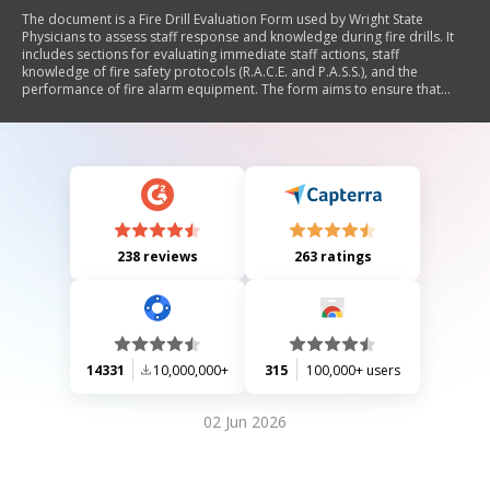
The document is a Fire Drill Evaluation Form used by Wright State
Physicians to assess staff response and knowledge during fire drills. It
includes sections for evaluating immediate staff actions, staff
knowledge of fire safety protocols (R.A.C.E. and P.A.S.S.), and the
performance of fire alarm equipment. The form aims to ensure that
staff are adequately prepared for fire emergencies.
238 reviews
263 ratings
14331
10,000,000+
315
100,000+ users
02 Jun 2026