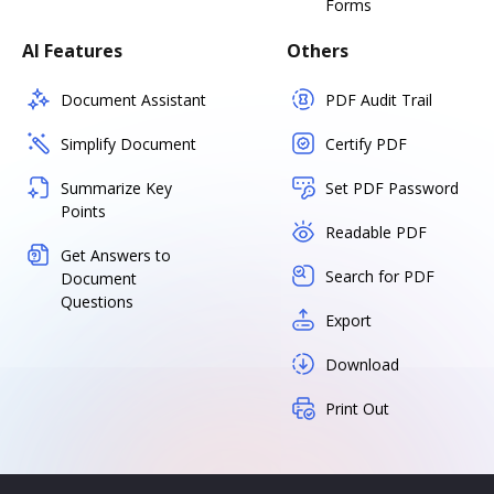
Forms
AI Features
Others
Document Assistant
PDF Audit Trail
Simplify Document
Certify PDF
Summarize Key
Set PDF Password
Points
Readable PDF
Get Answers to
Search for PDF
Document
Questions
Export
Download
Print Out