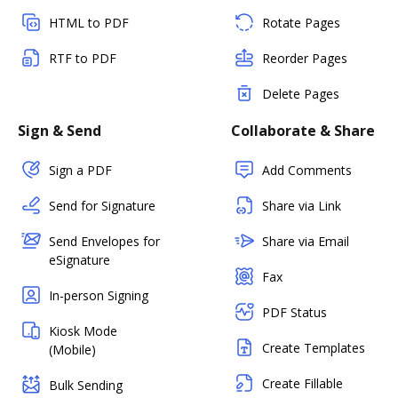
HTML to PDF
Rotate Pages
RTF to PDF
Reorder Pages
Delete Pages
Sign & Send
Collaborate & Share
Sign a PDF
Add Comments
Send for Signature
Share via Link
Send Envelopes for
Share via Email
eSignature
Fax
In-person Signing
PDF Status
Kiosk Mode
Create Templates
(Mobile)
Create Fillable
Bulk Sending