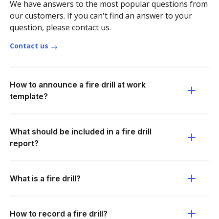
We have answers to the most popular questions from
our customers. If you can't find an answer to your
question, please contact us.
Contact us
How to announce a fire drill at work
template?
What should be included in a fire drill
report?
What is a fire drill?
How to record a fire drill?