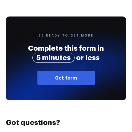
BE READY TO GET MORE
Complete this form in
5 minutes
or less
Get form
Got questions?