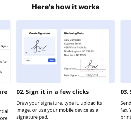
Here's how it works
ure
02. Sign it in a few clicks
03.
Draw your signature, type it, upload its
Send 
image, or use your mobile device as a
fax. 
tial
signature pad.
print
ore.