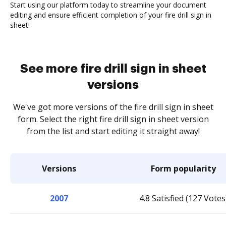
Start using our platform today to streamline your document
editing and ensure efficient completion of your fire drill sign in
sheet!
See more fire drill sign in sheet
versions
We've got more versions of the fire drill sign in sheet
form. Select the right fire drill sign in sheet version
from the list and start editing it straight away!
Versions
Form popularity
2007
4.8 Satisfied (127 Votes