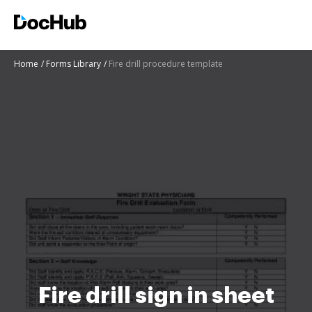
Home
Forms Library
Fire drill procedure template
Fire drill sign in sheet