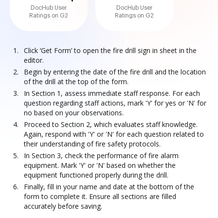
DocHub User
DocHub User
Ratings on G2
Ratings on G2
Click ‘Get Form’ to open the fire drill sign in sheet in the
editor.
Begin by entering the date of the fire drill and the location
of the drill at the top of the form.
In Section 1, assess immediate staff response. For each
question regarding staff actions, mark 'Y' for yes or 'N' for
no based on your observations.
Proceed to Section 2, which evaluates staff knowledge.
Again, respond with 'Y' or 'N' for each question related to
their understanding of fire safety protocols.
In Section 3, check the performance of fire alarm
equipment. Mark 'Y' or 'N' based on whether the
equipment functioned properly during the drill.
Finally, fill in your name and date at the bottom of the
form to complete it. Ensure all sections are filled
accurately before saving.