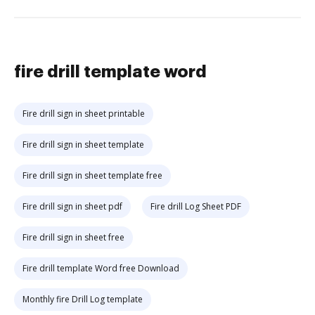
fire drill template word
Fire drill sign in sheet printable
Fire drill sign in sheet template
Fire drill sign in sheet template free
Fire drill sign in sheet pdf
Fire drill Log Sheet PDF
Fire drill sign in sheet free
Fire drill template Word free Download
Monthly fire Drill Log template