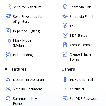
Send for Signature
Share via Link
Send Envelopes for
Share via Email
eSignature
Fax
In-person Signing
PDF Status
Kiosk Mode
Create Templates
(Mobile)
Create Fillable
Bulk Sending
Forms
AI Features
Others
Document Assistant
PDF Audit Trail
Simplify Document
Certify PDF
Summarize Key
Set PDF Password
Points