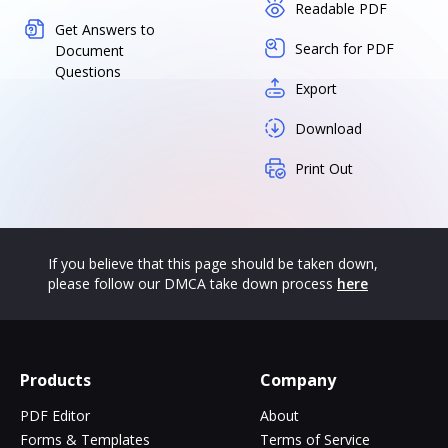
Readable PDF
Get Answers to
Search for PDF
Document
Questions
Export
Download
Print Out
If you believe that this page should be taken down,
please follow our DMCA take down process
here
Products
Company
PDF Editor
About
Forms & Templates
Terms of Service