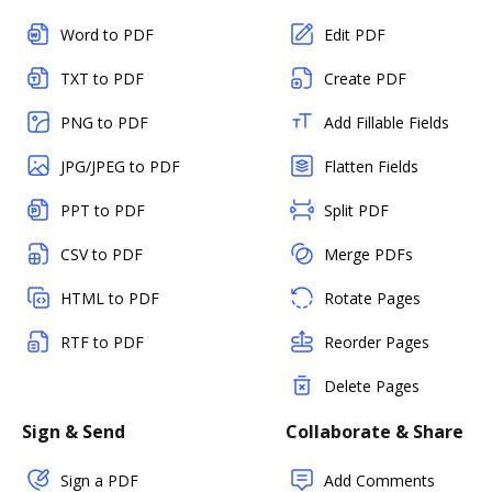
Word to PDF
Edit PDF
TXT to PDF
Create PDF
PNG to PDF
Add Fillable Fields
JPG/JPEG to PDF
Flatten Fields
PPT to PDF
Split PDF
CSV to PDF
Merge PDFs
HTML to PDF
Rotate Pages
RTF to PDF
Reorder Pages
Delete Pages
Sign & Send
Collaborate & Share
Sign a PDF
Add Comments