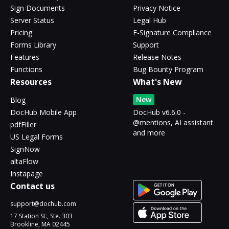
Sign Documents
Privacy Notice
Server Status
Legal Hub
Pricing
E-Signature Compliance
Forms Library
Support
Features
Release Notes
Functions
Bug Bounty Program
Resources
What's New
New
Blog
DocHub Mobile App
DocHub v6.6.0 -
@mentions, AI assistant
pdfFiller
and more
US Legal Forms
SignNow
altaFlow
Instapage
Contact us
support@dochub.com
17 Station St., Ste. 303
Brookline, MA 02445