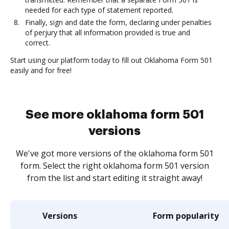
needed for each type of statement reported.
Finally, sign and date the form, declaring under penalties
of perjury that all information provided is true and
correct.
Start using our platform today to fill out Oklahoma Form 501
easily and for free!
See more oklahoma form 501
versions
We've got more versions of the oklahoma form 501
form. Select the right oklahoma form 501 version
from the list and start editing it straight away!
Versions
Form popularity