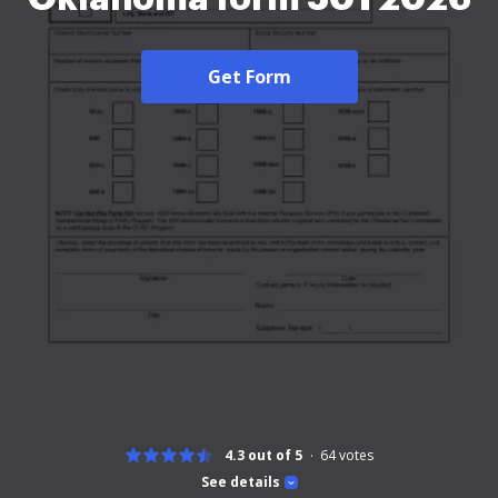
Get Form
4.3 out of 5
64
votes
See details