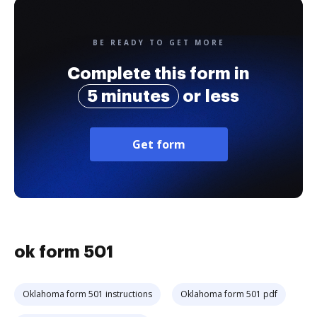
BE READY TO GET MORE
Complete this form in
5 minutes
or less
Get form
ok form 501
Oklahoma form 501 instructions
Oklahoma form 501 pdf