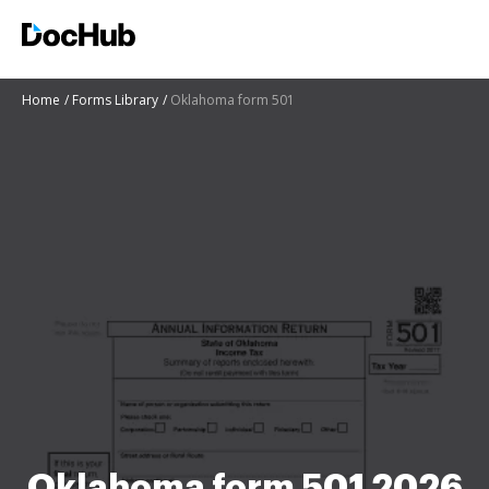
Home
Forms Library
Oklahoma form 501
Oklahoma form 501 2026