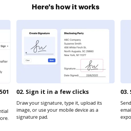
Here's how it works
501
02. Sign it in a few clicks
03.
Draw your signature, type it, upload its
Send
image, or use your mobile device as a
email
tial
signature pad.
expor
ore.