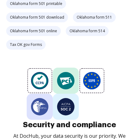
Oklahoma form 501 printable
Oklahoma form 501 download
Oklahoma form 511
Oklahoma form 501 online
Oklahoma form 514
Tax OK gov Forms
Security and compliance
At DocHub, your data security is our priority. We