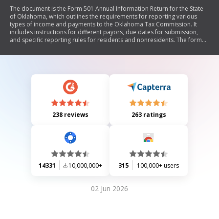
The document is the Form 501 Annual Information Return for the State
of Oklahoma, which outlines the requirements for reporting various
types of income and payments to the Oklahoma Tax Commission. It
includes instructions for different payors, due dates for submission,
and specific reporting rules for residents and nonresidents. The form
must be submitted by February 28 of the following year, with certain
exceptions, and it emphasizes that no payment should be remitted with
this form.
238 reviews
263 ratings
14331
10,000,000+
315
100,000+ users
02 Jun 2026