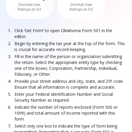
DocHub User
DocHub User
Ratings on G2
Ratings on G2
Click ‘Get Form’ to open Oklahoma Form 501 in the
editor.
Begin by entering the tax year at the top of the form. This
is crucial for accurate record-keeping.
Fill in the name of the person or organization submitting
the return. Select the appropriate entity type by checking
one of the boxes: Corporation, Partnership, Individual,
Fiduciary, or Other.
Provide your street address and city, state, and ZIP code.
Ensure that all information is complete and accurate.
Enter your Federal Identification Number and Social
Security Number as required.
Indicate the number of reports enclosed (Form 500 or
1099) and total amount of income reported with this
form.
Select only one box to indicate the type of form being
transmitted. Remember that a separate Form 501 is