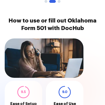
How to use or fill out Oklahoma
Form 501 with DocHub
9.5
9.0
Ease of Setup
Ease of Use