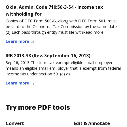
Okla. Admin. Code 710:50-3-54 - Income tax
withholding for
Copies of OTC Form 500-B, along with OTC Form 501, must
be sent to the Oklahoma Tax Commission by the same date.
(2) Each pass-through entity must file withRead more
Learn more
IRB 2013-38 (Rev. September 16, 2013)
Sep 16, 2013 The term tax-exempt eligible small employer
means an eligible small em- ployer that is exempt from federal
income tax under section 501(a) as
Learn more
Try more PDF tools
Convert
Edit & Annotate