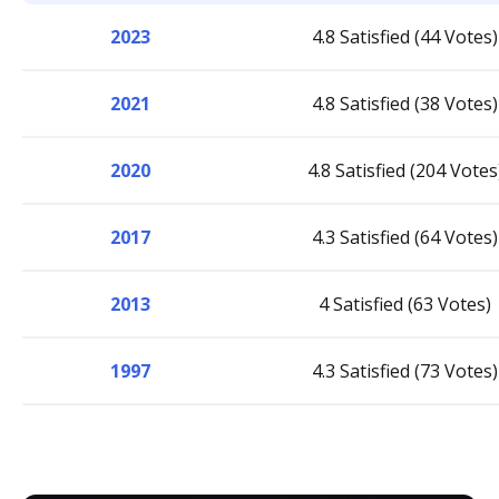
2023
4.8 Satisfied (44 Votes)
2021
4.8 Satisfied (38 Votes)
2020
4.8 Satisfied (204 Votes
2017
4.3 Satisfied (64 Votes)
2013
4 Satisfied (63 Votes)
1997
4.3 Satisfied (73 Votes)