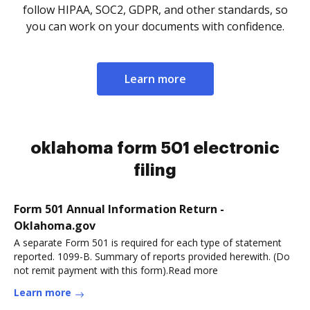
follow HIPAA, SOC2, GDPR, and other standards, so
you can work on your documents with confidence.
Learn more
oklahoma form 501 electronic
filing
Form 501 Annual Information Return -
Oklahoma.gov
A separate Form 501 is required for each type of statement
reported. 1099-B. Summary of reports provided herewith. (Do
not remit payment with this form).Read more
Learn more