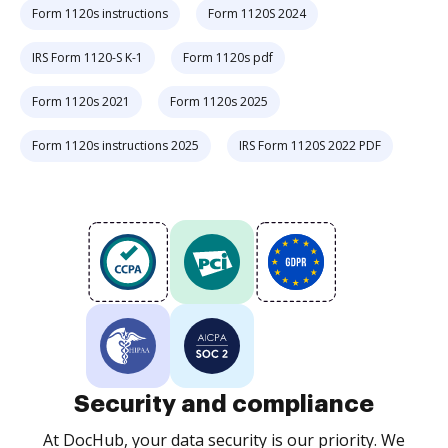
Form 1120s instructions
Form 1120S 2024
IRS Form 1120-S K-1
Form 1120s pdf
Form 1120s 2021
Form 1120s 2025
Form 1120s instructions 2025
IRS Form 1120S 2022 PDF
Security and compliance
At DocHub, your data security is our priority. We