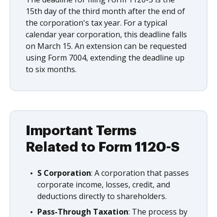
15th day of the third month after the end of
the corporation's tax year. For a typical
calendar year corporation, this deadline falls
on March 15. An extension can be requested
using Form 7004, extending the deadline up
to six months.
Important Terms
Related to Form 1120-S
S Corporation
: A corporation that passes
corporate income, losses, credit, and
deductions directly to shareholders.
Pass-Through Taxation
: The process by