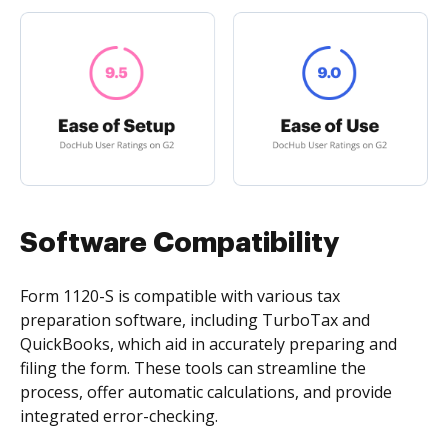
Software Compatibility
Form 1120-S is compatible with various tax
preparation software, including TurboTax and
QuickBooks, which aid in accurately preparing and
filing the form. These tools can streamline the
process, offer automatic calculations, and provide
integrated error-checking.