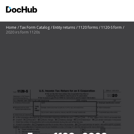
Home
Tax Form Catalog
Entity returns
1120 forms
1120-S form
2020 irs form 1120s