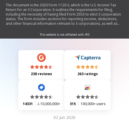
The document is the 2020 Form 1120-S, which is the U.S. Income Tax
Return for an S Corporation. It outlines the requirements for filing,
including the necessity of having filed Form 2553 to elect S corporation
status. The form includes sections for reporting income, deductions,
and other financial information relevant to S corporations, as well as
schedules for additional details on business activities and shareholder
information.
This website is not affiliated with IRS
238 reviews
263 ratings
14331
10,000,000+
315
100,000+ users
02 Jun 2026