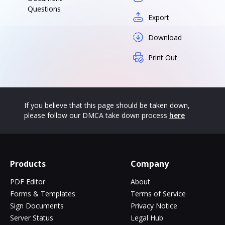
Questions
Export
Download
Print Out
If you believe that this page should be taken down,
please follow our DMCA take down process
here
Products
Company
PDF Editor
About
Forms & Templates
Terms of Service
Sign Documents
Privacy Notice
Server Status
Legal Hub