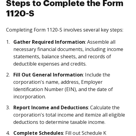
Steps to Complete the Form
1120-S
Completing Form 1120-S involves several key steps:
Gather Required Information
: Assemble all
necessary financial documents, including income
statements, balance sheets, and records of
deductible expenses and credits.
Fill Out General Information
: Include the
corporation's name, address, Employer
Identification Number (EIN), and the date of
incorporation.
Report Income and Deductions
: Calculate the
corporation's total income and itemize all eligible
deductions to determine taxable income.
Complete Schedules
: Fill out Schedule K