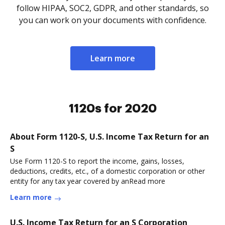
follow HIPAA, SOC2, GDPR, and other standards, so
you can work on your documents with confidence.
Learn more
1120s for 2020
About Form 1120-S, U.S. Income Tax Return for an
S
Use Form 1120-S to report the income, gains, losses,
deductions, credits, etc., of a domestic corporation or other
entity for any tax year covered by anRead more
Learn more
U.S. Income Tax Return for an S Corporation