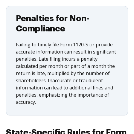
Penalties for Non-
Compliance
Failing to timely file Form 1120-S or provide
accurate information can result in significant
penalties. Late filing incurs a penalty
calculated per month or part of a month the
return is late, multiplied by the number of
shareholders. Inaccurate or fraudulent
information can lead to additional fines and
penalties, emphasizing the importance of
accuracy.
State-Specific Rules for Form