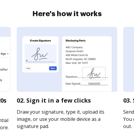
Here's how it works
20s
02. Sign it in a few clicks
03.
Draw your signature, type it, upload its
Send
image, or use your mobile device as a
You c
tial
signature pad.
out.
ore.