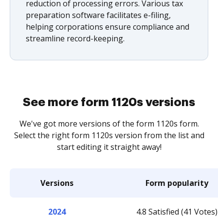
reduction of processing errors. Various tax
preparation software facilitates e-filing,
helping corporations ensure compliance and
streamline record-keeping.
See more form 1120s versions
We've got more versions of the form 1120s form.
Select the right form 1120s version from the list and
start editing it straight away!
Versions
Form popularity
2024
4.8 Satisfied (41 Votes)