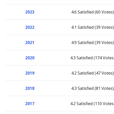
2023
4.6 Satisfied (60 Votes)
2022
4.1 Satisfied (39 Votes)
2021
4.9 Satisfied (39 Votes)
2020
4.3 Satisfied (174 Votes
2019
4.2 Satisfied (47 Votes)
2018
4.3 Satisfied (81 Votes)
2017
4.2 Satisfied (110 Votes