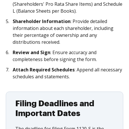
(Shareholders' Pro Rata Share Items) and Schedule
L (Balance Sheets per Books).
Shareholder Information
: Provide detailed
information about each shareholder, including
their percentage of ownership and any
distributions received.
Review and Sign
: Ensure accuracy and
completeness before signing the form.
Attach Required Schedules
: Append all necessary
schedules and statements.
Filing Deadlines and
Important Dates
The deadline for filing Form 1120-S is the