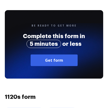
BE READY TO GET MORE
Complete this form in
5 minutes
or less
Get form
1120s form