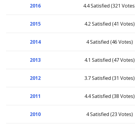
2016
4.4 Satisfied (321 Votes
2015
4.2 Satisfied (41 Votes)
2014
4 Satisfied (46 Votes)
2013
4.1 Satisfied (47 Votes)
2012
3.7 Satisfied (31 Votes)
2011
4.4 Satisfied (38 Votes)
2010
4 Satisfied (23 Votes)