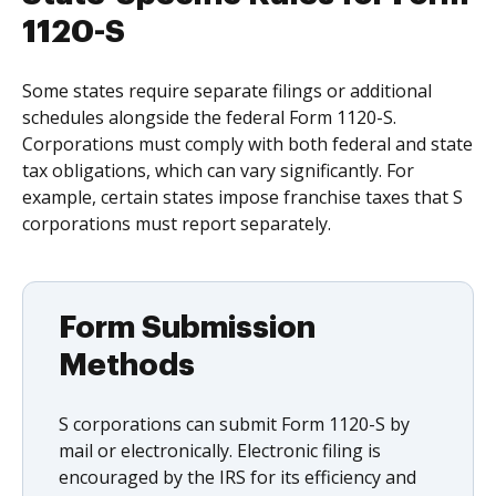
1120-S
Some states require separate filings or additional
schedules alongside the federal Form 1120-S.
Corporations must comply with both federal and state
tax obligations, which can vary significantly. For
example, certain states impose franchise taxes that S
corporations must report separately.
Form Submission
Methods
S corporations can submit Form 1120-S by
mail or electronically. Electronic filing is
encouraged by the IRS for its efficiency and