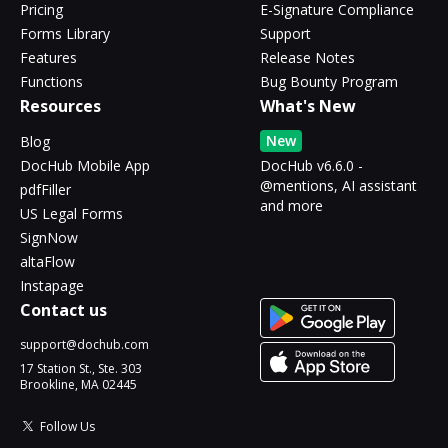
Pricing
E-Signature Compliance
Forms Library
Support
Features
Release Notes
Functions
Bug Bounty Program
Resources
What's New
New
Blog
DocHub Mobile App
DocHub v6.6.0 -
@mentions, AI assistant
pdfFiller
and more
US Legal Forms
SignNow
altaFlow
Instapage
Contact us
support@dochub.com
17 Station St., Ste. 303
Brookline, MA 02445
Follow Us