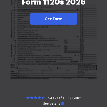
Form 1120s 2026
Get Form
4.3 out of 5
174
votes
See details