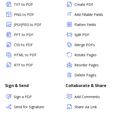
TXT to PDF
Create PDF
PNG to PDF
Add Fillable Fields
JPG/JPEG to PDF
Flatten Fields
PPT to PDF
Split PDF
CSV to PDF
Merge PDFs
HTML to PDF
Rotate Pages
RTF to PDF
Reorder Pages
Delete Pages
Sign & Send
Collaborate & Share
Sign a PDF
Add Comments
Send for Signature
Share via Link