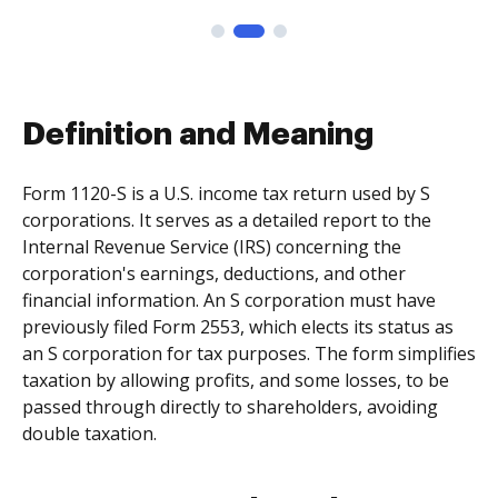
Definition and Meaning
Form 1120-S is a U.S. income tax return used by S
corporations. It serves as a detailed report to the
Internal Revenue Service (IRS) concerning the
corporation's earnings, deductions, and other
financial information. An S corporation must have
previously filed Form 2553, which elects its status as
an S corporation for tax purposes. The form simplifies
taxation by allowing profits, and some losses, to be
passed through directly to shareholders, avoiding
double taxation.