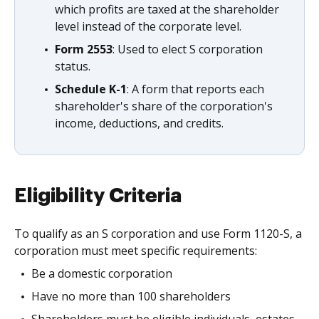
which profits are taxed at the shareholder
level instead of the corporate level.
Form 2553
: Used to elect S corporation
status.
Schedule K-1
: A form that reports each
shareholder's share of the corporation's
income, deductions, and credits.
Eligibility Criteria
To qualify as an S corporation and use Form 1120-S, a
corporation must meet specific requirements:
Be a domestic corporation
Have no more than 100 shareholders