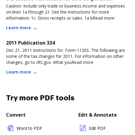
Caution: Include only trade or business income and expenses
on lines 1a through 21. See the instructions for more
information. 1c. Gross receipts or sales. 1a bRead more
Learn more
2011 Publication 334
Dec 21, 2011 Instructions for. Form 1120S. The following are
some of the tax changes for 2011. For information on other
changes, go to IRS.gov. What youRead more
Learn more
Try more PDF tools
Convert
Edit & Annotate
Word to PDF
Edit PDF