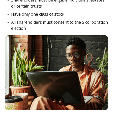
Shareholders must be eligible individuals, estates,
or certain trusts
Have only one class of stock
All shareholders must consent to the S corporation
election