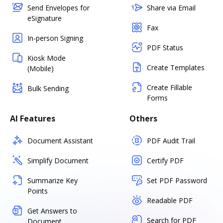
Send Envelopes for
Share via Email
eSignature
Fax
In-person Signing
PDF Status
Kiosk Mode
Create Templates
(Mobile)
Create Fillable
Bulk Sending
Forms
AI Features
Others
Document Assistant
PDF Audit Trail
Simplify Document
Certify PDF
Summarize Key
Set PDF Password
Points
Readable PDF
Get Answers to
Search for PDF
Document