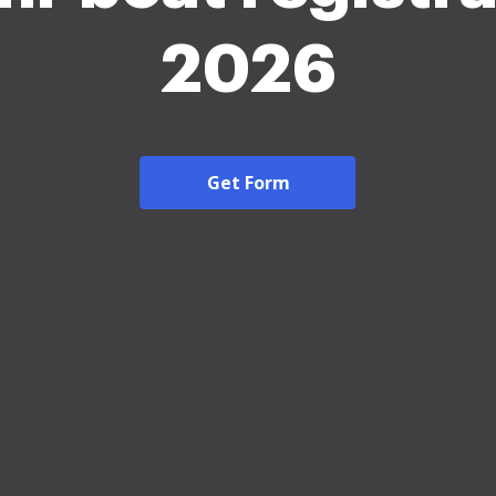
2026
Get Form