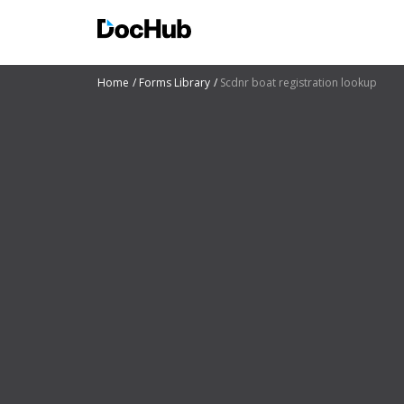
Home
Forms Library
Scdnr boat registration lookup