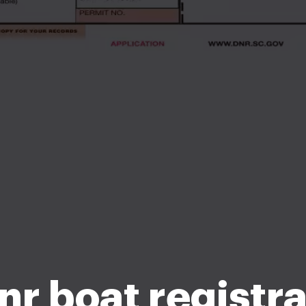
nr boat registra