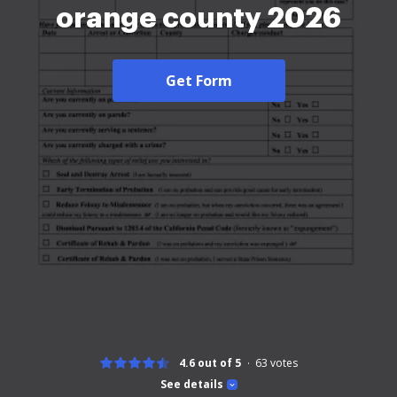
orange county 2026
Get Form
4.6 out of 5
63
votes
See details