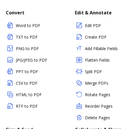
Convert
Edit & Annotate
Word to PDF
Edit PDF
TXT to PDF
Create PDF
PNG to PDF
Add Fillable Fields
JPG/JPEG to PDF
Flatten Fields
PPT to PDF
Split PDF
CSV to PDF
Merge PDFs
HTML to PDF
Rotate Pages
RTF to PDF
Reorder Pages
Delete Pages