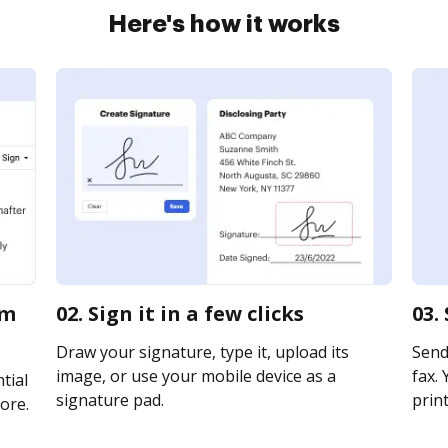
Here's how it works
am
02. Sign it in a few clicks
03.
Draw your signature, type it, upload its
Send 
image, or use your mobile device as a
fax. 
tial
signature pad.
print
ore.