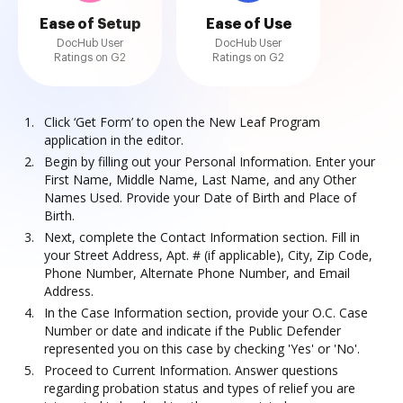
Ease of Setup
Ease of Use
DocHub User
DocHub User
Ratings on G2
Ratings on G2
Click ‘Get Form’ to open the New Leaf Program
application in the editor.
Begin by filling out your Personal Information. Enter your
First Name, Middle Name, Last Name, and any Other
Names Used. Provide your Date of Birth and Place of
Birth.
Next, complete the Contact Information section. Fill in
your Street Address, Apt. # (if applicable), City, Zip Code,
Phone Number, Alternate Phone Number, and Email
Address.
In the Case Information section, provide your O.C. Case
Number or date and indicate if the Public Defender
represented you on this case by checking 'Yes' or 'No'.
Proceed to Current Information. Answer questions
regarding probation status and types of relief you are