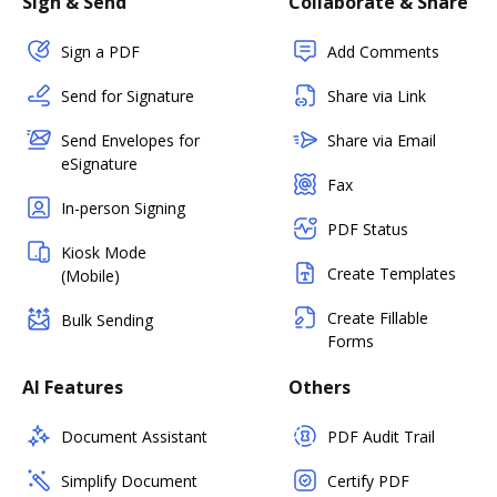
Sign & Send
Collaborate & Share
Sign a PDF
Add Comments
Send for Signature
Share via Link
Send Envelopes for
Share via Email
eSignature
Fax
In-person Signing
PDF Status
Kiosk Mode
Create Templates
(Mobile)
Create Fillable
Bulk Sending
Forms
AI Features
Others
Document Assistant
PDF Audit Trail
Simplify Document
Certify PDF