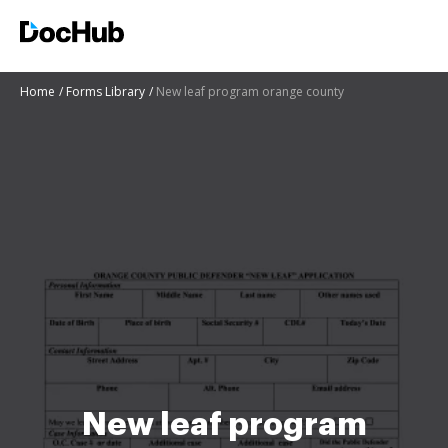
Home
Forms Library
New leaf program orange county
New leaf program