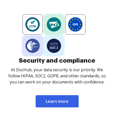
Security and compliance
At DocHub, your data security is our priority. We
follow HIPAA, SOC2, GDPR, and other standards, so
you can work on your documents with confidence.
Learn more