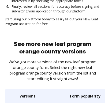
interested in by checking the appropriate boxes.
Finally, review all sections for accuracy before signing and
submitting your application through our platform.
Start using our platform today to easily fill out your New Leaf
Program application for free!
See more new leaf program
orange county versions
We've got more versions of the new leaf program
orange county form. Select the right new leaf
program orange county version from the list and
start editing it straight away!
Versions
Form popularity