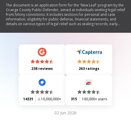
The document is an application form for the 'New Leaf' program by the
Orange County Public Defender, aimed at individuals seeking legal relief
from felony convictions. It includes sections for personal and case
information, eligibility for public defense, financial statements, and
details on various types of legal relief such as sealing records, early
termination of probation, and obtaining a Certificate of Rehabilitation
or Pardon. The document outlines the requirements and processes
involved in applying for these forms of relief.
238 reviews
263 ratings
14331
10,000,000+
315
100,000+ users
02 Jun 2026