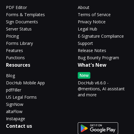
PDF Editor
About
Forms & Templates
Terms of Service
Sign Documents
Privacy Notice
Server Status
Legal Hub
Pricing
E-Signature Compliance
Forms Library
Support
Features
Release Notes
Functions
Bug Bounty Program
Resources
What's New
New
Blog
DocHub Mobile App
DocHub v6.6.0 -
@mentions, AI assistant
pdfFiller
and more
US Legal Forms
SignNow
altaFlow
Instapage
Contact us