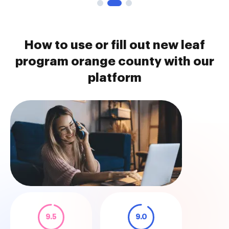
How to use or fill out new leaf
program orange county with our
platform
9.5
9.0