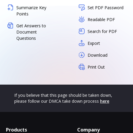
Summarize Key
Set PDF Password
Points
Readable PDF
Get Answers to
Search for PDF
Document
Questions
Export
Download
Print Out
If you believe that this page should be taken down,
please follow our DMCA take down process
here
Products
Company