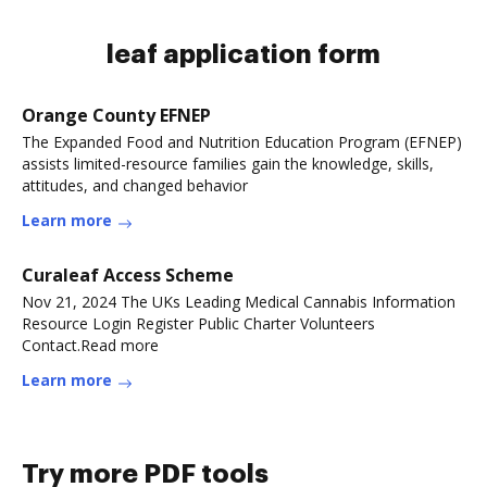
leaf application form
Orange County EFNEP
The Expanded Food and Nutrition Education Program (EFNEP)
assists limited-resource families gain the knowledge, skills,
attitudes, and changed behavior
Learn more
Curaleaf Access Scheme
Nov 21, 2024 The UKs Leading Medical Cannabis Information
Resource Login Register Public Charter Volunteers
Contact.Read more
Learn more
Try more PDF tools