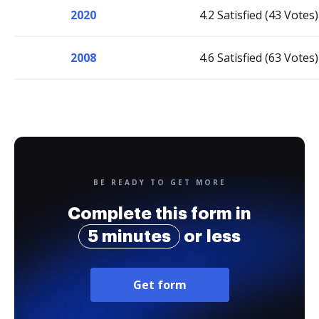
2020
4.2 Satisfied (43 Votes)
2008
4.6 Satisfied (63 Votes)
BE READY TO GET MORE
Complete this form in
5 minutes
or less
Get form