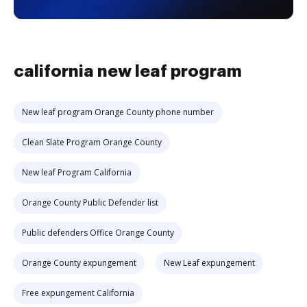
california new leaf program
New leaf program Orange County phone number
Clean Slate Program Orange County
New leaf Program California
Orange County Public Defender list
Public defenders Office Orange County
Orange County expungement
New Leaf expungement
Free expungement California