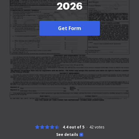
2026
Get Form
4.4 out of 5
42
votes
See details