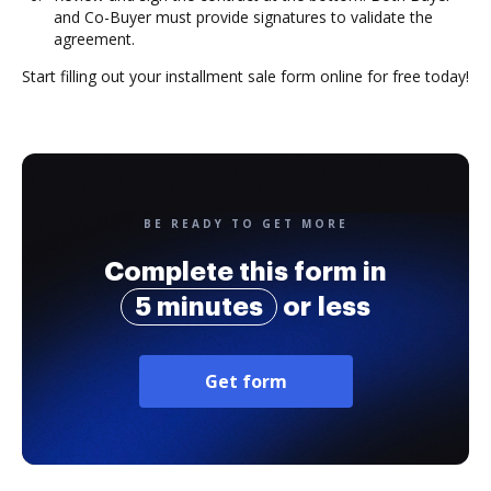
and Co-Buyer must provide signatures to validate the
agreement.
Start filling out your installment sale form online for free today!
BE READY TO GET MORE
Complete this form in
5 minutes
or less
Get form