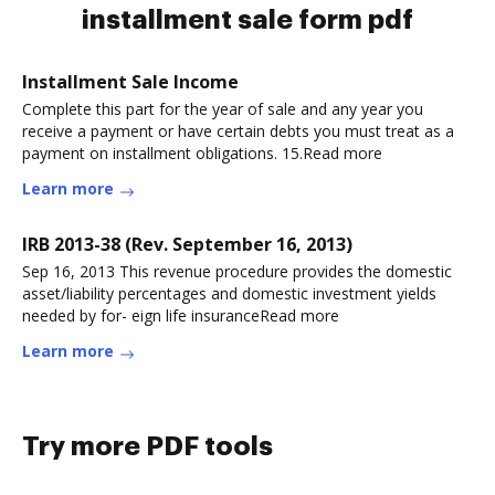
installment sale form pdf
Installment Sale Income
Complete this part for the year of sale and any year you
receive a payment or have certain debts you must treat as a
payment on installment obligations. 15.Read more
Learn more
IRB 2013-38 (Rev. September 16, 2013)
Sep 16, 2013 This revenue procedure provides the domestic
asset/liability percentages and domestic investment yields
needed by for- eign life insuranceRead more
Learn more
Try more PDF tools