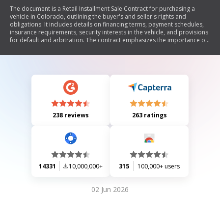
The document is a Retail Installment Sale Contract for purchasing a
vehicle in Colorado, outlining the buyer's and seller's rights and
obligations. It includes details on financing terms, payment schedules,
insurance requirements, security interests in the vehicle, and provisions
for default and arbitration. The contract emphasizes the importance of
understanding all terms before signing and includes disclosures
required by federal and state laws.
238 reviews
263 ratings
14331
10,000,000+
315
100,000+ users
02 Jun 2026