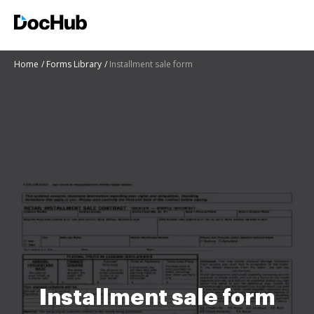
Home
Forms Library
Installment sale form
Installment sale form