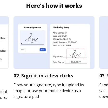
Here's how it works
e
02. Sign it in a few clicks
03.
Draw your signature, type it, upload its
Send
image, or use your mobile device as a
sale 
tial
signature pad.
downl
ore.