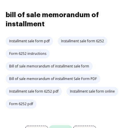
bill of sale memorandum of
installment
Installment sale form pdf
Installment sale form 6252
Form 6252 instructions
Bill of sale memorandum of installment sale form
Bill of sale memorandum of installment Sale Form PDF
Installment sale form 6252 pdf
Installment sale form online
Form 6252 pdf