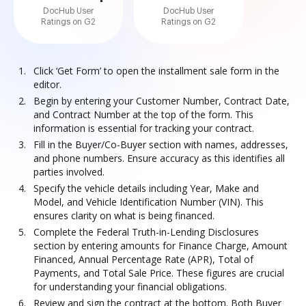
DocHub User
DocHub User
Ratings on G2
Ratings on G2
Click ‘Get Form’ to open the installment sale form in the
editor.
Begin by entering your Customer Number, Contract Date,
and Contract Number at the top of the form. This
information is essential for tracking your contract.
Fill in the Buyer/Co-Buyer section with names, addresses,
and phone numbers. Ensure accuracy as this identifies all
parties involved.
Specify the vehicle details including Year, Make and
Model, and Vehicle Identification Number (VIN). This
ensures clarity on what is being financed.
Complete the Federal Truth-in-Lending Disclosures
section by entering amounts for Finance Charge, Amount
Financed, Annual Percentage Rate (APR), Total of
Payments, and Total Sale Price. These figures are crucial
for understanding your financial obligations.
Review and sign the contract at the bottom. Both Buyer