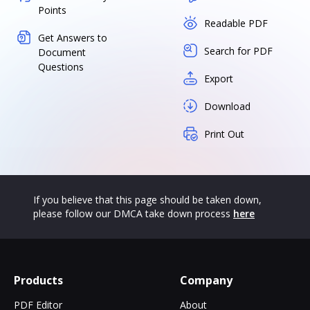
Points
Readable PDF
Get Answers to
Search for PDF
Document
Questions
Export
Download
Print Out
If you believe that this page should be taken down,
please follow our DMCA take down process
here
Products
Company
PDF Editor
About