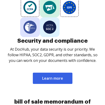
Security and compliance
At DocHub, your data security is our priority. We
follow HIPAA, SOC2, GDPR, and other standards, so
you can work on your documents with confidence.
Learn more
bill of sale memorandum of