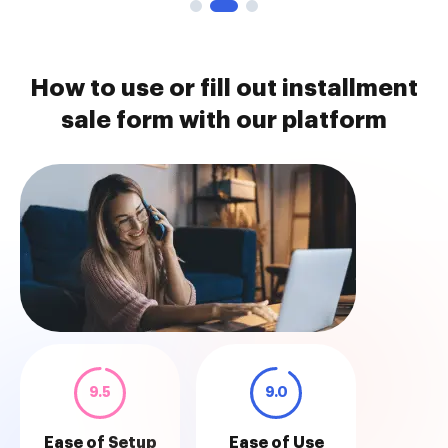
How to use or fill out installment
sale form with our platform
9.5
9.0
Ease of Setup
Ease of Use