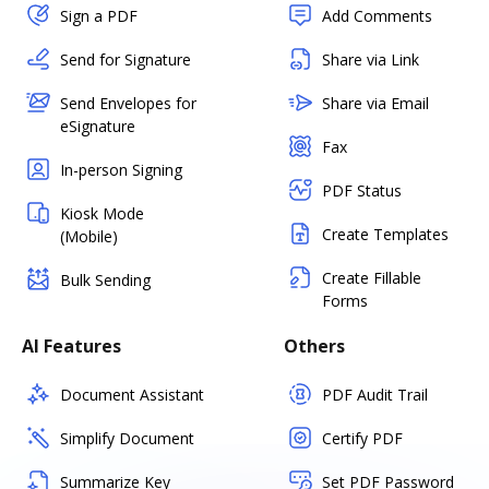
Sign a PDF
Add Comments
Send for Signature
Share via Link
Send Envelopes for
Share via Email
eSignature
Fax
In-person Signing
PDF Status
Kiosk Mode
Create Templates
(Mobile)
Create Fillable
Bulk Sending
Forms
AI Features
Others
Document Assistant
PDF Audit Trail
Simplify Document
Certify PDF
Summarize Key
Set PDF Password