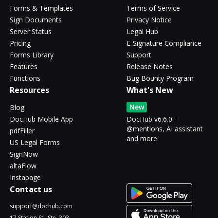
Forms & Templates
Terms of Service
Sign Documents
Privacy Notice
Server Status
Legal Hub
Pricing
E-Signature Compliance
Forms Library
Support
Features
Release Notes
Functions
Bug Bounty Program
Resources
What's New
New
Blog
DocHub Mobile App
DocHub v6.6.0 -
@mentions, AI assistant
pdfFiller
and more
US Legal Forms
SignNow
altaFlow
Instapage
Contact us
support@dochub.com
17 Station St., Ste. 303