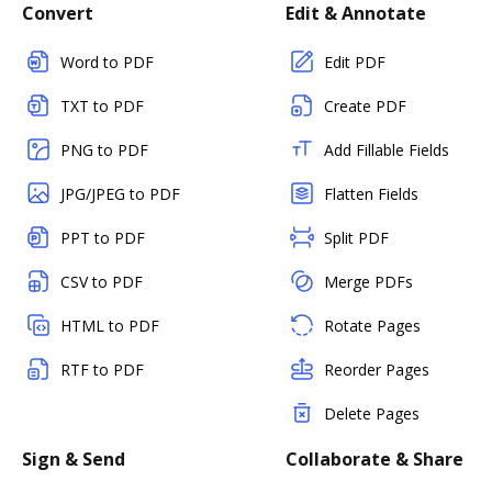
Convert
Edit & Annotate
Word to PDF
Edit PDF
TXT to PDF
Create PDF
PNG to PDF
Add Fillable Fields
JPG/JPEG to PDF
Flatten Fields
PPT to PDF
Split PDF
CSV to PDF
Merge PDFs
HTML to PDF
Rotate Pages
RTF to PDF
Reorder Pages
Delete Pages
Sign & Send
Collaborate & Share