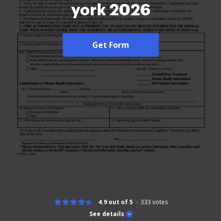
york 2026
Get Form
4.9 out of 5
333
votes
See details