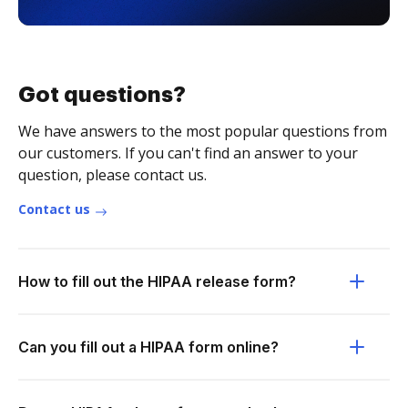
Got questions?
We have answers to the most popular questions from
our customers. If you can't find an answer to your
question, please contact us.
Contact us
How to fill out the HIPAA release form?
Can you fill out a HIPAA form online?