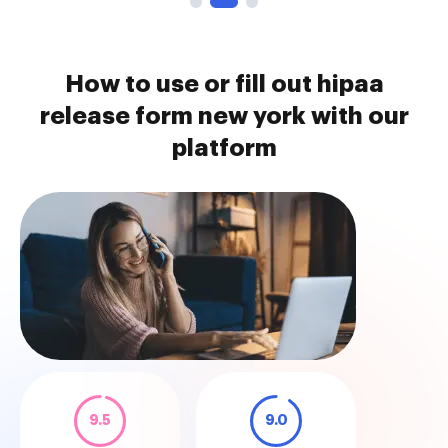
How to use or fill out hipaa
release form new york with our
platform
9.5
9.0