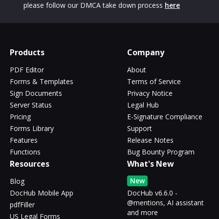
please follow our DMCA take down process
here
Products
Company
PDF Editor
About
Forms & Templates
Terms of Service
Sign Documents
Privacy Notice
Server Status
Legal Hub
Pricing
E-Signature Compliance
Forms Library
Support
Features
Release Notes
Functions
Bug Bounty Program
Resources
What's New
New
Blog
DocHub Mobile App
DocHub v6.6.0 -
@mentions, AI assistant
pdfFiller
and more
US Legal Forms