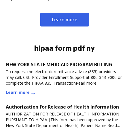
Learn more
hipaa form pdf ny
NEW YORK STATE MEDICAID PROGRAM BILLING
To request the electronic remittance advice (835) providers
may call. CSC-Provider Enrollment Support at 800-343-9000 or
complete the HIPAA 835. TransactionRead more
Learn more
Authorization for Release of Health Information
AUTHORIZATION FOR RELEASE OF HEALTH INFORMATION
PURSUANT TO HIPAA. [This form has been approved by the
New York State Department of Health]. Patient Name.Read