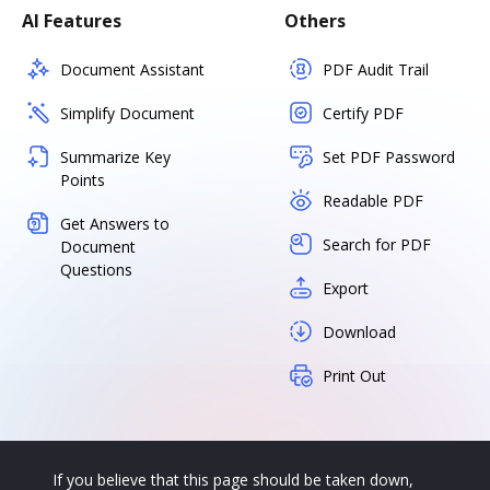
AI Features
Others
Document Assistant
PDF Audit Trail
Simplify Document
Certify PDF
Summarize Key
Set PDF Password
Points
Readable PDF
Get Answers to
Search for PDF
Document
Questions
Export
Download
Print Out
If you believe that this page should be taken down,