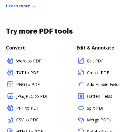
more
Learn more
Try more PDF tools
Convert
Edit & Annotate
Word to PDF
Edit PDF
TXT to PDF
Create PDF
PNG to PDF
Add Fillable Fields
JPG/JPEG to PDF
Flatten Fields
PPT to PDF
Split PDF
CSV to PDF
Merge PDFs
HTML to PDF
Rotate Pages