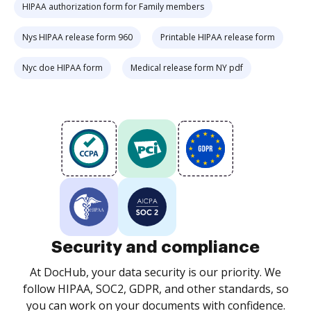
HIPAA authorization form for Family members
Nys HIPAA release form 960
Printable HIPAA release form
Nyc doe HIPAA form
Medical release form NY pdf
Security and compliance
At DocHub, your data security is our priority. We
follow HIPAA, SOC2, GDPR, and other standards, so
you can work on your documents with confidence.