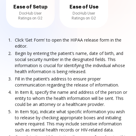
Ease of Setup
Ease of Use
DocHub User
DocHub User
Ratings on G2
Ratings on G2
Click ‘Get Form’ to open the HIPAA release form in the
editor.
Begin by entering the patient’s name, date of birth, and
social security number in the designated fields. This
information is crucial for identifying the individual whose
health information is being released.
Fill in the patient’s address to ensure proper
communication regarding the release of information.
In Item 8, specify the name and address of the person or
entity to whom the health information will be sent. This
could be an attorney or a healthcare provider.
In Item 9(a), indicate what specific information you wish
to release by checking appropriate boxes and initialing
where required. This may include sensitive information
such as mental health records or HIV-related data.