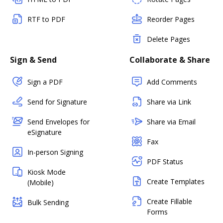
RTF to PDF
Reorder Pages
Delete Pages
Sign & Send
Collaborate & Share
Sign a PDF
Add Comments
Send for Signature
Share via Link
Send Envelopes for
Share via Email
eSignature
Fax
In-person Signing
PDF Status
Kiosk Mode
Create Templates
(Mobile)
Create Fillable
Bulk Sending
Forms