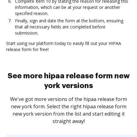
Complete Item 10 by stating the reason for releasing this
information, which can be at your request or another
specified reason.
Finally, sign and date the form at the bottom, ensuring
that all necessary fields are completed before
submission.
Start using our platform today to easily fill out your HIPAA
release form for free!
See more hipaa release form new
york versions
We've got more versions of the hipaa release form
new york form. Select the right hipaa release form
new york version from the list and start editing it
straight away!