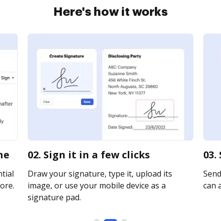
Here's how it works
ne
02. Sign it in a few clicks
03.
tial
Draw your signature, type it, upload its
Send 
ore.
image, or use your mobile device as a
can a
signature pad.