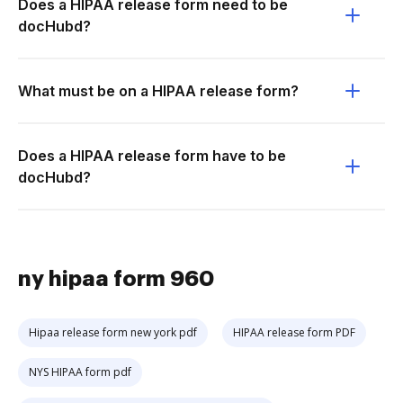
Does a HIPAA release form need to be
docHubd?
What must be on a HIPAA release form?
Does a HIPAA release form have to be
docHubd?
ny hipaa form 960
Hipaa release form new york pdf
HIPAA release form PDF
NYS HIPAA form pdf