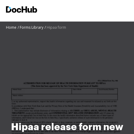
Home
Forms Library
Hipaa form
Hipaa release form new