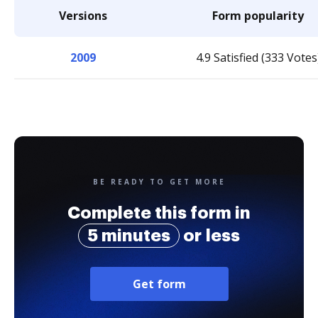
Versions
Form popularity
2009
4.9 Satisfied (333 Votes
BE READY TO GET MORE
Complete this form in
5 minutes
or less
Get form