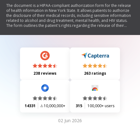
The document is a HIPAA-compliant authorization form for the release
of health information in New York State. It allows patients to authorize
the disclosure of their medical records, including sensitive information
related to alcohol and drug treatment, mental health, and HIV status.
The form outlines the patient's rights regarding the release of their
information, including the ability to revoke authorization and the
voluntary nature of signing the form. It also provides instructions for
use in litigation and emphasizes compliance with privacy regulations.
238 reviews
263 ratings
14331
10,000,000+
315
100,000+ users
02 Jun 2026