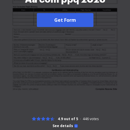
Get Form
4.9 out of 5
446
votes
See details