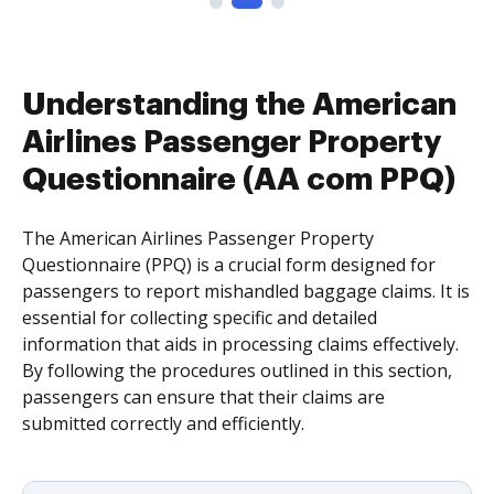
Understanding the American
Airlines Passenger Property
Questionnaire (AA com PPQ)
The American Airlines Passenger Property
Questionnaire (PPQ) is a crucial form designed for
passengers to report mishandled baggage claims. It is
essential for collecting specific and detailed
information that aids in processing claims effectively.
By following the procedures outlined in this section,
passengers can ensure that their claims are
submitted correctly and efficiently.