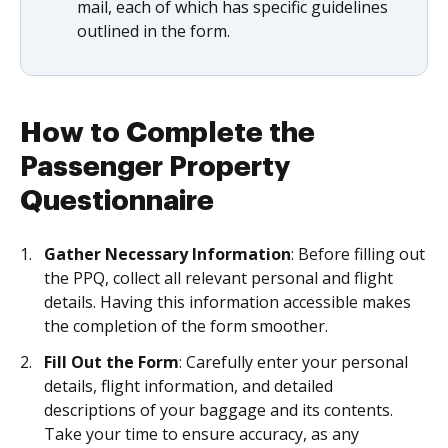
mail, each of which has specific guidelines
outlined in the form.
How to Complete the
Passenger Property
Questionnaire
Gather Necessary Information
: Before filling out
the PPQ, collect all relevant personal and flight
details. Having this information accessible makes
the completion of the form smoother.
Fill Out the Form
: Carefully enter your personal
details, flight information, and detailed
descriptions of your baggage and its contents.
Take your time to ensure accuracy, as any