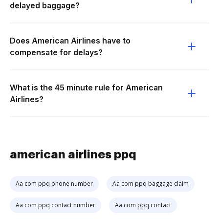
delayed baggage?
Does American Airlines have to
compensate for delays?
What is the 45 minute rule for American
Airlines?
american airlines ppq
Aa com ppq phone number
Aa com ppq baggage claim
Aa com ppq contact number
Aa com ppq contact