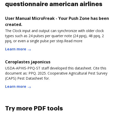
questionnaire american airlines
User Manual MicroFreak - Your Push Zone has been
created.
The Clock input and output can synchronize with older clock
types such as 24 pulses per quarter note (24 ppq), 48 ppq, 2
ppq, or even a single pulse per step.Read more
Learn more
Ceroplastes japonicus
USDA-APHIS-PPQ-ST staff developed this datasheet. Cite this
document as: PPQ. 2025. Cooperative Agricultural Pest Survey
(CAPS) Pest Datasheet for.
Learn more
Try more PDF tools