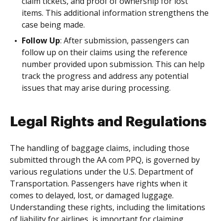
claim tickets, and proof of ownership for lost
items. This additional information strengthens the
case being made.
Follow Up
: After submission, passengers can
follow up on their claims using the reference
number provided upon submission. This can help
track the progress and address any potential
issues that may arise during processing.
Legal Rights and Regulations
The handling of baggage claims, including those
submitted through the AA com PPQ, is governed by
various regulations under the U.S. Department of
Transportation. Passengers have rights when it
comes to delayed, lost, or damaged luggage.
Understanding these rights, including the limitations
of liability for airlines, is important for claiming