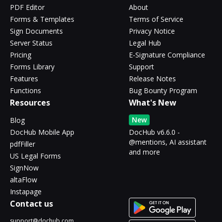
PDF Editor
About
Forms & Templates
Terms of Service
Sign Documents
Privacy Notice
Server Status
Legal Hub
Pricing
E-Signature Compliance
Forms Library
Support
Features
Release Notes
Functions
Bug Bounty Program
Resources
What's New
New
Blog
DocHub Mobile App
DocHub v6.6.0 -
@mentions, AI assistant
pdfFiller
and more
US Legal Forms
SignNow
altaFlow
Instapage
Contact us
support@dochub.com