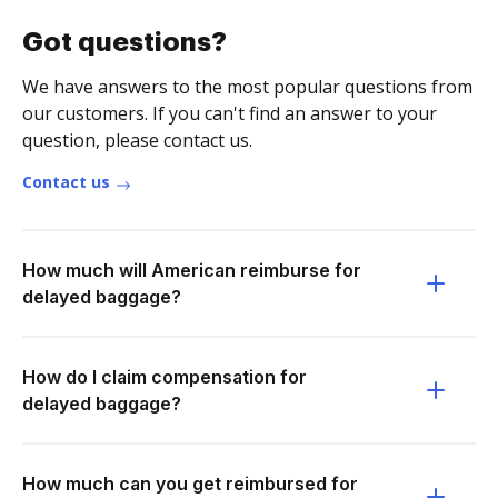
Got questions?
We have answers to the most popular questions from
our customers. If you can't find an answer to your
question, please contact us.
Contact us
How much will American reimburse for
delayed baggage?
How do I claim compensation for
delayed baggage?
How much can you get reimbursed for