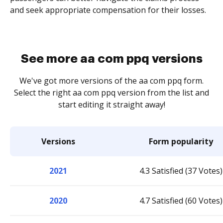
and seek appropriate compensation for their losses.
See more aa com ppq versions
We've got more versions of the aa com ppq form.
Select the right aa com ppq version from the list and
start editing it straight away!
Versions
Form popularity
2021
4.3 Satisfied (37 Votes)
2020
4.7 Satisfied (60 Votes)