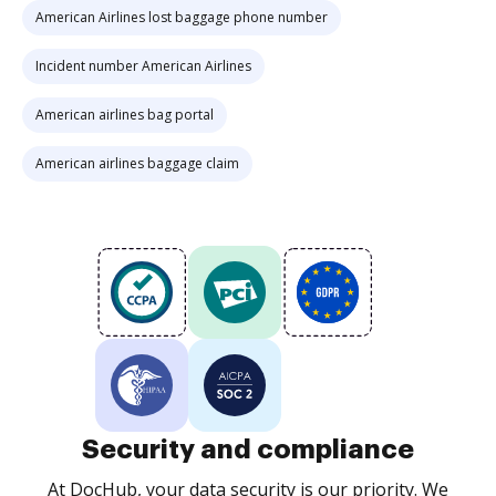
American Airlines lost baggage phone number
Incident number American Airlines
American airlines bag portal
American airlines baggage claim
Security and compliance
At DocHub, your data security is our priority. We