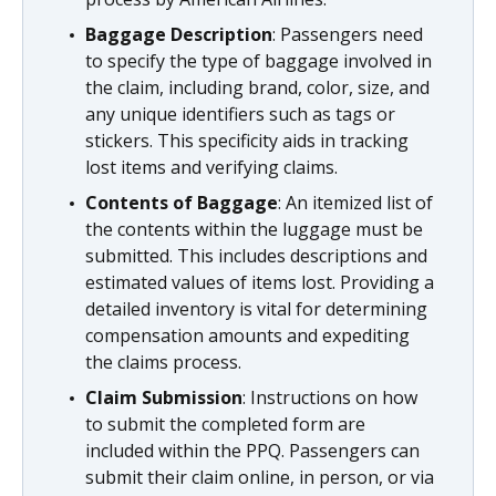
Baggage Description
: Passengers need
to specify the type of baggage involved in
the claim, including brand, color, size, and
any unique identifiers such as tags or
stickers. This specificity aids in tracking
lost items and verifying claims.
Contents of Baggage
: An itemized list of
the contents within the luggage must be
submitted. This includes descriptions and
estimated values of items lost. Providing a
detailed inventory is vital for determining
compensation amounts and expediting
the claims process.
Claim Submission
: Instructions on how
to submit the completed form are
included within the PPQ. Passengers can
submit their claim online, in person, or via