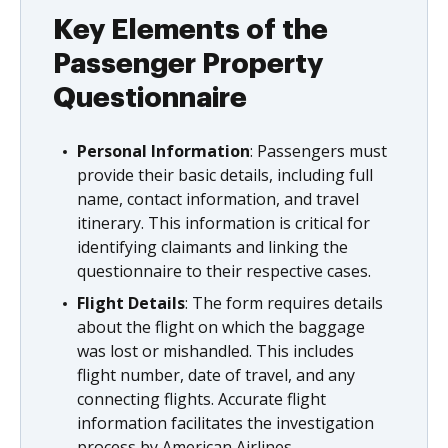
Key Elements of the
Passenger Property
Questionnaire
Personal Information
: Passengers must
provide their basic details, including full
name, contact information, and travel
itinerary. This information is critical for
identifying claimants and linking the
questionnaire to their respective cases.
Flight Details
: The form requires details
about the flight on which the baggage
was lost or mishandled. This includes
flight number, date of travel, and any
connecting flights. Accurate flight
information facilitates the investigation
process by American Airlines.