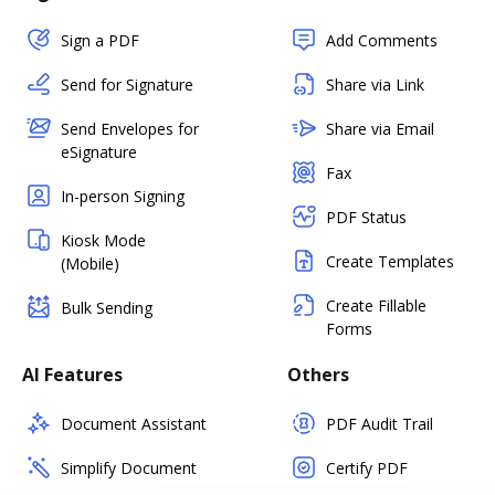
Sign a PDF
Add Comments
Send for Signature
Share via Link
Send Envelopes for
Share via Email
eSignature
Fax
In-person Signing
PDF Status
Kiosk Mode
Create Templates
(Mobile)
Create Fillable
Bulk Sending
Forms
AI Features
Others
Document Assistant
PDF Audit Trail
Simplify Document
Certify PDF