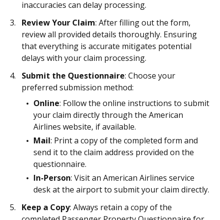
inaccuracies can delay processing.
Review Your Claim
: After filling out the form,
review all provided details thoroughly. Ensuring
that everything is accurate mitigates potential
delays with your claim processing.
Submit the Questionnaire
: Choose your
preferred submission method:
Online
: Follow the online instructions to submit
your claim directly through the American
Airlines website, if available.
Mail
: Print a copy of the completed form and
send it to the claim address provided on the
questionnaire.
In-Person
: Visit an American Airlines service
desk at the airport to submit your claim directly.
Keep a Copy
: Always retain a copy of the
completed Passenger Property Questionnaire for