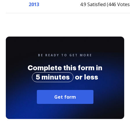
2013
4.9 Satisfied (446 Votes
BE READY TO GET MORE
Complete this form in
5 minutes
or less
Get form