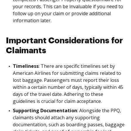
your records. This can be invaluable if you need to
follow up on your claim or provide additional
information later.
Important Considerations for
Claimants
Timeliness
: There are specific timelines set by
American Airlines for submitting claims related to
lost baggage. Passengers must report their loss
within a certain number of days, typically within 45
days of the travel date. Adhering to these
guidelines is crucial for claim acceptance.
Supporting Documentation
: Alongside the PPQ,
claimants should attach any supporting
documentation, such as boarding passes, baggage