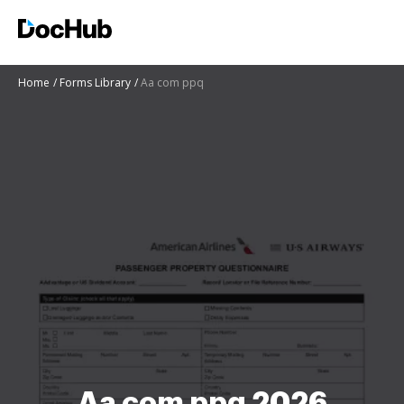
Home
Forms Library
Aa com ppq
Aa com ppq 2026