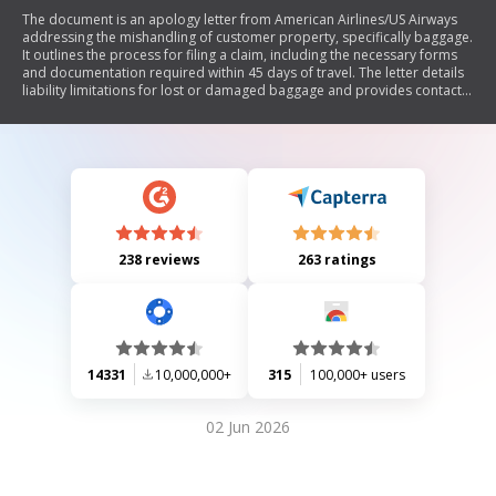
The document is an apology letter from American Airlines/US Airways
addressing the mishandling of customer property, specifically baggage.
It outlines the process for filing a claim, including the necessary forms
and documentation required within 45 days of travel. The letter details
liability limitations for lost or damaged baggage and provides contact
information for submitting claims. Additionally, it includes a passenger
property questionnaire to gather relevant information regarding the
claim.
238 reviews
263 ratings
14331
10,000,000+
315
100,000+ users
02 Jun 2026