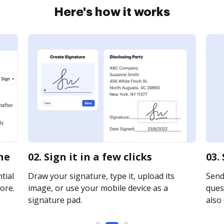
Here's how it works
ne
02. Sign it in a few clicks
03.
tial
Draw your signature, type it, upload its
Send
ore.
image, or use your mobile device as a
quest
signature pad.
also 