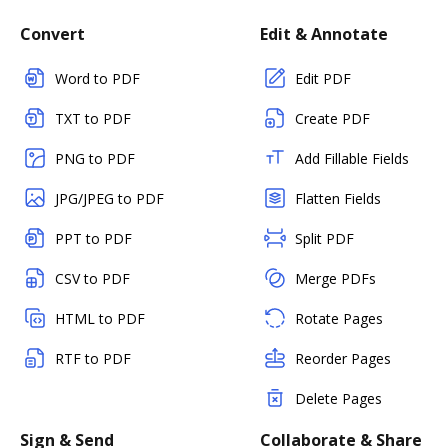
Convert
Edit & Annotate
Word to PDF
Edit PDF
TXT to PDF
Create PDF
PNG to PDF
Add Fillable Fields
JPG/JPEG to PDF
Flatten Fields
PPT to PDF
Split PDF
CSV to PDF
Merge PDFs
HTML to PDF
Rotate Pages
RTF to PDF
Reorder Pages
Delete Pages
Sign & Send
Collaborate & Share