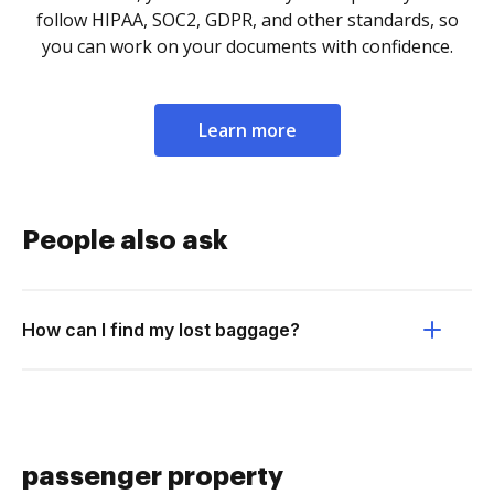
follow HIPAA, SOC2, GDPR, and other standards, so
you can work on your documents with confidence.
Learn more
People also ask
How can I find my lost baggage?
passenger property