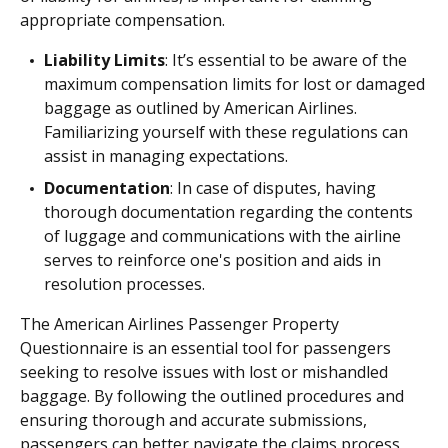
appropriate compensation.
Liability Limits
: It’s essential to be aware of the
maximum compensation limits for lost or damaged
baggage as outlined by American Airlines.
Familiarizing yourself with these regulations can
assist in managing expectations.
Documentation
: In case of disputes, having
thorough documentation regarding the contents
of luggage and communications with the airline
serves to reinforce one's position and aids in
resolution processes.
The American Airlines Passenger Property
Questionnaire is an essential tool for passengers
seeking to resolve issues with lost or mishandled
baggage. By following the outlined procedures and
ensuring thorough and accurate submissions,
passengers can better navigate the claims process