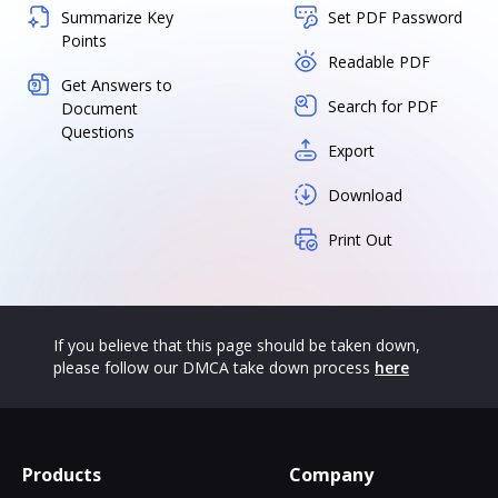
Summarize Key
Set PDF Password
Points
Readable PDF
Get Answers to
Search for PDF
Document
Questions
Export
Download
Print Out
If you believe that this page should be taken down,
please follow our DMCA take down process
here
Products
Company