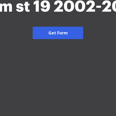
m st 19 2002-
Get Form