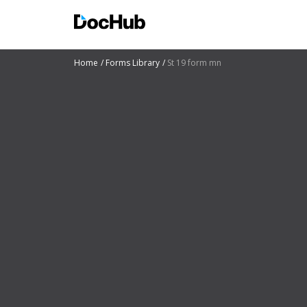
Home
Forms Library
St 19 form mn