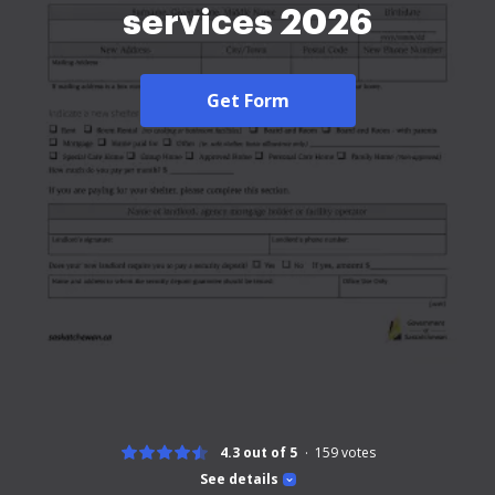
services 2026
Get Form
4.3 out of 5
159
votes
See details