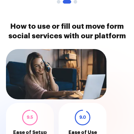
How to use or fill out move form
social services with our platform
9.5
9.0
Ease of Setup
Ease of Use