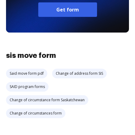
Get form
sis move form
Said move form pdf
Change of address form SIS
SAID program forms
Change of circumstance form Saskatchewan
Change of circumstances form