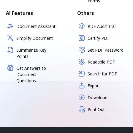
Forms
AI Features
Others
Document Assistant
PDF Audit Trail
Simplify Document
Certify PDF
Summarize Key
Set PDF Password
Points
Readable PDF
Get Answers to
Search for PDF
Document
Questions
Export
Download
Print Out