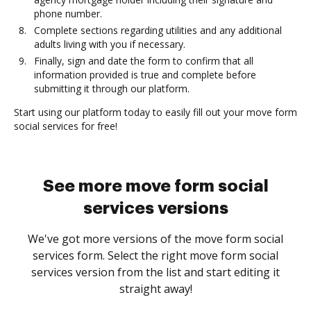
phone number.
Complete sections regarding utilities and any additional
adults living with you if necessary.
Finally, sign and date the form to confirm that all
information provided is true and complete before
submitting it through our platform.
Start using our platform today to easily fill out your move form
social services for free!
See more move form social
services versions
We've got more versions of the move form social
services form. Select the right move form social
services version from the list and start editing it
straight away!