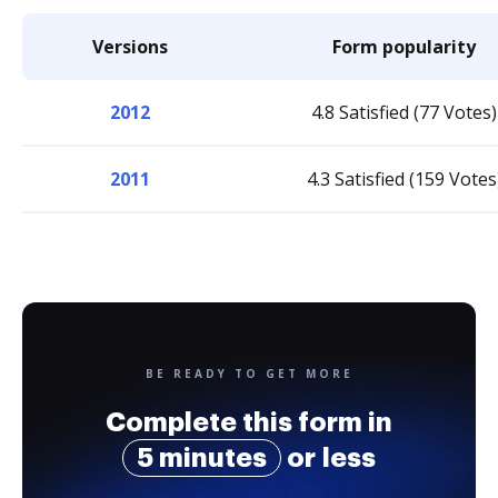
Versions
Form popularity
2012
4.8 Satisfied (77 Votes)
2011
4.3 Satisfied (159 Votes
BE READY TO GET MORE
Complete this form in
5 minutes
or less