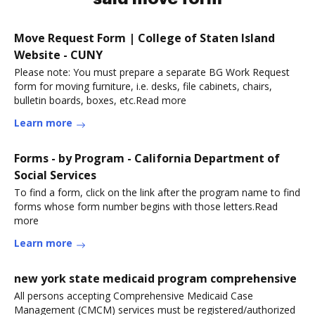
Move Request Form | College of Staten Island
Website - CUNY
Please note: You must prepare a separate BG Work Request
form for moving furniture, i.e. desks, file cabinets, chairs,
bulletin boards, boxes, etc.Read more
Learn more
Forms - by Program - California Department of
Social Services
To find a form, click on the link after the program name to find
forms whose form number begins with those letters.Read
more
Learn more
new york state medicaid program comprehensive
All persons accepting Comprehensive Medicaid Case
Management (CMCM) services must be registered/authorized