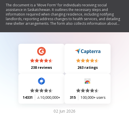
The document is a 'Move Form' for individuals receiving social
assistance in Saskatchewan. It outlines the necessary steps and
information required when changing residence, including notifying
landlords, reporting address changes to health services, and detailing
new shelter arrangements. The form also collects information about
utilities, moving costs, and requires signatures to confirm the accuracy
of the provided information.
238 reviews
263 ratings
14331
10,000,000+
315
100,000+ users
02 Jun 2026