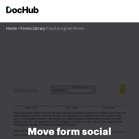
Home
Forms Library
Said program forms
Move form social