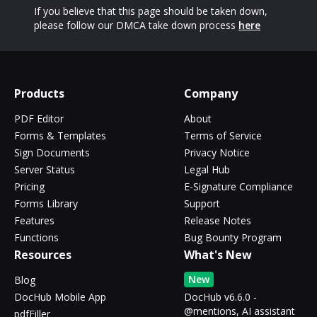
If you believe that this page should be taken down,
please follow our DMCA take down process
here
Products
Company
PDF Editor
About
Forms & Templates
Terms of Service
Sign Documents
Privacy Notice
Server Status
Legal Hub
Pricing
E-Signature Compliance
Forms Library
Support
Features
Release Notes
Functions
Bug Bounty Program
Resources
What's New
New
Blog
DocHub Mobile App
DocHub v6.6.0 -
@mentions, AI assistant
pdfFiller