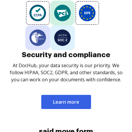
Security and compliance
At DocHub, your data security is our priority. We
follow HIPAA, SOC2, GDPR, and other standards, so
you can work on your documents with confidence.
Learn more
said move form