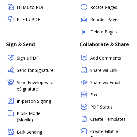
HTML to PDF
Rotate Pages
RTF to PDF
Reorder Pages
Delete Pages
Sign & Send
Collaborate & Share
Sign a PDF
Add Comments
Send for Signature
Share via Link
Send Envelopes for
Share via Email
eSignature
Fax
In-person Signing
PDF Status
Kiosk Mode
Create Templates
(Mobile)
Create Fillable
Bulk Sending