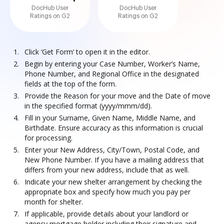
DocHub User
DocHub User
Ratings on G2
Ratings on G2
Click ‘Get Form’ to open it in the editor.
Begin by entering your Case Number, Worker’s Name,
Phone Number, and Regional Office in the designated
fields at the top of the form.
Provide the Reason for your move and the Date of move
in the specified format (yyyy/mmm/dd).
Fill in your Surname, Given Name, Middle Name, and
Birthdate. Ensure accuracy as this information is crucial
for processing.
Enter your New Address, City/Town, Postal Code, and
New Phone Number. If you have a mailing address that
differs from your new address, include that as well.
Indicate your new shelter arrangement by checking the
appropriate box and specify how much you pay per
month for shelter.
If applicable, provide details about your landlord or
agency mortgage holder including their signature and