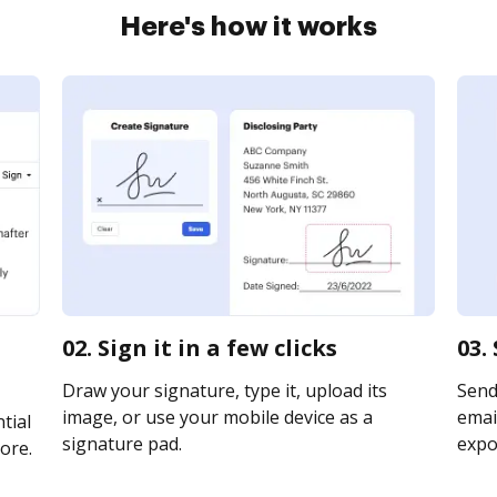
Here's how it works
02. Sign it in a few clicks
03.
Draw your signature, type it, upload its
Send
image, or use your mobile device as a
email
tial
signature pad.
expor
ore.