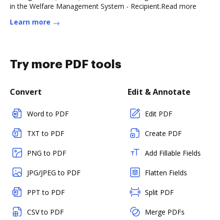
in the Welfare Management System - Recipient.Read more
Learn more
Try more PDF tools
Convert
Edit & Annotate
Word to PDF
Edit PDF
TXT to PDF
Create PDF
PNG to PDF
Add Fillable Fields
JPG/JPEG to PDF
Flatten Fields
PPT to PDF
Split PDF
CSV to PDF
Merge PDFs