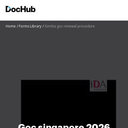
Home
Forms Library
Gmdss goc renewal procedure
Goc singapore 2026