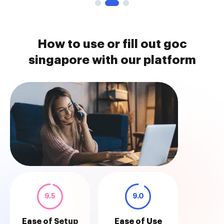
How to use or fill out goc
singapore with our platform
9.5
9.0
Ease of Setup
Ease of Use