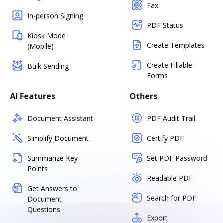
Fax
In-person Signing
PDF Status
Kiosk Mode
Create Templates
(Mobile)
Create Fillable
Bulk Sending
Forms
AI Features
Others
Document Assistant
PDF Audit Trail
Simplify Document
Certify PDF
Summarize Key
Set PDF Password
Points
Readable PDF
Get Answers to
Search for PDF
Document
Questions
Export