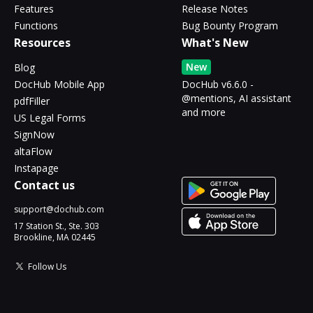
Features
Release Notes
Functions
Bug Bounty Program
Resources
What's New
New
Blog
DocHub Mobile App
DocHub v6.6.0 -
@mentions, AI assistant
pdfFiller
and more
US Legal Forms
SignNow
altaFlow
Instapage
Contact us
support@dochub.com
17 Station St., Ste. 303
Brookline, MA 02445
Follow Us