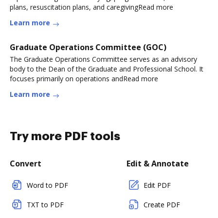
plans, resuscitation plans, and caregivingRead more
Learn more
Graduate Operations Committee (GOC)
The Graduate Operations Committee serves as an advisory
body to the Dean of the Graduate and Professional School. It
focuses primarily on operations andRead more
Learn more
Try more PDF tools
Convert
Edit & Annotate
Word to PDF
Edit PDF
TXT to PDF
Create PDF