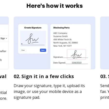
Here's how it works
wal
02. Sign it in a few clicks
03.
Draw your signature, type it, upload its
Send
image, or use your mobile device as a
fax. 
tial
signature pad.
print
ore.