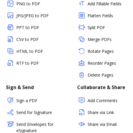
PNG to PDF
Add Fillable Fields
JPG/JPEG to PDF
Flatten Fields
PPT to PDF
Split PDF
CSV to PDF
Merge PDFs
HTML to PDF
Rotate Pages
RTF to PDF
Reorder Pages
Delete Pages
Sign & Send
Collaborate & Share
Sign a PDF
Add Comments
Send for Signature
Share via Link
Send Envelopes for
Share via Email
eSignature