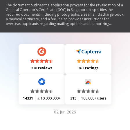
The document outlines the application process for the revalidation of a
General Operator’s Certificate (GOC) in Singapore. It specifies the
required documents, including photographs, a seamen discharge book,
a medical certificate, and a fee. It also provides instructions for
overseas applicants regarding mailing options and authorizing
someone in Singapore to collect the GOC.
238 reviews
263 ratings
14331
10,000,000+
315
100,000+ users
02 Jun 2026