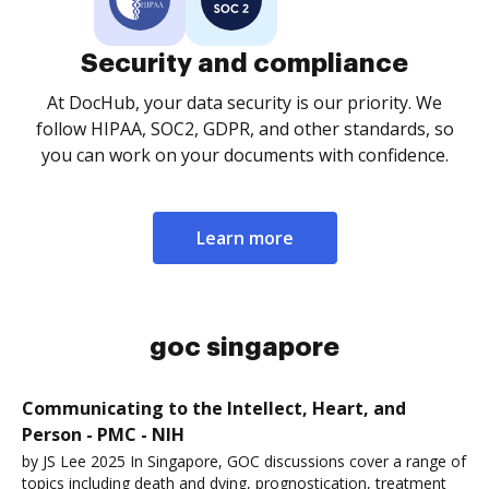
Security and compliance
At DocHub, your data security is our priority. We
follow HIPAA, SOC2, GDPR, and other standards, so
you can work on your documents with confidence.
Learn more
goc singapore
Communicating to the Intellect, Heart, and
Person - PMC - NIH
by JS Lee 2025 In Singapore, GOC discussions cover a range of
topics including death and dying, prognostication, treatment