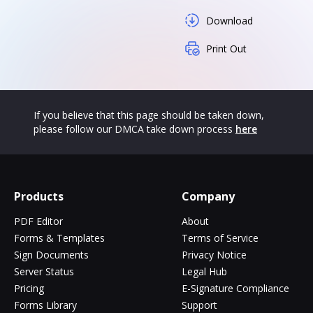
Download
Print Out
If you believe that this page should be taken down,
please follow our DMCA take down process
here
Products
Company
PDF Editor
About
Forms & Templates
Terms of Service
Sign Documents
Privacy Notice
Server Status
Legal Hub
Pricing
E-Signature Compliance
Forms Library
Support