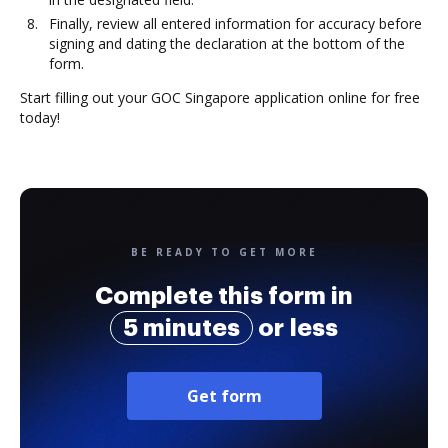
Finally, review all entered information for accuracy before
signing and dating the declaration at the bottom of the
form.
Start filling out your GOC Singapore application online for free
today!
BE READY TO GET MORE
Complete this form in
5 minutes
or less
Get form