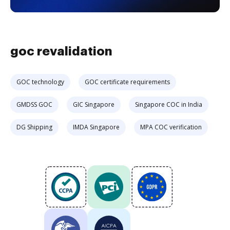
goc revalidation
GOC technology
GOC certificate requirements
GMDSS GOC
GIC Singapore
Singapore COC in India
DG Shipping
IMDA Singapore
MPA COC verification