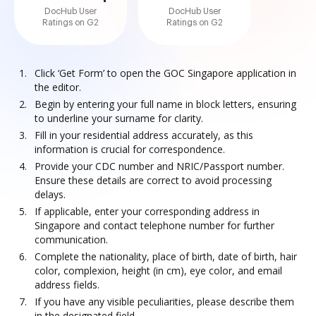
DocHub User
DocHub User
Ratings on G2
Ratings on G2
Click ‘Get Form’ to open the GOC Singapore application in
the editor.
Begin by entering your full name in block letters, ensuring
to underline your surname for clarity.
Fill in your residential address accurately, as this
information is crucial for correspondence.
Provide your CDC number and NRIC/Passport number.
Ensure these details are correct to avoid processing
delays.
If applicable, enter your corresponding address in
Singapore and contact telephone number for further
communication.
Complete the nationality, place of birth, date of birth, hair
color, complexion, height (in cm), eye color, and email
address fields.
If you have any visible peculiarities, please describe them
in the designated field.