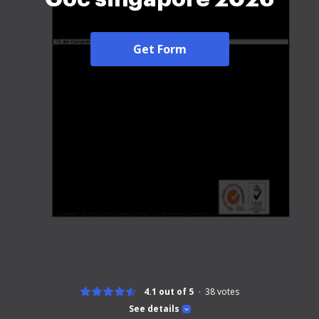
Get Form
4.1 out of 5
38
votes
See details