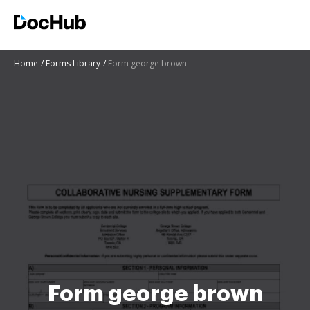
Home
Forms Library
Form george brown
Form george brown