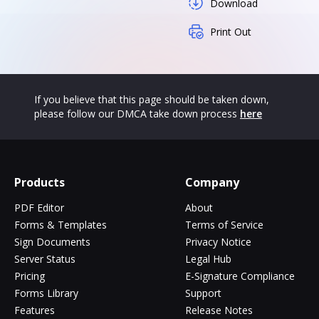
Download
Print Out
If you believe that this page should be taken down,
please follow our DMCA take down process
here
Products
Company
PDF Editor
About
Forms & Templates
Terms of Service
Sign Documents
Privacy Notice
Server Status
Legal Hub
Pricing
E-Signature Compliance
Forms Library
Support
Features
Release Notes