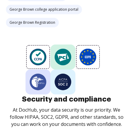
George Brown college application portal
George Brown Registration
Security and compliance
At DocHub, your data security is our priority. We
follow HIPAA, SOC2, GDPR, and other standards, so
you can work on your documents with confidence.