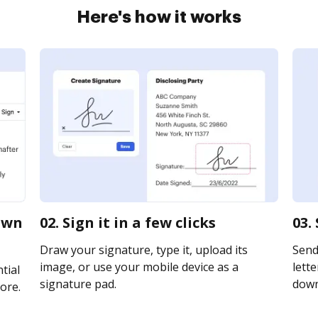
Here's how it works
own
02. Sign it in a few clicks
03.
Draw your signature, type it, upload its
Send
image, or use your mobile device as a
lette
tial
signature pad.
downl
ore.