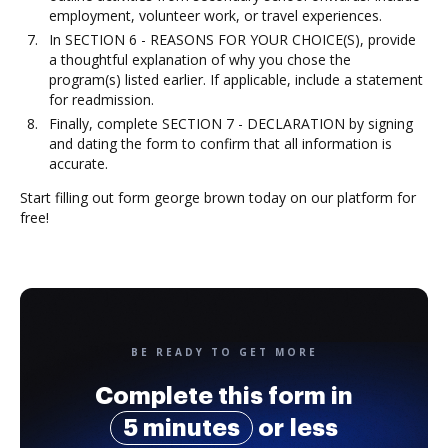
employment, volunteer work, or travel experiences.
In SECTION 6 - REASONS FOR YOUR CHOICE(S), provide
a thoughtful explanation of why you chose the
program(s) listed earlier. If applicable, include a statement
for readmission.
Finally, complete SECTION 7 - DECLARATION by signing
and dating the form to confirm that all information is
accurate.
Start filling out form george brown today on our platform for
free!
BE READY TO GET MORE
Complete this form in
5 minutes
or less