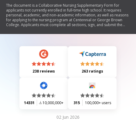
The document is a Collaborative Nursing Supplementary Form for
applicants not currently enrolled in full-time high school. It requires
personal, academic, and non-academic information, as well as reasons
for applying to the nursing program at Centennial or George Brown
College. Applicants must complete all sections, sign, and submit the
form to the respective colleges.
238 reviews
263 ratings
14331
10,000,000+
315
100,000+ users
02 Jun 2026