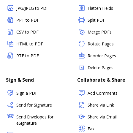
JPG/JPEG to PDF
Flatten Fields
PPT to PDF
Split PDF
CSV to PDF
Merge PDFs
HTML to PDF
Rotate Pages
RTF to PDF
Reorder Pages
Delete Pages
Sign & Send
Collaborate & Share
Sign a PDF
Add Comments
Send for Signature
Share via Link
Send Envelopes for
Share via Email
eSignature
Fax