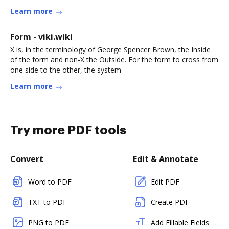
Learn more
Form - viki.wiki
X is, in the terminology of George Spencer Brown, the Inside
of the form and non-X the Outside. For the form to cross from
one side to the other, the system
Learn more
Try more PDF tools
Convert
Edit & Annotate
Word to PDF
Edit PDF
TXT to PDF
Create PDF
PNG to PDF
Add Fillable Fields