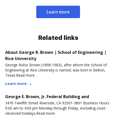
Learn more
Related links
About George R. Brown | School of Engineering |
Rice University
George Rufus Brown (1898-1983), after whom the School of
Engineering at Rice University is named, was born in Belton,
Texas.Read more
Learn more
George E. Brown, Jr. Federal Building and
3470 Twelfth Street Riverside, CA 92501-3801 Business Hours
9:00 am to 4:00 pm Monday through Friday, excluding court-
observed holidays.Read more