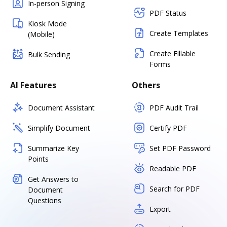
In-person Signing
PDF Status
Kiosk Mode
Create Templates
(Mobile)
Create Fillable
Bulk Sending
Forms
AI Features
Others
Document Assistant
PDF Audit Trail
Simplify Document
Certify PDF
Summarize Key
Set PDF Password
Points
Readable PDF
Get Answers to
Search for PDF
Document
Questions
Export