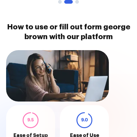
How to use or fill out form george
brown with our platform
9.5
9.0
Ease of Setup
Ease of Use