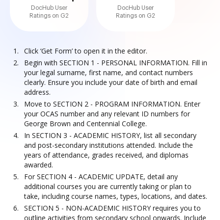
DocHub User
DocHub User
Ratings on G2
Ratings on G2
Click ‘Get Form’ to open it in the editor.
Begin with SECTION 1 - PERSONAL INFORMATION. Fill in
your legal surname, first name, and contact numbers
clearly. Ensure you include your date of birth and email
address.
Move to SECTION 2 - PROGRAM INFORMATION. Enter
your OCAS number and any relevant ID numbers for
George Brown and Centennial College.
In SECTION 3 - ACADEMIC HISTORY, list all secondary
and post-secondary institutions attended. Include the
years of attendance, grades received, and diplomas
awarded.
For SECTION 4 - ACADEMIC UPDATE, detail any
additional courses you are currently taking or plan to
take, including course names, types, locations, and dates.
SECTION 5 - NON-ACADEMIC HISTORY requires you to
outline activities from secondary school onwards. Include