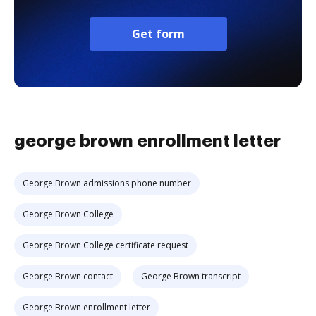
Get form
george brown enrollment letter
George Brown admissions phone number
George Brown College
George Brown College certificate request
George Brown contact
George Brown transcript
George Brown enrollment letter