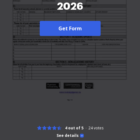
2026
Get Form
4 out of 5
24
votes
See details