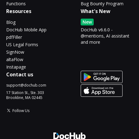
Functions
Bug Bounty Program
Resources
What's New
New
Blog
DocHub Mobile App
DocHub v6.6.0 -
@mentions, AI assistant
pdfFiller
and more
US Legal Forms
SignNow
altaFlow
Instapage
Contact us
support@dochub.com
17 Station St., Ste. 303
Brookline, MA 02445
Follow Us