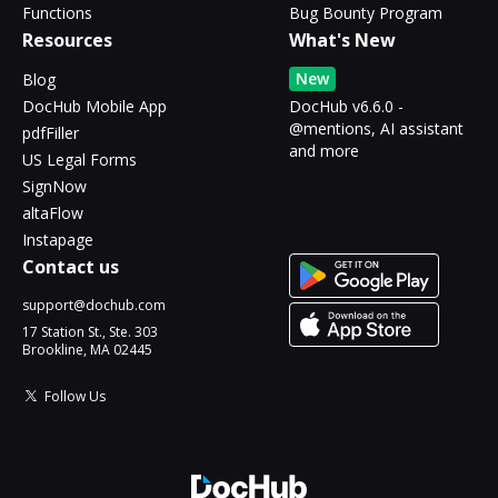
Functions
Bug Bounty Program
Resources
What's New
New
Blog
DocHub Mobile App
DocHub v6.6.0 -
@mentions, AI assistant
pdfFiller
and more
US Legal Forms
SignNow
altaFlow
Instapage
Contact us
support@dochub.com
17 Station St., Ste. 303
Brookline, MA 02445
Follow Us