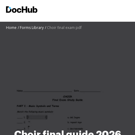
Home
Forms Library
Choir final exam pdf
Choir final guide 2026