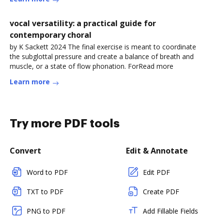
vocal versatility: a practical guide for
contemporary choral
by K Sackett 2024 The final exercise is meant to coordinate
the subglottal pressure and create a balance of breath and
muscle, or a state of flow phonation. ForRead more
Learn more
Try more PDF tools
Convert
Edit & Annotate
Word to PDF
Edit PDF
TXT to PDF
Create PDF
PNG to PDF
Add Fillable Fields