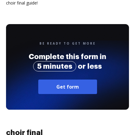
choir final guide!
BE READY TO GET MORE
Complete this form in
5 minutes
or less
Get form
choir final