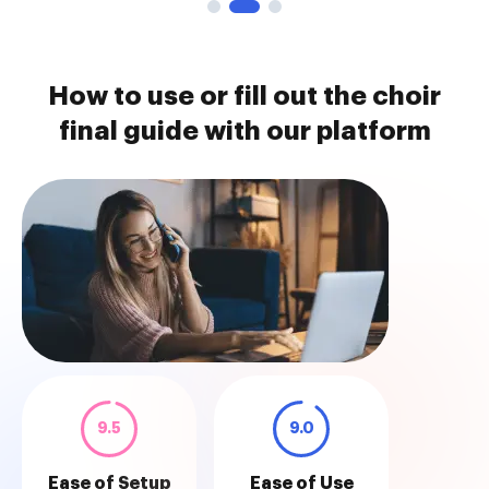
How to use or fill out the choir
final guide with our platform
9.5
9.0
Ease of Setup
Ease of Use