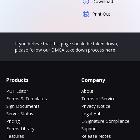
Download
Print Out
If you believe that this page should be taken down,
please follow our DMCA take down process
here
Products
Company
PDF Editor
About
Forms & Templates
Terms of Service
Sign Documents
Privacy Notice
Server Status
Legal Hub
Pricing
E-Signature Compliance
Forms Library
Support
Features
Release Notes