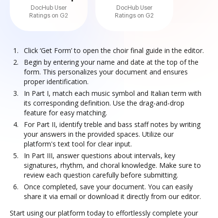
DocHub User
DocHub User
Ratings on G2
Ratings on G2
Click ‘Get Form’ to open the choir final guide in the editor.
Begin by entering your name and date at the top of the
form. This personalizes your document and ensures
proper identification.
In Part I, match each music symbol and Italian term with
its corresponding definition. Use the drag-and-drop
feature for easy matching.
For Part II, identify treble and bass staff notes by writing
your answers in the provided spaces. Utilize our
platform's text tool for clear input.
In Part III, answer questions about intervals, key
signatures, rhythm, and choral knowledge. Make sure to
review each question carefully before submitting.
Once completed, save your document. You can easily
share it via email or download it directly from our editor.
Start using our platform today to effortlessly complete your