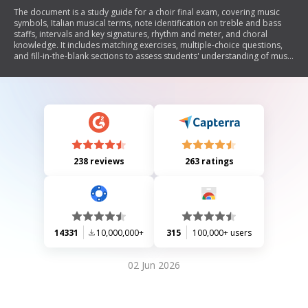
The document is a study guide for a choir final exam, covering music
symbols, Italian musical terms, note identification on treble and bass
staffs, intervals and key signatures, rhythm and meter, and choral
knowledge. It includes matching exercises, multiple-choice questions,
and fill-in-the-blank sections to assess students' understanding of music
theory and vocal techniques.
238 reviews
263 ratings
14331
10,000,000+
315
100,000+ users
02 Jun 2026