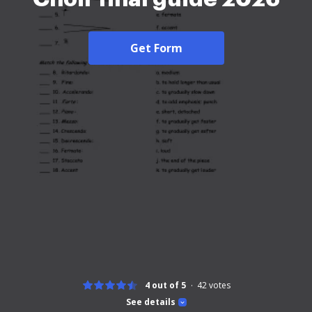
Get Form
4 out of 5
42
votes
See details