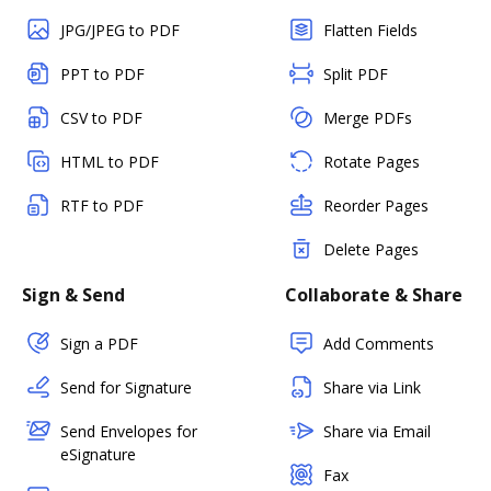
JPG/JPEG to PDF
Flatten Fields
PPT to PDF
Split PDF
CSV to PDF
Merge PDFs
HTML to PDF
Rotate Pages
RTF to PDF
Reorder Pages
Delete Pages
Sign & Send
Collaborate & Share
Sign a PDF
Add Comments
Send for Signature
Share via Link
Send Envelopes for
Share via Email
eSignature
Fax