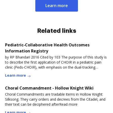
Learn more
Related links
Pediatric-Collaborative Health Outcomes
Information Registry
by RP Bhandari 2016 Cited by 103 The purpose of this study is
to describe the first application of CHOIR in a pediatric pain
clinic (Peds-CHOIR), with emphasis on the dual-tracking
capacity forRead more
Learn more
Choral Commandment - Hollow Knight Wiki
Choral Commandments are tradable items in Hollow Knight:
Silksong. They carry orders and decrees from the Citadel, and
their text can be deciphered afterRead more
Learn more