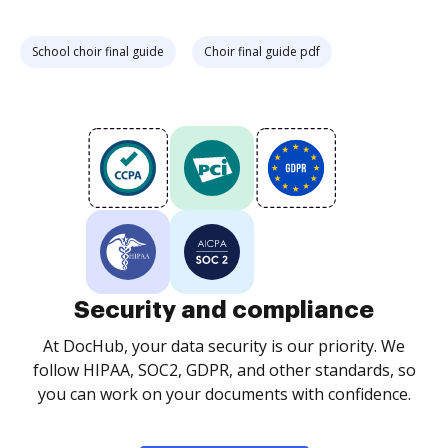
School choir final guide
Choir final guide pdf
Security and compliance
At DocHub, your data security is our priority. We
follow HIPAA, SOC2, GDPR, and other standards, so
you can work on your documents with confidence.