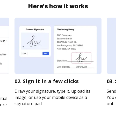
Here's how it works
02. Sign it in a few clicks
03.
Draw your signature, type it, upload its
Send 
image, or use your mobile device as a
You c
tial
signature pad.
out.
ore.