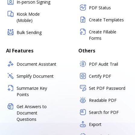
In-person Signing
PDF Status
Kiosk Mode
Create Templates
(Mobile)
Create Fillable
Bulk Sending
Forms
AI Features
Others
Document Assistant
PDF Audit Trail
Simplify Document
Certify PDF
Summarize Key
Set PDF Password
Points
Readable PDF
Get Answers to
Search for PDF
Document
Questions
Export