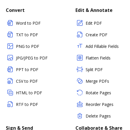
Convert
Edit & Annotate
Word to PDF
Edit PDF
TXT to PDF
Create PDF
PNG to PDF
Add Fillable Fields
JPG/JPEG to PDF
Flatten Fields
PPT to PDF
Split PDF
CSV to PDF
Merge PDFs
HTML to PDF
Rotate Pages
RTF to PDF
Reorder Pages
Delete Pages
Sign & Send
Collaborate & Share