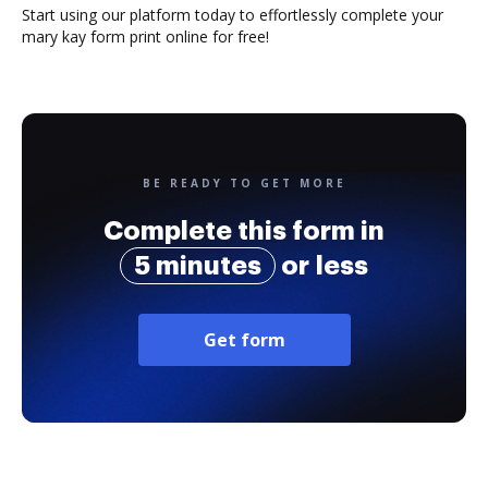
Start using our platform today to effortlessly complete your
mary kay form print online for free!
BE READY TO GET MORE
Complete this form in
5 minutes
or less
Get form