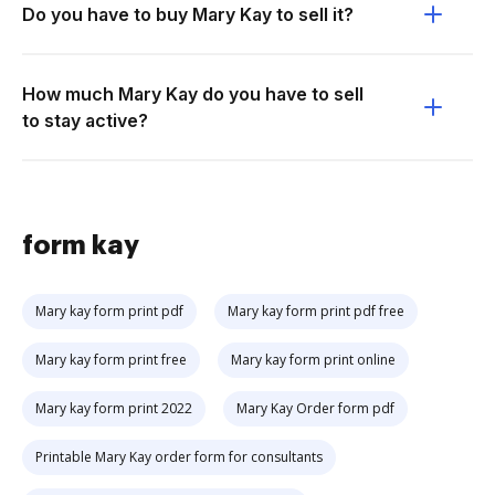
Do you have to buy Mary Kay to sell it?
How much Mary Kay do you have to sell
to stay active?
form kay
Mary kay form print pdf
Mary kay form print pdf free
Mary kay form print free
Mary kay form print online
Mary kay form print 2022
Mary Kay Order form pdf
Printable Mary Kay order form for consultants