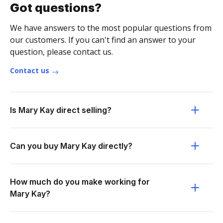
Got questions?
We have answers to the most popular questions from
our customers. If you can't find an answer to your
question, please contact us.
Contact us
Is Mary Kay direct selling?
Can you buy Mary Kay directly?
How much do you make working for
Mary Kay?