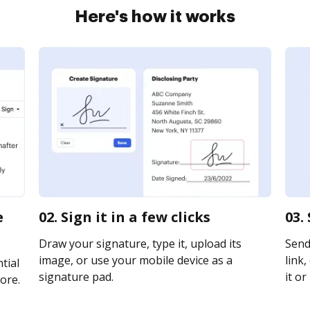
Here's how it works
e
02. Sign it in a few clicks
03.
Draw your signature, type it, upload its
Send
image, or use your mobile device as a
link,
tial
signature pad.
it or
ore.