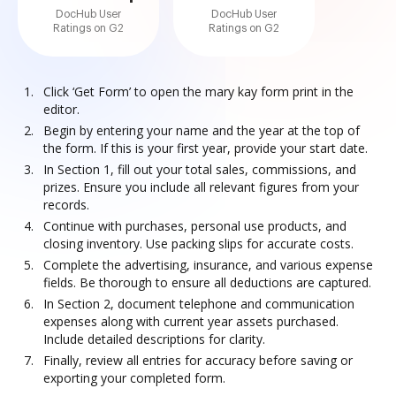
DocHub User
DocHub User
Ratings on G2
Ratings on G2
Click ‘Get Form’ to open the mary kay form print in the
editor.
Begin by entering your name and the year at the top of
the form. If this is your first year, provide your start date.
In Section 1, fill out your total sales, commissions, and
prizes. Ensure you include all relevant figures from your
records.
Continue with purchases, personal use products, and
closing inventory. Use packing slips for accurate costs.
Complete the advertising, insurance, and various expense
fields. Be thorough to ensure all deductions are captured.
In Section 2, document telephone and communication
expenses along with current year assets purchased.
Include detailed descriptions for clarity.
Finally, review all entries for accuracy before saving or
exporting your completed form.