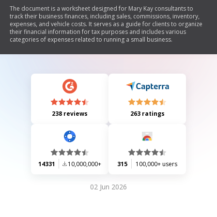
The document is a worksheet designed for Mary Kay consultants to
track their business finances, including sales, commissions, inventory,
expenses, and vehicle costs. It serves as a guide for clients to organize
their financial information for tax purposes and includes various
categories of expenses related to running a small business.
238 reviews
263 ratings
14331
10,000,000+
315
100,000+ users
02 Jun 2026