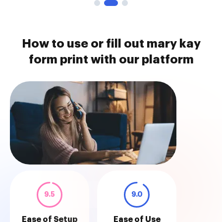
How to use or fill out mary kay
form print with our platform
9.5
9.0
Ease of Setup
Ease of Use