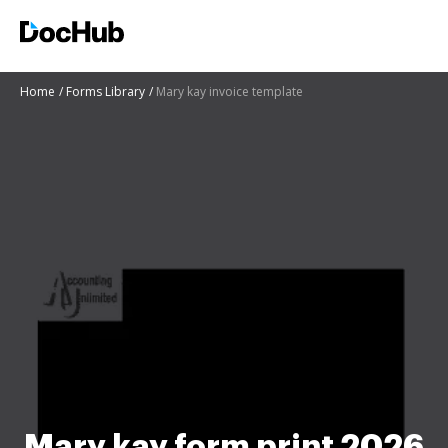
Home
Forms Library
Mary kay invoice template
Mary kay form print 2026