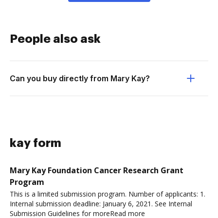
People also ask
Can you buy directly from Mary Kay?
kay form
Mary Kay Foundation Cancer Research Grant
Program
This is a limited submission program. Number of applicants: 1.
Internal submission deadline: January 6, 2021. See Internal
Submission Guidelines for moreRead more