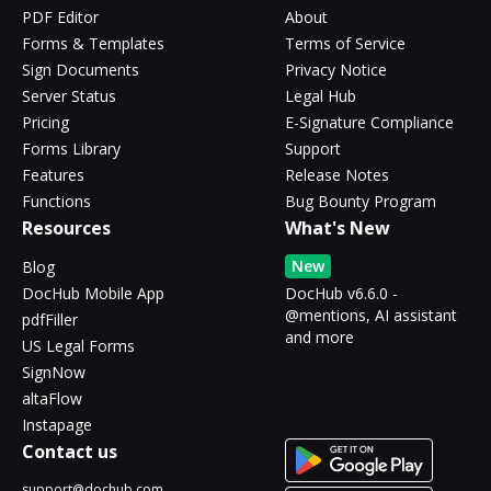
PDF Editor
About
Forms & Templates
Terms of Service
Sign Documents
Privacy Notice
Server Status
Legal Hub
Pricing
E-Signature Compliance
Forms Library
Support
Features
Release Notes
Functions
Bug Bounty Program
Resources
What's New
New
Blog
DocHub Mobile App
DocHub v6.6.0 -
@mentions, AI assistant
pdfFiller
and more
US Legal Forms
SignNow
altaFlow
Instapage
Contact us
support@dochub.com