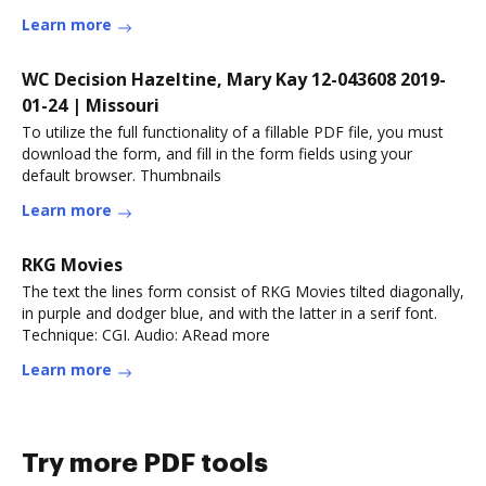
Learn more
WC Decision Hazeltine, Mary Kay 12-043608 2019-
01-24 | Missouri
To utilize the full functionality of a fillable PDF file, you must
download the form, and fill in the form fields using your
default browser. Thumbnails
Learn more
RKG Movies
The text the lines form consist of RKG Movies tilted diagonally,
in purple and dodger blue, and with the latter in a serif font.
Technique: CGI. Audio: ARead more
Learn more
Try more PDF tools