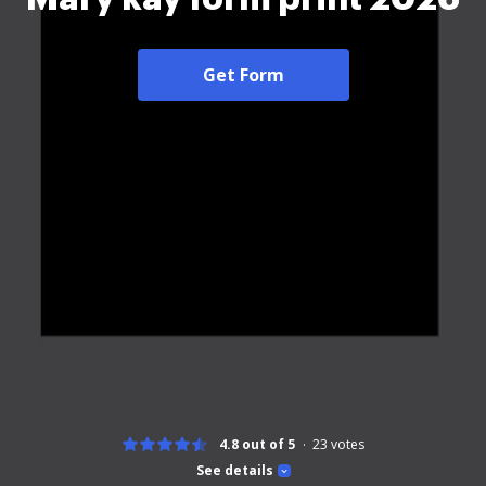
Get Form
4.8 out of 5
23
votes
See details