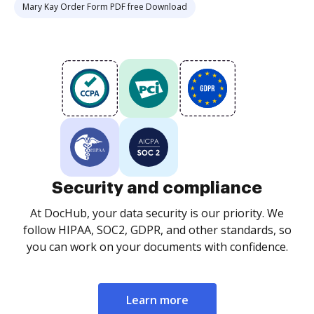
Mary Kay Order Form PDF free Download
Security and compliance
At DocHub, your data security is our priority. We
follow HIPAA, SOC2, GDPR, and other standards, so
you can work on your documents with confidence.
Learn more