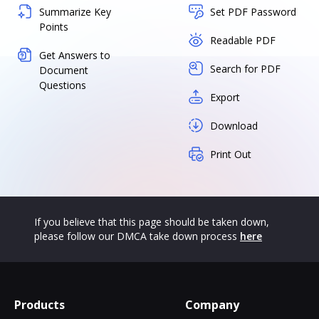
Summarize Key
Set PDF Password
Points
Readable PDF
Get Answers to
Search for PDF
Document
Questions
Export
Download
Print Out
If you believe that this page should be taken down,
please follow our DMCA take down process
here
Products
Company