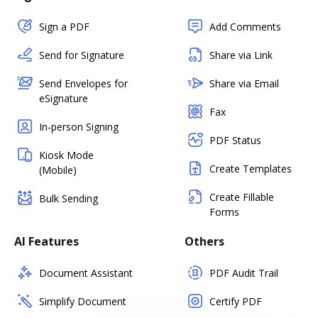
Sign a PDF
Add Comments
Send for Signature
Share via Link
Send Envelopes for
Share via Email
eSignature
Fax
In-person Signing
PDF Status
Kiosk Mode
Create Templates
(Mobile)
Create Fillable
Bulk Sending
Forms
AI Features
Others
Document Assistant
PDF Audit Trail
Simplify Document
Certify PDF