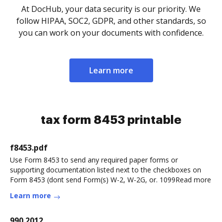
At DocHub, your data security is our priority. We
follow HIPAA, SOC2, GDPR, and other standards, so
you can work on your documents with confidence.
Learn more
tax form 8453 printable
f8453.pdf
Use Form 8453 to send any required paper forms or
supporting documentation listed next to the checkboxes on
Form 8453 (dont send Form(s) W-2, W-2G, or. 1099Read more
Learn more
990 2012