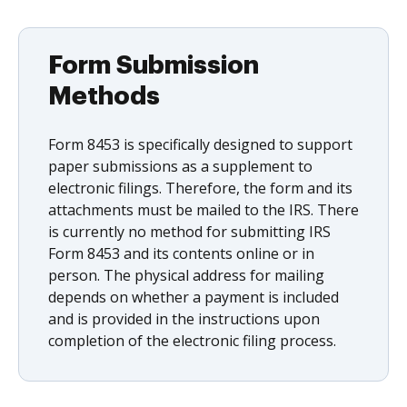
Form Submission
Methods
Form 8453 is specifically designed to support
paper submissions as a supplement to
electronic filings. Therefore, the form and its
attachments must be mailed to the IRS. There
is currently no method for submitting IRS
Form 8453 and its contents online or in
person. The physical address for mailing
depends on whether a payment is included
and is provided in the instructions upon
completion of the electronic filing process.