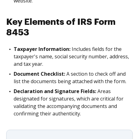
website.
Key Elements of IRS Form
8453
Taxpayer Information:
Includes fields for the
taxpayer's name, social security number, address,
and tax year.
Document Checklist:
A section to check off and
list the documents being attached with the form.
Declaration and Signature Fields:
Areas
designated for signatures, which are critical for
validating the accompanying documents and
confirming their authenticity.