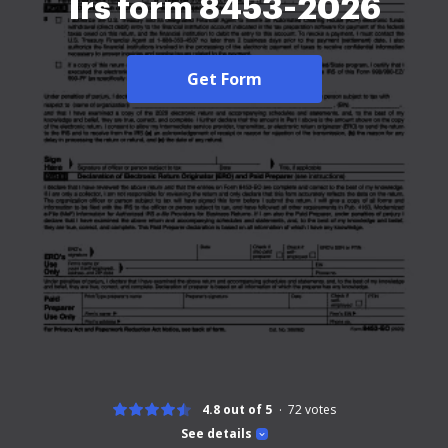
Irs form 8453-2026
Get Form
4.8 out of 5
72
votes
See details