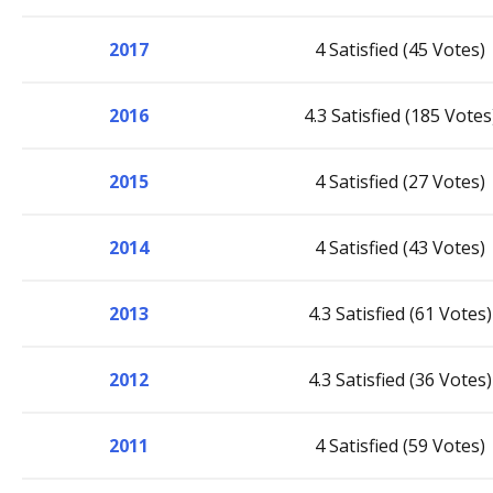
2017
4 Satisfied (45 Votes)
2016
4.3 Satisfied (185 Votes
2015
4 Satisfied (27 Votes)
2014
4 Satisfied (43 Votes)
2013
4.3 Satisfied (61 Votes)
2012
4.3 Satisfied (36 Votes)
2011
4 Satisfied (59 Votes)