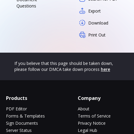
Questions
Export
Download
Print Out
If you believe that this page should be taken down,
please follow our DMCA take down process
here
Products
Company
PDF Editor
About
Forms & Templates
Terms of Service
Sign Documents
Privacy Notice
Server Status
Legal Hub