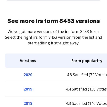
See more irs form 8453 versions
We've got more versions of the irs form 8453 form.
Select the right irs form 8453 version from the list and
start editing it straight away!
Versions
Form popularity
2020
4.8 Satisfied (72 Votes)
2019
4.4 Satisfied (138 Votes
2018
4.3 Satisfied (140 Votes