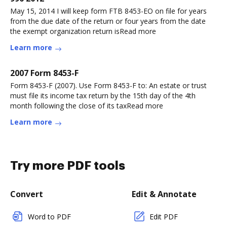
May 15, 2014 I will keep form FTB 8453-EO on file for years
from the due date of the return or four years from the date
the exempt organization return isRead more
Learn more
2007 Form 8453-F
Form 8453-F (2007). Use Form 8453-F to: An estate or trust
must file its income tax return by the 15th day of the 4th
month following the close of its taxRead more
Learn more
Try more PDF tools
Convert
Edit & Annotate
Word to PDF
Edit PDF