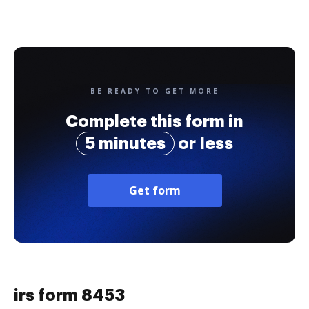
BE READY TO GET MORE
Complete this form in
5 minutes
or less
Get form
irs form 8453