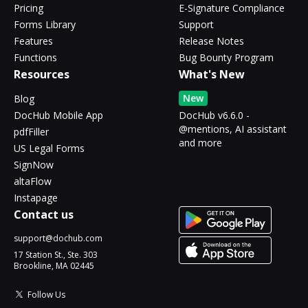
Pricing
E-Signature Compliance
Forms Library
Support
Features
Release Notes
Functions
Bug Bounty Program
Resources
What's New
New
Blog
DocHub Mobile App
DocHub v6.6.0 -
@mentions, AI assistant
pdfFiller
and more
US Legal Forms
SignNow
altaFlow
Instapage
Contact us
support@dochub.com
17 Station St., Ste. 303
Brookline, MA 02445
Follow Us