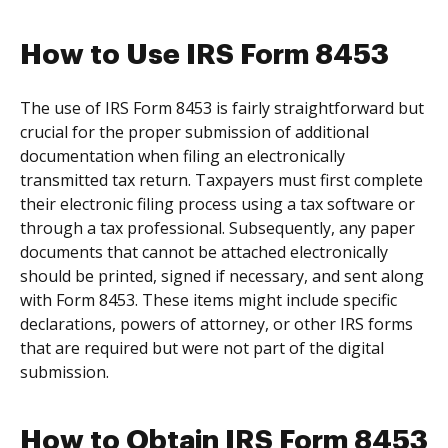
How to Use IRS Form 8453
The use of IRS Form 8453 is fairly straightforward but
crucial for the proper submission of additional
documentation when filing an electronically
transmitted tax return. Taxpayers must first complete
their electronic filing process using a tax software or
through a tax professional. Subsequently, any paper
documents that cannot be attached electronically
should be printed, signed if necessary, and sent along
with Form 8453. These items might include specific
declarations, powers of attorney, or other IRS forms
that are required but were not part of the digital
submission.
How to Obtain IRS Form 8453