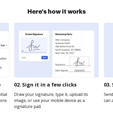
Here's how it works
e
02. Sign it in a few clicks
03.
tial
Draw your signature, type it, upload its
Send
ore.
image, or use your mobile device as a
can a
signature pad.