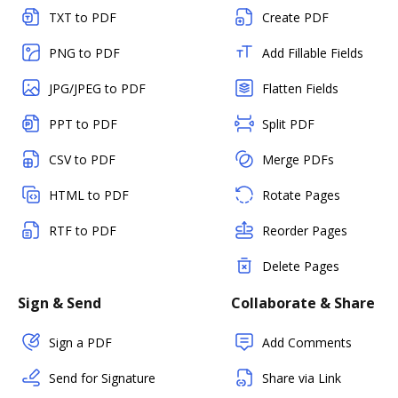
TXT to PDF
Create PDF
PNG to PDF
Add Fillable Fields
JPG/JPEG to PDF
Flatten Fields
PPT to PDF
Split PDF
CSV to PDF
Merge PDFs
HTML to PDF
Rotate Pages
RTF to PDF
Reorder Pages
Delete Pages
Sign & Send
Collaborate & Share
Sign a PDF
Add Comments
Send for Signature
Share via Link