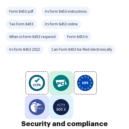
Form 8453 pdf
Irs form 8453 instructions
Tax Form 8453
Irs form 8453 online
When is Form 8453 required
Form 8453 tr
Irs form 8453 2022
Can Form 8453 be filed electronically
Security and compliance