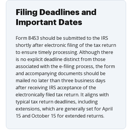
Filing Deadlines and
Important Dates
Form 8453 should be submitted to the IRS
shortly after electronic filing of the tax return
to ensure timely processing. Although there
is no explicit deadline distinct from those
associated with the e-filing process, the form
and accompanying documents should be
mailed no later than three business days
after receiving IRS acceptance of the
electronically filed tax return. It aligns with
typical tax return deadlines, including
extensions, which are generally set for April
15 and October 15 for extended returns.