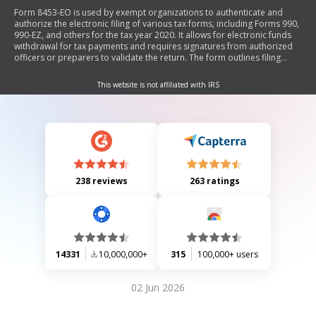
Form 8453-EO is used by exempt organizations to authenticate and
authorize the electronic filing of various tax forms, including Forms 990,
990-EZ, and others for the tax year 2020. It allows for electronic funds
withdrawal for tax payments and requires signatures from authorized
officers or preparers to validate the return. The form outlines filing
requirements, deadlines, and procedures for both electronic return
originators (EROs) and paid preparers.
This website is not affiliated with IRS
238 reviews
263 ratings
14331
10,000,000+
315
100,000+ users
02 Jun 2026