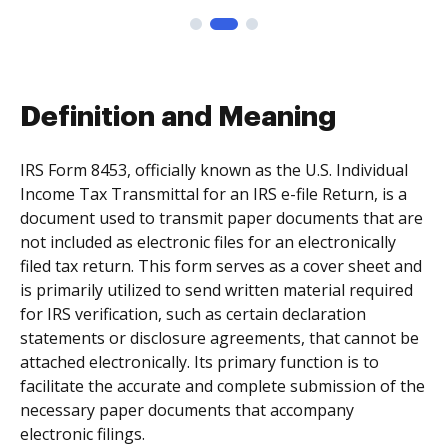
Definition and Meaning
IRS Form 8453, officially known as the U.S. Individual
Income Tax Transmittal for an IRS e-file Return, is a
document used to transmit paper documents that are
not included as electronic files for an electronically
filed tax return. This form serves as a cover sheet and
is primarily utilized to send written material required
for IRS verification, such as certain declaration
statements or disclosure agreements, that cannot be
attached electronically. Its primary function is to
facilitate the accurate and complete submission of the
necessary paper documents that accompany
electronic filings.