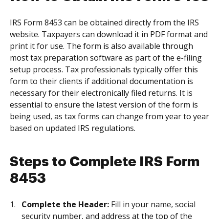
IRS Form 8453 can be obtained directly from the IRS
website. Taxpayers can download it in PDF format and
print it for use. The form is also available through
most tax preparation software as part of the e-filing
setup process. Tax professionals typically offer this
form to their clients if additional documentation is
necessary for their electronically filed returns. It is
essential to ensure the latest version of the form is
being used, as tax forms can change from year to year
based on updated IRS regulations.
Steps to Complete IRS Form
8453
Complete the Header:
Fill in your name, social
security number, and address at the top of the