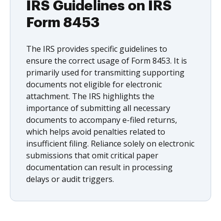
IRS Guidelines on IRS
Form 8453
The IRS provides specific guidelines to
ensure the correct usage of Form 8453. It is
primarily used for transmitting supporting
documents not eligible for electronic
attachment. The IRS highlights the
importance of submitting all necessary
documents to accompany e-filed returns,
which helps avoid penalties related to
insufficient filing. Reliance solely on electronic
submissions that omit critical paper
documentation can result in processing
delays or audit triggers.