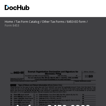
Home
Tax Form Catalog
Other Tax Forms
8453-EO form
Form 8453