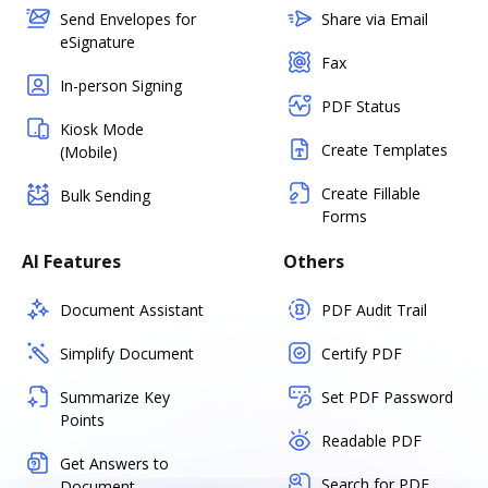
Send Envelopes for
Share via Email
eSignature
Fax
In-person Signing
PDF Status
Kiosk Mode
Create Templates
(Mobile)
Create Fillable
Bulk Sending
Forms
AI Features
Others
Document Assistant
PDF Audit Trail
Simplify Document
Certify PDF
Summarize Key
Set PDF Password
Points
Readable PDF
Get Answers to
Search for PDF
Document