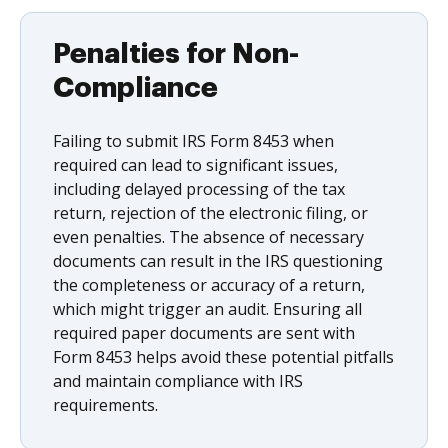
Penalties for Non-
Compliance
Failing to submit IRS Form 8453 when
required can lead to significant issues,
including delayed processing of the tax
return, rejection of the electronic filing, or
even penalties. The absence of necessary
documents can result in the IRS questioning
the completeness or accuracy of a return,
which might trigger an audit. Ensuring all
required paper documents are sent with
Form 8453 helps avoid these potential pitfalls
and maintain compliance with IRS
requirements.