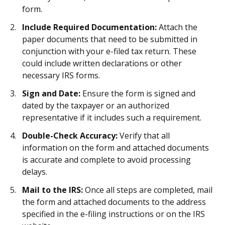
form.
Include Required Documentation:
Attach the
paper documents that need to be submitted in
conjunction with your e-filed tax return. These
could include written declarations or other
necessary IRS forms.
Sign and Date:
Ensure the form is signed and
dated by the taxpayer or an authorized
representative if it includes such a requirement.
Double-Check Accuracy:
Verify that all
information on the form and attached documents
is accurate and complete to avoid processing
delays.
Mail to the IRS:
Once all steps are completed, mail
the form and attached documents to the address
specified in the e-filing instructions or on the IRS