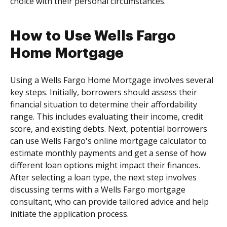
choice with their personal circumstances.
How to Use Wells Fargo
Home Mortgage
Using a Wells Fargo Home Mortgage involves several
key steps. Initially, borrowers should assess their
financial situation to determine their affordability
range. This includes evaluating their income, credit
score, and existing debts. Next, potential borrowers
can use Wells Fargo's online mortgage calculator to
estimate monthly payments and get a sense of how
different loan options might impact their finances.
After selecting a loan type, the next step involves
discussing terms with a Wells Fargo mortgage
consultant, who can provide tailored advice and help
initiate the application process.