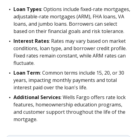
Loan Types
: Options include fixed-rate mortgages,
adjustable-rate mortgages (ARM), FHA loans, VA
loans, and jumbo loans. Borrowers can select
based on their financial goals and risk tolerance.
Interest Rates
: Rates may vary based on market
conditions, loan type, and borrower credit profile.
Fixed rates remain constant, while ARM rates can
fluctuate.
Loan Term
: Common terms include 15, 20, or 30
years, impacting monthly payments and total
interest paid over the loan's life.
Additional Services
: Wells Fargo offers rate lock
features, homeownership education programs,
and customer support throughout the life of the
mortgage.