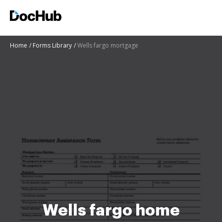
Home
Forms Library
Wells fargo mortgage
Wells fargo home