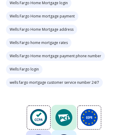
Wells Fargo Home Mortgage login
Wells Fargo Home mortgage payment
Wells Fargo Home Mortgage address
Wells Fargo home mortgage rates
Wells Fargo Home mortgage payment phone number
Wells Fargo login
wells fargo mortgage customer service number 24/7