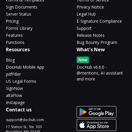
Sign Documents
Privacy Notice
Server Status
Legal Hub
Pricing
E-Signature Compliance
Forms Library
Support
Features
Release Notes
Functions
Bug Bounty Program
Resources
What's New
New
Blog
DocHub Mobile App
DocHub v6.6.0 -
@mentions, AI assistant
pdfFiller
and more
US Legal Forms
SignNow
altaFlow
Instapage
Contact us
support@dochub.com
17 Station St., Ste. 303
Brookline, MA 02445