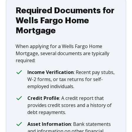
Required Documents for
Wells Fargo Home
Mortgage
When applying for a Wells Fargo Home
Mortgage, several documents are typically
required:
Income Verification
: Recent pay stubs,
W-2 forms, or tax returns for self-
employed individuals.
Credit Profile
: A credit report that
provides credit scores and a history of
debt repayments.
Asset Information
: Bank statements
and information on other financial