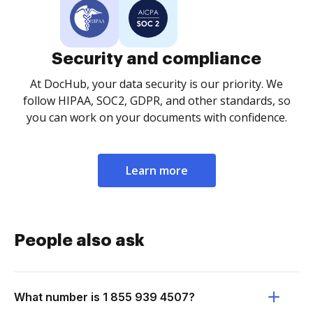
Security and compliance
At DocHub, your data security is our priority. We
follow HIPAA, SOC2, GDPR, and other standards, so
you can work on your documents with confidence.
Learn more
People also ask
What number is 1 855 939 4507?