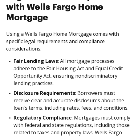
with Wells Fargo Home
Mortgage
Using a Wells Fargo Home Mortgage comes with
specific legal requirements and compliance
considerations:
Fair Lending Laws
: All mortgage processes
adhere to the Fair Housing Act and Equal Credit
Opportunity Act, ensuring nondiscriminatory
lending practices.
Disclosure Requirements
: Borrowers must
receive clear and accurate disclosures about the
loan's terms, including rates, fees, and conditions.
Regulatory Compliance
: Mortgages must comply
with federal and state regulations, including those
related to taxes and property laws. Wells Fargo