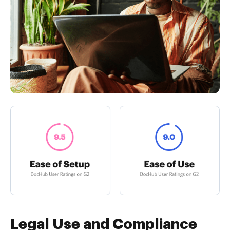
Legal Use and Compliance