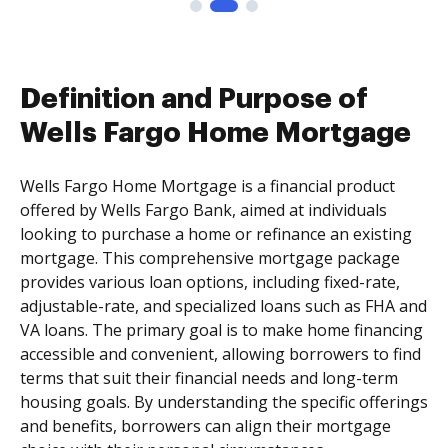
Definition and Purpose of
Wells Fargo Home Mortgage
Wells Fargo Home Mortgage is a financial product
offered by Wells Fargo Bank, aimed at individuals
looking to purchase a home or refinance an existing
mortgage. This comprehensive mortgage package
provides various loan options, including fixed-rate,
adjustable-rate, and specialized loans such as FHA and
VA loans. The primary goal is to make home financing
accessible and convenient, allowing borrowers to find
terms that suit their financial needs and long-term
housing goals. By understanding the specific offerings
and benefits, borrowers can align their mortgage