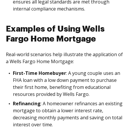
ensures all legal standards are met through
internal compliance mechanisms.
Examples of Using Wells
Fargo Home Mortgage
Real-world scenarios help illustrate the application of
a Wells Fargo Home Mortgage:
First-Time Homebuyer
: A young couple uses an
FHA loan with a low down payment to purchase
their first home, benefiting from educational
resources provided by Wells Fargo.
Refinancing
: A homeowner refinances an existing
mortgage to obtain a lower interest rate,
decreasing monthly payments and saving on total
interest over time.