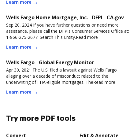
Learn more
Wells Fargo Home Mortgage, Inc. - DFPI - CA.gov
Sep 20, 2024 If you have further questions or need more
assistance, please call the DFPIs Consumer Services Office at:
1-866-275-2677. Search This Entity.Read more
Learn more
Wells Fargo - Global Energy Monitor
Apr 30, 2021 The U.S. filed a lawsuit against Wells Fargo
alleging over a decade of misconduct related to the
underwriting of FHA-eligible mortgages. TheRead more
Learn more
Try more PDF tools
Convert
Edit & Annotate