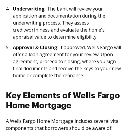
Underwriting
: The bank will review your
application and documentation during the
underwriting process. They assess
creditworthiness and evaluate the home's
appraisal value to determine eligibility.
Approval & Closing
: If approved, Wells Fargo will
offer a loan agreement for your review. Upon
agreement, proceed to closing, where you sign
final documents and receive the keys to your new
home or complete the refinance.
Key Elements of Wells Fargo
Home Mortgage
A Wells Fargo Home Mortgage includes several vital
components that borrowers should be aware of: