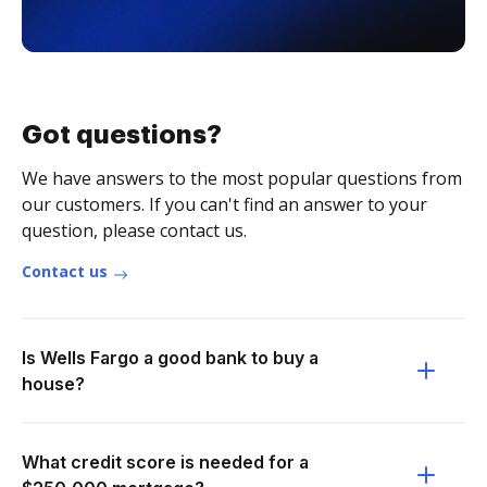
Got questions?
We have answers to the most popular questions from
our customers. If you can't find an answer to your
question, please contact us.
Contact us
Is Wells Fargo a good bank to buy a
house?
What credit score is needed for a