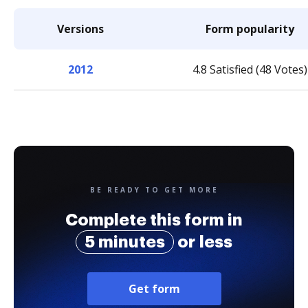
Versions
Form popularity
2012
4.8 Satisfied (48 Votes)
BE READY TO GET MORE
Complete this form in
5 minutes
or less
Get form