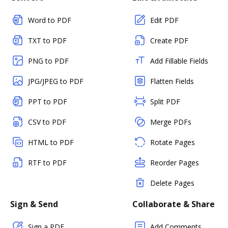
Word to PDF
Edit PDF
TXT to PDF
Create PDF
PNG to PDF
Add Fillable Fields
JPG/JPEG to PDF
Flatten Fields
PPT to PDF
Split PDF
CSV to PDF
Merge PDFs
HTML to PDF
Rotate Pages
RTF to PDF
Reorder Pages
Delete Pages
Sign & Send
Collaborate & Share
Sign a PDF
Add Comments