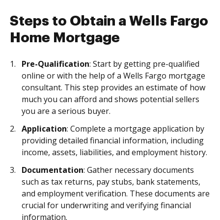
Steps to Obtain a Wells Fargo
Home Mortgage
Pre-Qualification
: Start by getting pre-qualified
online or with the help of a Wells Fargo mortgage
consultant. This step provides an estimate of how
much you can afford and shows potential sellers
you are a serious buyer.
Application
: Complete a mortgage application by
providing detailed financial information, including
income, assets, liabilities, and employment history.
Documentation
: Gather necessary documents
such as tax returns, pay stubs, bank statements,
and employment verification. These documents are
crucial for underwriting and verifying financial
information.