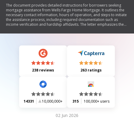
The document provides detailed instructions for borrowers seeking
mortgage assistance from Wells Fargo Home Mortgage. It outlines the
necessary contact information, hours of operation, and steps to initiate
the assistance process, including required documentation such as
income verification and hardship affidavits. The letter emphasizes the
importance of timely communication and submission of documents to
avoid foreclosure, while also offering resources for additional financial
support and warning against potential scams.
238 reviews
263 ratings
14331
10,000,000+
315
100,000+ users
02 Jun 2026