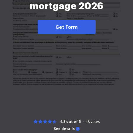
mortgage 2026
Get Form
4.8 out of 5
48
votes
See details