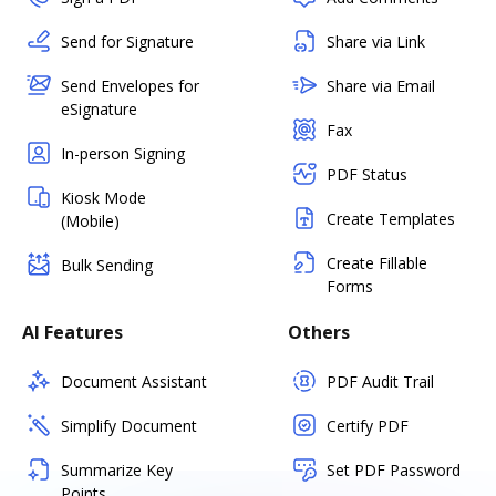
Send for Signature
Share via Link
Send Envelopes for
Share via Email
eSignature
Fax
In-person Signing
PDF Status
Kiosk Mode
Create Templates
(Mobile)
Create Fillable
Bulk Sending
Forms
AI Features
Others
Document Assistant
PDF Audit Trail
Simplify Document
Certify PDF
Summarize Key
Set PDF Password
Points