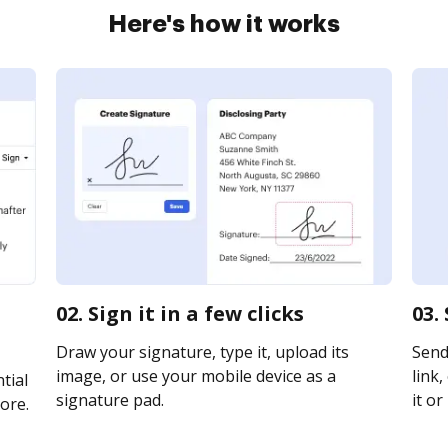
Here's how it works
02. Sign it in a few clicks
03.
Draw your signature, type it, upload its
Send
image, or use your mobile device as a
link,
tial
signature pad.
it or
ore.