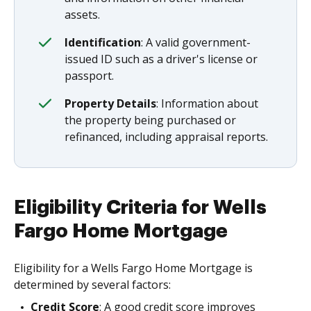
assets.
Identification
: A valid government-
issued ID such as a driver's license or
passport.
Property Details
: Information about
the property being purchased or
refinanced, including appraisal reports.
Eligibility Criteria for Wells
Fargo Home Mortgage
Eligibility for a Wells Fargo Home Mortgage is
determined by several factors:
Credit Score
: A good credit score improves