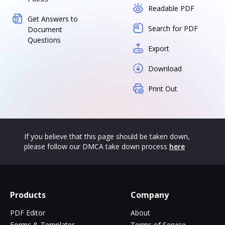
Readable PDF
Get Answers to
Search for PDF
Document
Questions
Export
Download
Print Out
If you believe that this page should be taken down,
please follow our DMCA take down process
here
Products
Company
PDF Editor
About
Forms & Templates
Terms of Service