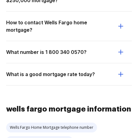
$250,000 mortgage?
How to contact Wells Fargo home
mortgage?
What number is 1 800 340 0570?
What is a good mortgage rate today?
wells fargo mortgage information
Wells Fargo Home Mortgage telephone number