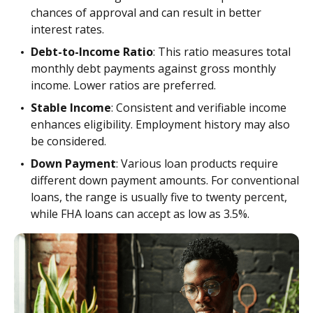
chances of approval and can result in better
interest rates.
Debt-to-Income Ratio
: This ratio measures total
monthly debt payments against gross monthly
income. Lower ratios are preferred.
Stable Income
: Consistent and verifiable income
enhances eligibility. Employment history may also
be considered.
Down Payment
: Various loan products require
different down payment amounts. For conventional
loans, the range is usually five to twenty percent,
while FHA loans can accept as low as 3.5%.