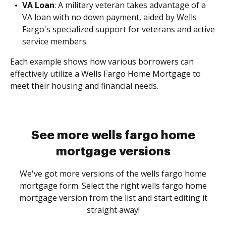
VA Loan
: A military veteran takes advantage of a
VA loan with no down payment, aided by Wells
Fargo's specialized support for veterans and active
service members.
Each example shows how various borrowers can
effectively utilize a Wells Fargo Home Mortgage to
meet their housing and financial needs.
See more wells fargo home
mortgage versions
We've got more versions of the wells fargo home
mortgage form. Select the right wells fargo home
mortgage version from the list and start editing it
straight away!