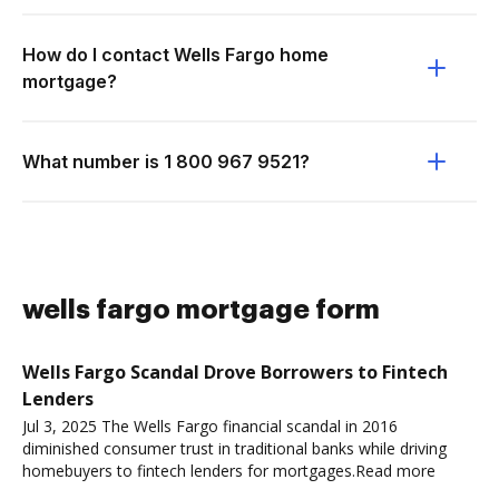
How do I contact Wells Fargo home
mortgage?
What number is 1 800 967 9521?
wells fargo mortgage form
Wells Fargo Scandal Drove Borrowers to Fintech
Lenders
Jul 3, 2025 The Wells Fargo financial scandal in 2016
diminished consumer trust in traditional banks while driving
homebuyers to fintech lenders for mortgages.Read more