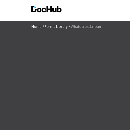
Home
Forms Library
Whats a usda loan