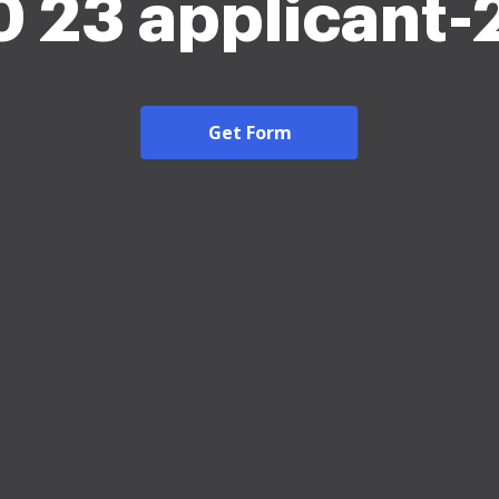
 23 applicant
Get Form