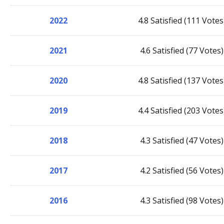
2022
4.8 Satisfied (111 Votes
2021
4.6 Satisfied (77 Votes)
2020
4.8 Satisfied (137 Votes
2019
4.4 Satisfied (203 Votes
2018
4.3 Satisfied (47 Votes)
2017
4.2 Satisfied (56 Votes)
2016
4.3 Satisfied (98 Votes)