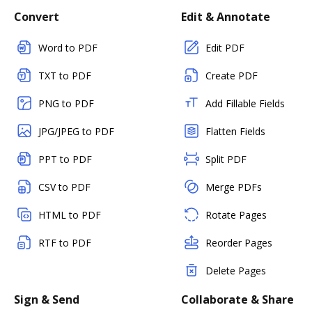
Convert
Edit & Annotate
Word to PDF
Edit PDF
TXT to PDF
Create PDF
PNG to PDF
Add Fillable Fields
JPG/JPEG to PDF
Flatten Fields
PPT to PDF
Split PDF
CSV to PDF
Merge PDFs
HTML to PDF
Rotate Pages
RTF to PDF
Reorder Pages
Delete Pages
Sign & Send
Collaborate & Share