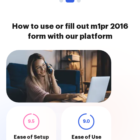
How to use or fill out m1pr 2016
form with our platform
9.5
9.0
Ease of Setup
Ease of Use