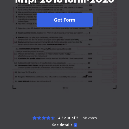
Get Form
4.3 out of 5
98
votes
See details