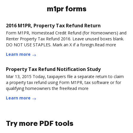
m1pr forms
2016 M1PR, Property Tax Refund Return
Form M1PR, Homestead Credit Refund (for Homeowners) and
Renter Property Tax Refund 2016. Leave unused boxes blank.
DO NOT USE STAPLES. Mark an X if a foreign.Read more
Learn more
Property Tax Refund Notification Study
Mar 13, 2015 Today, taxpayers file a separate return to claim
a property tax refund using Form M1PR, tax software or for
qualifying homeowners the freeRead more
Learn more
Try more PDF tools