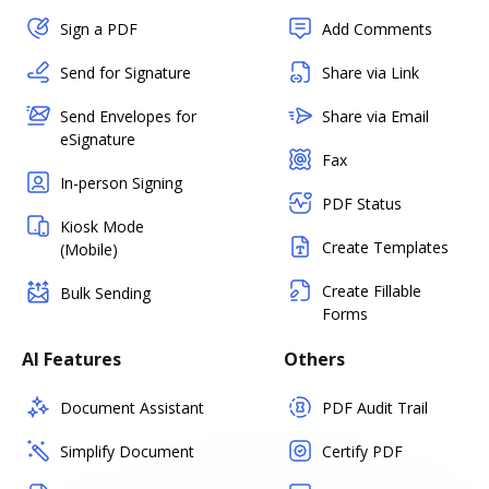
Sign a PDF
Add Comments
Send for Signature
Share via Link
Send Envelopes for
Share via Email
eSignature
Fax
In-person Signing
PDF Status
Kiosk Mode
Create Templates
(Mobile)
Create Fillable
Bulk Sending
Forms
AI Features
Others
Document Assistant
PDF Audit Trail
Simplify Document
Certify PDF