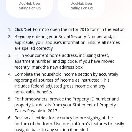
DocHub User
DocHub User
Ratings on G2
Ratings on G2
Click ‘Get Form’ to open the m1pr 2016 form in the editor.
Begin by entering your Social Security Number and, if
applicable, your spouse’s information. Ensure all names
are spelled correctly.
Fill in your current home address, including street,
apartment number, and zip code. If you have moved
recently, mark the new address box.
Complete the household income section by accurately
reporting all sources of income as instructed. This
includes federal adjusted gross income and any
nontaxable benefits.
For homeowners, provide the Property ID number and
property tax details from your Statement of Property
Taxes Payable in 2017.
Review all entries for accuracy before signing at the
bottom of the form. Use our platform's features to easily
navigate back to any section if needed.