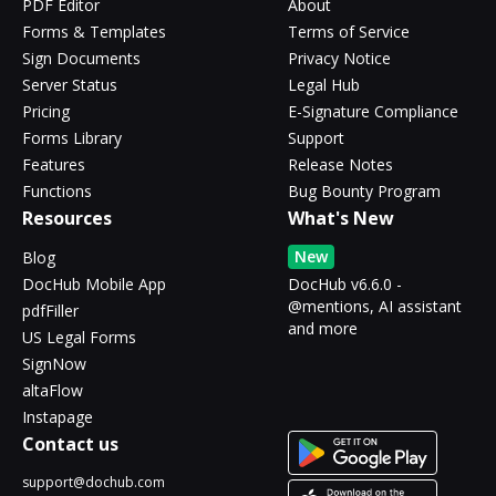
PDF Editor
About
Forms & Templates
Terms of Service
Sign Documents
Privacy Notice
Server Status
Legal Hub
Pricing
E-Signature Compliance
Forms Library
Support
Features
Release Notes
Functions
Bug Bounty Program
Resources
What's New
New
Blog
DocHub Mobile App
DocHub v6.6.0 -
@mentions, AI assistant
pdfFiller
and more
US Legal Forms
SignNow
altaFlow
Instapage
Contact us
support@dochub.com