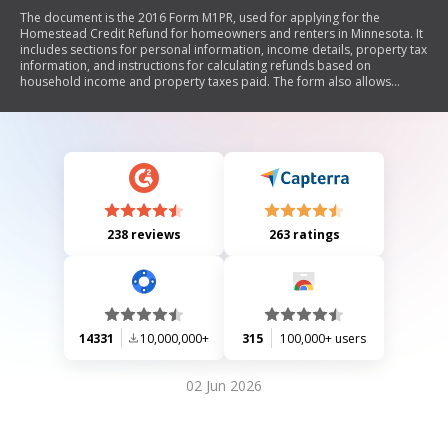
The document is the 2016 Form M1PR, used for applying for the
Homestead Credit Refund for homeowners and renters in Minnesota. It
includes sections for personal information, income details, property tax
information, and instructions for calculating refunds based on
household income and property taxes paid. The form also allows
applicants to designate contributions to political parties and includes
specific guidelines for eligibility.
238 reviews
263 ratings
14331
10,000,000+
315
100,000+ users
02 Jun 2026