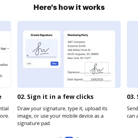
Here's how it works
e
02. Sign it in a few clicks
03.
tial
Draw your signature, type it, upload its
Send 
ore.
image, or use your mobile device as a
can a
signature pad.