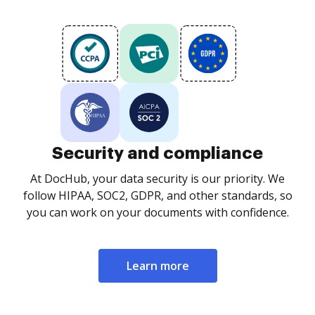
Security and compliance
At DocHub, your data security is our priority. We
follow HIPAA, SOC2, GDPR, and other standards, so
you can work on your documents with confidence.
Learn more