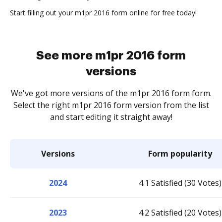
Start filling out your m1pr 2016 form online for free today!
See more m1pr 2016 form
versions
We've got more versions of the m1pr 2016 form form.
Select the right m1pr 2016 form version from the list
and start editing it straight away!
Versions
Form popularity
2024
4.1 Satisfied (30 Votes)
2023
4.2 Satisfied (20 Votes)