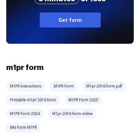
Get form
m1pr form
M1PR Instructions
M1PR Form
M1pr 2016 form pdf
Printable m1pr 2016 form
M1PR Form 2025
M1PR Form 2024
M1pr 2016 form online
MN Form M1PR