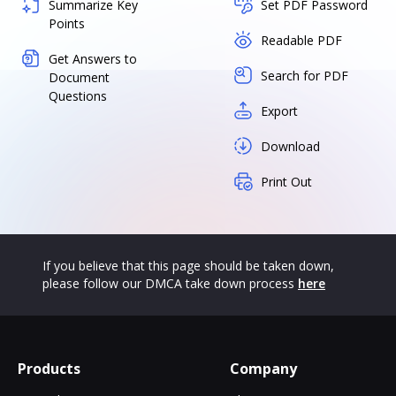
Summarize Key
Set PDF Password
Points
Readable PDF
Get Answers to
Search for PDF
Document
Questions
Export
Download
Print Out
If you believe that this page should be taken down,
please follow our DMCA take down process
here
Products
Company