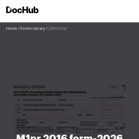
Home
Forms Library
2016 m1pr
M1pr 2016 form-2026