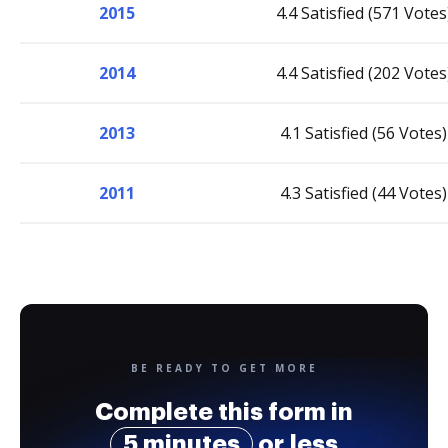
2015
4.4 Satisfied (571 Votes
2014
4.4 Satisfied (202 Votes
2013
4.1 Satisfied (56 Votes)
2011
4.3 Satisfied (44 Votes)
BE READY TO GET MORE
Complete this form in
5 minutes
or less