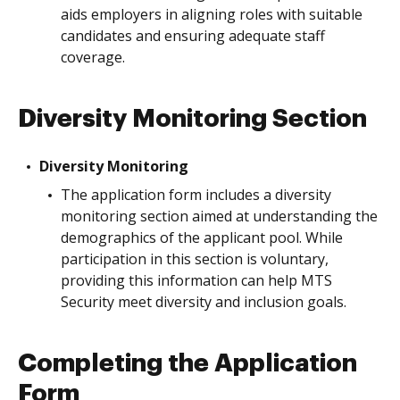
aids employers in aligning roles with suitable
candidates and ensuring adequate staff
coverage.
Diversity Monitoring Section
Diversity Monitoring
The application form includes a diversity
monitoring section aimed at understanding the
demographics of the applicant pool. While
participation in this section is voluntary,
providing this information can help MTS
Security meet diversity and inclusion goals.
Completing the Application
Form