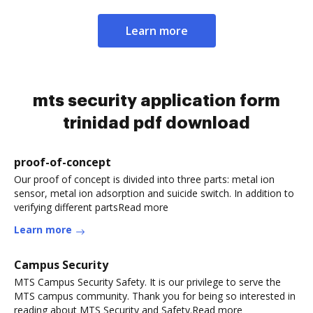
Learn more
mts security application form
trinidad pdf download
proof-of-concept
Our proof of concept is divided into three parts: metal ion
sensor, metal ion adsorption and suicide switch. In addition to
verifying different partsRead more
Learn more
Campus Security
MTS Campus Security Safety. It is our privilege to serve the
MTS campus community. Thank you for being so interested in
reading about MTS Security and Safety.Read more