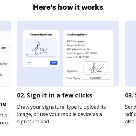
Here's how it works
02. Sign it in a few clicks
03.
ne
Draw your signature, type it, upload its
Send
image, or use your mobile device as a
pdf d
tial
signature pad.
also 
ore.