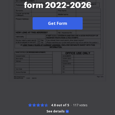
form 2022-2026
Get Form
4.8 out of 5
117
votes
See details