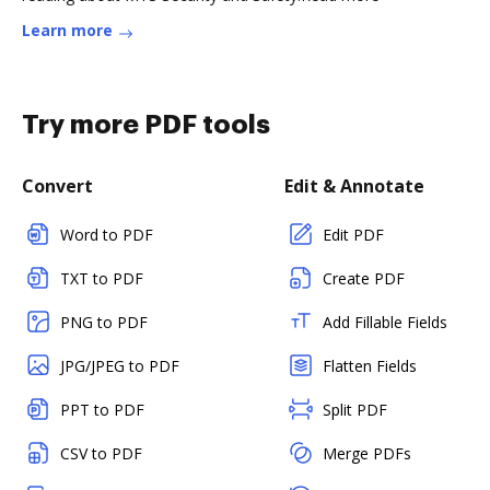
Learn more
Try more PDF tools
Convert
Edit & Annotate
Word to PDF
Edit PDF
TXT to PDF
Create PDF
PNG to PDF
Add Fillable Fields
JPG/JPEG to PDF
Flatten Fields
PPT to PDF
Split PDF
CSV to PDF
Merge PDFs