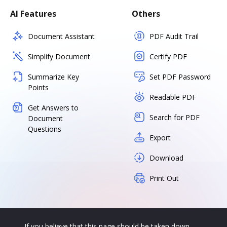
AI Features
Others
Document Assistant
PDF Audit Trail
Simplify Document
Certify PDF
Summarize Key
Set PDF Password
Points
Readable PDF
Get Answers to
Search for PDF
Document
Questions
Export
Download
Print Out
If you believe that this page should be taken down,