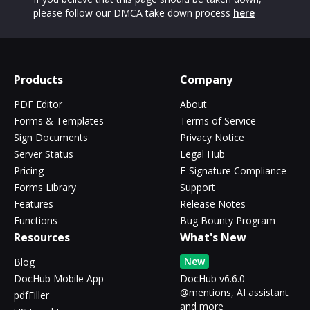
please follow our DMCA take down process
here
Products
Company
PDF Editor
About
Forms & Templates
Terms of Service
Sign Documents
Privacy Notice
Server Status
Legal Hub
Pricing
E-Signature Compliance
Forms Library
Support
Features
Release Notes
Functions
Bug Bounty Program
Resources
What's New
New
Blog
DocHub Mobile App
DocHub v6.6.0 -
@mentions, AI assistant
pdfFiller
and more