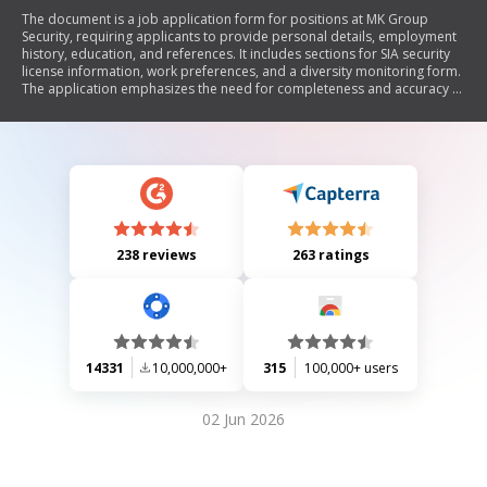
The document is a job application form for positions at MK Group
Security, requiring applicants to provide personal details, employment
history, education, and references. It includes sections for SIA security
license information, work preferences, and a diversity monitoring form.
The application emphasizes the need for completeness and accuracy to
avoid rejection.
238 reviews
263 ratings
14331
10,000,000+
315
100,000+ users
02 Jun 2026