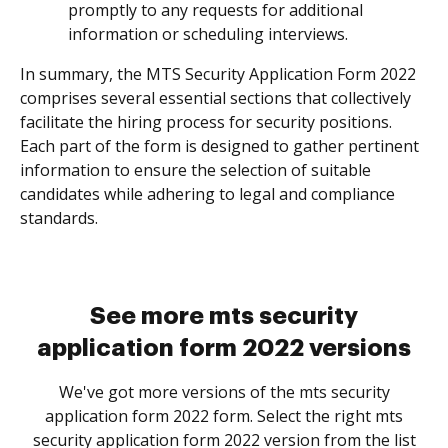
promptly to any requests for additional
information or scheduling interviews.
In summary, the MTS Security Application Form 2022
comprises several essential sections that collectively
facilitate the hiring process for security positions.
Each part of the form is designed to gather pertinent
information to ensure the selection of suitable
candidates while adhering to legal and compliance
standards.
See more mts security
application form 2022 versions
We've got more versions of the mts security
application form 2022 form. Select the right mts
security application form 2022 version from the list