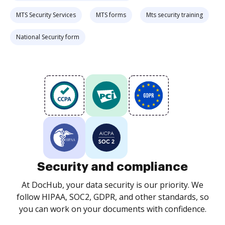
MTS Security Services
MTS forms
Mts security training
National Security form
Security and compliance
At DocHub, your data security is our priority. We
follow HIPAA, SOC2, GDPR, and other standards, so
you can work on your documents with confidence.