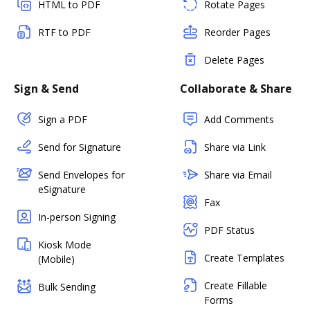
HTML to PDF
Rotate Pages
RTF to PDF
Reorder Pages
Delete Pages
Sign & Send
Collaborate & Share
Sign a PDF
Add Comments
Send for Signature
Share via Link
Send Envelopes for
Share via Email
eSignature
Fax
In-person Signing
PDF Status
Kiosk Mode
Create Templates
(Mobile)
Create Fillable
Bulk Sending
Forms