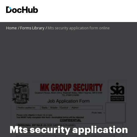
Home
Forms Library
Mts security application form online
Mts security application