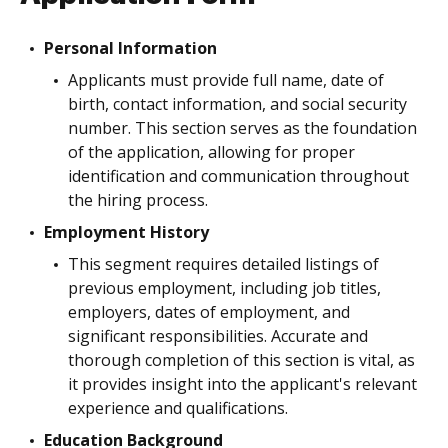
Personal Information
Applicants must provide full name, date of
birth, contact information, and social security
number. This section serves as the foundation
of the application, allowing for proper
identification and communication throughout
the hiring process.
Employment History
This segment requires detailed listings of
previous employment, including job titles,
employers, dates of employment, and
significant responsibilities. Accurate and
thorough completion of this section is vital, as
it provides insight into the applicant's relevant
experience and qualifications.
Education Background