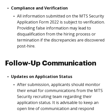
Compliance and Verification
All information submitted on the MTS Security
Application Form 2022 is subject to verification.
Providing false information may lead to
disqualification from the hiring process or
termination if the discrepancies are discovered
post-hire.
Follow-Up Communication
Updates on Application Status
After submission, applicants should monitor
their email for communications from the MTS
Security recruiting team regarding their
application status. It is advisable to keep an
open line of communication and respond