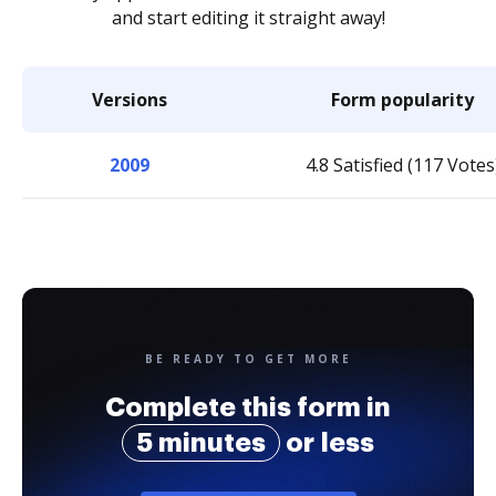
and start editing it straight away!
Versions
Form popularity
2009
4.8 Satisfied (117 Votes
BE READY TO GET MORE
Complete this form in
5 minutes
or less