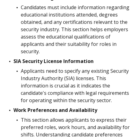
Candidates must include information regarding
educational institutions attended, degrees
obtained, and any certifications relevant to the
security industry. This section helps employers
assess the educational qualifications of
applicants and their suitability for roles in
security.
SIA Security License Information
Applicants need to specify any existing Security
Industry Authority (SIA) licenses. This
information is crucial as it indicates the
candidate's compliance with legal requirements
for operating within the security sector.
Work Preferences and Availability
This section allows applicants to express their
preferred roles, work hours, and availability for
shifts. Understanding candidate preferences