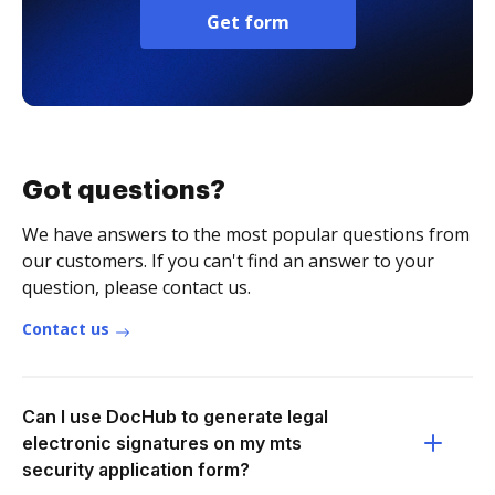
Get form
Got questions?
We have answers to the most popular questions from
our customers. If you can't find an answer to your
question, please contact us.
Contact us
Can I use DocHub to generate legal
electronic signatures on my mts
security application form?