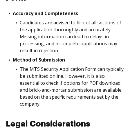
Accuracy and Completeness
Candidates are advised to fill out all sections of
the application thoroughly and accurately.
Missing information can lead to delays in
processing, and incomplete applications may
result in rejection.
Method of Submission
The MTS Security Application Form can typically
be submitted online. However, it is also
essential to check if options for PDF download
and brick-and-mortar submission are available
based on the specific requirements set by the
company.
Legal Considerations