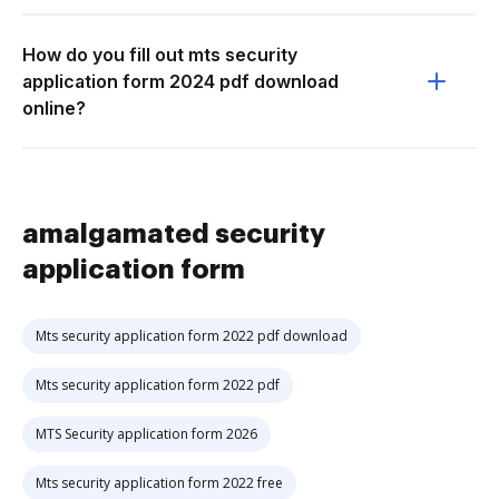
How do you fill out mts security
application form 2024 pdf download
online?
amalgamated security
application form
Mts security application form 2022 pdf download
Mts security application form 2022 pdf
MTS Security application form 2026
Mts security application form 2022 free