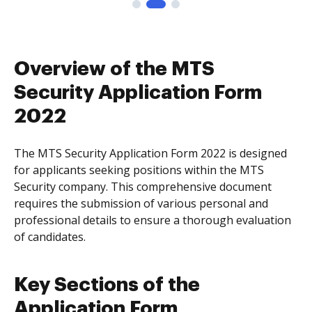
Overview of the MTS
Security Application Form
2022
The MTS Security Application Form 2022 is designed
for applicants seeking positions within the MTS
Security company. This comprehensive document
requires the submission of various personal and
professional details to ensure a thorough evaluation
of candidates.
Key Sections of the
Application Form