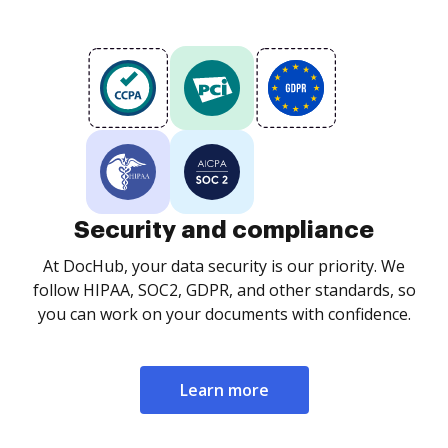
Security and compliance
At DocHub, your data security is our priority. We
follow HIPAA, SOC2, GDPR, and other standards, so
you can work on your documents with confidence.
Learn more