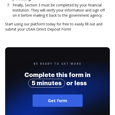
Finally, Section 3 must be completed by your financial
institution. They will verify your information and sign off
on it before mailing it back to the government agency.
Start using our platform today for free to easily fill out and
submit your USAA Direct Deposit Form!
BE READY TO GET MORE
Complete this form in
5 minutes
or less
Get form