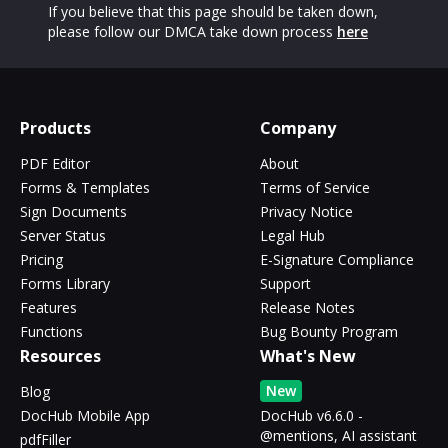
If you believe that this page should be taken down,
please follow our DMCA take down process
here
Products
Company
PDF Editor
About
Forms & Templates
Terms of Service
Sign Documents
Privacy Notice
Server Status
Legal Hub
Pricing
E-Signature Compliance
Forms Library
Support
Features
Release Notes
Functions
Bug Bounty Program
Resources
What's New
New
Blog
DocHub Mobile App
DocHub v6.6.0 -
@mentions, AI assistant
pdfFiller