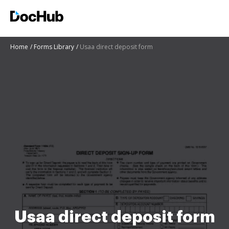
Home
Forms Library
Usaa direct deposit form
Usaa direct deposit form