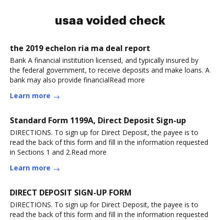
usaa voided check
the 2019 echelon ria ma deal report
Bank A financial institution licensed, and typically insured by
the federal government, to receive deposits and make loans. A
bank may also provide financialRead more
Learn more
Standard Form 1199A, Direct Deposit Sign-up
DIRECTIONS. To sign up for Direct Deposit, the payee is to
read the back of this form and fill in the information requested
in Sections 1 and 2.Read more
Learn more
DIRECT DEPOSIT SIGN-UP FORM
DIRECTIONS. To sign up for Direct Deposit, the payee is to
read the back of this form and fill in the information requested