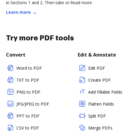
in Sections 1 and 2. Then take or.Read more
Learn more
Try more PDF tools
Convert
Edit & Annotate
Word to PDF
Edit PDF
TXT to PDF
Create PDF
PNG to PDF
Add Fillable Fields
JPG/JPEG to PDF
Flatten Fields
PPT to PDF
Split PDF
CSV to PDF
Merge PDFs