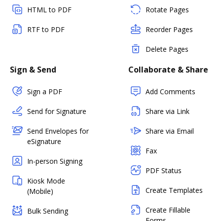
HTML to PDF
Rotate Pages
RTF to PDF
Reorder Pages
Delete Pages
Sign & Send
Collaborate & Share
Sign a PDF
Add Comments
Send for Signature
Share via Link
Send Envelopes for
Share via Email
eSignature
Fax
In-person Signing
PDF Status
Kiosk Mode
Create Templates
(Mobile)
Create Fillable
Bulk Sending
Forms