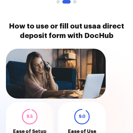
How to use or fill out usaa direct
deposit form with DocHub
9.5
9.0
Ease of Setup
Ease of Use