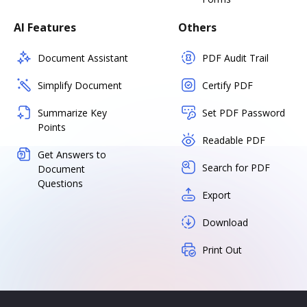
AI Features
Others
Document Assistant
PDF Audit Trail
Simplify Document
Certify PDF
Summarize Key
Set PDF Password
Points
Readable PDF
Get Answers to
Search for PDF
Document
Questions
Export
Download
Print Out