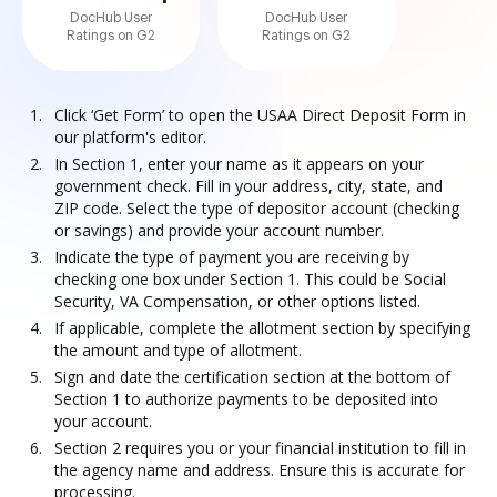
DocHub User
DocHub User
Ratings on G2
Ratings on G2
Click ‘Get Form’ to open the USAA Direct Deposit Form in
our platform's editor.
In Section 1, enter your name as it appears on your
government check. Fill in your address, city, state, and
ZIP code. Select the type of depositor account (checking
or savings) and provide your account number.
Indicate the type of payment you are receiving by
checking one box under Section 1. This could be Social
Security, VA Compensation, or other options listed.
If applicable, complete the allotment section by specifying
the amount and type of allotment.
Sign and date the certification section at the bottom of
Section 1 to authorize payments to be deposited into
your account.
Section 2 requires you or your financial institution to fill in
the agency name and address. Ensure this is accurate for
processing.