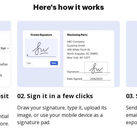
Here's how it works
sit
02. Sign it in a few clicks
03.
Draw your signature, type it, upload its
Send
image, or use your mobile device as a
email
tial
signature pad.
expor
ore.