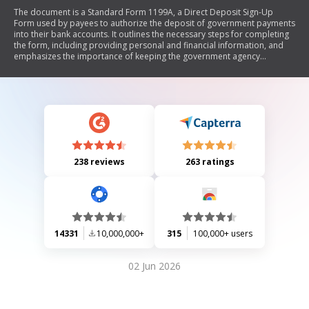
The document is a Standard Form 1199A, a Direct Deposit Sign-Up
Form used by payees to authorize the deposit of government payments
into their bank accounts. It outlines the necessary steps for completing
the form, including providing personal and financial information, and
emphasizes the importance of keeping the government agency
informed of any changes. The form must be verified by a financial
institution before being submitted to the relevant government agency.
238 reviews
263 ratings
14331
10,000,000+
315
100,000+ users
02 Jun 2026