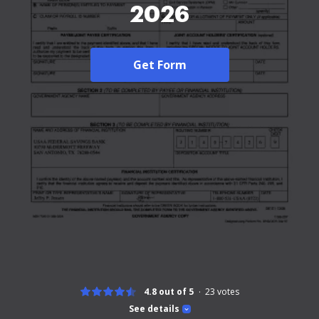
2026
Get Form
4.8 out of 5
23
votes
See details