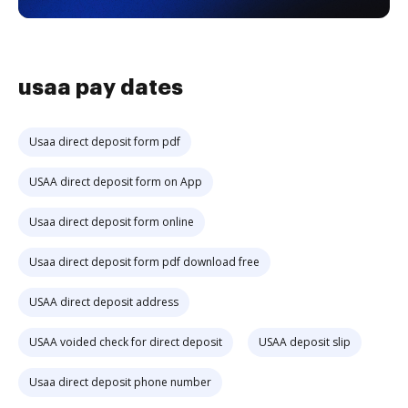
usaa pay dates
Usaa direct deposit form pdf
USAA direct deposit form on App
Usaa direct deposit form online
Usaa direct deposit form pdf download free
USAA direct deposit address
USAA voided check for direct deposit
USAA deposit slip
Usaa direct deposit phone number