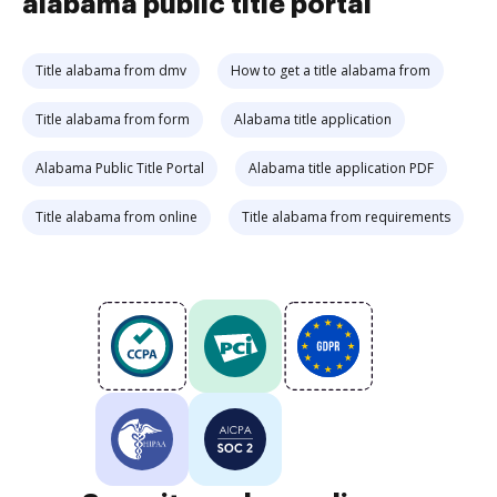
alabama public title portal
Title alabama from dmv
How to get a title alabama from
Title alabama from form
Alabama title application
Alabama Public Title Portal
Alabama title application PDF
Title alabama from online
Title alabama from requirements