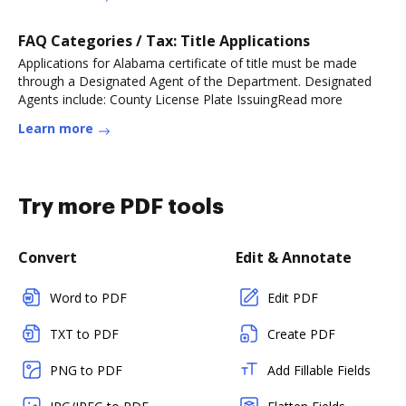
FAQ Categories / Tax: Title Applications
Applications for Alabama certificate of title must be made
through a Designated Agent of the Department. Designated
Agents include: County License Plate IssuingRead more
Learn more
Try more PDF tools
Convert
Edit & Annotate
Word to PDF
Edit PDF
TXT to PDF
Create PDF
PNG to PDF
Add Fillable Fields