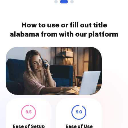
How to use or fill out title
alabama from with our platform
9.5
9.0
Ease of Setup
Ease of Use