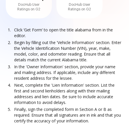
DocHub User
DocHub User
Ratings on G2
Ratings on G2
Click ‘Get Form’ to open the title alabama from in the
editor.
Begin by filling out the 'Vehicle Information' section. Enter
the Vehicle Identification Number (VIN), year, make,
model, color, and odometer reading. Ensure that all
details match the current Alabama title.
In the 'Owner Information' section, provide your name
and mailing address. If applicable, include any different
resident address for the lessee.
Next, complete the 'Lien Information' section. List the
first and second lienholders along with their mailing
addresses and lien dates. Be sure to include accurate
information to avoid delays.
Finally, sign the completed form in Section A or B as
required. Ensure that all signatures are in ink and that you
certify the accuracy of your information.