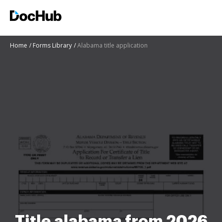
Home
Forms Library
Alabama title application
Title alabama from 2026