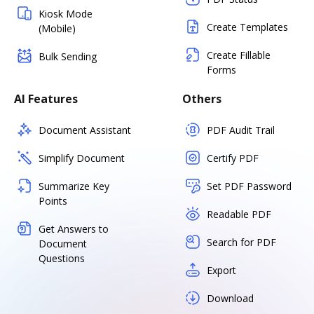
Kiosk Mode
Create Templates
(Mobile)
Create Fillable
Bulk Sending
Forms
AI Features
Others
Document Assistant
PDF Audit Trail
Simplify Document
Certify PDF
Summarize Key
Set PDF Password
Points
Readable PDF
Get Answers to
Search for PDF
Document
Questions
Export
Download