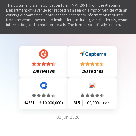
The document is an application form (MVT 20-1) from the Alabama
Department of Revenue for recording a lien on a motor vehicle with an
existing Alabama title. It outlines the necessary information required
from the vehicle owner and lienholders, including vehicle details, owner
information, and lienholder details. The form is specifically for lien
recording and not for ownership transfer. It includes instructions,
exemptions regarding titling for certain vehicles, and a processing fee
of $15.
238 reviews
263 ratings
14331
10,000,000+
315
100,000+ users
02 Jun 2026