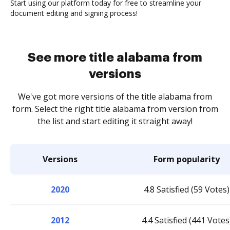
Start using our platform today for free to streamline your
document editing and signing process!
See more title alabama from
versions
We've got more versions of the title alabama from
form. Select the right title alabama from version from
the list and start editing it straight away!
Versions
Form popularity
2020
4.8 Satisfied (59 Votes)
2012
4.4 Satisfied (441 Votes