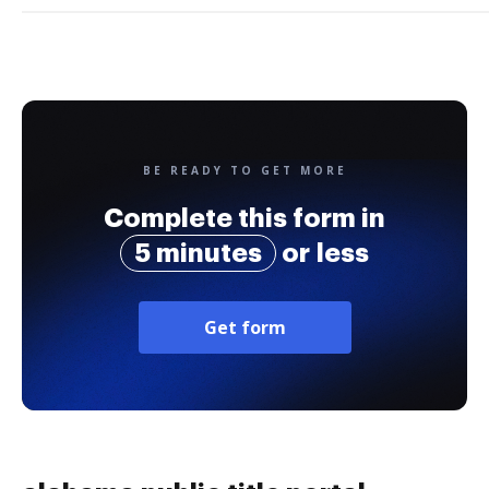
BE READY TO GET MORE
Complete this form in
5 minutes
or less
Get form