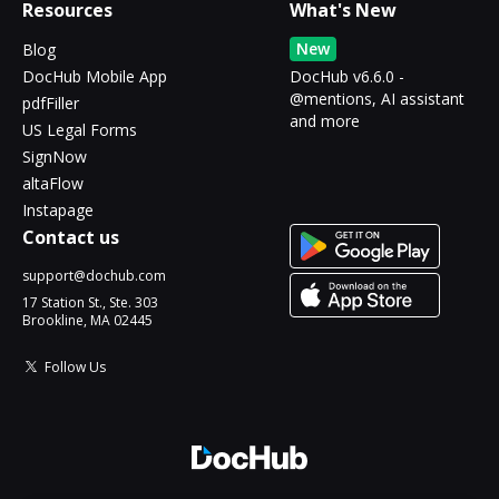
Resources
What's New
New
Blog
DocHub Mobile App
DocHub v6.6.0 -
@mentions, AI assistant
pdfFiller
and more
US Legal Forms
SignNow
altaFlow
Instapage
Contact us
support@dochub.com
17 Station St., Ste. 303
Brookline, MA 02445
Follow Us