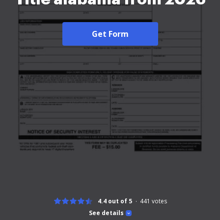
Get Form
4.4 out of 5
441
votes
See details