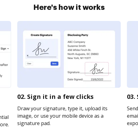
Here's how it works
02. Sign it in a few clicks
03.
Draw your signature, type it, upload its
Send
image, or use your mobile device as a
email
tial
signature pad.
expor
ore.