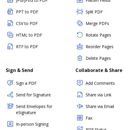
JPG/JPEG to PDF
Flatten Fields
PPT to PDF
Split PDF
CSV to PDF
Merge PDFs
HTML to PDF
Rotate Pages
RTF to PDF
Reorder Pages
Delete Pages
Sign & Send
Collaborate & Share
Sign a PDF
Add Comments
Send for Signature
Share via Link
Send Envelopes for
Share via Email
eSignature
Fax
In-person Signing
PDF Status