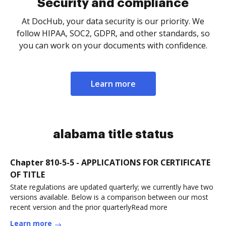
Security and compliance
At DocHub, your data security is our priority. We
follow HIPAA, SOC2, GDPR, and other standards, so
you can work on your documents with confidence.
Learn more
alabama title status
Chapter 810-5-5 - APPLICATIONS FOR CERTIFICATE
OF TITLE
State regulations are updated quarterly; we currently have two
versions available. Below is a comparison between our most
recent version and the prior quarterlyRead more
Learn more