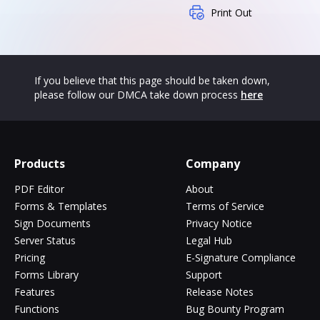
Print Out
If you believe that this page should be taken down,
please follow our DMCA take down process
here
Products
Company
PDF Editor
About
Forms & Templates
Terms of Service
Sign Documents
Privacy Notice
Server Status
Legal Hub
Pricing
E-Signature Compliance
Forms Library
Support
Features
Release Notes
Functions
Bug Bounty Program