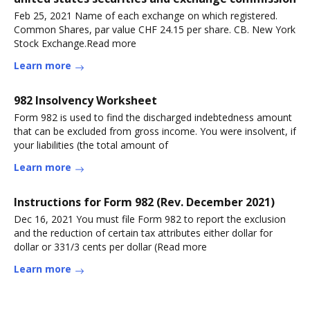
Feb 25, 2021 Name of each exchange on which registered.
Common Shares, par value CHF 24.15 per share. CB. New York
Stock Exchange.Read more
Learn more
982 Insolvency Worksheet
Form 982 is used to find the discharged indebtedness amount
that can be excluded from gross income. You were insolvent, if
your liabilities (the total amount of
Learn more
Instructions for Form 982 (Rev. December 2021)
Dec 16, 2021 You must file Form 982 to report the exclusion
and the reduction of certain tax attributes either dollar for
dollar or 331/3 cents per dollar (Read more
Learn more