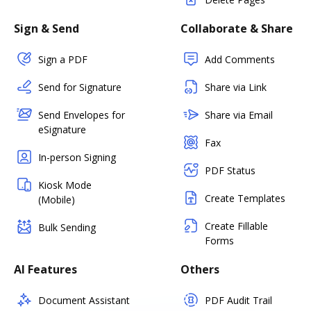
Sign & Send
Collaborate & Share
Sign a PDF
Add Comments
Send for Signature
Share via Link
Send Envelopes for
Share via Email
eSignature
Fax
In-person Signing
PDF Status
Kiosk Mode
Create Templates
(Mobile)
Create Fillable
Bulk Sending
Forms
AI Features
Others
Document Assistant
PDF Audit Trail