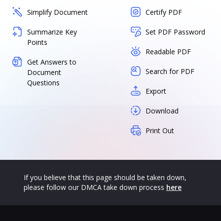
Simplify Document
Certify PDF
Summarize Key
Set PDF Password
Points
Readable PDF
Get Answers to
Search for PDF
Document
Questions
Export
Download
Print Out
If you believe that this page should be taken down,
please follow our DMCA take down process
here