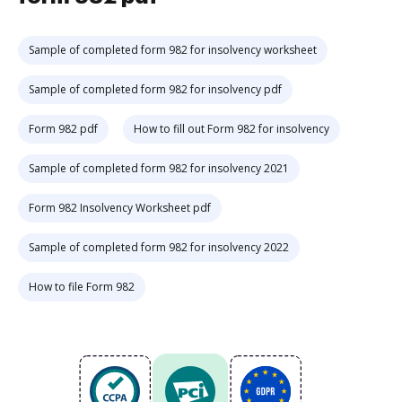
Sample of completed form 982 for insolvency worksheet
Sample of completed form 982 for insolvency pdf
Form 982 pdf
How to fill out Form 982 for insolvency
Sample of completed form 982 for insolvency 2021
Form 982 Insolvency Worksheet pdf
Sample of completed form 982 for insolvency 2022
How to file Form 982