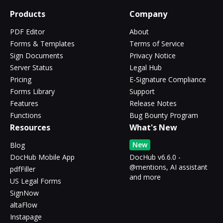
Products
Company
PDF Editor
About
Forms & Templates
Terms of Service
Sign Documents
Privacy Notice
Server Status
Legal Hub
Pricing
E-Signature Compliance
Forms Library
Support
Features
Release Notes
Functions
Bug Bounty Program
Resources
What's New
New
Blog
DocHub Mobile App
DocHub v6.6.0 -
@mentions, AI assistant
pdfFiller
and more
US Legal Forms
SignNow
altaFlow
Instapage