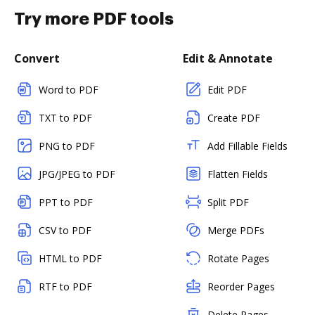
Try more PDF tools
Convert
Edit & Annotate
Word to PDF
Edit PDF
TXT to PDF
Create PDF
PNG to PDF
Add Fillable Fields
JPG/JPEG to PDF
Flatten Fields
PPT to PDF
Split PDF
CSV to PDF
Merge PDFs
HTML to PDF
Rotate Pages
RTF to PDF
Reorder Pages
Delete Pages