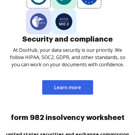
Security and compliance
At DocHub, your data security is our priority. We
follow HIPAA, SOC2, GDPR, and other standards, so
you can work on your documents with confidence.
Learn more
form 982 insolvency worksheet
united states securities and exchange commission