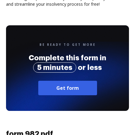
and streamline your insolvency process for free!
BE READY TO GET MORE
Complete this form in
5 minutes
or less
Get form
form 982 pdf