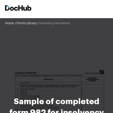
Home
Forms Library
Insolvency worksheet
Sample of completed
form 982 for insolvency