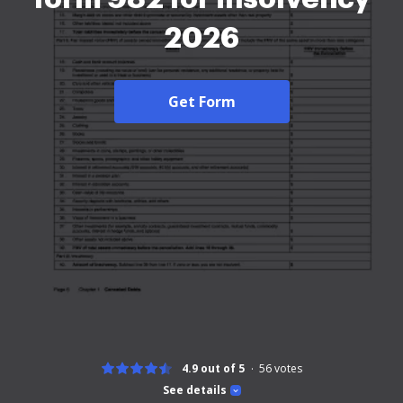
2026
Get Form
4.9 out of 5
56
votes
See details