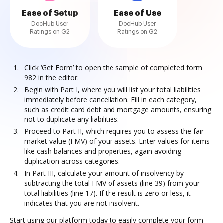
Ease of Setup
Ease of Use
DocHub User
DocHub User
Ratings on G2
Ratings on G2
Click ‘Get Form’ to open the sample of completed form
982 in the editor.
Begin with Part I, where you will list your total liabilities
immediately before cancellation. Fill in each category,
such as credit card debt and mortgage amounts, ensuring
not to duplicate any liabilities.
Proceed to Part II, which requires you to assess the fair
market value (FMV) of your assets. Enter values for items
like cash balances and properties, again avoiding
duplication across categories.
In Part III, calculate your amount of insolvency by
subtracting the total FMV of assets (line 39) from your
total liabilities (line 17). If the result is zero or less, it
indicates that you are not insolvent.
Start using our platform today to easily complete your form