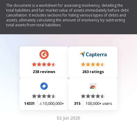
The document is a worksheet for assessing insolvency, detailing the
total liabilities and fair market value of assets immediately before debt
cancellation. It includes sections for listing various types of debts and
assets, ultimately calculating the amount of insolvency by subtracting
total assets from total liabilities.
238 reviews
263 ratings
14331
10,000,000+
315
100,000+ users
02 Jun 2026