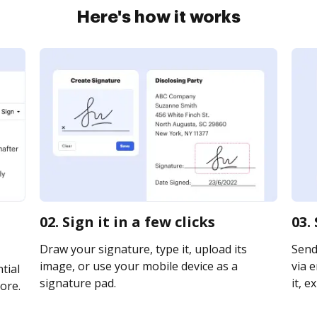
Here's how it works
02. Sign it in a few clicks
03.
Draw your signature, type it, upload its
Send
image, or use your mobile device as a
via e
tial
signature pad.
it, e
ore.