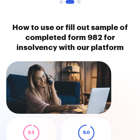
How to use or fill out sample of
completed form 982 for
insolvency with our platform
9.5
9.0