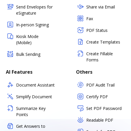
Send Envelopes for
Share via Email
eSignature
Fax
In-person Signing
PDF Status
Kiosk Mode
Create Templates
(Mobile)
Create Fillable
Bulk Sending
Forms
AI Features
Others
Document Assistant
PDF Audit Trail
Simplify Document
Certify PDF
Summarize Key
Set PDF Password
Points
Readable PDF
Get Answers to