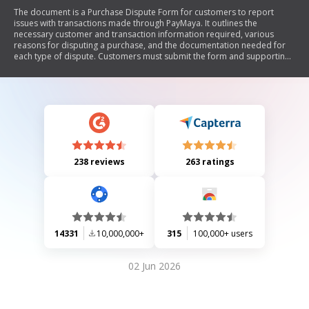
The document is a Purchase Dispute Form for customers to report
issues with transactions made through PayMaya. It outlines the
necessary customer and transaction information required, various
reasons for disputing a purchase, and the documentation needed for
each type of dispute. Customers must submit the form and supporting
documents within 7 days to initiate the dispute process, acknowledging
that resolution depends on the validity of their claims and PayMaya's
guidelines.
238 reviews
263 ratings
14331
10,000,000+
315
100,000+ users
02 Jun 2026