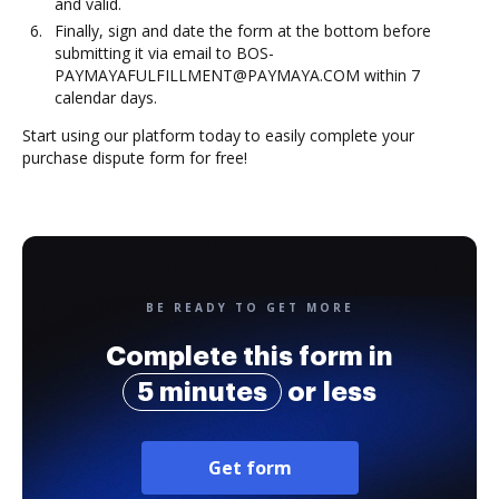
and valid.
Finally, sign and date the form at the bottom before
submitting it via email to BOS-
PAYMAYAFULFILLMENT@PAYMAYA.COM within 7
calendar days.
Start using our platform today to easily complete your
purchase dispute form for free!
BE READY TO GET MORE
Complete this form in
5 minutes
or less
Get form