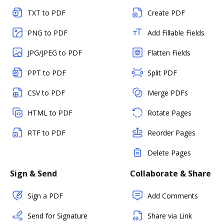
TXT to PDF
Create PDF
PNG to PDF
Add Fillable Fields
JPG/JPEG to PDF
Flatten Fields
PPT to PDF
Split PDF
CSV to PDF
Merge PDFs
HTML to PDF
Rotate Pages
RTF to PDF
Reorder Pages
Delete Pages
Sign & Send
Collaborate & Share
Sign a PDF
Add Comments
Send for Signature
Share via Link