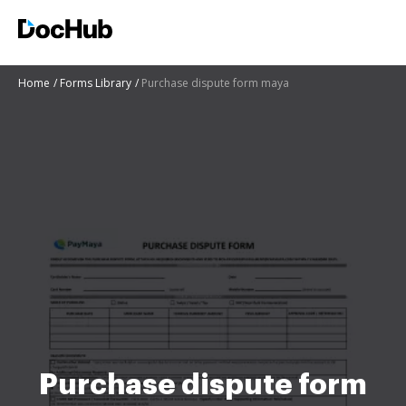
Home
Forms Library
Purchase dispute form maya
Purchase dispute form