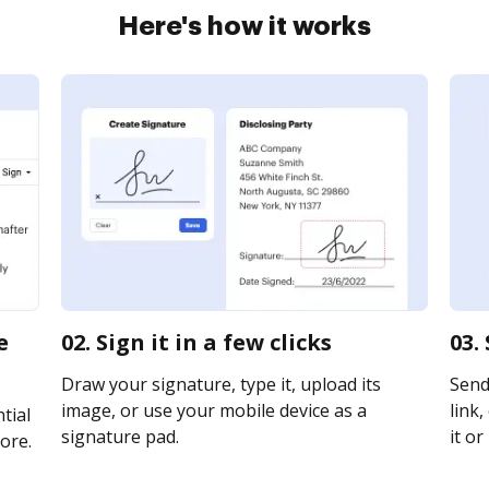
Here's how it works
e
02. Sign it in a few clicks
03.
Draw your signature, type it, upload its
Send
image, or use your mobile device as a
link,
tial
signature pad.
it or
ore.