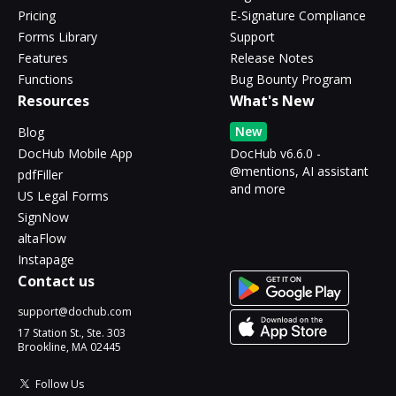
Pricing
E-Signature Compliance
Forms Library
Support
Features
Release Notes
Functions
Bug Bounty Program
Resources
What's New
New
Blog
DocHub Mobile App
DocHub v6.6.0 -
@mentions, AI assistant
pdfFiller
and more
US Legal Forms
SignNow
altaFlow
Instapage
Contact us
support@dochub.com
17 Station St., Ste. 303
Brookline, MA 02445
Follow Us