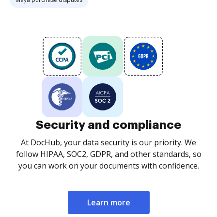
Security and compliance
At DocHub, your data security is our priority. We
follow HIPAA, SOC2, GDPR, and other standards, so
you can work on your documents with confidence.
Learn more