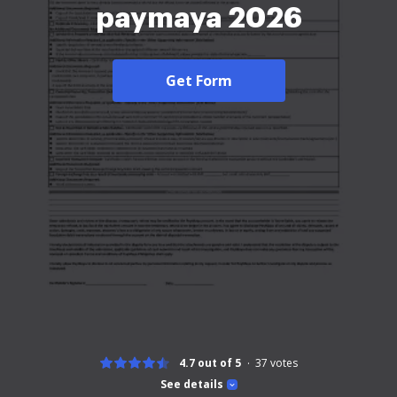
paymaya 2026
Get Form
4.7 out of 5
37
votes
See details