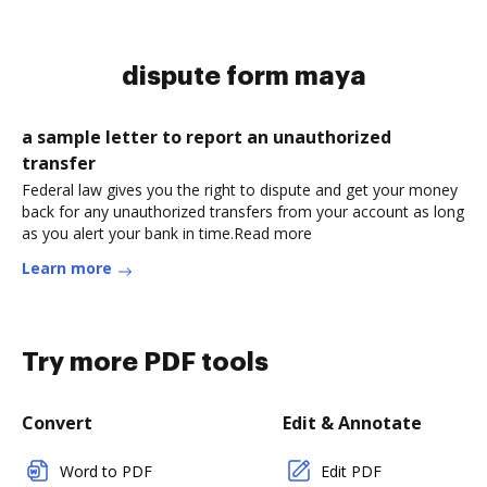
dispute form maya
a sample letter to report an unauthorized
transfer
Federal law gives you the right to dispute and get your money
back for any unauthorized transfers from your account as long
as you alert your bank in time.Read more
Learn more
Try more PDF tools
Convert
Edit & Annotate
Word to PDF
Edit PDF