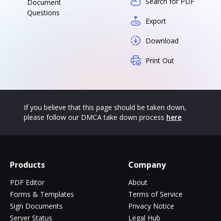
Search for PDF
Document
Questions
Export
Download
Print Out
If you believe that this page should be taken down,
please follow our DMCA take down process
here
Products
Company
PDF Editor
About
Forms & Templates
Terms of Service
Sign Documents
Privacy Notice
Server Status
Legal Hub