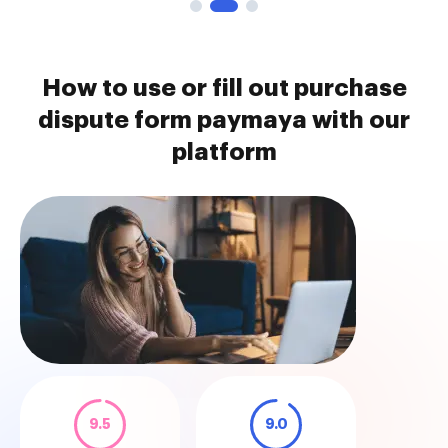
How to use or fill out purchase
dispute form paymaya with our
platform
9.5
9.0