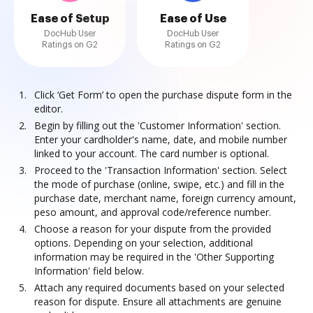
Ease of Setup
Ease of Use
DocHub User
DocHub User
Ratings on G2
Ratings on G2
Click ‘Get Form’ to open the purchase dispute form in the
editor.
Begin by filling out the 'Customer Information' section.
Enter your cardholder's name, date, and mobile number
linked to your account. The card number is optional.
Proceed to the 'Transaction Information' section. Select
the mode of purchase (online, swipe, etc.) and fill in the
purchase date, merchant name, foreign currency amount,
peso amount, and approval code/reference number.
Choose a reason for your dispute from the provided
options. Depending on your selection, additional
information may be required in the 'Other Supporting
Information' field below.
Attach any required documents based on your selected
reason for dispute. Ensure all attachments are genuine