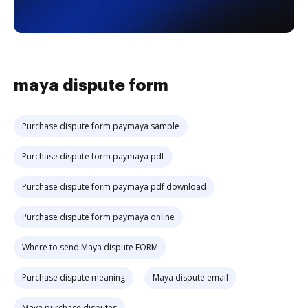
maya dispute form
Purchase dispute form paymaya sample
Purchase dispute form paymaya pdf
Purchase dispute form paymaya pdf download
Purchase dispute form paymaya online
Where to send Maya dispute FORM
Purchase dispute meaning
Maya dispute email
Maya purchase disputes