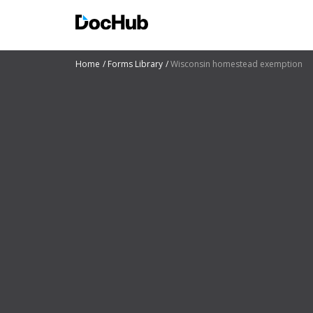
Home
Forms Library
Wisconsin homestead exemption