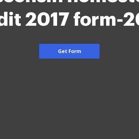
dit 2017 form-
Get Form