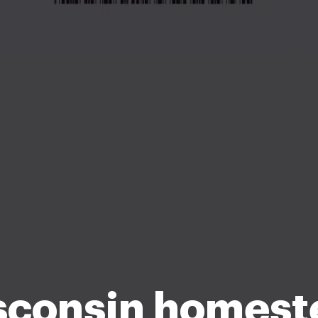
sconsin homest