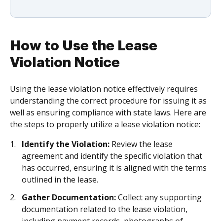
How to Use the Lease
Violation Notice
Using the lease violation notice effectively requires
understanding the correct procedure for issuing it as
well as ensuring compliance with state laws. Here are
the steps to properly utilize a lease violation notice:
Identify the Violation:
Review the lease
agreement and identify the specific violation that
has occurred, ensuring it is aligned with the terms
outlined in the lease.
Gather Documentation:
Collect any supporting
documentation related to the lease violation,