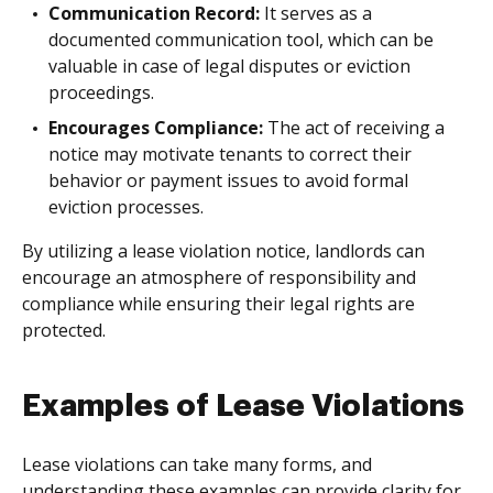
Communication Record:
It serves as a
documented communication tool, which can be
valuable in case of legal disputes or eviction
proceedings.
Encourages Compliance:
The act of receiving a
notice may motivate tenants to correct their
behavior or payment issues to avoid formal
eviction processes.
By utilizing a lease violation notice, landlords can
encourage an atmosphere of responsibility and
compliance while ensuring their legal rights are
protected.
Examples of Lease Violations
Lease violations can take many forms, and
understanding these examples can provide clarity for