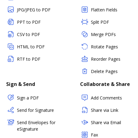
JPG/JPEG to PDF
Flatten Fields
PPT to PDF
Split PDF
CSV to PDF
Merge PDFs
HTML to PDF
Rotate Pages
RTF to PDF
Reorder Pages
Delete Pages
Sign & Send
Collaborate & Share
Sign a PDF
Add Comments
Send for Signature
Share via Link
Send Envelopes for
Share via Email
eSignature
Fax