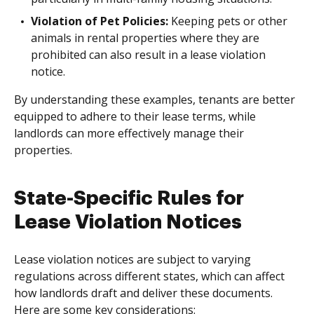
Violation of Pet Policies:
Keeping pets or other
animals in rental properties where they are
prohibited can also result in a lease violation
notice.
By understanding these examples, tenants are better
equipped to adhere to their lease terms, while
landlords can more effectively manage their
properties.
State-Specific Rules for
Lease Violation Notices
Lease violation notices are subject to varying
regulations across different states, which can affect
how landlords draft and deliver these documents.
Here are some key considerations: