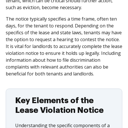
tenant, which can be critical should further action,
such as eviction, become necessary.
The notice typically specifies a time frame, often ten
days, for the tenant to respond. Depending on the
specifics of the lease and state laws, tenants may have
the option to request a hearing to contest the notice.
It is vital for landlords to accurately complete the lease
violation notice to ensure it holds up legally. Including
information about how to file discrimination
complaints with relevant authorities can also be
beneficial for both tenants and landlords.
Key Elements of the
Lease Violation Notice
Understanding the specific components of a