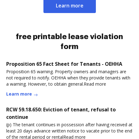
Learn more
free printable lease violation
form
Proposition 65 Fact Sheet for Tenants - OEHHA
Proposition 65 warning. Property owners and managers are
not required to notify. OEHHA when they provide tenants with
a warning. However, to obtain general.Read more
Learn more
RCW 59.18.650: Eviction of tenant, refusal to
continue
(p) The tenant continues in possession after having received at
least 20 days advance written notice to vacate prior to the end
of the rental period or rentalRead more