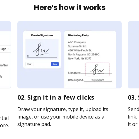
Here's how it works
02. Sign it in a few clicks
03.
Draw your signature, type it, upload its
Send 
image, or use your mobile device as a
link,
tial
signature pad.
it or
ore.