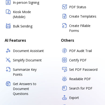
In-person Signing
PDF Status
Kiosk Mode
Create Templates
(Mobile)
Create Fillable
Bulk Sending
Forms
AI Features
Others
Document Assistant
PDF Audit Trail
Simplify Document
Certify PDF
Summarize Key
Set PDF Password
Points
Readable PDF
Get Answers to
Search for PDF
Document
Questions
Export