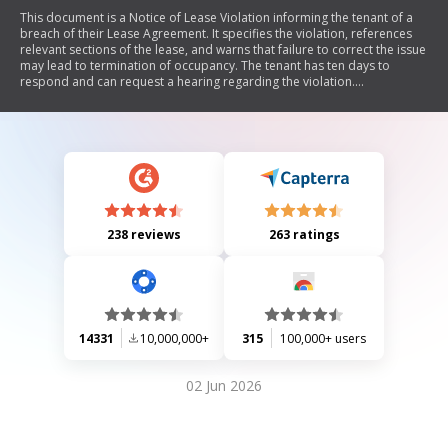
This document is a Notice of Lease Violation informing the tenant of a
breach of their Lease Agreement. It specifies the violation, references
relevant sections of the lease, and warns that failure to correct the issue
may lead to termination of occupancy. The tenant has ten days to
respond and can request a hearing regarding the violation.
Additionally, it provides information on filing discrimination complaints
with relevant authorities.
238 reviews
263 ratings
14331
10,000,000+
315
100,000+ users
02 Jun 2026