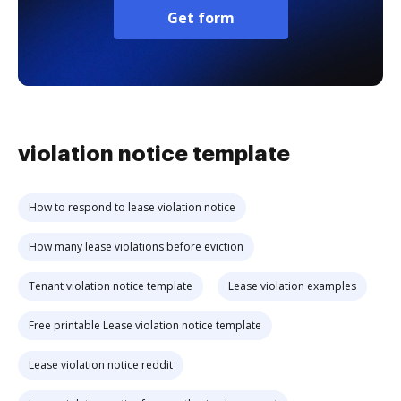
Get form
violation notice template
How to respond to lease violation notice
How many lease violations before eviction
Tenant violation notice template
Lease violation examples
Free printable Lease violation notice template
Lease violation notice reddit