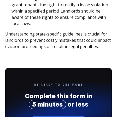
grant tenants the right to rectify a lease violation
within a specified period. Landlords should be
aware of these rights to ensure compliance with
local laws.
Understanding state-specific guidelines is crucial for
landlords to prevent costly mistakes that could impact
eviction proceedings or result in legal penalties.
BE READY TO GET MORE
Complete this form in
5 minutes
or less