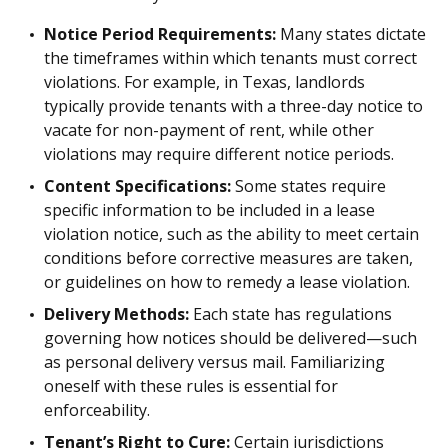
Notice Period Requirements:
Many states dictate
the timeframes within which tenants must correct
violations. For example, in Texas, landlords
typically provide tenants with a three-day notice to
vacate for non-payment of rent, while other
violations may require different notice periods.
Content Specifications:
Some states require
specific information to be included in a lease
violation notice, such as the ability to meet certain
conditions before corrective measures are taken,
or guidelines on how to remedy a lease violation.
Delivery Methods:
Each state has regulations
governing how notices should be delivered—such
as personal delivery versus mail. Familiarizing
oneself with these rules is essential for
enforceability.
Tenant’s Right to Cure:
Certain jurisdictions