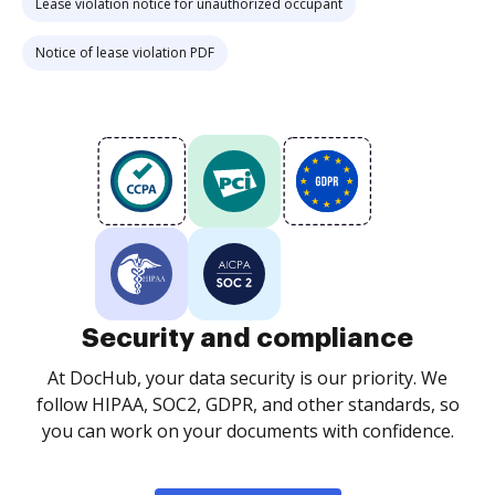
Lease violation notice for unauthorized occupant
Notice of lease violation PDF
Security and compliance
At DocHub, your data security is our priority. We
follow HIPAA, SOC2, GDPR, and other standards, so
you can work on your documents with confidence.