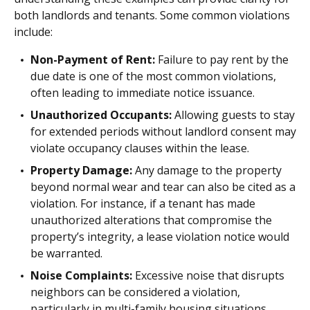
both landlords and tenants. Some common violations
include:
Non-Payment of Rent:
Failure to pay rent by the
due date is one of the most common violations,
often leading to immediate notice issuance.
Unauthorized Occupants:
Allowing guests to stay
for extended periods without landlord consent may
violate occupancy clauses within the lease.
Property Damage:
Any damage to the property
beyond normal wear and tear can also be cited as a
violation. For instance, if a tenant has made
unauthorized alterations that compromise the
property’s integrity, a lease violation notice would
be warranted.
Noise Complaints:
Excessive noise that disrupts
neighbors can be considered a violation,
particularly in multi-family housing situations.