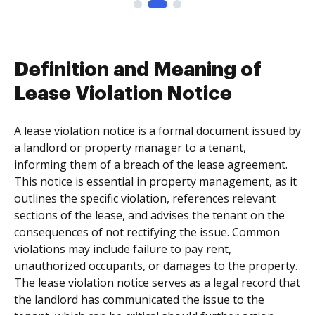
Definition and Meaning of
Lease Violation Notice
A lease violation notice is a formal document issued by
a landlord or property manager to a tenant,
informing them of a breach of the lease agreement.
This notice is essential in property management, as it
outlines the specific violation, references relevant
sections of the lease, and advises the tenant on the
consequences of not rectifying the issue. Common
violations may include failure to pay rent,
unauthorized occupants, or damages to the property.
The lease violation notice serves as a legal record that
the landlord has communicated the issue to the