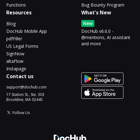
Functions
Bug Bounty Program
Resources
What's New
New
Blog
DocHub Mobile App
DocHub v6.6.0 -
@mentions, AI assistant
pdfFiller
and more
US Legal Forms
SignNow
altaFlow
Instapage
Contact us
support@dochub.com
17 Station St., Ste. 303
Brookline, MA 02445
Follow Us