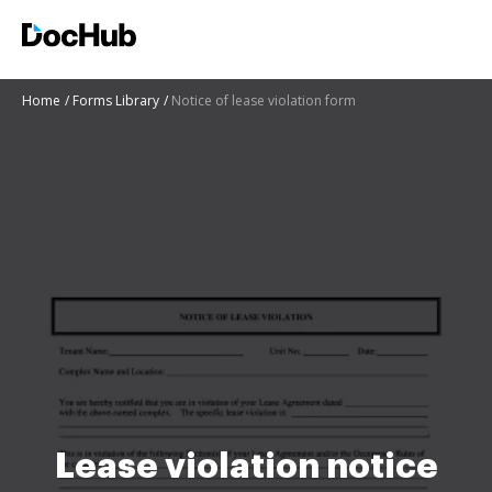
Home
Forms Library
Notice of lease violation form
Lease violation notice