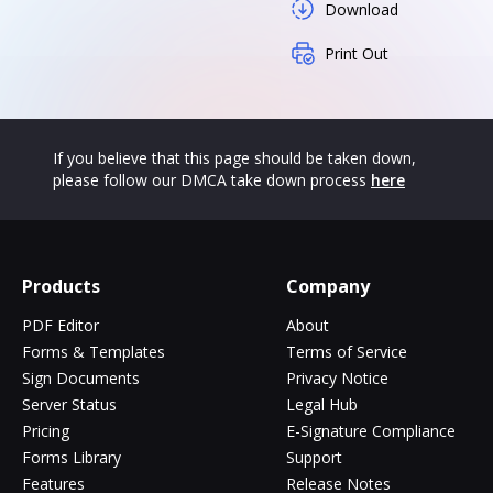
Download
Print Out
If you believe that this page should be taken down,
please follow our DMCA take down process
here
Products
Company
PDF Editor
About
Forms & Templates
Terms of Service
Sign Documents
Privacy Notice
Server Status
Legal Hub
Pricing
E-Signature Compliance
Forms Library
Support
Features
Release Notes