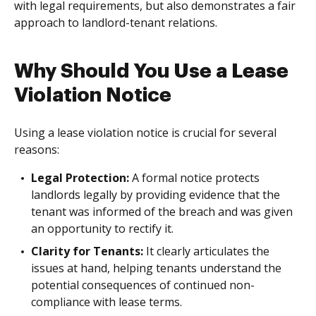
with legal requirements, but also demonstrates a fair
approach to landlord-tenant relations.
Why Should You Use a Lease
Violation Notice
Using a lease violation notice is crucial for several
reasons:
Legal Protection:
A formal notice protects
landlords legally by providing evidence that the
tenant was informed of the breach and was given
an opportunity to rectify it.
Clarity for Tenants:
It clearly articulates the
issues at hand, helping tenants understand the
potential consequences of continued non-
compliance with lease terms.