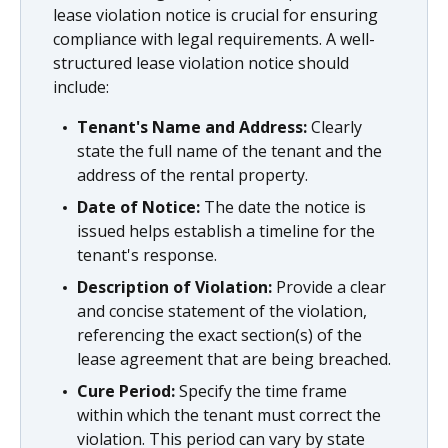
lease violation notice is crucial for ensuring
compliance with legal requirements. A well-
structured lease violation notice should
include:
Tenant's Name and Address:
Clearly
state the full name of the tenant and the
address of the rental property.
Date of Notice:
The date the notice is
issued helps establish a timeline for the
tenant's response.
Description of Violation:
Provide a clear
and concise statement of the violation,
referencing the exact section(s) of the
lease agreement that are being breached.
Cure Period:
Specify the time frame
within which the tenant must correct the
violation. This period can vary by state