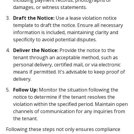
including payment records, photographs of
damages, or witness statements.
Draft the Notice:
Use a lease violation notice
template to draft the notice. Ensure all necessary
information is included, maintaining clarity and
specificity to avoid potential disputes.
Deliver the Notice:
Provide the notice to the
tenant through an acceptable method, such as
personal delivery, certified mail, or via electronic
means if permitted. It's advisable to keep proof of
delivery.
Follow Up:
Monitor the situation following the
notice to determine if the tenant resolves the
violation within the specified period. Maintain open
channels of communication for any inquiries from
the tenant.
Following these steps not only ensures compliance