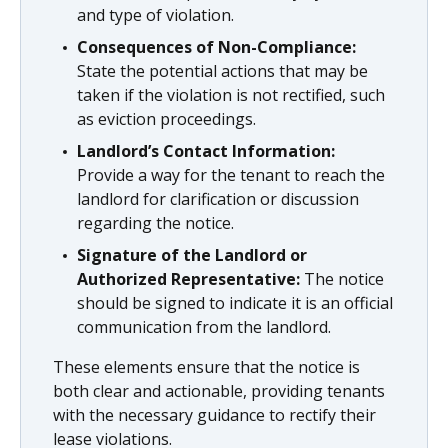
and type of violation.
Consequences of Non-Compliance:
State the potential actions that may be
taken if the violation is not rectified, such
as eviction proceedings.
Landlord’s Contact Information:
Provide a way for the tenant to reach the
landlord for clarification or discussion
regarding the notice.
Signature of the Landlord or
Authorized Representative:
The notice
should be signed to indicate it is an official
communication from the landlord.
These elements ensure that the notice is
both clear and actionable, providing tenants
with the necessary guidance to rectify their
lease violations.