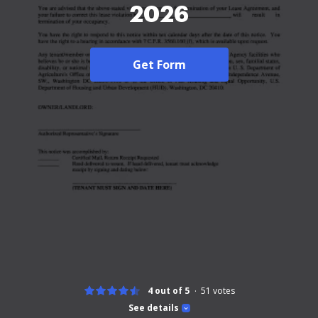
2026
Get Form
4 out of 5
51
votes
See details