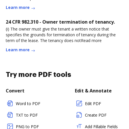
Learn more
24 CFR 982.310 - Owner termination of tenancy.
(i) The owner must give the tenant a written notice that
specifies the grounds for termination of tenancy during the
term of the lease. The tenancy does notRead more
Learn more
Try more PDF tools
Convert
Edit & Annotate
Word to PDF
Edit PDF
TXT to PDF
Create PDF
PNG to PDF
Add Fillable Fields