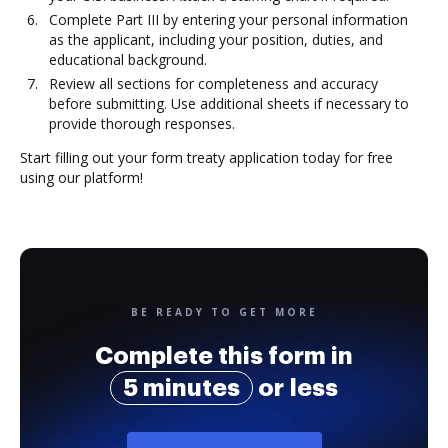
Complete Part III by entering your personal information
as the applicant, including your position, duties, and
educational background.
Review all sections for completeness and accuracy
before submitting. Use additional sheets if necessary to
provide thorough responses.
Start filling out your form treaty application today for free
using our platform!
BE READY TO GET MORE
Complete this form in
5 minutes
or less