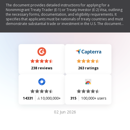
The document provides detailed instructions for applying for a
Nonimmigrant Treaty Trader (E-1) or Treaty Investor (E-2) Visa, outlining
the necessary forms, documentation, and eligibility requirements. It
specifies that applicants must be nationals of treaty countries and must
demonstrate substantial trade or investment in the U.S. The document
also emphasizes the importance of complete applications and includes
guidelines for supporting documents related to business operations,
financial status, and trade activities.
238 reviews
263 ratings
14331
10,000,000+
315
100,000+ users
02 Jun 2026