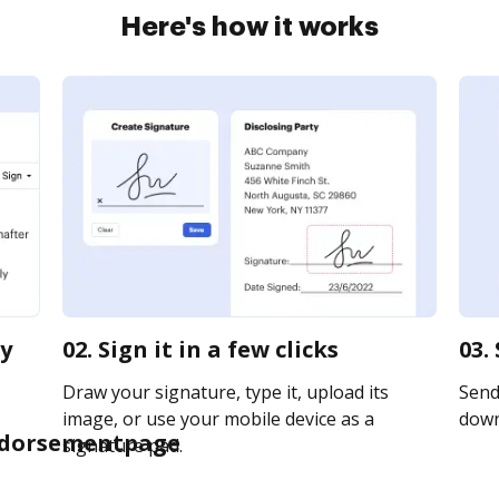
Here's how it works
ty
02. Sign it in a few clicks
03.
Draw your signature, type it, upload its
Send 
image, or use your mobile device as a
downl
endorsementpage
signature pad.