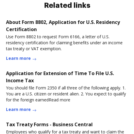
Related links
About Form 8802, Application for U.S. Residency
Certification
Use Form 8802 to request Form 6166, a letter of U.S.
residency certification for claiming benefits under an income
tax treaty or VAT exemption.
Learn more
Application for Extension of Time To File U.S.
Income Tax
You should file Form 2350 if all three of the following apply. 1.
You are a U.S. citizen or resident alien. 2. You expect to qualify
for the foreign earnedRead more
Learn more
Tax Treaty Forms - Business Central
Employees who qualify for a tax treaty and want to claim the