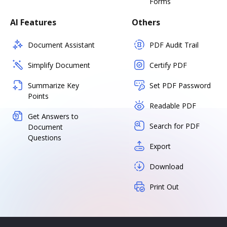
Forms
AI Features
Others
Document Assistant
PDF Audit Trail
Simplify Document
Certify PDF
Summarize Key
Set PDF Password
Points
Readable PDF
Get Answers to
Search for PDF
Document
Questions
Export
Download
Print Out