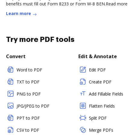
benefits must fill out Form 8233 or Form W-8 BEN.Read more
Learn more
Try more PDF tools
Convert
Edit & Annotate
Word to PDF
Edit PDF
TXT to PDF
Create PDF
PNG to PDF
Add Fillable Fields
JPG/JPEG to PDF
Flatten Fields
PPT to PDF
Split PDF
CSV to PDF
Merge PDFs