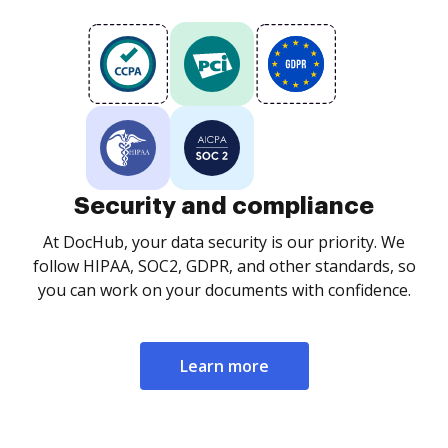
Security and compliance
At DocHub, your data security is our priority. We
follow HIPAA, SOC2, GDPR, and other standards, so
you can work on your documents with confidence.
Learn more