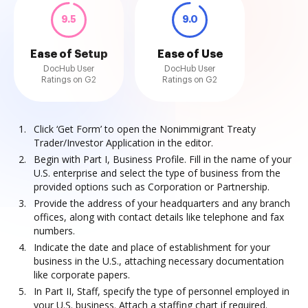
9.5
9.0
Ease of Setup
Ease of Use
DocHub User
DocHub User
Ratings on G2
Ratings on G2
Click ‘Get Form’ to open the Nonimmigrant Treaty
Trader/Investor Application in the editor.
Begin with Part I, Business Profile. Fill in the name of your
U.S. enterprise and select the type of business from the
provided options such as Corporation or Partnership.
Provide the address of your headquarters and any branch
offices, along with contact details like telephone and fax
numbers.
Indicate the date and place of establishment for your
business in the U.S., attaching necessary documentation
like corporate papers.
In Part II, Staff, specify the type of personnel employed in
your U.S. business. Attach a staffing chart if required.