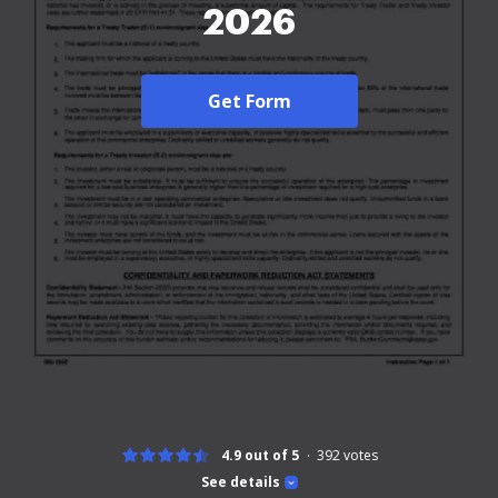
2026
Get Form
4.9 out of 5
392
votes
See details