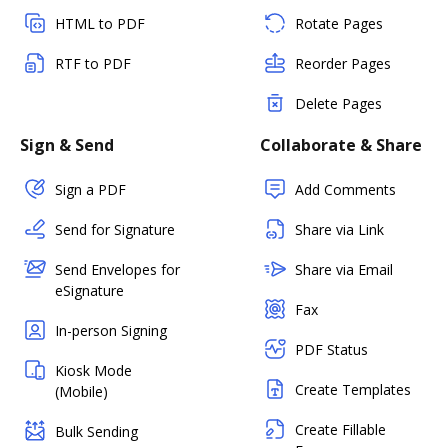
HTML to PDF
Rotate Pages
RTF to PDF
Reorder Pages
Delete Pages
Sign & Send
Collaborate & Share
Sign a PDF
Add Comments
Send for Signature
Share via Link
Send Envelopes for
Share via Email
eSignature
Fax
In-person Signing
PDF Status
Kiosk Mode
Create Templates
(Mobile)
Create Fillable
Bulk Sending