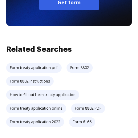
Get form
Related Searches
Form treaty application pdf
Form 8802
Form 8802 instructions
How to fill out form treaty application
Form treaty application online
Form 8802 PDF
Form treaty application 2022
Form 6166