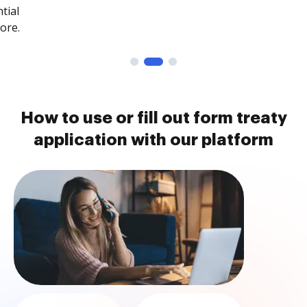
tial
ore.
How to use or fill out form treaty
application with our platform