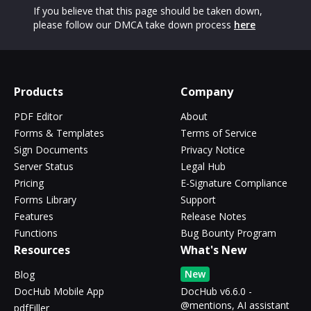
If you believe that this page should be taken down,
please follow our DMCA take down process
here
Products
Company
PDF Editor
About
Forms & Templates
Terms of Service
Sign Documents
Privacy Notice
Server Status
Legal Hub
Pricing
E-Signature Compliance
Forms Library
Support
Features
Release Notes
Functions
Bug Bounty Program
Resources
What's New
New
Blog
DocHub Mobile App
DocHub v6.6.0 -
@mentions, AI assistant
pdfFiller