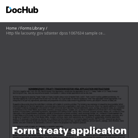
Home
Forms Library
Http file lacounty gov sdsinter dpss 1067634 sample certificateofinsuranceandendorsementpage pdf
Form treaty application